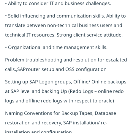
• Ability to consider IT and business challenges.
• Solid influencing and communication skills. Ability to
translate between non-technical business users and
technical IT resources. Strong client service attitude.
• Organizational and time management skills.
Problem troubleshooting and resolution for escalated
calls.,SAProuter setup and OSS configuration
Setting up SAP Logon groups, Offline/ Online backups
at SAP level and backing Up (Redo Logs – online redo
logs and offline redo logs with respect to oracle)
Naming Conventions for Backup Tapes, Database
restoration and recovery, SAP installation/ re-
installation and configuration