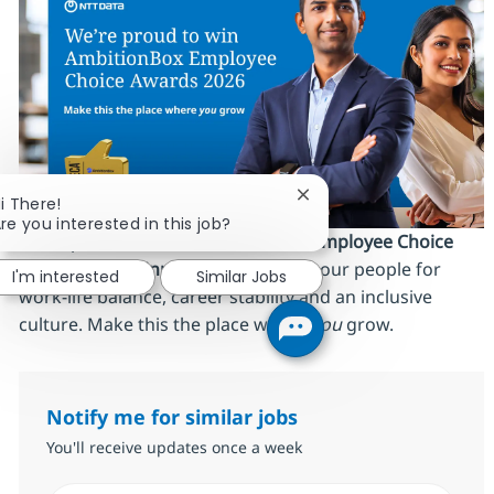
Close chatbot notificati
i There!
re you interested in this job?
We’re proud to be an
AmbitionBox Employee Choice
Awards 2026 winner
, recognized by our people for
I'm interested
Similar Jobs
work‑life balance, career stability and an inclusive
culture. Make this the place where
you
grow.
Notify me for similar jobs
You'll receive updates once a week
Enter Email address (Required)