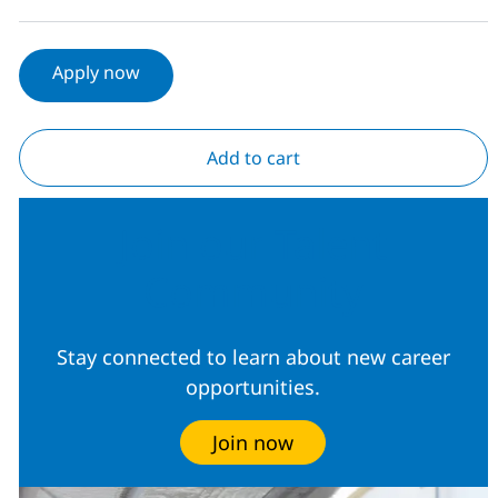
Apply now
Add to cart
Join our Talent
Community
Stay connected to learn about new career
opportunities.
Join now