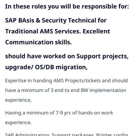
In these roles you will
be responsible for:
SAP BAsis & Security Technical for
Traditional AMS Services. Excellent
Communication skills.
should have worked on Support projects,
upgrade/ OS/DB migration,
Expertise in handing AMS Projects/tickets and should
have a minimum of 3 end to end BW implementation
experience,
Having a minimum of 7-9 yrs of hands-on work
experience.
SAP Administration, Support packages, Printer config,