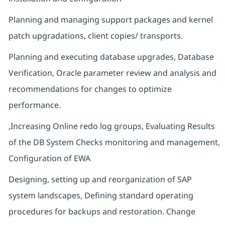
Planning and managing support packages and kernel
patch upgradations, client copies/ transports.
Planning and executing database upgrades, Database
Verification, Oracle parameter review and analysis and
recommendations for changes to optimize
performance.
,Increasing Online redo log groups, Evaluating Results
of the DB System Checks monitoring and management,
Configuration of EWA
Designing, setting up and reorganization of SAP
system landscapes, Defining standard operating
procedures for backups and restoration. Change