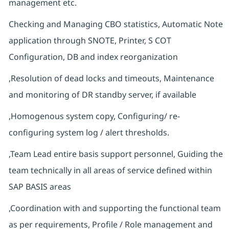
management etc.
Checking and Managing CBO statistics, Automatic Note
application through SNOTE, Printer, S COT
Configuration, DB and index reorganization
,Resolution of dead locks and timeouts, Maintenance
and monitoring of DR standby server, if available
,Homogenous system copy, Configuring/ re-
configuring system log / alert thresholds.
,Team Lead entire basis support personnel, Guiding the
team technically in all areas of service defined within
SAP BASIS areas
,Coordination with and supporting the functional team
as per requirements, Profile / Role management and