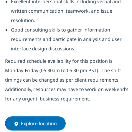
Excellent interpersonal skills including verbal and
written communication, teamwork, and issue
resolution.
Good consulting skills to gather information
requirements and participate in analysis and user
interface design discussions.
Required schedule availability for this position is
Monday-Friday (05.30am to 05.30 pm PST). The shift
timings can be changed as per client requirements.
Additionally, resources may have to work on weekend’s
for any urgent business requirement.
Explore location