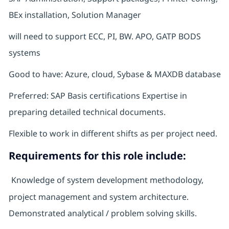
BEx installation, Solution Manager
will need to support ECC, PI, BW. APO, GATP BODS
systems
Good to have: Azure, cloud, Sybase & MAXDB database
Preferred: SAP Basis certifications Expertise in
preparing detailed technical documents.
Flexible to work in different shifts as per project need.
Requirements for this role include:
Knowledge of system development methodology,
project management and system architecture.
Demonstrated analytical / problem solving skills.