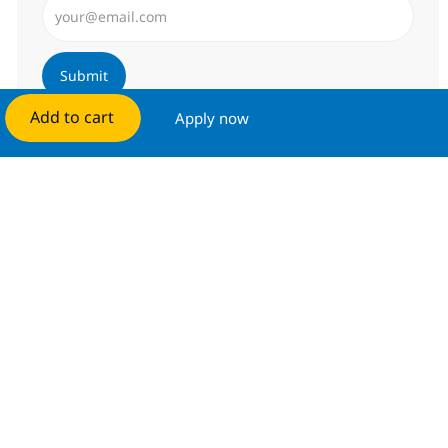
Submit
Add to cart
Apply now
Manage alerts
Get tailored job recommendations
based on your interests.
Get started