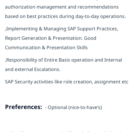
authorization management and recommendations
based on best practices during day-to-day operations.
,Implementing & Managing SAP Support Practices,
Report Generation & Presentation. Good
Communication & Presentation Skills
,Responsibility of Entire Basis operation and Internal
and external Escalations.
SAP Security activities like role creation, assignment etc
Preferences:
- Optional (nice-to-have’s)