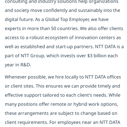
consulting and Industry solutions help organizations
and society move confidently and sustainably into the
digital future. As a Global Top Employer, we have
experts in more than 50 countries. We also offer clients
access to a robust ecosystem of innovation centers as
well as established and start-up partners. NTT DATA is a
part of NTT Group, which invests over $3 billion each
year in R&D.
Whenever possible, we hire locally to NTT DATA offices
or client sites. This ensures we can provide timely and
effective support tailored to each client’s needs. While
many positions offer remote or hybrid work options,
these arrangements are subject to change based on
client requirements. For employees near an NTT DATA