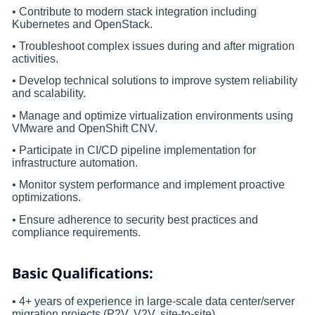
• Contribute to modern stack integration including
Kubernetes and OpenStack.
• Troubleshoot complex issues during and after migration
activities.
• Develop technical solutions to improve system reliability
and scalability.
• Manage and optimize virtualization environments using
VMware and OpenShift CNV.
• Participate in CI/CD pipeline implementation for
infrastructure automation.
• Monitor system performance and implement proactive
optimizations.
• Ensure adherence to security best practices and
compliance requirements.
Basic Qualifications:
• 4+ years of experience in large-scale data center/server
migration projects (P2V, V2V, site-to-site).