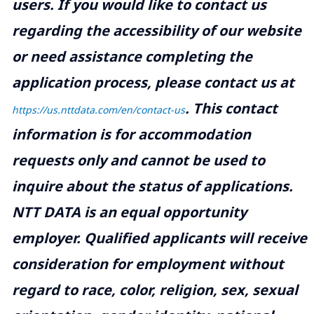
users. If you would like to contact us
regarding the accessibility of our website
or need assistance completing the
application process, please contact us at
.
This contact
https://us.nttdata.com/en/contact-us
information is for accommodation
requests only and cannot be used to
inquire about the status of applications.
NTT DATA is an equal opportunity
employer. Qualified applicants will receive
consideration for employment without
regard to race, color, religion, sex, sexual