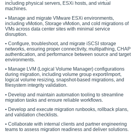
including physical servers, ESXi hosts, and virtual
machines.
• Manage and migrate VMware ESXi environments,
including vMotion, Storage vMotion, and cold migrations of
VMs across data center sites with minimal service
disruption.
• Configure, troubleshoot, and migrate iSCSI storage
networks, ensuring proper connectivity, multipathing, CHAP
authentication, and performance between source and target
environments.
• Manage LVM (Logical Volume Manager) configurations
during migration, including volume group export/import,
logical volume resizing, snapshot-based migrations, and
filesystem integrity validation.
• Develop and maintain automation tooling to streamline
migration tasks and ensure reliable workflows.
• Develop and execute migration runbooks, rollback plans,
and validation checklists.
• Collaborate with internal clients and partner engineering
teams to assess migration readiness and deliver solutions.