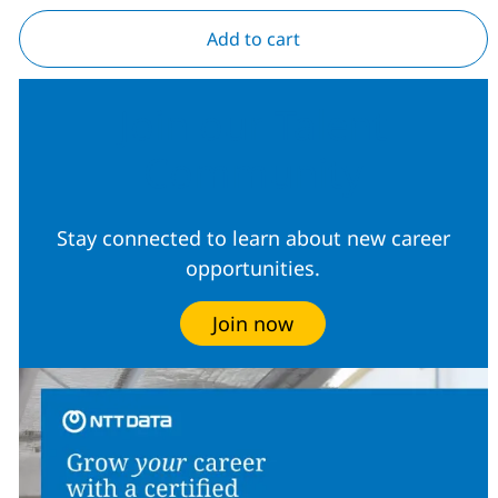
Add to cart
Join our Talent
Community
Stay connected to learn about new career
opportunities.
Join now