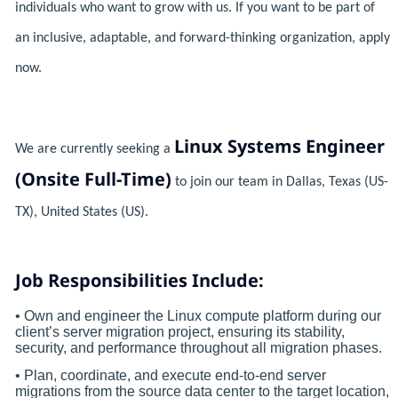
individuals who want to grow with us. If you want to be part of
an inclusive, adaptable, and forward-thinking organization, apply
now.
Linux Systems Engineer
We are currently seeking a
(Onsite Full-Time)
to join our team in Dallas, Texas (US-
TX), United States (US).
Job Responsibilities Include:
• Own and engineer the Linux compute platform during our
client’s server migration project, ensuring its stability,
security, and performance throughout all migration phases.
• Plan, coordinate, and execute end-to-end server
migrations from the source data center to the target location,