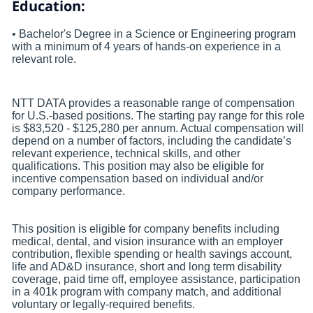
Education:
• Bachelor's Degree in a Science or Engineering program
with a minimum of 4 years of hands-on experience in a
relevant role.
NTT DATA provides a reasonable range of compensation
for U.S.-based positions. The starting pay range for this role
is $83,520 - $125,280 per annum. Actual compensation will
depend on a number of factors, including the candidate’s
relevant experience, technical skills, and other
qualifications. This position may also be eligible for
incentive compensation based on individual and/or
company performance.
This position is eligible for company benefits including
medical, dental, and vision insurance with an employer
contribution, flexible spending or health savings account,
life and AD&D insurance, short and long term disability
coverage, paid time off, employee assistance, participation
in a 401k program with company match, and additional
voluntary or legally-required benefits.