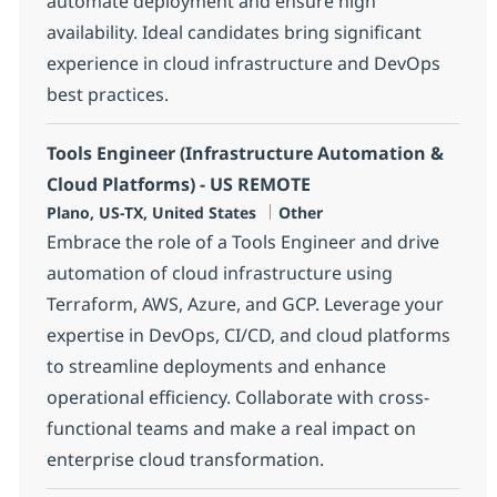
automate deployment and ensure high
availability. Ideal candidates bring significant
experience in cloud infrastructure and DevOps
best practices.
Tools Engineer (Infrastructure Automation &
Cloud Platforms) - US REMOTE
Location
Category
Plano, US-TX, United States
Other
Embrace the role of a Tools Engineer and drive
automation of cloud infrastructure using
Terraform, AWS, Azure, and GCP. Leverage your
expertise in DevOps, CI/CD, and cloud platforms
to streamline deployments and enhance
operational efficiency. Collaborate with cross-
functional teams and make a real impact on
enterprise cloud transformation.