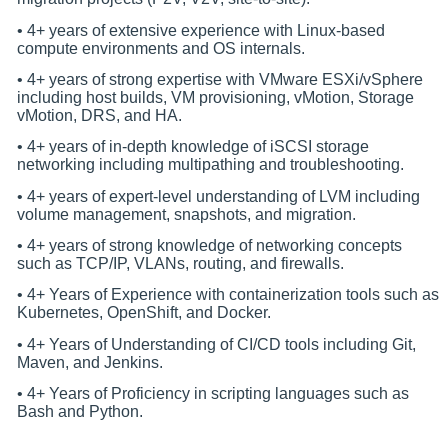
• 4+ years of extensive experience with Linux-based
compute environments and OS internals.
• 4+ years of strong expertise with VMware ESXi/vSphere
including host builds, VM provisioning, vMotion, Storage
vMotion, DRS, and HA.
• 4+ years of in-depth knowledge of iSCSI storage
networking including multipathing and troubleshooting.
• 4+ years of expert-level understanding of LVM including
volume management, snapshots, and migration.
• 4+ years of strong knowledge of networking concepts
such as TCP/IP, VLANs, routing, and firewalls.
• 4+ Years of Experience with containerization tools such as
Kubernetes, OpenShift, and Docker.
• 4+ Years of Understanding of CI/CD tools including Git,
Maven, and Jenkins.
• 4+ Years of Proficiency in scripting languages such as
Bash and Python.