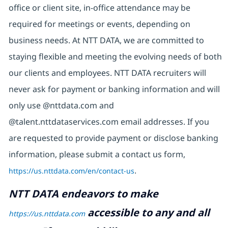
office or client site, in-office attendance may be
required for meetings or events, depending on
business needs. At NTT DATA, we are committed to
staying flexible and meeting the evolving needs of both
our clients and employees. NTT DATA recruiters will
never ask for payment or banking information and will
only use @nttdata.com and
@talent.nttdataservices.com email addresses. If you
are requested to provide payment or disclose banking
information, please submit a contact us form,
https://us.nttdata.com/en/contact-us
.
NTT DATA endeavors to make
accessible to any and all
https://us.nttdata.com