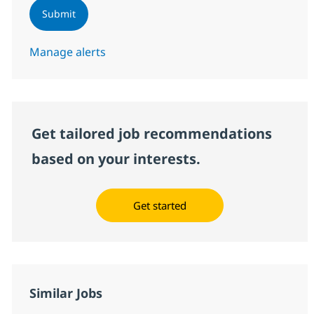
Submit
Manage alerts
Get tailored job recommendations
based on your interests.
Get started
Similar Jobs