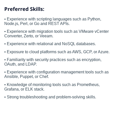
Preferred Skills:
• Experience with scripting languages such as Python,
Node.js, Perl, or Go and REST APIs.
• Experience with migration tools such as VMware vCenter
Converter, Zerto, or Veeam.
• Experience with relational and NoSQL databases.
• Exposure to cloud platforms such as AWS, GCP, or Azure.
• Familiarity with security practices such as encryption,
OAuth, and LDAP.
• Experience with configuration management tools such as
Ansible, Puppet, or Chef.
• Knowledge of monitoring tools such as Prometheus,
Grafana, or ELK stack.
• Strong troubleshooting and problem-solving skills.