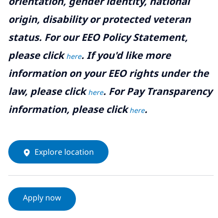
orientation, gender identity, national
origin, disability or protected veteran
status. For our EEO Policy Statement,
please click
. If you'd like more
here
information on your EEO rights under the
law, please click
. For Pay Transparency
here
information, please click
.
here
Explore location
Apply now