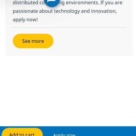
distributed computing environments. If you are
passionate about technology and innovation,
apply now!
See more
Add to cart
Apply now