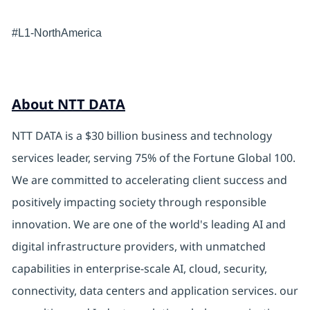
#L1-NorthAmerica
About NTT DATA
NTT DATA is a $30 billion business and technology
services leader, serving 75% of the Fortune Global 100.
We are committed to accelerating client success and
positively impacting society through responsible
innovation. We are one of the world's leading AI and
digital infrastructure providers, with unmatched
capabilities in enterprise-scale AI, cloud, security,
connectivity, data centers and application services. our