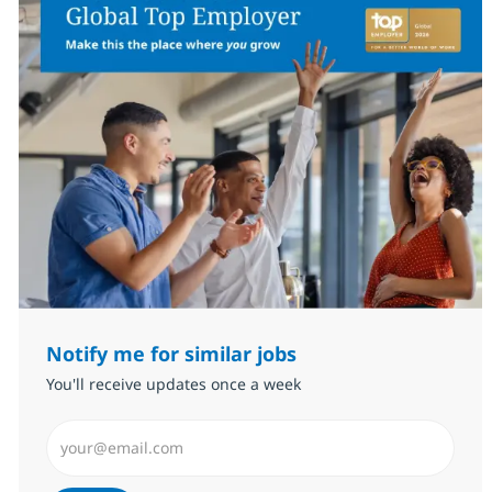
Notify me for similar jobs
You'll receive updates once a week
Enter Email address (Required)