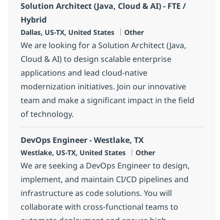
Solution Architect (Java, Cloud & AI) - FTE /
Hybrid
Location
Category
Dallas, US-TX, United States
Other
We are looking for a Solution Architect (Java,
Cloud & AI) to design scalable enterprise
applications and lead cloud-native
modernization initiatives. Join our innovative
team and make a significant impact in the field
of technology.
DevOps Engineer - Westlake, TX
Location
Category
Westlake, US-TX, United States
Other
We are seeking a DevOps Engineer to design,
implement, and maintain CI/CD pipelines and
infrastructure as code solutions. You will
collaborate with cross-functional teams to