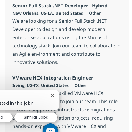
Senior Full Stack .NET Developer - Hybrid
Location
Category
New Orleans, US-LA, United States
Other
We are looking for a Senior Full Stack .NET
Developer to design and develop modern
enterprise applications using the Microsoft
technology stack. Join our team to collaborate in
an Agile environment and contribute to
innovative solutions.
VMware HCX Integration Engineer
Location
Category
Irving, US-TX, United States
Other
We are looking for a skilled VMware HCX
Close chatbot notification
Integration Engineer to join our team. This role
sted in this job?
involves supporting infrastructure migrations
ed
Similar Jobs
and cloud transformation projects, requiring
hands-on expertise with VMware HCX and