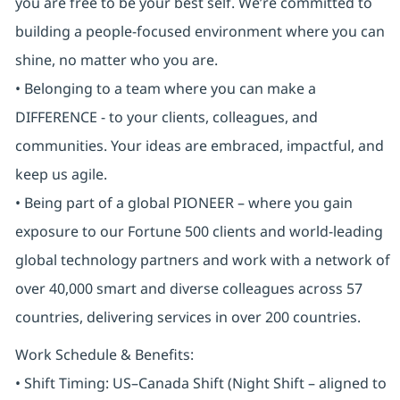
you are free to be your best self. We’re committed to
building a people-focused environment where you can
shine, no matter who you are.
• Belonging to a team where you can make a
DIFFERENCE - to your clients, colleagues, and
communities. Your ideas are embraced, impactful, and
keep us agile.
• Being part of a global PIONEER – where you gain
exposure to our Fortune 500 clients and world-leading
global technology partners and work with a network of
over 40,000 smart and diverse colleagues across 57
countries, delivering services in over 200 countries.
Work Schedule & Benefits:
• Shift Timing: US–Canada Shift (Night Shift – aligned to