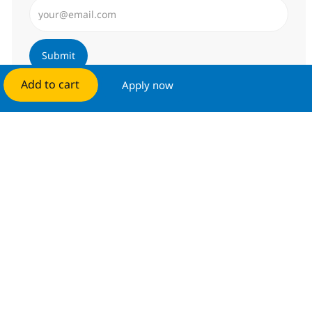
Enter Email address (Required)
Submit
Add to cart
Apply now
Manage alerts
Get tailored job recommendations
based on your interests.
Get started