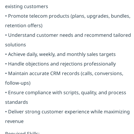
existing customers
• Promote telecom products (plans, upgrades, bundles,
retention offers)
• Understand customer needs and recommend tailored
solutions
• Achieve daily, weekly, and monthly sales targets
• Handle objections and rejections professionally
• Maintain accurate CRM records (calls, conversions,
follow-ups)
• Ensure compliance with scripts, quality, and process
standards
• Deliver strong customer experience while maximizing
revenue
Required Skills: