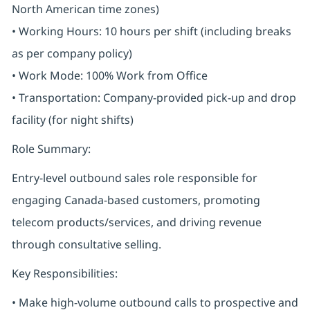
North American time zones)
• Working Hours: 10 hours per shift (including breaks
as per company policy)
• Work Mode: 100% Work from Office
• Transportation: Company-provided pick-up and drop
facility (for night shifts)
Role Summary:
Entry-level outbound sales role responsible for
engaging Canada-based customers, promoting
telecom products/services, and driving revenue
through consultative selling.
Key Responsibilities:
• Make high-volume outbound calls to prospective and