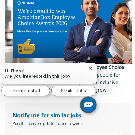
We’re proud to be an
AmbitionBox Employee Choice
Close chatbot notific
Hi There!
Awards 2026 winner
, recognized by our people for
Are you interested in this job?
work‑life balance, career stability and an inclusive
culture. Make this the place where
you
grow.
I'm interested
Similar Jobs
Notify me for similar jobs
You'll receive updates once a week