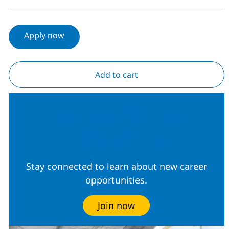
Apply now
Add to cart
Join our Talent
Community
Stay connected to learn about new career
opportunities.
Join now