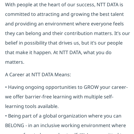
With people at the heart of our success, NTT DATA is
committed to attracting and growing the best talent
and providing an environment where everyone feels
they can belong and their contribution matters. It’s our
belief in possibility that drives us, but it’s our people
that make it happen. At NTT DATA, what you do
matters.
A Career at NTT DATA Means:
• Having ongoing opportunities to GROW your career-
we offer barrier-free learning with multiple self-
learning tools available.
• Being part of a global organization where you can
BELONG - in an inclusive working environment where