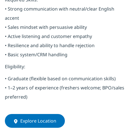
• Strong communication with neutral/clear English
accent
• Sales mindset with persuasive ability
• Active listening and customer empathy
• Resilience and ability to handle rejection
• Basic system/CRM handling
Eligibility:
• Graduate (flexible based on communication skills)
• 1–2 years of experience (freshers welcome; BPO/sales
preferred)
Explore Location