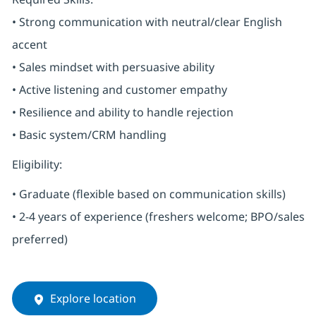
• Strong communication with neutral/clear English
accent
• Sales mindset with persuasive ability
• Active listening and customer empathy
• Resilience and ability to handle rejection
• Basic system/CRM handling
Eligibility:
• Graduate (flexible based on communication skills)
• 2-4 years of experience (freshers welcome; BPO/sales
preferred)
Explore location