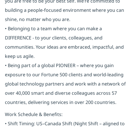
you are free to be your best self. We’re committed to
building a people-focused environment where you can
shine, no matter who you are.
• Belonging to a team where you can make a
DIFFERENCE - to your clients, colleagues, and
communities. Your ideas are embraced, impactful, and
keep us agile.
• Being part of a global PIONEER – where you gain
exposure to our Fortune 500 clients and world-leading
global technology partners and work with a network of
over 40,000 smart and diverse colleagues across 57
countries, delivering services in over 200 countries.
Work Schedule & Benefits:
• Shift Timing: US–Canada Shift (Night Shift – aligned to