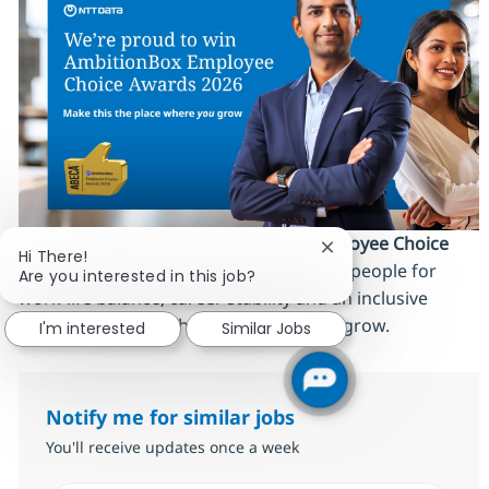
We’re proud to be an
AmbitionBox Employee Choice
Close chatbot notific
Hi There!
Awards 2026 winner
, recognized by our people for
Are you interested in this job?
work‑life balance, career stability and an inclusive
culture. Make this the place where
you
grow.
I'm interested
Similar Jobs
Notify me for similar jobs
You'll receive updates once a week