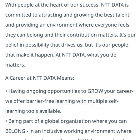
With people at the heart of our success, NTT DATA is
committed to attracting and growing the best talent
and providing an environment where everyone feels
they can belong and their contribution matters. It’s our
belief in possibility that drives us, but it’s our people
that make it happen. At NTT DATA, what you do
matters.
A Career at NTT DATA Means:
• Having ongoing opportunities to GROW your career-
we offer barrier-free learning with multiple self-
learning tools available.
• Being part of a global organization where you can
BELONG - in an inclusive working environment where