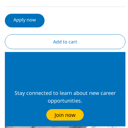
Apply now
Add to cart
Join our Talent
Community
Stay connected to learn about new career
opportunities.
Join now