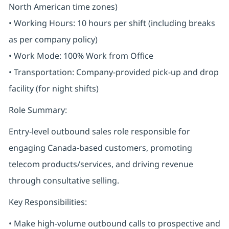
North American time zones)
• Working Hours: 10 hours per shift (including breaks
as per company policy)
• Work Mode: 100% Work from Office
• Transportation: Company-provided pick-up and drop
facility (for night shifts)
Role Summary:
Entry-level outbound sales role responsible for
engaging Canada-based customers, promoting
telecom products/services, and driving revenue
through consultative selling.
Key Responsibilities:
• Make high-volume outbound calls to prospective and