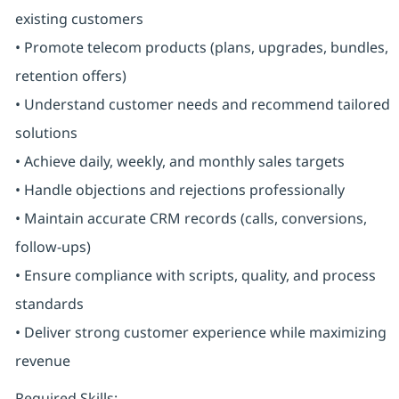
existing customers
• Promote telecom products (plans, upgrades, bundles,
retention offers)
• Understand customer needs and recommend tailored
solutions
• Achieve daily, weekly, and monthly sales targets
• Handle objections and rejections professionally
• Maintain accurate CRM records (calls, conversions,
follow-ups)
• Ensure compliance with scripts, quality, and process
standards
• Deliver strong customer experience while maximizing
revenue
Required Skills: