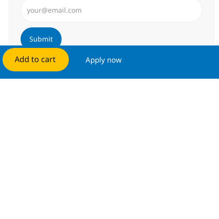
Enter Email address (Required)
Submit
Add to cart
Apply now
Manage alerts
Get tailored job recommendations
based on your interests.
Get started