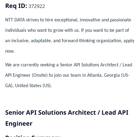
Req ID:
372922
NTT DATA strives to hire exceptional, innovative and passionate
individuals who want to grow with us. If you want to be part of
an inclusive, adaptable, and forward-thinking organization, apply
now.
We are currently seeking a Senior API Solutions Architect / Lead
API Engineer (Onsite) to join our team in Atlanta, Georgia (US-
GA), United States (US).
Senior API Solutions Architect / Lead API
Engineer