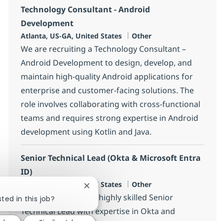
Technology Consultant - Android
Development
Location
Category
Atlanta, US-GA, United States
Other
We are recruiting a Technology Consultant –
Android Development to design, develop, and
maintain high-quality Android applications for
enterprise and customer-facing solutions. The
role involves collaborating with cross-functional
teams and requires strong expertise in Android
development using Kotlin and Java.
Senior Technical Lead (Okta & Microsoft Entra
ID)
Location
Category
Atlanta, US-GA, United States
Other
Close chatbot notification
We are looking for a highly skilled Senior
ted in this job?
Technical Lead with expertise in Okta and