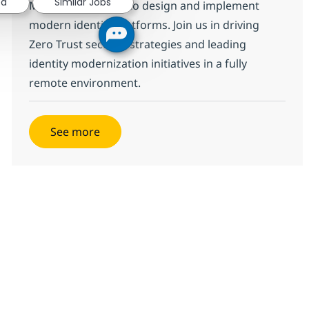
ed
Similar Jobs
Microsoft Entra ID to design and implement
modern identity platforms. Join us in driving
Zero Trust security strategies and leading
identity modernization initiatives in a fully
remote environment.
See more