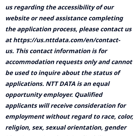
us regarding the accessibility of our
website or need assistance completing
the application process, please contact us
at
https://us.nttdata.com/en/contact-
us
. This contact information is for
accommodation requests only and cannot
be used to inquire about the status of
applications. NTT DATA is an equal
opportunity employer. Qualified
applicants will receive consideration for
employment without regard to race, color,
religion, sex, sexual orientation, gender