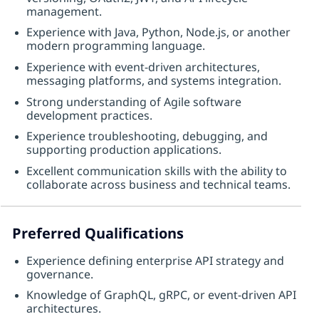
management.
Experience with Java, Python, Node.js, or another
modern programming language.
Experience with event-driven architectures,
messaging platforms, and systems integration.
Strong understanding of Agile software
development practices.
Experience troubleshooting, debugging, and
supporting production applications.
Excellent communication skills with the ability to
collaborate across business and technical teams.
Preferred Qualifications
Experience defining enterprise API strategy and
governance.
Knowledge of GraphQL, gRPC, or event-driven API
architectures.