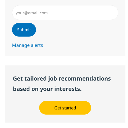
Enter Email address (Required)
Submit
Manage alerts
Get tailored job recommendations
based on your interests.
Get started