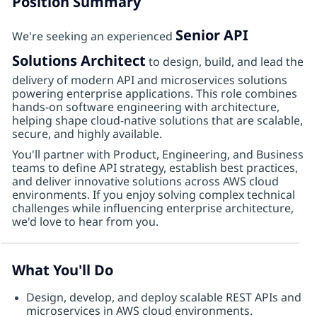
Position Summary
Senior API
We're seeking an experienced
Solutions Architect
to design, build, and lead the
delivery of modern API and microservices solutions
powering enterprise applications. This role combines
hands-on software engineering with architecture,
helping shape cloud-native solutions that are scalable,
secure, and highly available.
You'll partner with Product, Engineering, and Business
teams to define API strategy, establish best practices,
and deliver innovative solutions across AWS cloud
environments. If you enjoy solving complex technical
challenges while influencing enterprise architecture,
we'd love to hear from you.
What You'll Do
Design, develop, and deploy scalable REST APIs and
microservices in AWS cloud environments.