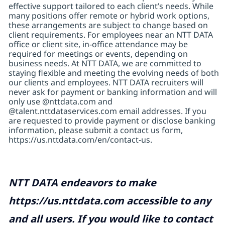
effective support tailored to each client’s needs. While
many positions offer remote or hybrid work options,
these arrangements are subject to change based on
client requirements. For employees near an NTT DATA
office or client site, in-office attendance may be
required for meetings or events, depending on
business needs. At NTT DATA, we are committed to
staying flexible and meeting the evolving needs of both
our clients and employees. NTT DATA recruiters will
never ask for payment or banking information and will
only use @nttdata.com and
@talent.nttdataservices.com email addresses. If you
are requested to provide payment or disclose banking
information, please submit a contact us form,
https://us.nttdata.com/en/contact-us
.
NTT DATA endeavors to make
https://us.nttdata.com
accessible to any
and all users. If you would like to contact