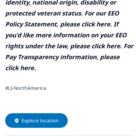
identity, national origin, disability or
protected veteran status. For our EEO
Policy Statement, please click
here
. If
you'd like more information on your EEO
rights under the law, please click
here
. For
Pay Transparency information, please
click
here
.
#LI-NorthAmerica
Explore location