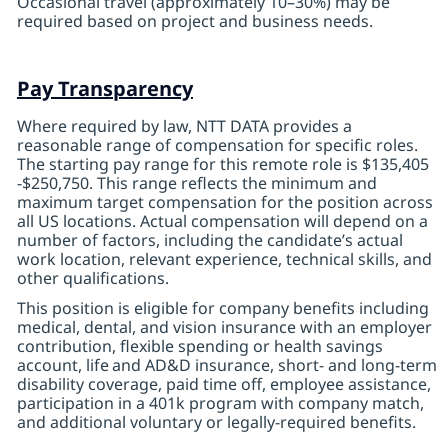
Occasional travel (approximately 10–30%) may be
required based on project and business needs.
Pay Transparency
Where required by law, NTT DATA provides a
reasonable range of compensation for specific roles.
The starting pay range for this remote role is $135,405
-$250,750. This range reflects the minimum and
maximum target compensation for the position across
all US locations. Actual compensation will depend on a
number of factors, including the candidate’s actual
work location, relevant experience, technical skills, and
other qualifications.
This position is eligible for company benefits including
medical, dental, and vision insurance with an employer
contribution, flexible spending or health savings
account, life
and AD&D insurance, short- and long-term
disability coverage, paid time off, employee assistance,
participation in a 401k program with company match,
and additional voluntary or legally-required benefits.