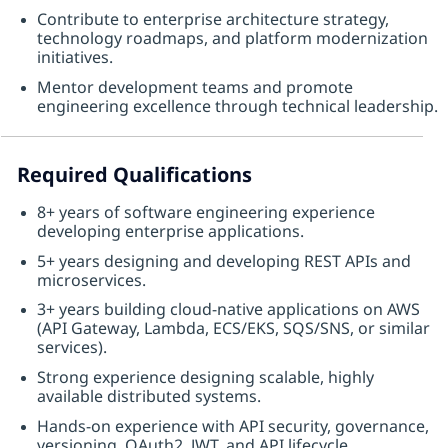
Contribute to enterprise architecture strategy,
technology roadmaps, and platform modernization
initiatives.
Mentor development teams and promote
engineering excellence through technical leadership.
Required Qualifications
8+ years of software engineering experience
developing enterprise applications.
5+ years designing and developing REST APIs and
microservices.
3+ years building cloud-native applications on AWS
(API Gateway, Lambda, ECS/EKS, SQS/SNS, or similar
services).
Strong experience designing scalable, highly
available distributed systems.
Hands-on experience with API security, governance,
versioning, OAuth2, JWT, and API lifecycle