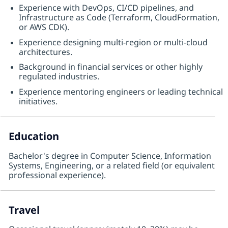
Experience with DevOps, CI/CD pipelines, and
Infrastructure as Code (Terraform, CloudFormation,
or AWS CDK).
Experience designing multi-region or multi-cloud
architectures.
Background in financial services or other highly
regulated industries.
Experience mentoring engineers or leading technical
initiatives.
Education
Bachelor's degree in Computer Science, Information
Systems, Engineering, or a related field (or equivalent
professional experience).
Travel