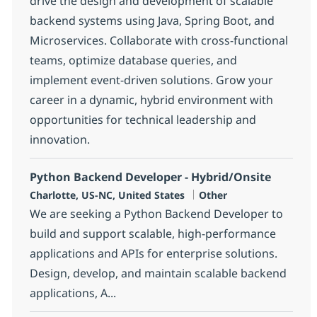
drive the design and development of scalable
backend systems using Java, Spring Boot, and
Microservices. Collaborate with cross-functional
teams, optimize database queries, and
implement event-driven solutions. Grow your
career in a dynamic, hybrid environment with
opportunities for technical leadership and
innovation.
Python Backend Developer - Hybrid/Onsite
Location
Category
Charlotte, US-NC, United States
Other
We are seeking a Python Backend Developer to
build and support scalable, high-performance
applications and APIs for enterprise solutions.
Design, develop, and maintain scalable backend
applications, A...