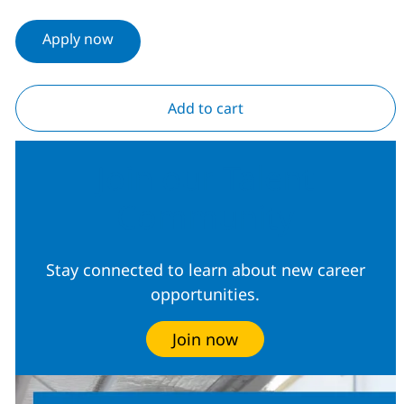
Apply now
Add to cart
Join our Talent
Community
Stay connected to learn about new career
opportunities.
Join now