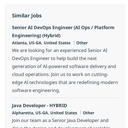
Similar Jobs
Senior AI DevOps Engineer (AI Ops / Platform
Engineering) (Hybrid)
Location
Category
Atlanta, US-GA, United States
Other
We are looking for an experienced Senior AI
DevOps Engineer to help build the next
generation of AI-powered software delivery and
cloud operations. Join us to work on cutting-
edge AI technologies that are redefining modern
software engineering.
Java Developer - HYBRID
Location
Category
Alpharetta, US-GA, United States
Other
Join our team as a Senior Java Developer and