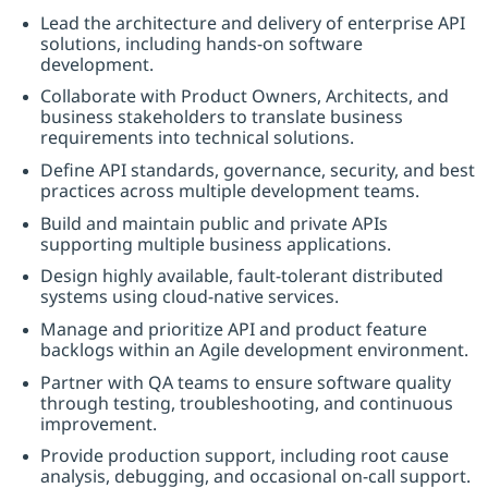
Lead the architecture and delivery of enterprise API
solutions, including hands-on software
development.
Collaborate with Product Owners, Architects, and
business stakeholders to translate business
requirements into technical solutions.
Define API standards, governance, security, and best
practices across multiple development teams.
Build and maintain public and private APIs
supporting multiple business applications.
Design highly available, fault-tolerant distributed
systems using cloud-native services.
Manage and prioritize API and product feature
backlogs within an Agile development environment.
Partner with QA teams to ensure software quality
through testing, troubleshooting, and continuous
improvement.
Provide production support, including root cause
analysis, debugging, and occasional on-call support.