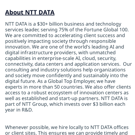
About NTT DATA
NTT DATA is a $30+ billion business and technology
services leader, serving 75% of the Fortune Global 100.
We are committed to accelerating client success and
positively impacting society through responsible
innovation. We are one of the world’s leading AI and
digital infrastructure providers, with unmatched
capabilities in enterprise-scale AI, cloud, security,
connectivity, data centers and application services. Our
consulting and industry solutions help organizations
and society move confidently and sustainably into the
digital future. As a Global Top Employer, we have
experts in more than 50 countries. We also offer clients
access to a robust ecosystem of innovation centers as
well as established and start-up partners. NTT DATA is
part of NTT Group, which invests over $3 billion each
year in R&D.
Whenever possible, we hire locally to NTT DATA offices
or client sites. This ensures we can provide timely and