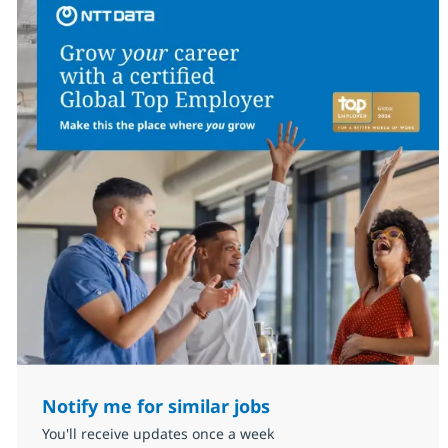
Notify me for similar jobs
You'll receive updates once a week