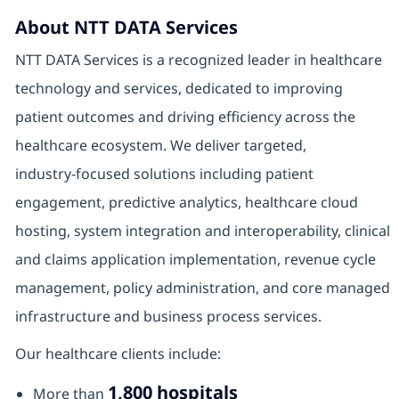
About NTT DATA Services
NTT DATA Services is a recognized leader in healthcare
technology and services, dedicated to improving
patient outcomes and driving efficiency across the
healthcare ecosystem. We deliver targeted,
industry‑focused solutions including patient
engagement, predictive analytics, healthcare cloud
hosting, system integration and interoperability, clinical
and claims application implementation, revenue cycle
management, policy administration, and core managed
infrastructure and business process services.
Our healthcare clients include:
1,800 hospitals
More than