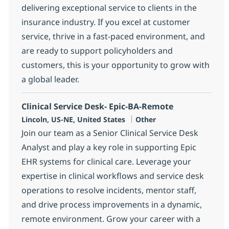
delivering exceptional service to clients in the
insurance industry. If you excel at customer
service, thrive in a fast-paced environment, and
are ready to support policyholders and
customers, this is your opportunity to grow with
a global leader.
Clinical Service Desk- Epic-BA-Remote
Location
Category
Lincoln, US-NE, United States
Other
Join our team as a Senior Clinical Service Desk
Analyst and play a key role in supporting Epic
EHR systems for clinical care. Leverage your
expertise in clinical workflows and service desk
operations to resolve incidents, mentor staff,
and drive process improvements in a dynamic,
remote environment. Grow your career with a