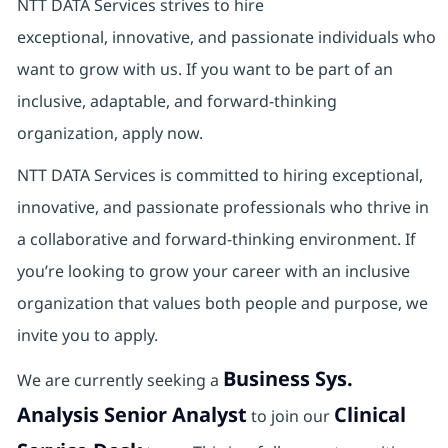
NTT DATA Services strives to hire
exceptional, innovative, and passionate individuals who
want to grow with us. If you want to be part of an
inclusive, adaptable, and forward-thinking
organization, apply now.
NTT DATA Services is committed to hiring exceptional,
innovative, and passionate professionals who thrive in
a collaborative and forward‑thinking environment. If
you’re looking to grow your career with an inclusive
organization that values both people and purpose, we
invite you to apply.
Business Sys.
We are currently seeking a
Analysis Senior Analyst
Clinical
to join our