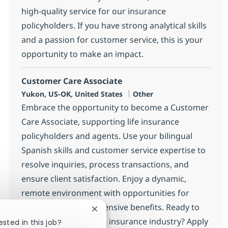
high-quality service for our insurance
policyholders. If you have strong analytical skills
and a passion for customer service, this is your
opportunity to make an impact.
Customer Care Associate
Location
Category
Yukon, US-OK, United States
Other
Embrace the opportunity to become a Customer
Care Associate, supporting life insurance
policyholders and agents. Use your bilingual
Spanish skills and customer service expertise to
resolve inquiries, process transactions, and
ensure client satisfaction. Enjoy a dynamic,
remote environment with opportunities for
growth and comprehensive benefits. Ready to
Close chatbot notification
make an impact in the insurance industry? Apply
ested in this job?