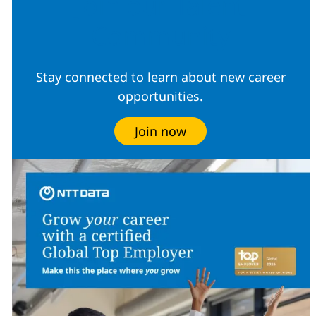
Join our Talent
Community
Stay connected to learn about new career
opportunities.
Join now