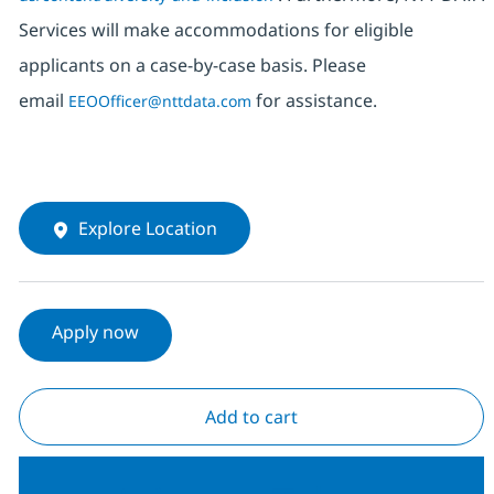
Services will make accommodations for eligible
applicants on a case-by-case basis. Please
email
for assistance.
EEOOfficer@nttdata.com
Explore Location
Apply now
Add to cart