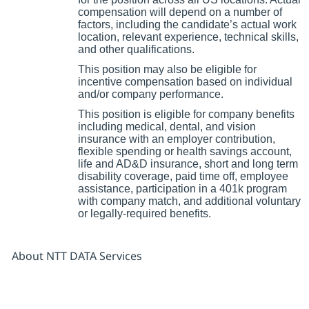
compensation will depend on a number of
factors, including the candidate’s actual work
location, relevant experience, technical skills,
and other qualifications.
This position may also be eligible for
incentive compensation based on individual
and/or company performance.
This position is eligible for company benefits
including medical, dental, and vision
insurance with an employer contribution,
flexible spending or health savings account,
life and AD&D insurance, short and long term
disability coverage, paid time off, employee
assistance, participation in a 401k program
with company match, and additional voluntary
or legally-required benefits.
About NTT DATA Services