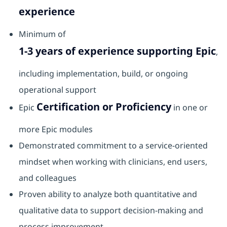
experience
Minimum of
1-3 years of experience supporting Epic
,
including implementation, build, or ongoing
operational support
Certification or Proficiency
Epic
in one or
more Epic modules
Demonstrated commitment to a service‑oriented
mindset when working with clinicians, end users,
and colleagues
Proven ability to analyze both quantitative and
qualitative data to support decision‑making and
process improvement