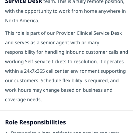
Service Desk
team. This is a fully remote position,
with the opportunity to work from home anywhere in
North America.
This role is part of our Provider Clinical Service Desk
and serves as a senior agent with primary
responsibility for handling inbound customer calls and
working Self Service tickets to resolution. It operates
within a 24x7x365 call center environment supporting
our customers. Schedule flexibility is required, and
work hours may change based on business and
coverage needs.
Role Responsibilities