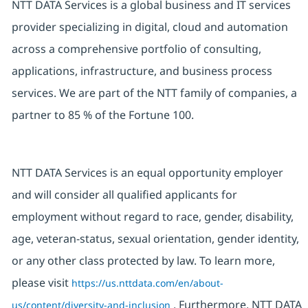
NTT DATA Services is a global business and IT services
provider specializing in digital, cloud and automation
across a comprehensive portfolio of consulting,
applications, infrastructure, and business process
services. We are part of the NTT family of companies, a
partner to 85 % of the Fortune 100.
NTT DATA Services is an equal opportunity employer
and will consider all qualified applicants for
employment without regard to race, gender, disability,
age, veteran-status, sexual orientation, gender identity,
or any other class protected by law. To learn more,
please visit
https://us.nttdata.com/en/about-
. Furthermore, NTT DATA
us/content/diversity-and-inclusion