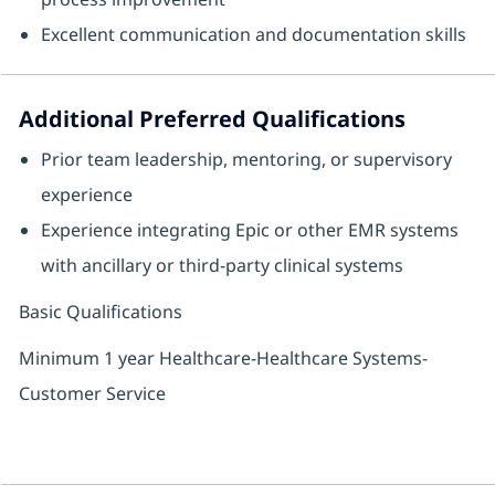
Excellent communication and documentation skills
Additional Preferred Qualifications
Prior team leadership, mentoring, or supervisory
experience
Experience integrating Epic or other EMR systems
with ancillary or third‑party clinical systems
Basic Qualifications
Minimum 1 year Healthcare-Healthcare Systems-
Customer Service