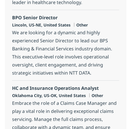
leader in healthcare technology.
BPO Senior Director
Location
Category
Lincoln, US-NE, United States
Other
We are looking for a dynamic and highly
experienced Senior Director to lead our BPS
Banking & Financial Services industry domain.
This executive-level role involves operational
oversight, client engagement, and driving
strategic initiatives within NTT DATA.
HC and Insurance Operations Analyst
Location
Category
Oklahoma City, US-OK, United States
Other
Embrace the role of a Claims Case Manager and
play a vital role in delivering exceptional claims
servicing. Manage the full claims process,
collaborate with a dynamic team, and ensure