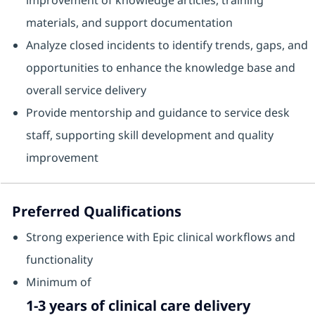
improvement of knowledge articles, training
materials, and support documentation
Analyze closed incidents to identify trends, gaps, and
opportunities to enhance the knowledge base and
overall service delivery
Provide mentorship and guidance to service desk
staff, supporting skill development and quality
improvement
Preferred Qualifications
Strong experience with Epic clinical workflows and
functionality
Minimum of
1-3 years of clinical care delivery