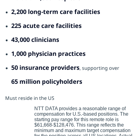
2,200 long‑term care facilities
225 acute care facilities
43,000 clinicians
1,000 physician practices
50 insurance providers
, supporting over
65 million policyholders
Must reside in the US
NTT DATA provides a reasonable range of
compensation for U.S.-based positions. The
starting pay range for this remote role is
$61,668-$128,476. This range reflects the
minimum and maximum target compensation
for the position across all US locations. Actual