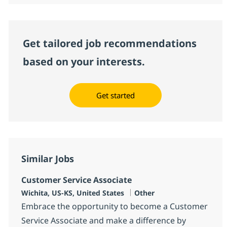
Get tailored job recommendations
based on your interests.
Get started
Similar Jobs
Customer Service Associate
Location
Category
Wichita, US-KS, United States
Other
Embrace the opportunity to become a Customer
Service Associate and make a difference by