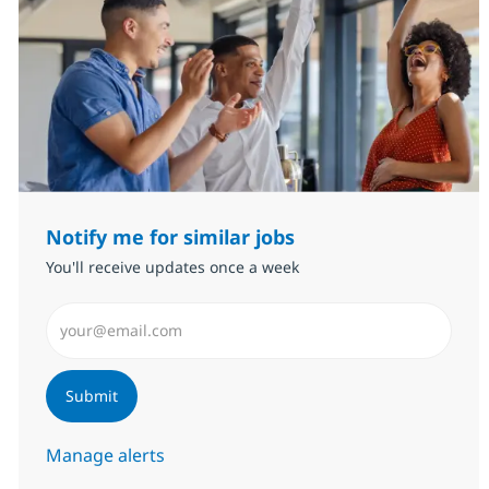
Notify me for similar jobs
You'll receive updates once a week
Enter Email address (Required)
Submit
Manage alerts