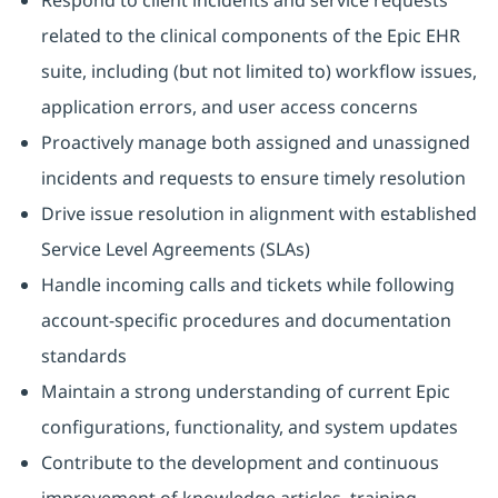
Respond to client incidents and service requests
related to the clinical components of the Epic EHR
suite, including (but not limited to) workflow issues,
application errors, and user access concerns
Proactively manage both assigned and unassigned
incidents and requests to ensure timely resolution
Drive issue resolution in alignment with established
Service Level Agreements (SLAs)
Handle incoming calls and tickets while following
account‑specific procedures and documentation
standards
Maintain a strong understanding of current Epic
configurations, functionality, and system updates
Contribute to the development and continuous