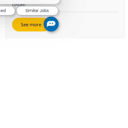
today!
ted
Similar Jobs
See more