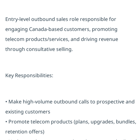
Entry-level outbound sales role responsible for
engaging Canada-based customers, promoting
telecom products/services, and driving revenue
through consultative selling.
Key Responsibilities:
• Make high-volume outbound calls to prospective and
existing customers
• Promote telecom products (plans, upgrades, bundles,
retention offers)