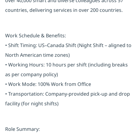
over 40,000 smart and diverse colleagues across 57
countries, delivering services in over 200 countries.
Work Schedule & Benefits:
• Shift Timing: US–Canada Shift (Night Shift – aligned to
North American time zones)
• Working Hours: 10 hours per shift (including breaks
as per company policy)
• Work Mode: 100% Work from Office
• Transportation: Company-provided pick-up and drop
facility (for night shifts)
Role Summary: