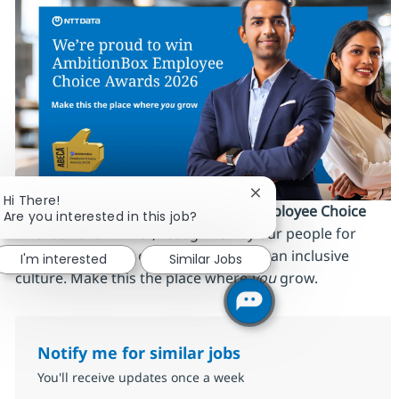
Close chatbot notifica
Hi There!
We’re proud to be an
AmbitionBox Employee Choice
Are you interested in this job?
Awards 2026 winner
, recognized by our people for
work‑life balance, career stability and an inclusive
I'm interested
Similar Jobs
culture. Make this the place where
you
grow.
Notify me for similar jobs
You'll receive updates once a week