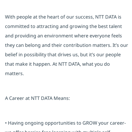
With people at the heart of our success, NTT DATA is
committed to attracting and growing the best talent
and providing an environment where everyone feels
they can belong and their contribution matters. It’s our
belief in possibility that drives us, but it’s our people
that make it happen. At NTT DATA, what you do
matters.
A Career at NTT DATA Means:
• Having ongoing opportunities to GROW your career-