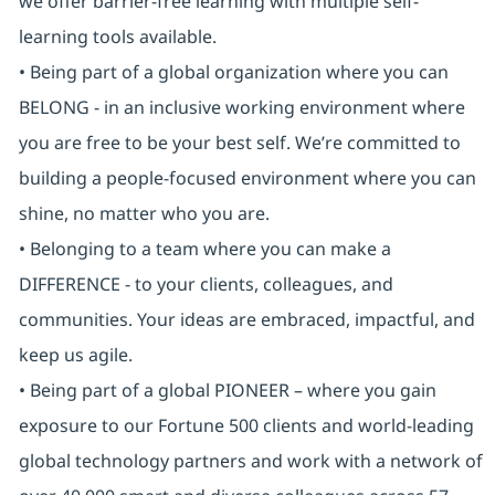
we offer barrier-free learning with multiple self-
learning tools available.
• Being part of a global organization where you can
BELONG - in an inclusive working environment where
you are free to be your best self. We’re committed to
building a people-focused environment where you can
shine, no matter who you are.
• Belonging to a team where you can make a
DIFFERENCE - to your clients, colleagues, and
communities. Your ideas are embraced, impactful, and
keep us agile.
• Being part of a global PIONEER – where you gain
exposure to our Fortune 500 clients and world-leading
global technology partners and work with a network of