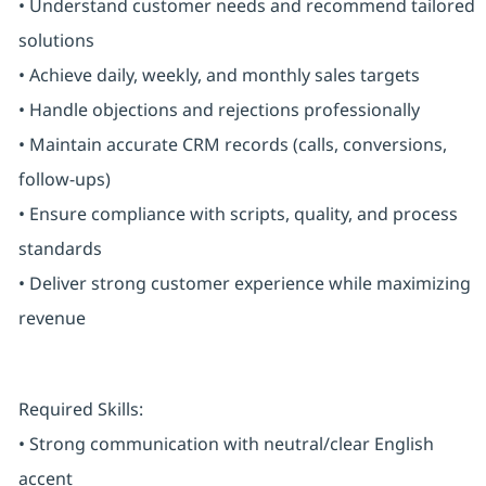
• Understand customer needs and recommend tailored
solutions
• Achieve daily, weekly, and monthly sales targets
• Handle objections and rejections professionally
• Maintain accurate CRM records (calls, conversions,
follow-ups)
• Ensure compliance with scripts, quality, and process
standards
• Deliver strong customer experience while maximizing
revenue
Required Skills:
• Strong communication with neutral/clear English
accent