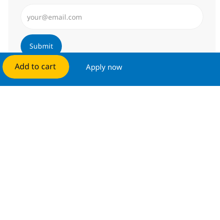
Enter Email address (Required)
Submit
Add to cart
Apply now
Manage alerts
Get tailored job recommendations
based on your interests.
Get started