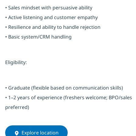
• Sales mindset with persuasive ability
• Active listening and customer empathy
• Resilience and ability to handle rejection
• Basic system/CRM handling
Eligibility:
• Graduate (flexible based on communication skills)
• 1–2 years of experience (freshers welcome; BPO/sales
preferred)
Explore location