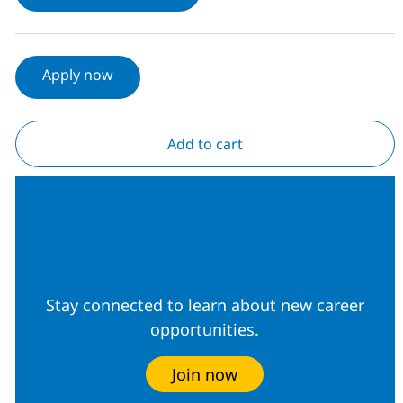
Apply now
Add to cart
Join our Talent
Community
Stay connected to learn about new career
opportunities.
Join now