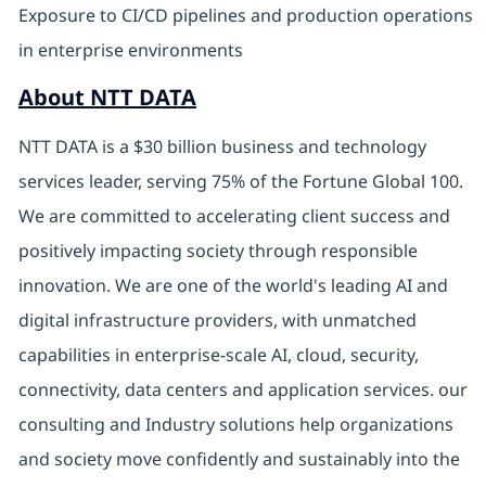
Exposure to CI/CD pipelines and production operations
in enterprise environments
About NTT DATA
NTT DATA is a $30 billion business and technology
services leader, serving 75% of the Fortune Global 100.
We are committed to accelerating client success and
positively impacting society through responsible
innovation. We are one of the world's leading AI and
digital infrastructure providers, with unmatched
capabilities in enterprise-scale AI, cloud, security,
connectivity, data centers and application services. our
consulting and Industry solutions help organizations
and society move confidently and sustainably into the