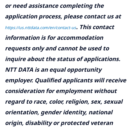
or need assistance completing the
application process, please contact us at
.
This contact
https://us.nttdata.com/en/contact-us
information is for accommodation
requests only and cannot be used to
inquire about the status of applications.
NTT DATA is an equal opportunity
employer. Qualified applicants will receive
consideration for employment without
regard to race, color, religion, sex, sexual
orientation, gender identity, national
origin, disability or protected veteran