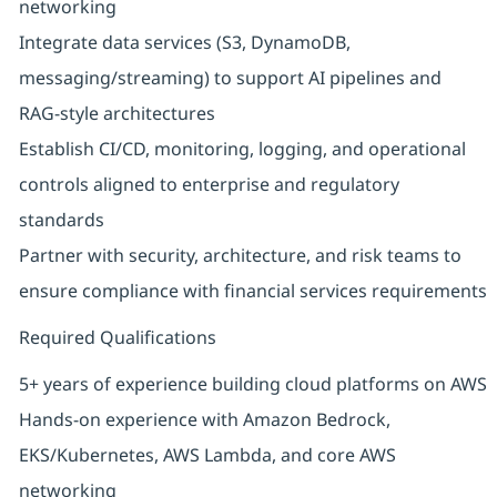
networking
Integrate data services (S3, DynamoDB,
messaging/streaming) to support AI pipelines and
RAG‑style architectures
Establish CI/CD, monitoring, logging, and operational
controls aligned to enterprise and regulatory
standards
Partner with security, architecture, and risk teams to
ensure compliance with financial services requirements
Required Qualifications
5+ years of experience building cloud platforms on AWS
Hands‑on experience with Amazon Bedrock,
EKS/Kubernetes, AWS Lambda, and core AWS
networking