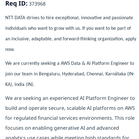
Req ID:
373968
NTT DATA strives to hire exceptional, innovative and passionate
individuals who want to grow with us. If you want to be part of
an inclusive, adaptable, and forward-thinking organization, apply
now.
We are currently seeking a AWS Data & AI Platform Engineer to
join our team in Bengaluru, Hyderabad, Chennai, Karnātaka (IN-
KA), India (IN).
We are seeking an experienced AI Platform Engineer to
build and operate secure, scalable AI platforms on AWS
for regulated financial services environments. This role
focuses on enabling generative AI and advanced
analytics use cases while meeting high standards for