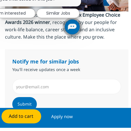
'm interested
Similar Jobs
We’re proud to be an
AmbitionBox Employee Choice
Awards 2026 winner
, recognized by our people for
work‑life balance, career stability and an inclusive
culture. Make this the place where
you
grow.
Notify me for similar jobs
You'll receive updates once a week
Enter Email address (Required)
Submit
Add to cart
Apply now
Manage alerts