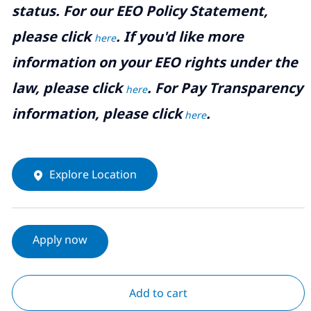
status. For our EEO Policy Statement,
please click
. If you'd like more
here
information on your EEO rights under the
law, please click
. For Pay Transparency
here
information, please click
.
here
Explore Location
Apply now
Add to cart