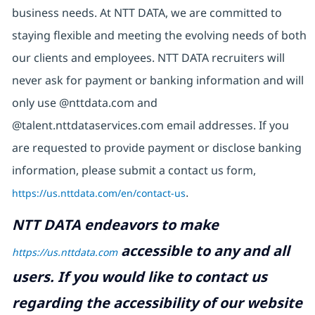
business needs. At NTT DATA, we are committed to
staying flexible and meeting the evolving needs of both
our clients and employees. NTT DATA recruiters will
never ask for payment or banking information and will
only use @nttdata.com and
@talent.nttdataservices.com email addresses. If you
are requested to provide payment or disclose banking
information, please submit a contact us form,
https://us.nttdata.com/en/contact-us
.
NTT DATA endeavors to make
accessible to any and all
https://us.nttdata.com
users. If you would like to contact us
regarding the accessibility of our website