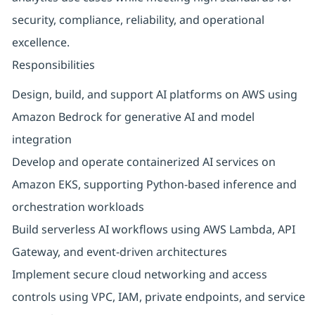
security, compliance, reliability, and operational
excellence.
Responsibilities
Design, build, and support AI platforms on AWS using
Amazon Bedrock for generative AI and model
integration
Develop and operate containerized AI services on
Amazon EKS, supporting Python‑based inference and
orchestration workloads
Build serverless AI workflows using AWS Lambda, API
Gateway, and event‑driven architectures
Implement secure cloud networking and access
controls using VPC, IAM, private endpoints, and service