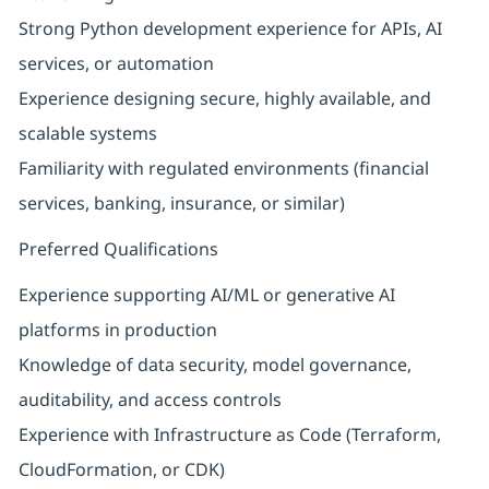
Strong Python development experience for APIs, AI
services, or automation
Experience designing secure, highly available, and
scalable systems
Familiarity with regulated environments (financial
services, banking, insurance, or similar)
Preferred Qualifications
Experience supporting AI/ML or generative AI
platforms in production
Knowledge of data security, model governance,
auditability, and access controls
Experience with Infrastructure as Code (Terraform,
CloudFormation, or CDK)