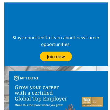
Join our Talent
Community
Stay connected to learn about new career
opportunities.
Join now