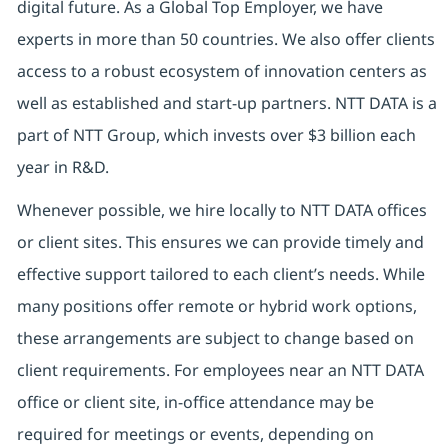
digital future. As a Global Top Employer, we have
experts in more than 50 countries. We also offer clients
access to a robust ecosystem of innovation centers as
well as established and start-up partners. NTT DATA is a
part of NTT Group, which invests over $3 billion each
year in R&D.
Whenever possible, we hire locally to NTT DATA offices
or client sites. This ensures we can provide timely and
effective support tailored to each client’s needs. While
many positions offer remote or hybrid work options,
these arrangements are subject to change based on
client requirements. For employees near an NTT DATA
office or client site, in-office attendance may be
required for meetings or events, depending on