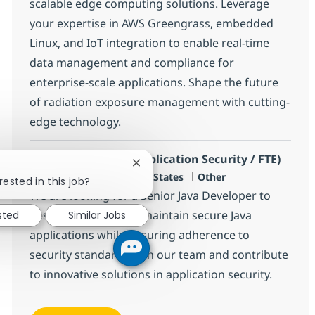
scalable edge computing solutions. Leverage
your expertise in AWS Greengrass, embedded
Linux, and IoT integration to enable real-time
data management and compliance for
enterprise-scale applications. Shape the future
of radiation exposure management with cutting-
edge technology.
Sr. Java Developer (Application Security / FTE)
Close chatbot notification
Location
Category
Charlotte, US-NC, United States
Other
rested in this job?
We are looking for a Senior Java Developer to
design, develop, and maintain secure Java
sted
Similar Jobs
applications while ensuring adherence to
security standards. Join our team and contribute
to innovative solutions in application security.