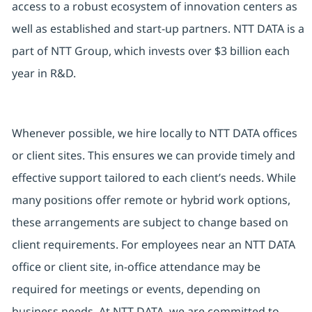
access to a robust ecosystem of innovation centers as
well as established and start-up partners. NTT DATA is a
part of NTT Group, which invests over $3 billion each
year in R&D.
Whenever possible, we hire locally to NTT DATA offices
or client sites. This ensures we can provide timely and
effective support tailored to each client’s needs. While
many positions offer remote or hybrid work options,
these arrangements are subject to change based on
client requirements. For employees near an NTT DATA
office or client site, in-office attendance may be
required for meetings or events, depending on
business needs. At NTT DATA, we are committed to