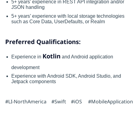
5+ years’ experience in REST API integration and/or
JSON handling
5+ years’ experience with local storage technologies
such as Core Data, UserDefaults, or Realm
Preferred Qualifications:
Kotlin
Experience in
and Android application
development
Experience with Android SDK, Android Studio, and
Jetpack components
#LI-NorthAmerica #Swift #iOS #MobileApplication