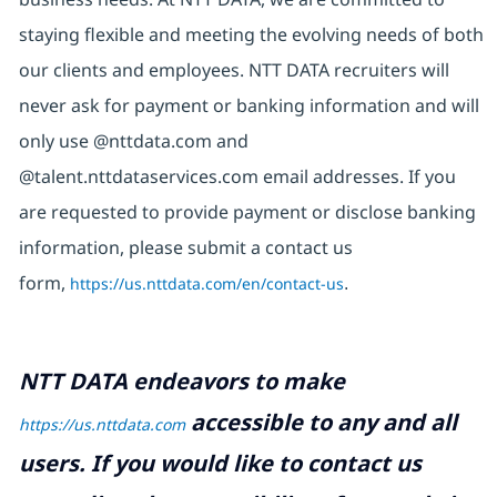
staying flexible and meeting the evolving needs of both
our clients and employees. NTT DATA recruiters will
never ask for payment or banking information and will
only use @nttdata.com and
@talent.nttdataservices.com email addresses. If you
are requested to provide payment or disclose banking
information, please submit a contact us
form,
https://us.nttdata.com/en/contact-us
.
NTT DATA endeavors to make
accessible to any and all
https://us.nttdata.com
users. If you would like to contact us