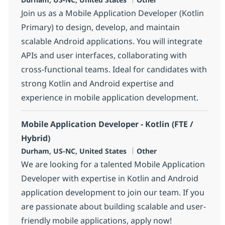
Join us as a Mobile Application Developer (Kotlin
Primary) to design, develop, and maintain
scalable Android applications. You will integrate
APIs and user interfaces, collaborating with
cross-functional teams. Ideal for candidates with
strong Kotlin and Android expertise and
experience in mobile application development.
Mobile Application Developer - Kotlin (FTE /
Hybrid)
Location
Category
Durham, US-NC, United States
Other
We are looking for a talented Mobile Application
Developer with expertise in Kotlin and Android
application development to join our team. If you
are passionate about building scalable and user-
friendly mobile applications, apply now!