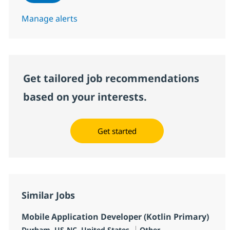
Manage alerts
Get tailored job recommendations
based on your interests.
Get started
Similar Jobs
Mobile Application Developer (Kotlin Primary)
Location
Category
Durham, US-NC, United States
Other