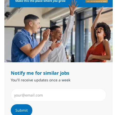
Notify me for similar jobs
You'll receive updates once a week
Enter Email address (Required)
Submit