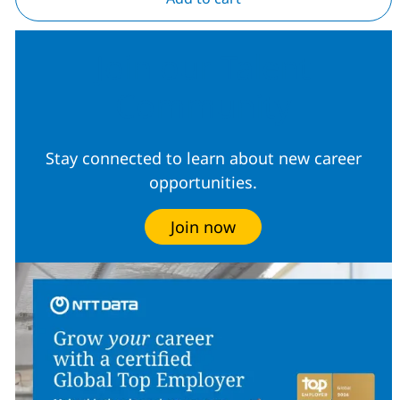
Join our Talent
Community
Stay connected to learn about new career
opportunities.
Join now