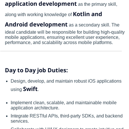
application development
as the primary skill,
Kotlin and
along with working knowledge of
Android development
as a secondary skill. The
ideal candidate will be responsible for building high-quality
mobile applications, ensuring excellent user experience,
performance, and scalability across mobile platforms.
Day to Day job Duties:
Design, develop, and maintain robust iOS applications
Swift
using
.
Implement clean, scalable, and maintainable mobile
application architecture.
Integrate RESTful APIs, third-party SDKs, and backend
services.