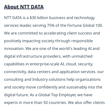
About NTT DATA
NTT DATA is a $30 billion business and technology
services leader, serving 75% of the Fortune Global 100.
We are committed to accelerating client success and
positively impacting society through responsible
innovation. We are one of the world's leading AI and
digital infrastructure providers, with unmatched
capabilities in enterprise-scale AI, cloud, security,
connectivity, data centers and application services. our
consulting and Industry solutions help organizations
and society move confidently and sustainably into the
digital future. As a Global Top Employer, we have
experts in more than 50 countries. We also offer clients