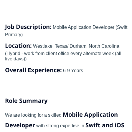
Job Description:
Mobile Application Developer (Swift
Primary)
Location:
Westlake, Texas/ Durham, North Carolina.
(Hybrid - work from client office every alternate week (all
five days))
Overall Experience:
6-9 Years
Role Summary
Mobile Application
We are looking for a skilled
Developer
Swift and iOS
with strong expertise in