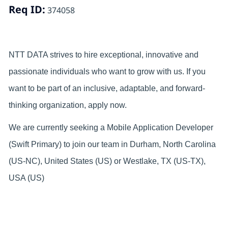
Req ID:
374058
NTT DATA strives to hire exceptional, innovative and
passionate individuals who want to grow with us. If you
want to be part of an inclusive, adaptable, and forward-
thinking organization, apply now.
We are currently seeking a Mobile Application Developer
(Swift Primary) to join our team in Durham, North Carolina
(US-NC), United States (US) or Westlake, TX (US-TX),
USA (US)