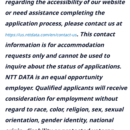
regarding the accessibility of our website
or need assistance completing the
application process, please contact us at
.
This contact
https://us.nttdata.com/en/contact-us
information is for accommodation
requests only and cannot be used to
inquire about the status of applications.
NTT DATA is an equal opportunity
employer. Qualified applicants will receive
consideration for employment without
regard to race, color, religion, sex, sexual
orientation, gender identity, national