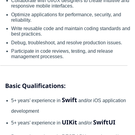
Collaborate with UI/UX designers to create intuitive and
responsive mobile interfaces.
Optimize applications for performance, security, and
reliability.
Write reusable code and maintain coding standards and
best practices.
Debug, troubleshoot, and resolve production issues.
Participate in code reviews, testing, and release
management processes.
Basic Qualifications:
Swift
5+ years’ experience in
and/or iOS application
development
UIKit
SwiftUI
5+ years’ experience in
and/or