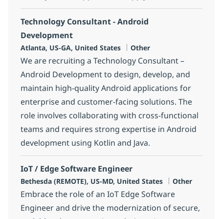
Technology Consultant - Android
Development
Location
Category
Atlanta, US-GA, United States
Other
We are recruiting a Technology Consultant –
Android Development to design, develop, and
maintain high-quality Android applications for
enterprise and customer-facing solutions. The
role involves collaborating with cross-functional
teams and requires strong expertise in Android
development using Kotlin and Java.
IoT / Edge Software Engineer
Location
Category
Bethesda (REMOTE), US-MD, United States
Other
Embrace the role of an IoT Edge Software
Engineer and drive the modernization of secure,