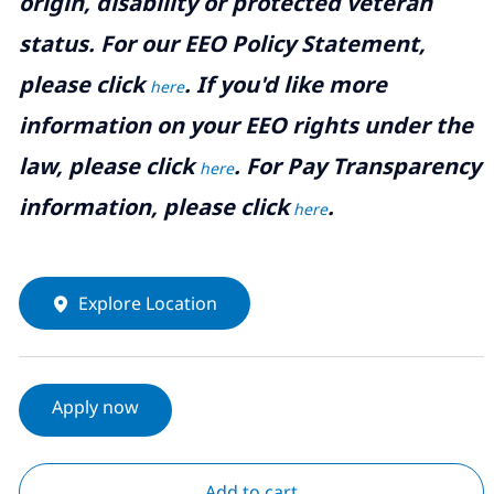
origin, disability or protected veteran
status. For our EEO Policy Statement,
please click
. If you'd like more
here
information on your EEO rights under the
law, please click
. For Pay Transparency
here
information, please click
.
here
Explore Location
Apply now
Add to cart