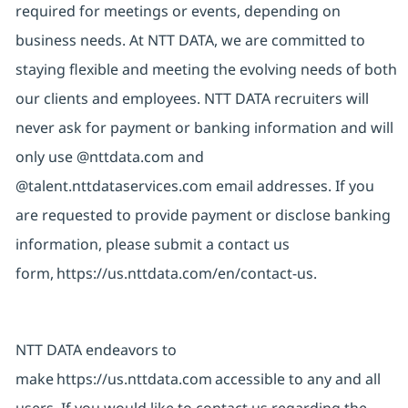
required for meetings or events, depending on
business needs. At NTT DATA, we are committed to
staying flexible and meeting the evolving needs of both
our clients and employees. NTT DATA recruiters will
never ask for payment or banking information and will
only use @nttdata.com and
@talent.nttdataservices.com email addresses. If you
are requested to provide payment or disclose banking
information, please submit a contact us
form,
https://us.nttdata.com/en/contact-us
.
NTT DATA endeavors to
make
https://us.nttdata.com
accessible to any and all