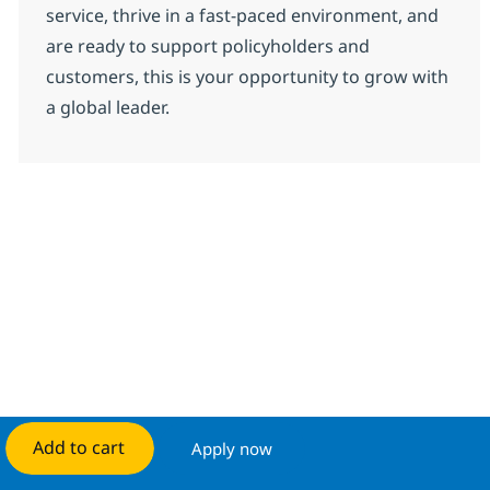
service, thrive in a fast-paced environment, and
are ready to support policyholders and
customers, this is your opportunity to grow with
a global leader.
Add to cart
Apply now