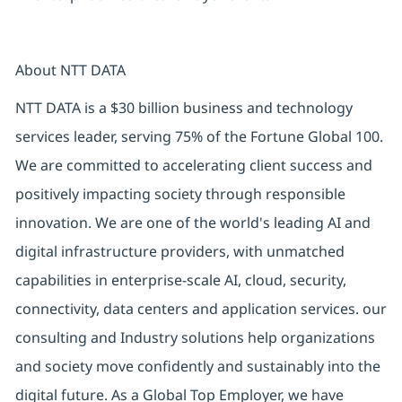
About NTT DATA
NTT DATA is a $30 billion business and technology
services leader, serving 75% of the Fortune Global 100.
We are committed to accelerating client success and
positively impacting society through responsible
innovation. We are one of the world's leading AI and
digital infrastructure providers, with unmatched
capabilities in enterprise-scale AI, cloud, security,
connectivity, data centers and application services. our
consulting and Industry solutions help organizations
and society move confidently and sustainably into the
digital future. As a Global Top Employer, we have