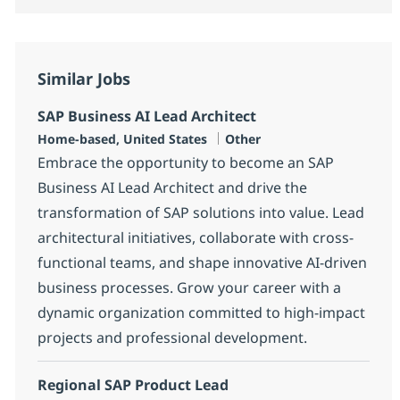
Similar Jobs
SAP Business AI Lead Architect
Location
Category
Home-based, United States
Other
Embrace the opportunity to become an SAP
Business AI Lead Architect and drive the
transformation of SAP solutions into value. Lead
architectural initiatives, collaborate with cross-
functional teams, and shape innovative AI-driven
business processes. Grow your career with a
dynamic organization committed to high-impact
projects and professional development.
Regional SAP Product Lead