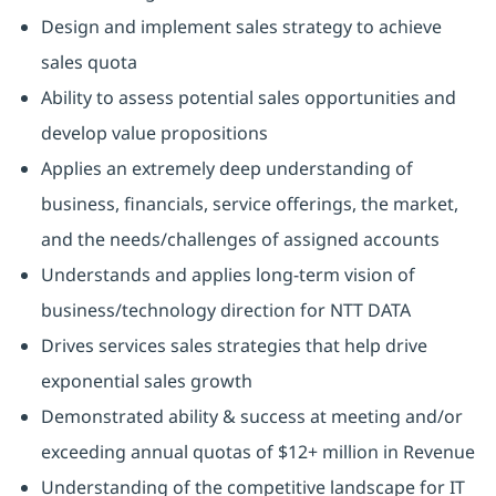
Design and implement sales strategy to achieve
sales quota
Ability to assess potential sales opportunities and
develop value propositions
Applies an extremely deep understanding of
business, financials, service offerings, the market,
and the needs/challenges of assigned accounts
Understands and applies long-term vision of
business/technology direction for NTT DATA
Drives services sales strategies that help drive
exponential sales growth
Demonstrated ability & success at meeting and/or
exceeding annual quotas of $12+ million in Revenue
Understanding of the competitive landscape for IT