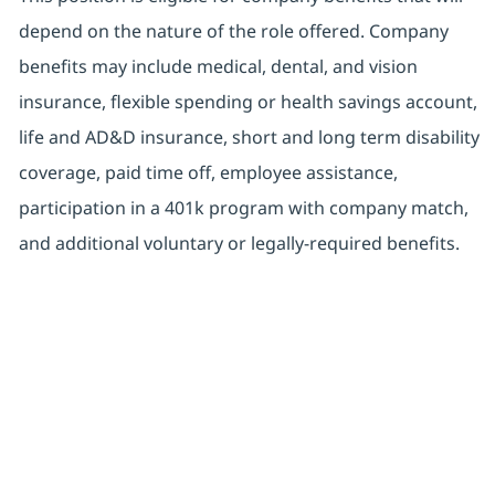
depend on the nature of the role offered. Company
benefits may include medical, dental, and vision
insurance, flexible spending or health savings account,
life and AD&D insurance, short and long term disability
coverage, paid time off, employee assistance,
participation in a 401k program with company match,
and additional voluntary or legally-required benefits.