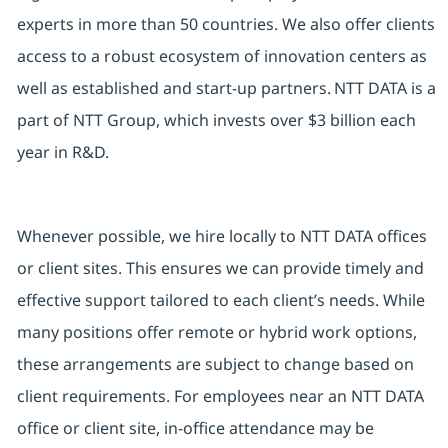
experts in more than 50 countries. We also offer clients
access to a robust ecosystem of innovation centers as
well as established and start-up partners. NTT DATA is a
part of NTT Group, which invests over $3 billion each
year in R&D.
Whenever possible, we hire locally to NTT DATA offices
or client sites. This ensures we can provide timely and
effective support tailored to each client’s needs. While
many positions offer remote or hybrid work options,
these arrangements are subject to change based on
client requirements. For employees near an NTT DATA
office or client site, in-office attendance may be