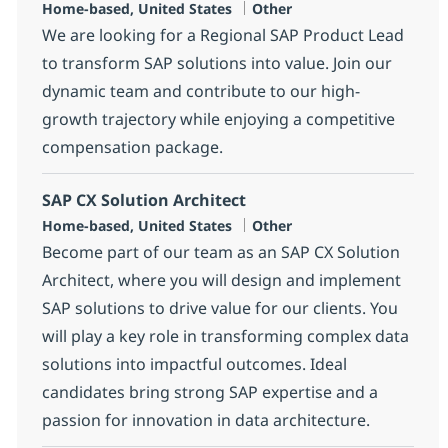
Location
Category
Home-based, United States
Other
We are looking for a Regional SAP Product Lead
to transform SAP solutions into value. Join our
dynamic team and contribute to our high-
growth trajectory while enjoying a competitive
compensation package.
SAP CX Solution Architect
Location
Category
Home-based, United States
Other
Become part of our team as an SAP CX Solution
Architect, where you will design and implement
SAP solutions to drive value for our clients. You
will play a key role in transforming complex data
solutions into impactful outcomes. Ideal
candidates bring strong SAP expertise and a
passion for innovation in data architecture.