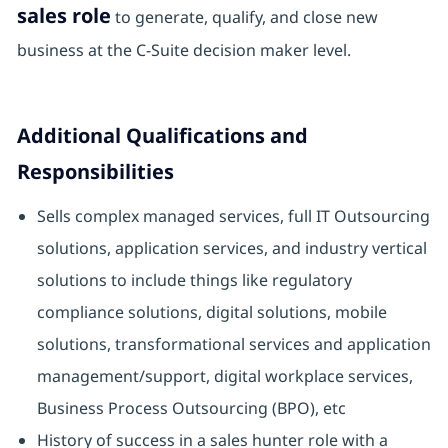
sales role
to generate, qualify, and close new
business at the C-Suite decision maker level.
Additional Qualifications and
Responsibilities
Sells complex managed services, full IT Outsourcing
solutions, application services, and industry vertical
solutions to include things like regulatory
compliance solutions, digital solutions, mobile
solutions, transformational services and application
management/support, digital workplace services,
Business Process Outsourcing (BPO), etc
History of success in a sales hunter role with a