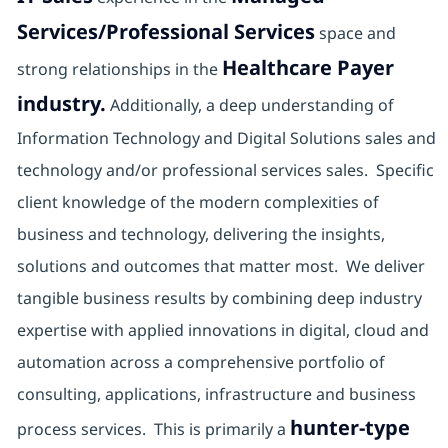
Services/Professional Services
space and
Healthcare Payer
strong relationships in the
industry.
Additionally, a deep understanding of
Information Technology and Digital Solutions sales and
technology and/or professional services sales. Specific
client knowledge of the modern complexities of
business and technology, delivering the insights,
solutions and outcomes that matter most. We deliver
tangible business results by combining deep industry
expertise with applied innovations in digital, cloud and
automation across a comprehensive portfolio of
consulting, applications, infrastructure and business
hunter-type
process services. This is primarily a