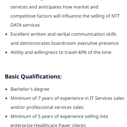
services and anticipates how market and
competitive factors will influence the selling of NTT
DATA services
Excellent written and verbal communication skills
and demonstrates boardroom executive presence
Ability and willingness to travel 40% of the time
Basic Qualifications:
Bachelor’s degree
Minimum of 7 years of experience in IT Services sales
and/or professional services sales
Minimum of 5 years of experience selling into
enterprise Healthcare Payer clients