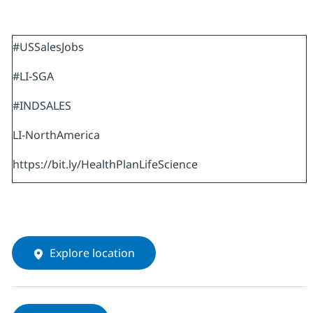
#USSalesJobs
#LI-SGA
#INDSALES
LI-NorthAmerica
https://bit.ly/HealthPlanLifeScience
Explore location