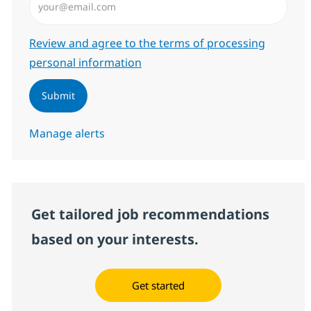
Required
Review and agree to the terms of processing
personal information
Submit
Manage alerts
Get tailored job recommendations
based on your interests.
Get started