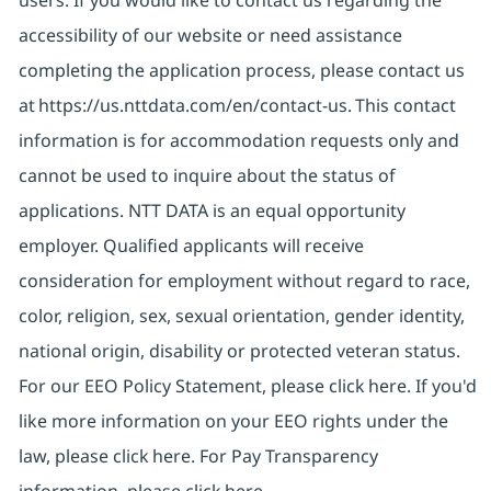
users. If you would like to contact us regarding the
accessibility of our website or need assistance
completing the application process, please contact us
at
https://us.nttdata.com/en/contact-us
. This contact
information is for accommodation requests only and
cannot be used to inquire about the status of
applications. NTT DATA is an equal opportunity
employer. Qualified applicants will receive
consideration for employment without regard to race,
color, religion, sex, sexual orientation, gender identity,
national origin, disability or protected veteran status.
For our EEO Policy Statement, please click
here
. If you'd
like more information on your EEO rights under the
law, please click
here
. For Pay Transparency