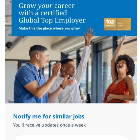
Notify me for similar jobs
You'll receive updates once a week
Enter Email address (Required)