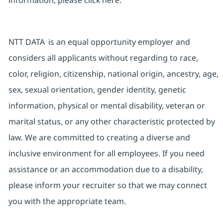
information, please click
here
.
NTT DATA is an equal opportunity employer and
considers all applicants without regarding to race,
color, religion, citizenship, national origin, ancestry, age,
sex, sexual orientation, gender identity, genetic
information, physical or mental disability, veteran or
marital status, or any other characteristic protected by
law. We are committed to creating a diverse and
inclusive environment for all employees. If you need
assistance or an accommodation due to a disability,
please inform your recruiter so that we may connect
you with the appropriate team.