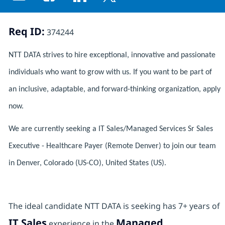
Share via email
Share via Facebook
Share via LinkedIn
Share via twitter
Req ID:
374244
NTT DATA strives to hire exceptional, innovative and passionate
individuals who want to grow with us. If you want to be part of
an inclusive, adaptable, and forward-thinking organization, apply
now.
We are currently seeking a IT Sales/Managed Services Sr Sales
Executive - Healthcare Payer (Remote Denver) to join our team
in Denver, Colorado (US-CO), United States (US).
The ideal candidate NTT DATA is seeking has 7+ years of
IT Sales
Managed
experience in the