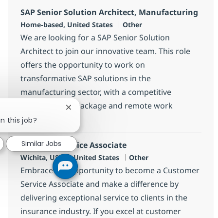
SAP Senior Solution Architect, Manufacturing
Location
Category
Home-based, United States
Other
We are looking for a SAP Senior Solution
Architect to join our innovative team. This role
offers the opportunity to work on
transformative SAP solutions in the
manufacturing sector, with a competitive
compensation package and remote work
Close chatbot notification
options.
n this job?
Similar Jobs
Customer Service Associate
Location
Category
Wichita, US-KS, United States
Other
Embrace the opportunity to become a Customer
Service Associate and make a difference by
delivering exceptional service to clients in the
insurance industry. If you excel at customer