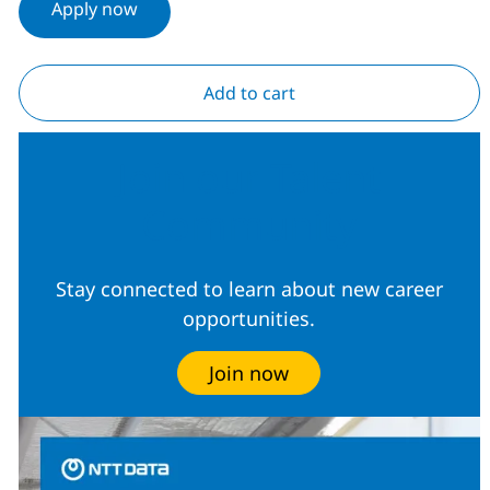
Apply now
Add to cart
Join our Talent
Community
Stay connected to learn about new career
opportunities.
Join now