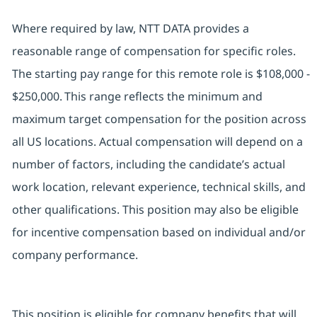
Where required by law, NTT DATA provides a
reasonable range of compensation for specific roles.
The starting pay range for this remote role is $108,000 -
$250,000. This range reflects the minimum and
maximum target compensation for the position across
all US locations. Actual compensation will depend on a
number of factors, including the candidate’s actual
work location, relevant experience, technical skills, and
other qualifications. This position may also be eligible
for incentive compensation based on individual and/or
company performance.
This position is eligible for company benefits that will