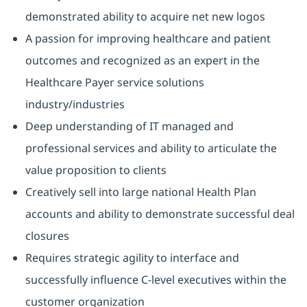
demonstrated ability to acquire net new logos
A passion for improving healthcare and patient
outcomes and recognized as an expert in the
Healthcare Payer service solutions
industry/industries
Deep understanding of IT managed and
professional services and ability to articulate the
value proposition to clients
Creatively sell into large national Health Plan
accounts and ability to demonstrate successful deal
closures
Requires strategic agility to interface and
successfully influence C-level executives within the
customer organization