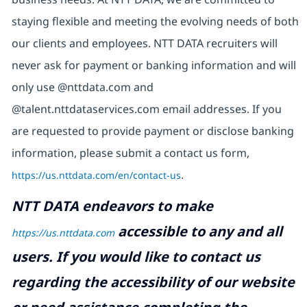
staying flexible and meeting the evolving needs of both
our clients and employees. NTT DATA recruiters will
never ask for payment or banking information and will
only use @nttdata.com and
@talent.nttdataservices.com email addresses. If you
are requested to provide payment or disclose banking
information, please submit a contact us form,
https://us.nttdata.com/en/contact-us
.
NTT DATA endeavors to make
accessible to any and all
https://us.nttdata.com
users. If you would like to contact us
regarding the accessibility of our website