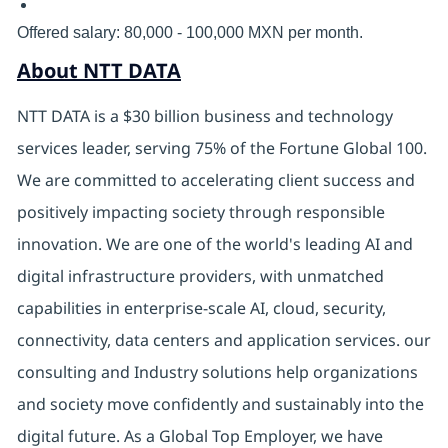
Offered salary: 80,000 - 100,000 MXN per month.
About NTT DATA
NTT DATA is a $30 billion business and technology
services leader, serving 75% of the Fortune Global 100.
We are committed to accelerating client success and
positively impacting society through responsible
innovation. We are one of the world's leading AI and
digital infrastructure providers, with unmatched
capabilities in enterprise-scale AI, cloud, security,
connectivity, data centers and application services. our
consulting and Industry solutions help organizations
and society move confidently and sustainably into the
digital future. As a Global Top Employer, we have