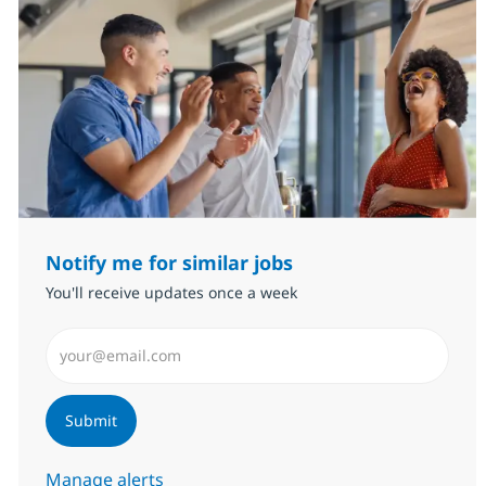
Notify me for similar jobs
You'll receive updates once a week
Enter Email address (Required)
Submit
Manage alerts