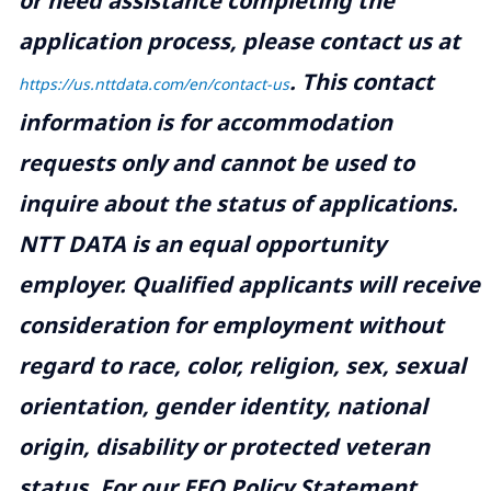
or need assistance completing the
application process, please contact us at
.
This contact
https://us.nttdata.com/en/contact-us
information is for accommodation
requests only and cannot be used to
inquire about the status of applications.
NTT DATA is an equal opportunity
employer. Qualified applicants will receive
consideration for employment without
regard to race, color, religion, sex, sexual
orientation, gender identity, national
origin, disability or protected veteran
status. For our EEO Policy Statement,