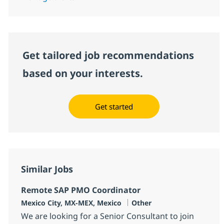
Get tailored job recommendations
based on your interests.
Get started
Similar Jobs
Remote SAP PMO Coordinator
Location
Category
Mexico City, MX-MEX, Mexico
Other
We are looking for a Senior Consultant to join