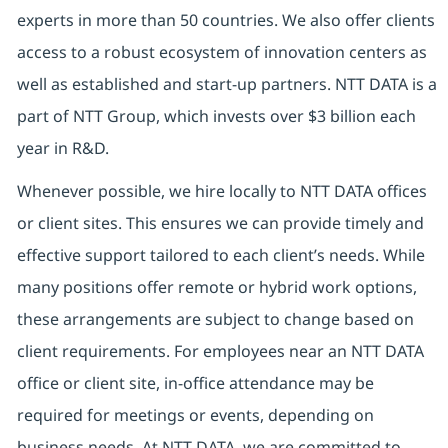
experts in more than 50 countries. We also offer clients
access to a robust ecosystem of innovation centers as
well as established and start-up partners. NTT DATA is a
part of NTT Group, which invests over $3 billion each
year in R&D.
Whenever possible, we hire locally to NTT DATA offices
or client sites. This ensures we can provide timely and
effective support tailored to each client’s needs. While
many positions offer remote or hybrid work options,
these arrangements are subject to change based on
client requirements. For employees near an NTT DATA
office or client site, in-office attendance may be
required for meetings or events, depending on
business needs. At NTT DATA, we are committed to