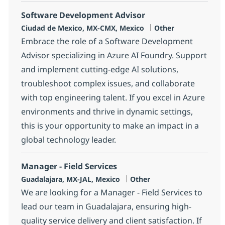
Software Development Advisor
Location
Category
Ciudad de Mexico, MX-CMX, Mexico
Other
Embrace the role of a Software Development
Advisor specializing in Azure AI Foundry. Support
and implement cutting-edge AI solutions,
troubleshoot complex issues, and collaborate
with top engineering talent. If you excel in Azure
environments and thrive in dynamic settings,
this is your opportunity to make an impact in a
global technology leader.
Manager - Field Services
Location
Category
Guadalajara, MX-JAL, Mexico
Other
We are looking for a Manager - Field Services to
lead our team in Guadalajara, ensuring high-
quality service delivery and client satisfaction. If