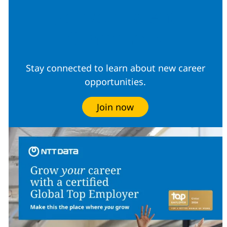
Join our Talent
Community
Stay connected to learn about new career
opportunities.
Join now