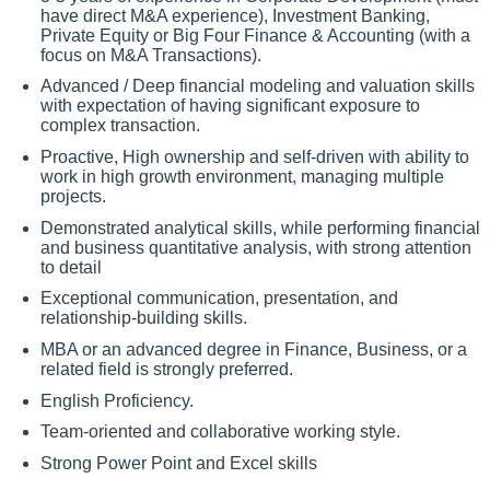
have direct M&A experience), Investment Banking,
Private Equity or Big Four Finance & Accounting (with a
focus on M&A Transactions).
Advanced / Deep financial modeling and valuation skills
with expectation of having significant exposure to
complex transaction.
Proactive, High ownership and self-driven with ability to
work in high growth environment, managing multiple
projects.
Demonstrated analytical skills, while performing financial
and business quantitative analysis, with strong attention
to detail
Exceptional communication, presentation, and
relationship-building skills.
MBA or an advanced degree in Finance, Business, or a
related field is strongly preferred.
English Proficiency.
Team-oriented and collaborative working style.
Strong Power Point and Excel skills