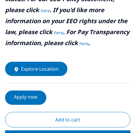
please click
. If you'd like more
here
information on your EEO rights under the
law, please click
. For Pay Transparency
here
information, please click
.
here
Explore Location
Apply now
Add to cart