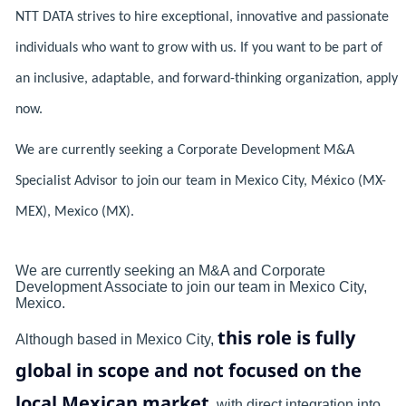
NTT DATA strives to hire exceptional, innovative and passionate
individuals who want to grow with us. If you want to be part of
an inclusive, adaptable, and forward-thinking organization, apply
now.
We are currently seeking a Corporate Development M&A
Specialist Advisor to join our team in Mexico City, México (MX-
MEX), Mexico (MX).
We are currently seeking an M&A and Corporate
Development Associate to join our team in Mexico City,
Mexico.
this role is fully
Although based in Mexico City,
global in scope and not focused on the
local Mexican market
, with direct integration into