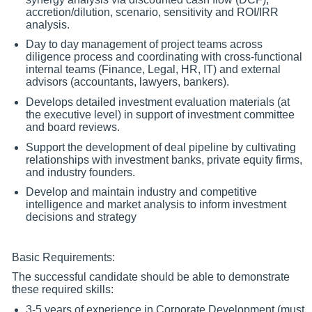
accretion/dilution, scenario, sensitivity and ROI/IRR
analysis.
Day to day management of project teams across
diligence process and coordinating with cross-functional
internal teams (Finance, Legal, HR, IT) and external
advisors (accountants, lawyers, bankers).
Develops detailed investment evaluation materials (at
the executive level) in support of investment committee
and board reviews.
Support the development of deal pipeline by cultivating
relationships with investment banks, private equity firms,
and industry founders.
Develop and maintain industry and competitive
intelligence and market analysis to inform investment
decisions and strategy
Basic Requirements:
The successful candidate should be able to demonstrate
these required skills:
3-5 years of experience in Corporate Development (must