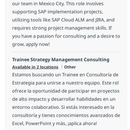
our team in Mexico City. This role involves
supporting SAP implementation projects,
utilizing tools like SAP Cloud ALM and JIRA, and
requires strong project management skills. If
you have a passion for consulting and a desire to
grow, apply now!
Trainee Strategy Management Consulting
Category
Available in 2 locations
Other
Estamos buscando un Trainee en Consultoría de
Estrategia para unirse a nuestro equipo. Este rol
ofrece la oportunidad de participar en proyectos
de alto impacto y desarrollar habilidades en un
entorno colaborativo. Si estás interesado en la
consultoría y tienes conocimientos avanzados de
Excel, PowerPoint y más, ¡aplica ahora!