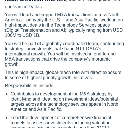
our team in Dallas.
You will lead and support M&A transactions across North
America—primarily the U.S.—and Asia Pacific, working on
high-impact deals in the Technology Services space
(Digital Transformation and AI), typically ranging from USD
100M to USD 1B.
You will be part of a globally coordinated team, contributing
to strategic investments that shape NTT DATA’s
international growth. You will be involved in end-to-end
M&A transactions that drive the company’s inorganic
growth.
This is high-impact, global-reach role with direct exposure
to some of highest priority growth initiatives.
Responsibilities include:
Contributes to development of the M&A strategy by
identifying and ideating on investment ideas/potential
targets across the technology services space in North
America and Asia Pacific.
Lead the development of comprehensive financial
models to assess investments including valuation,
synergy analysis via discounted cash flow (DCF),