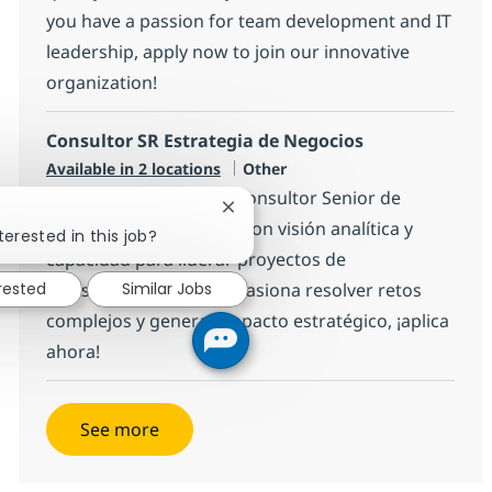
you have a passion for team development and IT
leadership, apply now to join our innovative
organization!
Consultor SR Estrategia de Negocios
Category
Available in 2 locations
Other
Estamos buscando un Consultor Senior de
Close chatbot notification
Estrategia de Negocios con visión analítica y
terested in this job?
capacidad para liderar proyectos de
erested
Similar Jobs
transformación. Si te apasiona resolver retos
complejos y generar impacto estratégico, ¡aplica
ahora!
See more