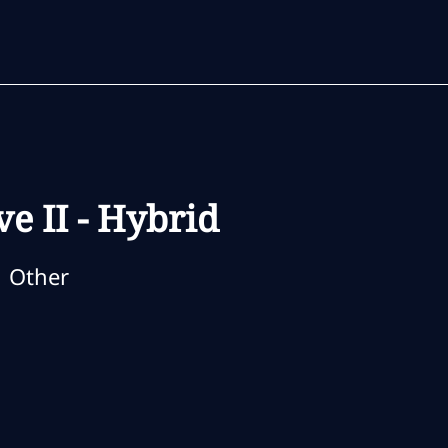
Skip to main content
Skip to main content
ve II - Hybrid
ategory
Other