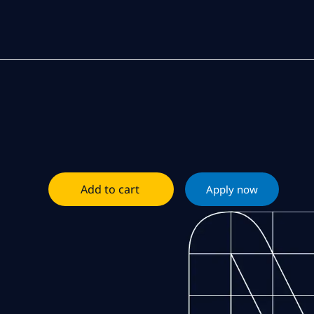
Add to cart
Apply now