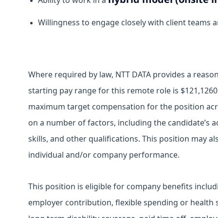
Ability to work in a
Willingness to engage closely with client teams 
Where required by law, NTT DATA provides a reasona
starting pay range for this remote role is $121,126
maximum target compensation for the position acro
on a number of factors, including the candidate’s ac
skills, and other qualifications. This position may 
individual and/or company performance.
This position is eligible for company benefits inclu
employer contribution, flexible spending or health