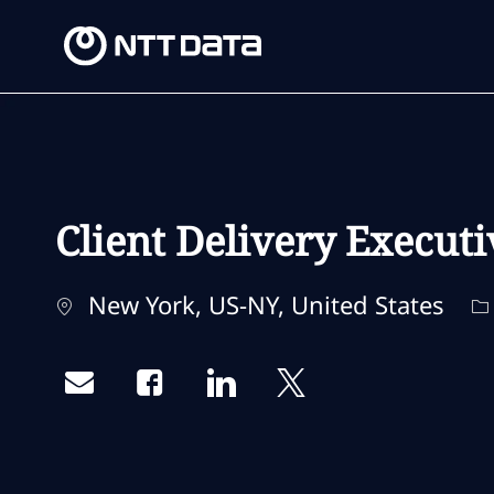
-
-
Client Delivery Executi
Location
C
New York, US-NY, United States
Share via email
Share via Facebook
Share via LinkedIn
Share via twitter