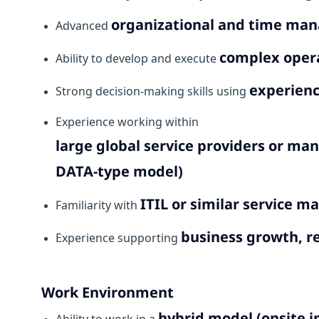
organizational and time man
Advanced
complex opera
Ability to develop and execute
experienc
Strong decision-making skills using
Experience working within
large global service providers or ma
DATA-type model)
ITIL or similar service
Familiarity with
business growth, r
Experience supporting
Work Environment
hybrid model (onsite i