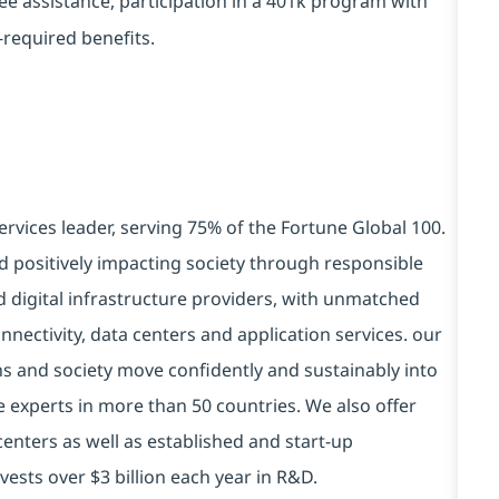
yee assistance, participation in a 401k program with
-required benefits.
ervices leader, serving 75% of the Fortune Global 100.
d positively impacting society through responsible
d digital infrastructure providers, with unmatched
connectivity, data centers and application services. our
ns and society move confidently and sustainably into
e experts in more than 50 countries. We also offer
centers as well as established and start-up
vests over $3 billion each year in R&D.