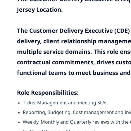
Jersey Location.
The Customer Delivery Executive (CDE) 
delivery, client relationship manageme
multiple service domains. This role ens
contractual commitments, drives custom
functional teams to meet business and 
Role Responsibilities:
Ticket Management and meeting SLAs
Reporting, Budgeting, Cost management and Inv
Weekly, Monthly and Quarterly reviews with the