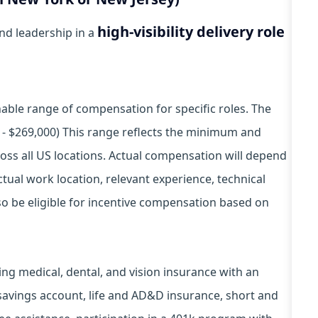
high-visibility delivery role
and leadership in a
ble range of compensation for specific roles. The
0 - $269,000) This range reflects the minimum and
ss all US locations. Actual compensation will depend
tual work location, relevant experience, technical
also be eligible for incentive compensation based on
ding medical, dental, and vision insurance with an
 savings account, life and AD&D insurance, short and