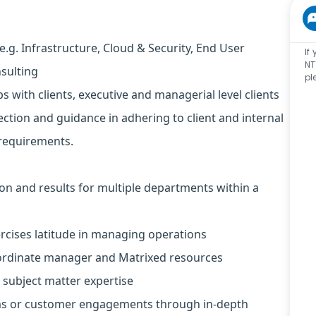
e.g. Infrastructure, Cloud & Security, End User
If
NT
nsulting
pl
ps with clients, executive and managerial level clients
ction and guidance in adhering to client and internal
requirements.
on and results for multiple departments within a
ercises latitude in managing operations
bordinate manager and Matrixed resources
 subject matter expertise
ms or customer engagements through in-depth