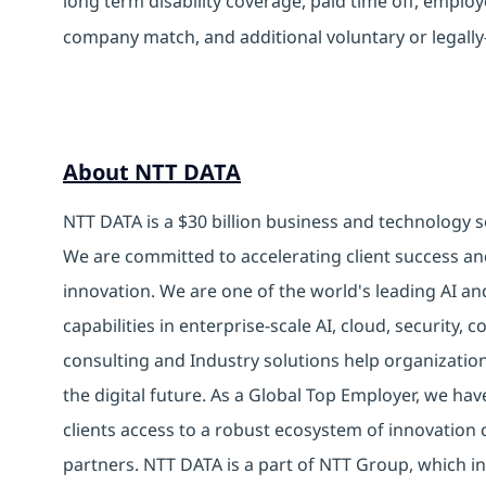
long term disability coverage, paid time off, emplo
company match, and additional voluntary or legally
About NTT DATA
NTT DATA is a $30 billion business and technology s
We are committed to accelerating client success an
innovation. We are one of the world's leading AI an
capabilities in enterprise-scale AI, cloud, security, 
consulting and Industry solutions help organizatio
the digital future. As a Global Top Employer, we hav
clients access to a robust ecosystem of innovation 
partners. NTT DATA is a part of NTT Group, which in