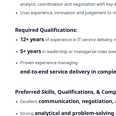
analysis, coordination and negotiation with key
Uses experience, innovation and judgement to m
Required Qualifications:
12+ years
of experience in IT service delivery, 
5+ years
in leadership or managerial roles ove
Proven experience managing
end-to-end service delivery in compl
Preferred Skills, Qualifications, & Com
communication, negotiation, a
Excellent
analytical and problem-solving 
Strong