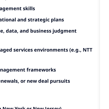
agement skills
tional and strategic plans
e, data, and business judgment
naged services environments (e.g., NTT
 management frameworks
enewals, or new deal pursuits
n New York or New Jersey)