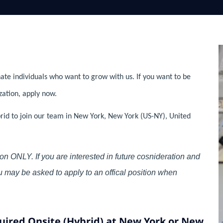
ate individuals who want to grow with us. If you want to be
zation, apply now.
brid to join our team in New York, New York (US-NY), United
on ONLY. If you are interested in future cosnideration and
you may be asked to apply to an offical position when
uired Onsite (Hybrid) at New York or New