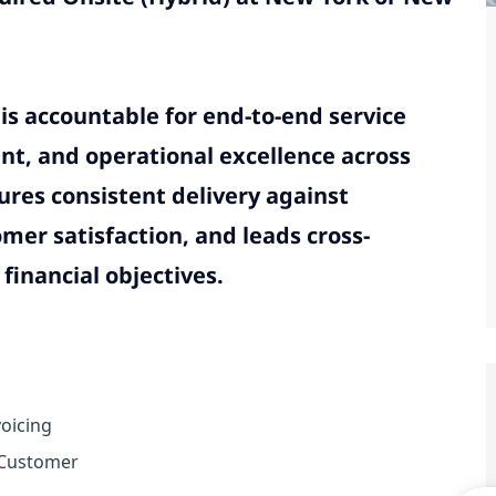
is accountable for end-to-end service
nt, and operational excellence across
ures consistent delivery against
er satisfaction, and leads cross-
financial objectives.
oicing
 Customer