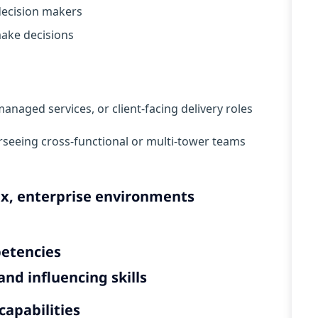
 decision makers
ake decisions
managed services, or client-facing delivery roles
rseeing cross-functional or multi-tower teams
ex, enterprise environments
petencies
nd influencing skills
capabilities