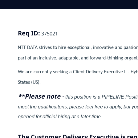
Req ID:
375021
NTT DATA strives to hire exceptional, innovative and passion
part of an inclusive, adaptable, and forward-thinking organi
We are currently seeking a Client Delivery Executive II - Hy
States (US).
**Please note -
this position is a PIPELINE Positi
meet the qualificaitons, please feel free to apply, but 
opened for official hiring at a later time.
The Customer Delivery Executive is req