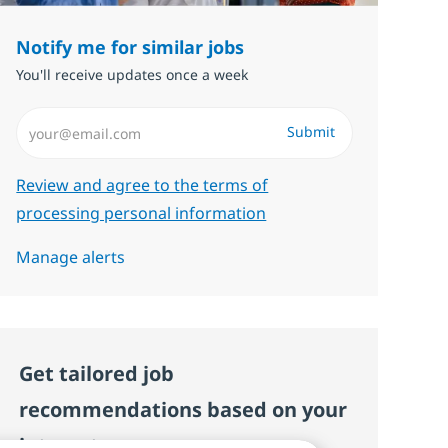
Notify me for similar jobs
You'll receive updates once a week
Enter Email address (Required)
Submit
Required
Review and agree to the terms of
processing personal information
Manage alerts
Get tailored job
recommendations based on your
interests.