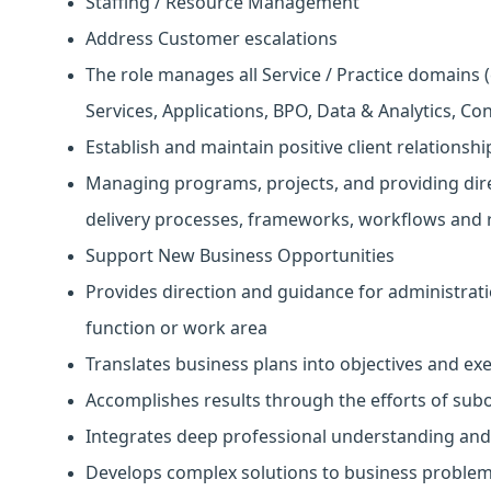
Staffing / Resource Management
Address Customer escalations
The role manages all Service / Practice domains (
Services, Applications, BPO, Data & Analytics, Co
Establish and maintain positive client relationshi
Managing programs, projects, and providing dire
delivery processes, frameworks, workflows and 
Support New Business Opportunities
Provides direction and guidance for administrati
function or work area
Translates business plans into objectives and ex
Accomplishes results through the efforts of su
Integrates deep professional understanding and
Develops complex solutions to business proble