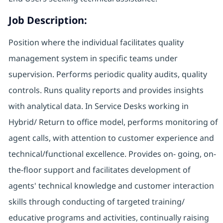
Job Description:
Position where the individual facilitates quality
management system in specific teams under
supervision. Performs periodic quality audits, quality
controls. Runs quality reports and provides insights
with analytical data. In Service Desks working in
Hybrid/ Return to office model, performs monitoring of
agent calls, with attention to customer experience and
technical/functional excellence. Provides on- going, on-
the-floor support and facilitates development of
agents' technical knowledge and customer interaction
skills through conducting of targeted training/
educative programs and activities, continually raising