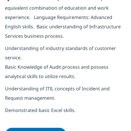
equivalent combination of education and work
experience. Language Requirements: Advanced
English skills. Basic understanding of Infrastructure
Services business process.
Understanding of industry standards of customer
service.
Basic Knowledge of Audit process and possess
analytical skills to utilize results.
Understanding of ITIL concepts of Incident and
Request management.
Demonstrated basic Excel skills.