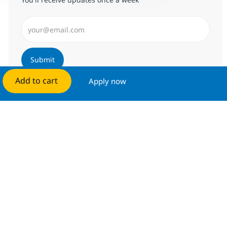
Enter Email address (Required)
Submit
Add to cart
Apply now
Manage alerts
Get tailored job recommendations
based on your interests.
Get started