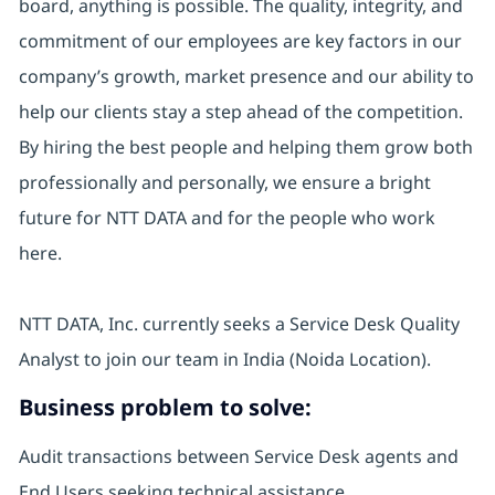
board, anything is possible. The quality, integrity, and
commitment of our employees are key factors in our
company’s growth, market presence and our ability to
help our clients stay a step ahead of the competition.
By hiring the best people and helping them grow both
professionally and personally, we ensure a bright
future for NTT DATA and for the people who work
here.
NTT DATA, Inc. currently seeks a Service Desk Quality
Analyst to join our team in India (Noida Location).
Business problem to solve:
Audit transactions between Service Desk agents and
End Users seeking technical assistance.