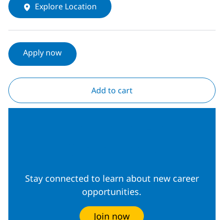
Explore Location
Apply now
Add to cart
Join our Talent
Community
Stay connected to learn about new career
opportunities.
Join now