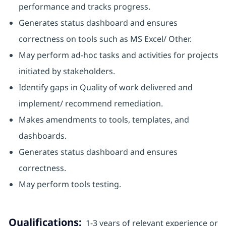
performance and tracks progress.
Generates status dashboard and ensures
correctness on tools such as MS Excel/ Other.
May perform ad-hoc tasks and activities for projects
initiated by stakeholders.
Identify gaps in Quality of work delivered and
implement/ recommend remediation.
Makes amendments to tools, templates, and
dashboards.
Generates status dashboard and ensures
correctness.
May perform tools testing.
Qualifications:
1-3 years of relevant experience or