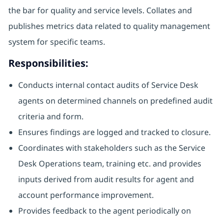
the bar for quality and service levels. Collates and
publishes metrics data related to quality management
system for specific teams.
Responsibilities:
Conducts internal contact audits of Service Desk
agents on determined channels on predefined audit
criteria and form.
Ensures findings are logged and tracked to closure.
Coordinates with stakeholders such as the Service
Desk Operations team, training etc. and provides
inputs derived from audit results for agent and
account performance improvement.
Provides feedback to the agent periodically on