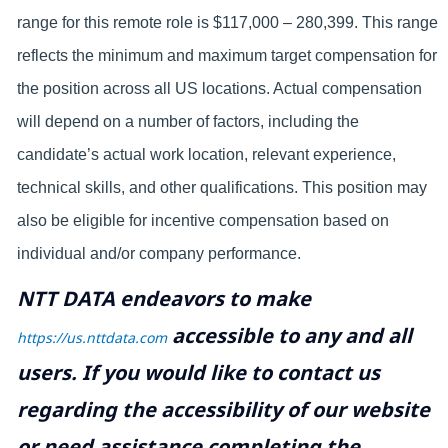
range for this remote role is $117,000 – 280,399. This range
reflects the minimum and maximum target compensation for
the position across all US locations. Actual compensation
will depend on a number of factors, including the
candidate’s actual work location, relevant experience,
technical skills, and other qualifications. This position may
also be eligible for incentive compensation based on
individual and/or company performance.
NTT DATA endeavors to make
accessible to any and all
https://us.nttdata.com
users. If you would like to contact us
regarding the accessibility of our website
or need assistance completing the