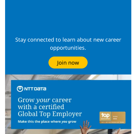
Join our Talent
Community
Stay connected to learn about new career
opportunities.
Join now