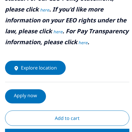
please click
. If you'd like more
here
information on your EEO rights under the
law, please click
. For Pay Transparency
here
information, please click
.
here
Explore location
Apply now
Add to cart