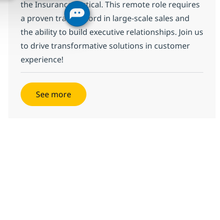
the Insurance vertical. This remote role requires
a proven track record in large-scale sales and
the ability to build executive relationships. Join us
to drive transformative solutions in customer
experience!
See more