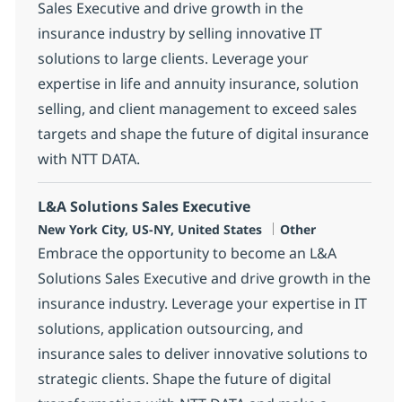
Sales Executive and drive growth in the
insurance industry by selling innovative IT
solutions to large clients. Leverage your
expertise in life and annuity insurance, solution
selling, and client management to exceed sales
targets and shape the future of digital insurance
with NTT DATA.
L&A Solutions Sales Executive
Location
Category
New York City, US-NY, United States
Other
Embrace the opportunity to become an L&A
Solutions Sales Executive and drive growth in the
insurance industry. Leverage your expertise in IT
solutions, application outsourcing, and
insurance sales to deliver innovative solutions to
strategic clients. Shape the future of digital