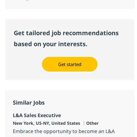
Get tailored job recommendations
based on your interests.
Get started
Similar Jobs
L&A Sales Executive
Location
Category
New York, US-NY, United States
Other
Embrace the opportunity to become an L&A