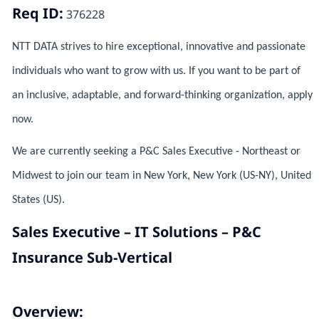
Req ID:
376228
NTT DATA strives to hire exceptional, innovative and passionate
individuals who want to grow with us. If you want to be part of
an inclusive, adaptable, and forward-thinking organization, apply
now.
We are currently seeking a P&C Sales Executive - Northeast or
Midwest to join our team in New York, New York (US-NY), United
States (US).
Sales Executive – IT Solutions – P&C
Insurance Sub-Vertical
Overview: