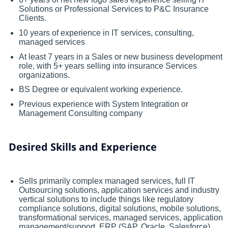
Solutions or Professional Services to P&C Insurance
Clients.
10 years of experience in IT services, consulting,
managed services
At least 7 years in a Sales or new business development
role, with 5+ years selling into insurance Services
organizations.
BS Degree or equivalent working experience.
Previous experience with System Integration or
Management Consulting company
Desired Skills and Experience
Sells primarily complex managed services, full IT
Outsourcing solutions, application services and industry
vertical solutions to include things like regulatory
compliance solutions, digital solutions, mobile solutions,
transformational services, managed services, application
management/support, ERP (SAP, Oracle, Salesforce).