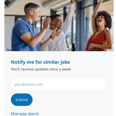
Notify me for similar jobs
You'll receive updates once a week
Enter Email address (Required)
Submit
Manage alerts