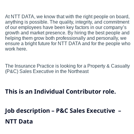
At NTT DATA, we know that with the right people on board,
anything is possible. The quality, integrity, and commitment
of our employees have been key factors in our company’s
growth and market presence. By hiring the best people and
helping them grow both professionally and personally, we
ensure a bright future for NTT DATA and for the people who
work here.
The Insurance Practice is looking for a Property & Casualty
(P&C) Sales Executive in the Northeast
This is an Individual Contributor role.
Job description – P&C Sales Executive –
NTT Data