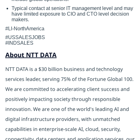
Typical contact at senior IT management level and may
have limited exposure to CIO and CTO level decision
makers.
#LI-NorthAmerica
#USSALESJOBS
#INDSALES
About NTT DATA
NTT DATA is a $30 billion business and technology
services leader, serving 75% of the Fortune Global 100.
We are committed to accelerating client success and
positively impacting society through responsible
innovation. We are one of the world's leading AI and
digital
infrastructure providers, with unmatched
capabilities in enterprise-scale AI, cloud, security,
connectivity, data centers and application services. our