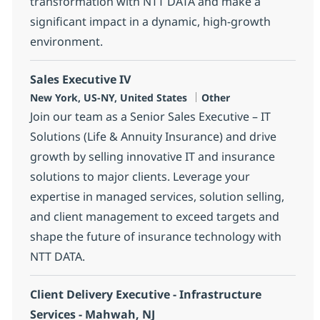
transformation with NTT DATA and make a
significant impact in a dynamic, high-growth
environment.
Sales Executive IV
Location
Category
New York, US-NY, United States
Other
Join our team as a Senior Sales Executive – IT
Solutions (Life & Annuity Insurance) and drive
growth by selling innovative IT and insurance
solutions to major clients. Leverage your
expertise in managed services, solution selling,
and client management to exceed targets and
shape the future of insurance technology with
NTT DATA.
Client Delivery Executive - Infrastructure
Services - Mahwah, NJ