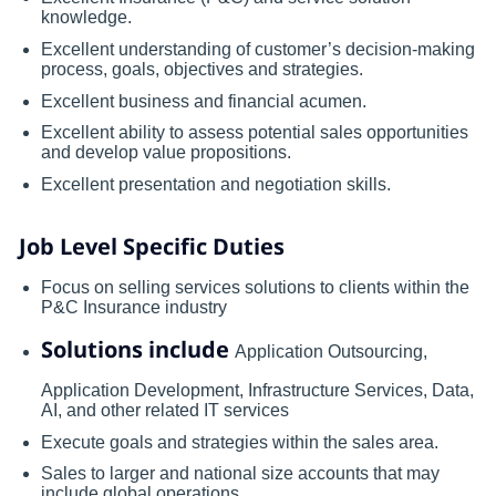
knowledge.
Excellent understanding of customer’s decision-making
process, goals, objectives and strategies.
Excellent business and financial acumen.
Excellent ability to assess potential sales opportunities
and develop value propositions.
Excellent presentation and negotiation skills.
Job Level Specific Duties
Focus on selling services solutions to clients within the
P&C Insurance industry
Solutions include
Application Outsourcing,
Application Development, Infrastructure Services, Data,
AI, and other related IT services
Execute goals and strategies within the sales area.
Sales to larger and national size accounts that may
include global operations.