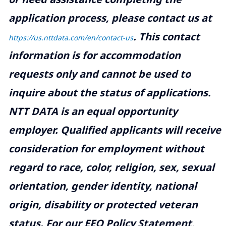
application process, please contact us at
.
This contact
https://us.nttdata.com/en/contact-us
information is for accommodation
requests only and cannot be used to
inquire about the status of applications.
NTT DATA is an equal opportunity
employer. Qualified applicants will receive
consideration for employment without
regard to race, color, religion, sex, sexual
orientation, gender identity, national
origin, disability or protected veteran
status. For our EEO Policy Statement,