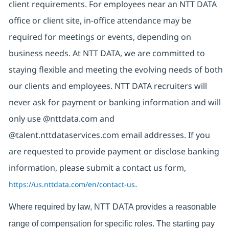
client requirements. For employees near an NTT DATA
office or client site, in-office attendance may be
required for meetings or events, depending on
business needs. At NTT DATA, we are committed to
staying flexible and meeting the evolving needs of both
our clients and employees. NTT DATA recruiters will
never ask for payment or banking information and will
only use @nttdata.com and
@talent.nttdataservices.com email addresses. If you
are requested to provide payment or disclose banking
information, please submit a contact us form,
https://us.nttdata.com/en/contact-us
.
Where required by law, NTT DATA provides a reasonable
range of compensation for specific roles. The starting pay