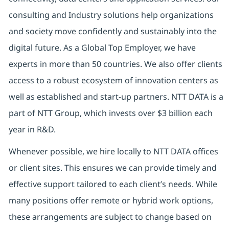
consulting and Industry solutions help organizations
and society move confidently and sustainably into the
digital future.
As a Global Top Employer,
we have
experts in more than 50 countries. We also offer clients
access to a robust ecosystem of innovation centers as
well as established and start-up partners.
NTT DATA is a
part of NTT Group, which invests over $3 billion each
year in R&D.
Whenever possible, we hire locally to NTT DATA offices
or client sites. This ensures we can provide timely and
effective support tailored to each client’s needs. While
many positions offer remote or hybrid work options,
these arrangements are subject to change based on