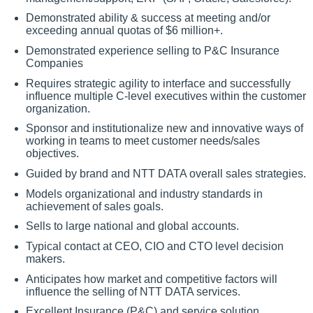
Demonstrated ability & success at meeting and/or
exceeding annual quotas of $6 million+.
Demonstrated experience selling to P&C Insurance
Companies
Requires strategic agility to interface and successfully
influence multiple C-level executives within the customer
organization.
Sponsor and institutionalize new and innovative ways of
working in teams to meet customer needs/sales
objectives.
Guided by brand and NTT DATA overall sales strategies.
Models organizational and industry standards in
achievement of sales goals.
Sells to large national and global accounts.
Typical contact at CEO, CIO and CTO level decision
makers.
Anticipates how market and competitive factors will
influence the selling of NTT DATA services.
Excellent Insurance (P&C) and service solution