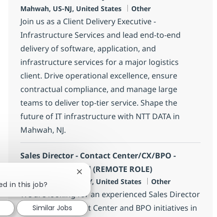
Location
Category
Mahwah, US-NJ, United States
Other
Join us as a Client Delivery Executive -
Infrastructure Services and lead end-to-end
delivery of software, application, and
infrastructure services for a major logistics
client. Drive operational excellence, ensure
contractual compliance, and manage large
teams to deliver top-tier service. Shape the
future of IT infrastructure with NTT DATA in
Mahwah, NJ.
Sales Director - Contact Center/CX/BPO -
Insurance Vertical (REMOTE ROLE)
Close chatbot notification
Location
Category
New York City, US-NY, United States
Other
ed in this job?
We are looking for an experienced Sales Director
to lead our Contact Center and BPO initiatives in
Similar Jobs