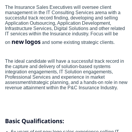
The Insurance Sales Executives will oversee client
management in the IT Consulting Services arena with a
successful track record finding, developing and selling
Application Outsourcing, Application Development,
Infrastructure Services, Digital Solutions and other related
IT services within the Insurance industry. Focus will be
new
logos
on
and some existing strategic clients.
The ideal candidate will have a successful track record in
the capture and delivery of solution-based systems
integration engagements, IT Solution engagements,
Professional Services and experience in market
assessment/strategic planning, and a hands-on role in new
revenue attainment within the P&C Insurance Industry.
Basic Qualifications:
6+ years of net new logo sales experience selling IT