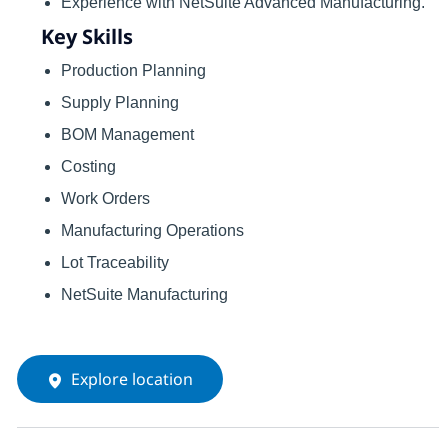
Experience with NetSuite Advanced Manufacturing.
Key Skills
Production Planning
Supply Planning
BOM Management
Costing
Work Orders
Manufacturing Operations
Lot Traceability
NetSuite Manufacturing
Explore location