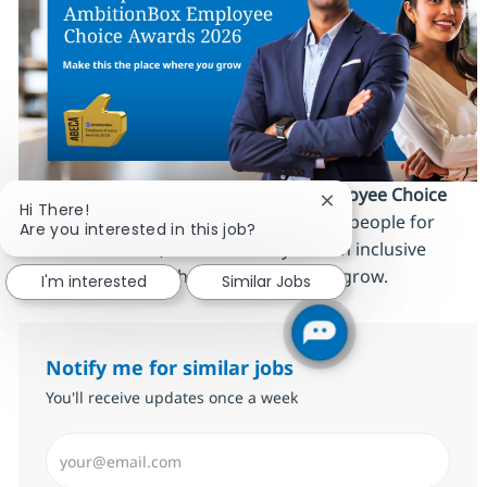
We’re proud to be an
AmbitionBox Employee Choice
Close chatbot notifi
Hi There!
Awards 2026 winner
, recognized by our people for
Are you interested in this job?
work‑life balance, career stability and an inclusive
culture. Make this the place where
you
grow.
I'm interested
Similar Jobs
Notify me for similar jobs
You'll receive updates once a week
Enter Email address (Required)