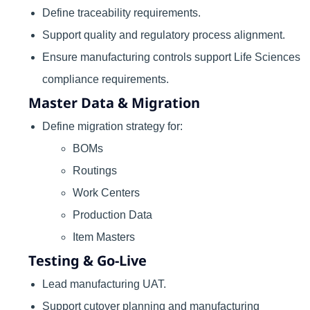
Define traceability requirements.
Support quality and regulatory process alignment.
Ensure manufacturing controls support Life Sciences
compliance requirements.
Master Data & Migration
Define migration strategy for:
BOMs
Routings
Work Centers
Production Data
Item Masters
Testing & Go-Live
Lead manufacturing UAT.
Support cutover planning and manufacturing