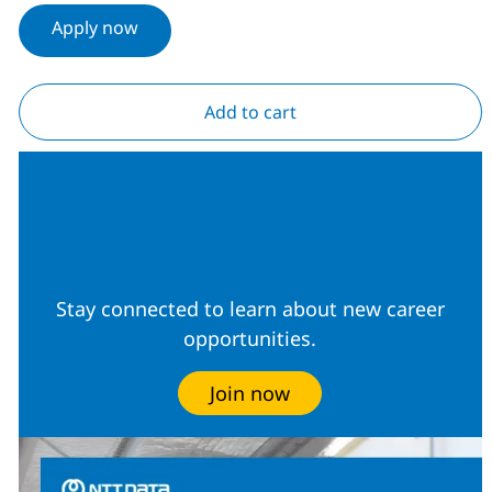
Apply now
Add to cart
Join our Talent
Community
Stay connected to learn about new career
opportunities.
Join now