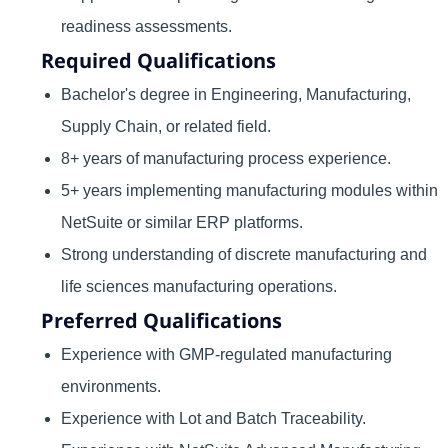
readiness assessments.
Required Qualifications
Bachelor's degree in Engineering, Manufacturing,
Supply Chain, or related field.
8+ years of manufacturing process experience.
5+ years implementing manufacturing modules within
NetSuite or similar ERP platforms.
Strong understanding of discrete manufacturing and
life sciences manufacturing operations.
Preferred Qualifications
Experience with GMP-regulated manufacturing
environments.
Experience with Lot and Batch Traceability.