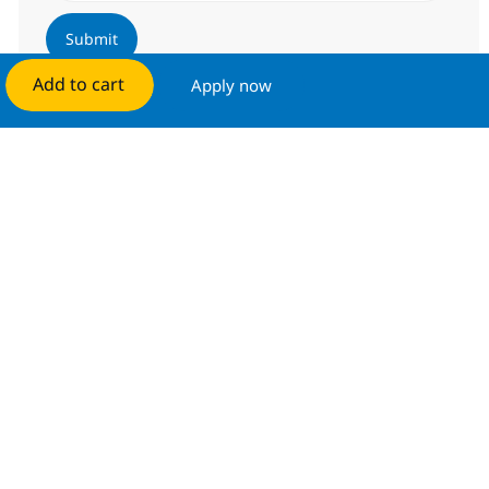
Submit
Add to cart
Apply now
Manage alerts
Get tailored job recommendations
based on your interests.
Get started
Similar Jobs