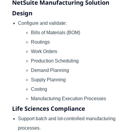
NetSuite Manufacturing Solution
Design
Configure and validate:
Bills of Materials (BOM)
Routings
Work Orders
Production Scheduling
Demand Planning
Supply Planning
Costing
Manufacturing Execution Processes
Life Sciences Compliance
Support batch and lot-controlled manufacturing
processes.