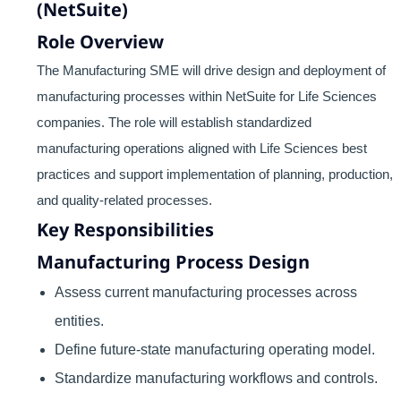
(NetSuite)
Role Overview
The Manufacturing SME will drive design and deployment of
manufacturing processes within NetSuite for Life Sciences
companies. The role will establish standardized
manufacturing operations aligned with Life Sciences best
practices and support implementation of planning, production,
and quality-related processes.
Key Responsibilities
Manufacturing Process Design
Assess current manufacturing processes across
entities.
Define future-state manufacturing operating model.
Standardize manufacturing workflows and controls.