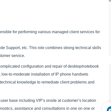
sible for performing various managed client services for
e Support, etc. This role combines strong technical skills
ustomer service.
complicated configuration and repair of desktop/notebook
low-to-moderate installation of IP phone handsets
/technical knowledge to remediate client problems and
 user base including VIP's onsite at customer’s location
gnostics, assistance and consultations in one on one or