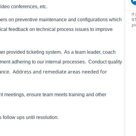
video conferences, etc.
If
NT
mers on preventive maintenance and configurations which
pl
ical feedback on technical process issues to improve
er provided ticketing system. As a
team leader, coach
nt adhering to our internal processes. Conduct quality
Address and remediate areas needed for
ance.
ent meetings, ensure team meets training and other
follow ups until resolution.