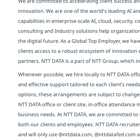
We are committed to accelerating client success an
innovation. We are one of the world's leading AI an
capabilities in enterprise-scale AI, cloud, security, 
consulting and Industry solutions help organizatio
the digital future. As a Global Top Employer, we hav
clients access to a robust ecosystem of innovation 
partners. NTT DATA is a part of NTT Group, which in
Whenever possible, we hire locally to NTT DATA offic
and effective support tailored to each client’s nee
options, these arrangements are subject to change
NTT DATA office or client site, in-office attendanc
business needs. At NTT DATA, we are committed to s
both our clients and employees. NTT DATA recruiter
and will only use @nttdata.com, @nttdatafed.com a