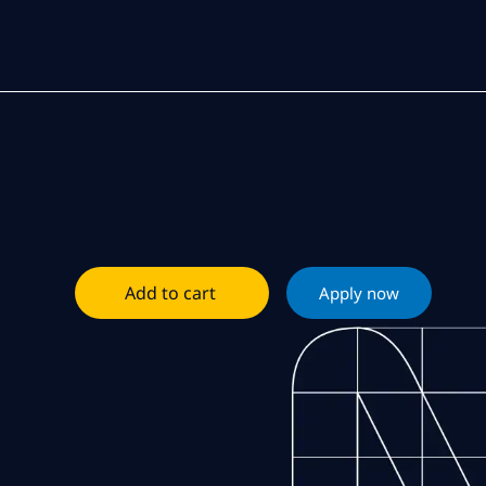
Add to cart
Apply now