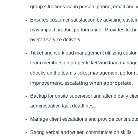
group situations via in person, phone, email and 
Ensures customer satisfaction by advising custo
may impact product performance.
Provides techn
overall service delivery.
Ticket and workload management utilizing custom
team members on proper ticket/workload manageme
checks on the team’s ticket management perform
improvement, escalating when appropriate.
Backup for onsite supervisor and attend daily cli
administrative task deadlines.
Manage client escalations and provide continuous 
Strong verbal and written communication skills