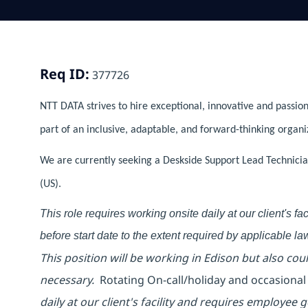
Req ID:
377726
NTT DATA strives to hire exceptional, innovative and passion
part of an inclusive, adaptable, and forward-thinking organi
We are currently seeking a Deskside Support Lead Technician
(US).
This role requires working onsite daily at our client's f
before start date to the extent required by applicable la
This position will be working in Edison but also co
necessary.
Rotating On-call/holiday and occasiona
daily at our client's facility and requires employee g