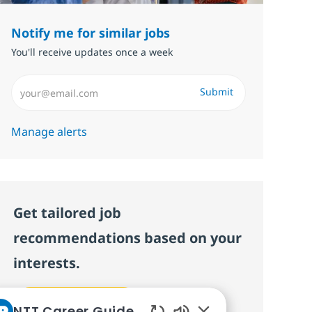
Notify me for similar jobs
You'll receive updates once a week
Enter Email address (Required)
Submit
Manage alerts
Get tailored job
recommendations based on your
interests.
Get started
NTT Career Guide