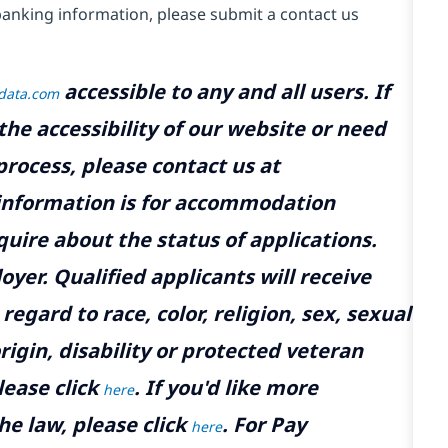
banking information, please submit a contact us
accessible to any and all users. If
tdata.com
the accessibility of our website or need
rocess, please contact us at
 information is for accommodation
uire about the status of applications.
yer. Qualified applicants will receive
gard to race, color, religion, sex, sexual
rigin, disability or protected veteran
lease click
. If you'd like more
here
he law, please click
. For Pay
here