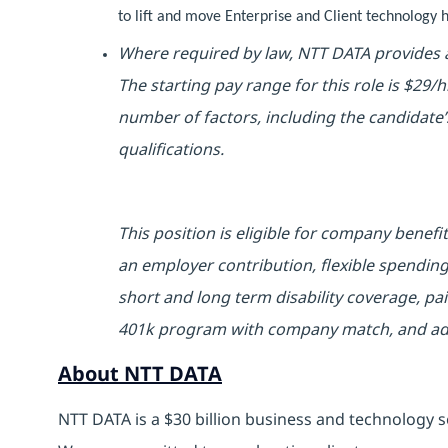
to lift and move Enterprise and Client technolog
Where required by law, NTT DATA provides a
The starting pay range for this role is $29/
number of factors, including the candidate’s
qualifications.
This position is eligible for company benefi
an employer contribution, flexible spending
short and long term disability coverage, pai
401k program with company match, and addit
About NTT DATA
NTT DATA is a $30 billion business and technology s