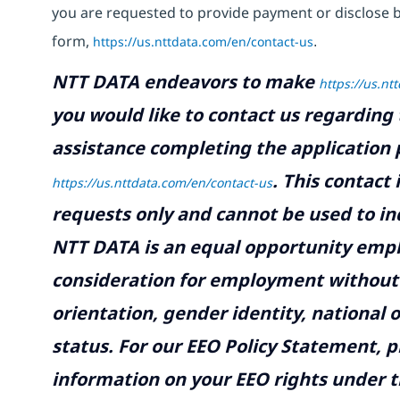
you are requested to provide payment or disclose 
form,
https://us.nttdata.com/en/contact-us
.
NTT DATA endeavors to make
https://us.nt
you would like to contact us regarding 
assistance completing the application p
.
This contact
https://us.nttdata.com/en/contact-us
requests only and cannot be used to inq
NTT DATA is an equal opportunity emplo
consideration for employment without re
orientation, gender identity, national o
status. For our EEO Policy Statement, p
information on your EEO rights under t