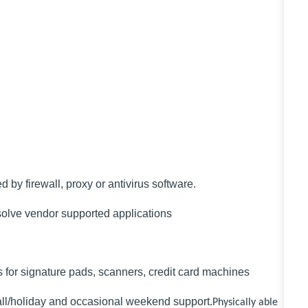
by firewall, proxy or antivirus software.
solve vendor supported applications
ons for signature pads, scanners, credit card machines
-call/holiday and occasional weekend support.
Physically able