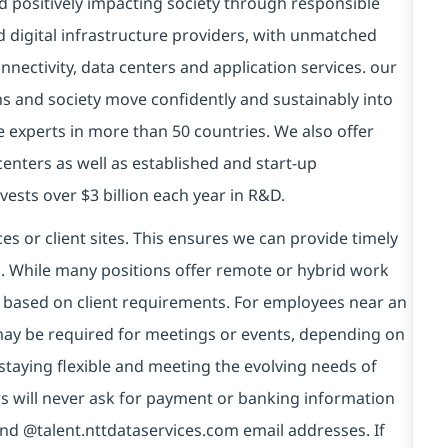
d positively impacting society through responsible
d digital infrastructure providers, with unmatched
connectivity, data centers and application services. our
ns and society move confidently and sustainably into
e experts in more than 50 countries. We also offer
centers as well as established and start-up
vests over $3 billion each year in R&D.
es or client sites. This ensures we can provide timely
ds. While many positions offer remote or hybrid work
 based on client requirements. For employees near an
e may be required for meetings or events, depending on
taying flexible and meeting the evolving needs of
s will never ask for payment or banking information
nd @talent.nttdataservices.com email addresses. If