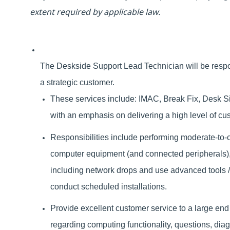
extent required by applicable law.
The Deskside Support Lead Technician will be respon
a strategic customer.
These services include: IMAC, Break Fix, Desk Sid
with an emphasis on delivering a high level of c
Responsibilities include performing moderate-to-
computer equipment (and connected peripherals), 
including network drops and u
se advanced tools 
conduct scheduled installations.
Provide excellent customer service to a large end
regarding computing functionality, questions, dia