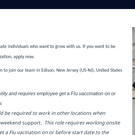
ate individuals who want to grow with us. If you want to be
zation, apply now.
 to join our team in Edison, New Jersey (US-NJ), United States
acility and requires employee get a Flu vaccination on or
w.
uld be required to work in other locations when
l weekend support.
This role requires working onsite
et a Flu vacination on or before start date to the