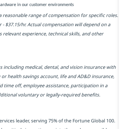
y hardware in our customer environments
 reasonable range of compensation for specific roles.
hr - $37.15/hr. Actual compensation will depend on a
 relevant experience, technical skills, and other
ts including medical, dental, and vision insurance with
 or health savings account, life and AD&D insurance,
d time off, employee assistance, participation in a
ional voluntary or legally-required benefits.
ervices leader, serving 75% of the Fortune Global 100.