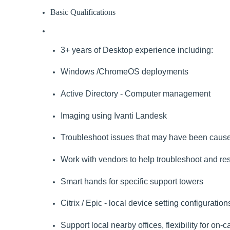
Basic Qualifications
3+ years of Desktop experience including:
Windows /ChromeOS deployments
Active Directory - Computer management
Imaging using Ivanti Landesk
Troubleshoot issues that may have been caused 
Work with vendors to help troubleshoot and re
Smart hands for specific support towers
Citrix / Epic - local device setting configurati
Support local nearby offices, flexibility for on