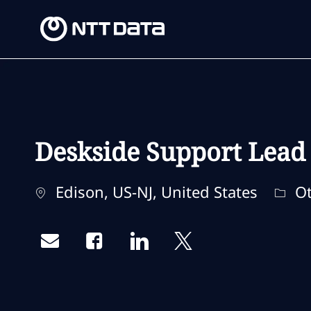
-
-
Deskside Support Lead
Location
Cate
Edison, US-NJ, United States
Ot
Share via email
Share via Facebook
Share via LinkedIn
Share via twitter