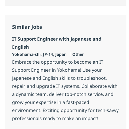
Similar Jobs
IT Support Engineer with Japanese and
English
Location
Category
Yokohama-shi, JP-14, Japan
Other
Embrace the opportunity to become an IT
Support Engineer in Yokohama! Use your
Japanese and English skills to troubleshoot,
repair, and upgrade IT systems. Collaborate with
a dynamic team, deliver top-notch service, and
grow your expertise in a fast-paced
environment. Exciting opportunity for tech-savvy
professionals ready to make an impact!