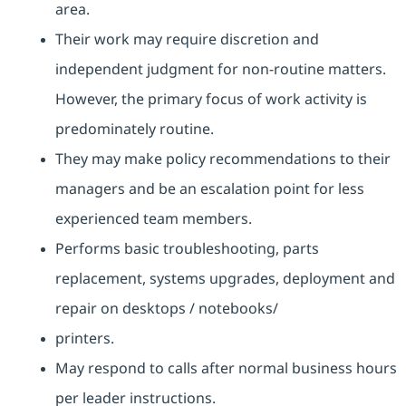
area.
Their work may require discretion and
independent judgment for non-routine matters.
However, the primary focus of work activity is
predominately routine.
They may make policy recommendations to their
managers and be an escalation point for less
experienced team members.
Performs basic troubleshooting, parts
replacement, systems upgrades, deployment and
repair on desktops / notebooks/
printers.
May respond to calls after normal business hours
per leader instructions.