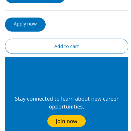
Apply now
Add to cart
Join our Talent
Community
Stay connected to learn about new career
opportunities.
Join now