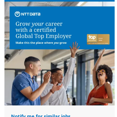
Notify me for similar jobs