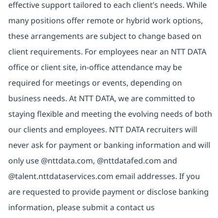
effective support tailored to each client’s needs. While
many positions offer remote or hybrid work options,
these arrangements are subject to change based on
client requirements. For employees near an NTT DATA
office or client site, in-office attendance may be
required for meetings or events, depending on
business needs. At NTT DATA, we are committed to
staying flexible and meeting the evolving needs of both
our clients and employees. NTT DATA recruiters will
never ask for payment or banking information and will
only use @nttdata.com, @nttdatafed.com and
@talent.nttdataservices.com email addresses. If you
are requested to provide payment or disclose banking
information, please submit a contact us