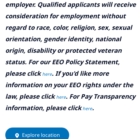
employer. Qualified applicants will receive
consideration for employment without
regard to race, color, religion, sex, sexual
orientation, gender identity, national
origin, disability or protected veteran
status. For our EEO Policy Statement,
please click
. If you'd like more
here
information on your EEO rights under the
law, please click
. For Pay Transparency
here
information, please click
.
here
Explore location