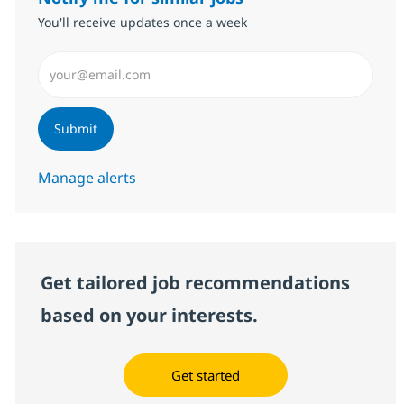
You'll receive updates once a week
Enter Email address (Required)
Submit
Manage alerts
Get tailored job recommendations
based on your interests.
Get started