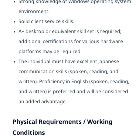
Strong knowledge of Windows operating system
environment.
Solid client service skills.
A+ desktop or equivalent skill set is required;
additional certifications for various hardware
platforms may be required.
The individual must have excellent Japanese
communication skills (spoken, reading, and
written). Proficiency in English (spoken, reading,
and written) is preferred and will be considered
an added advantage.
Physical Requirements / Working
Conditions