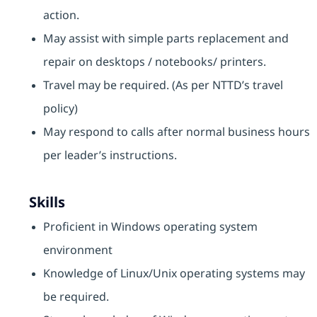
action.
May assist with simple parts replacement and
repair on desktops / notebooks/ printers.
Travel may be required. (As per NTTD’s travel
policy)
May respond to calls after normal business hours
per leader’s instructions.
Skills
Proficient in Windows operating system
environment
Knowledge of Linux/Unix operating systems may
be required.