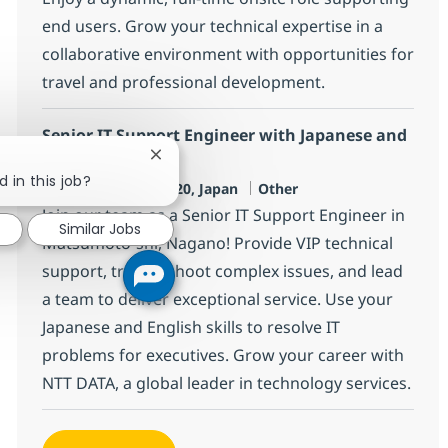
end users. Grow your technical expertise in a
collaborative environment with opportunities for
travel and professional development.
Senior IT Support Engineer with Japanese and
English
Close chatbot notification
 in this job?
Location
Category
Matsumoto-shi, JP-20, Japan
Other
Join our team as a Senior IT Support Engineer in
Similar Jobs
Matsumoto-shi, Nagano! Provide VIP technical
support, troubleshoot complex issues, and lead
a team to deliver exceptional service. Use your
Japanese and English skills to resolve IT
problems for executives. Grow your career with
NTT DATA, a global leader in technology services.