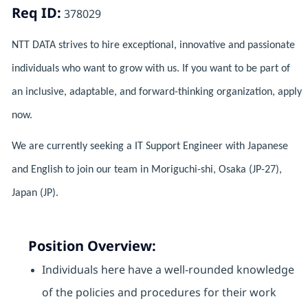
Req ID:
378029
NTT DATA strives to hire exceptional, innovative and passionate
individuals who want to grow with us. If you want to be part of
an inclusive, adaptable, and forward-thinking organization, apply
now.
We are currently seeking a IT Support Engineer with Japanese
and English to join our team in Moriguchi-shi, Osaka (JP-27),
Japan (JP).
Position Overview:
Individuals here have a well-rounded knowledge
of the policies and procedures for their work