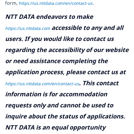
form,
https://us.nttdata.com/en/contact-us
.
NTT DATA endeavors to make
accessible to any and all
https://us.nttdata.com
users. If you would like to contact us
regarding the accessibility of our website
or need assistance completing the
application process, please contact us at
.
This contact
https://us.nttdata.com/en/contact-us
information is for accommodation
requests only and cannot be used to
inquire about the status of applications.
NTT DATA is an equal opportunity