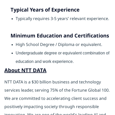
Typical Years of Experience
Typically requires 3-5 years’ relevant experience.
Minimum Education and Certifications
High School Degree / Diploma or equivalent.
Undergraduate degree or equivalent combination of
education and work experience.
About NTT DATA
NTT DATA is a $30 billion business and technology
services leader, serving 75% of the Fortune Global 100.
We are committed to accelerating client success and
positively impacting society through responsible
innovation. We are one of the world's leading AI and