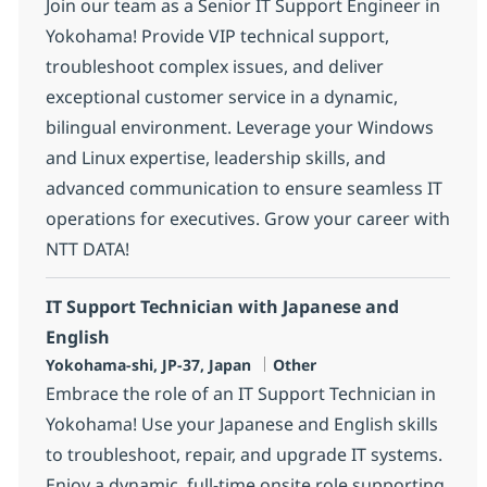
Join our team as a Senior IT Support Engineer in
Yokohama! Provide VIP technical support,
troubleshoot complex issues, and deliver
exceptional customer service in a dynamic,
bilingual environment. Leverage your Windows
and Linux expertise, leadership skills, and
advanced communication to ensure seamless IT
operations for executives. Grow your career with
NTT DATA!
IT Support Technician with Japanese and
English
Location
Category
Yokohama-shi, JP-37, Japan
Other
Embrace the role of an IT Support Technician in
Yokohama! Use your Japanese and English skills
to troubleshoot, repair, and upgrade IT systems.
Enjoy a dynamic, full-time onsite role supporting