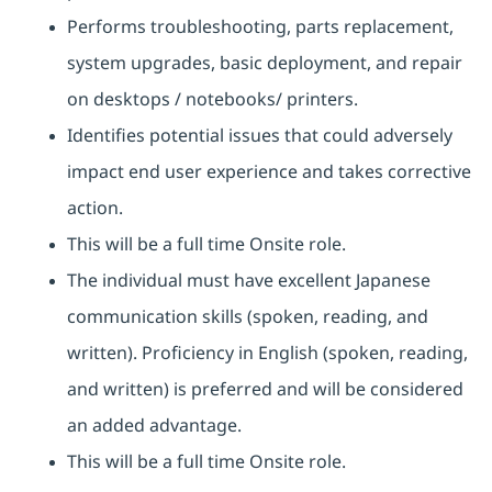
Performs troubleshooting, parts replacement,
system upgrades, basic deployment, and repair
on desktops / notebooks/ printers.
Identifies potential issues that could adversely
impact end user experience and takes corrective
action.
This will be a full time Onsite role.
The individual must have excellent Japanese
communication skills (spoken, reading, and
written). Proficiency in English (spoken, reading,
and written) is preferred and will be considered
an added advantage.
This will be a full time Onsite role.