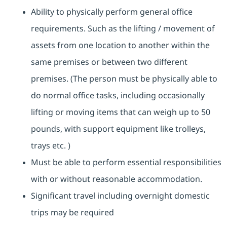
Ability to physically perform general office
requirements. Such as the lifting / movement of
assets from one location to another within the
same premises or between two different
premises. (The person must be physically able to
do normal office tasks, including occasionally
lifting or moving items that can weigh up to 50
pounds, with support equipment like trolleys,
trays etc. )
Must be able to perform essential responsibilities
with or without reasonable accommodation.
Significant travel including overnight domestic
trips may be required