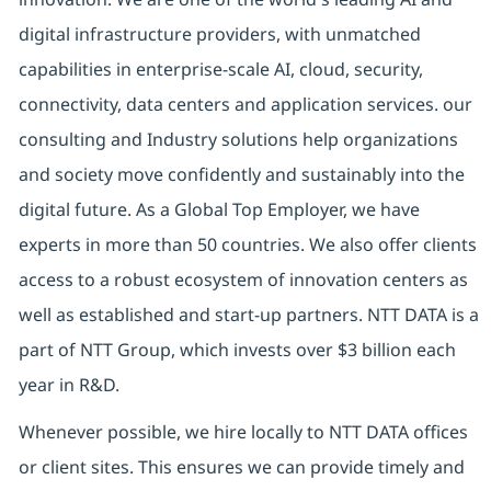
digital infrastructure providers, with unmatched
capabilities in enterprise-scale AI, cloud, security,
connectivity, data centers and application services. our
consulting and Industry solutions help organizations
and society move confidently and sustainably into the
digital future. As a Global Top Employer, we have
experts in more than 50 countries. We also offer clients
access to a robust ecosystem of innovation centers as
well as established and start-up partners. NTT DATA is a
part of NTT Group, which invests over $3 billion each
year in R&D.
Whenever possible, we hire locally to NTT DATA offices
or client sites. This ensures we can provide timely and