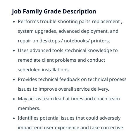
Job Family Grade Description
Performs trouble-shooting parts replacement ,
system upgrades, advanced deployment, and
repair on desktops / notebooks/ printers.
Uses advanced tools /technical knowledge to
remediate client problems and conduct
scheduled installations.
Provides technical feedback on technical process
issues to improve overall service delivery.
May act as team lead at times and coach team
members.
Identifies potential issues that could adversely
impact end user experience and take corrective