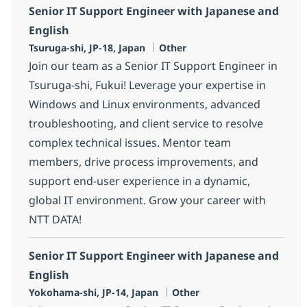
Senior IT Support Engineer with Japanese and
English
Location
Category
Tsuruga-shi, JP-18, Japan
Other
Join our team as a Senior IT Support Engineer in
Tsuruga-shi, Fukui! Leverage your expertise in
Windows and Linux environments, advanced
troubleshooting, and client service to resolve
complex technical issues. Mentor team
members, drive process improvements, and
support end-user experience in a dynamic,
global IT environment. Grow your career with
NTT DATA!
Senior IT Support Engineer with Japanese and
English
Location
Category
Yokohama-shi, JP-14, Japan
Other