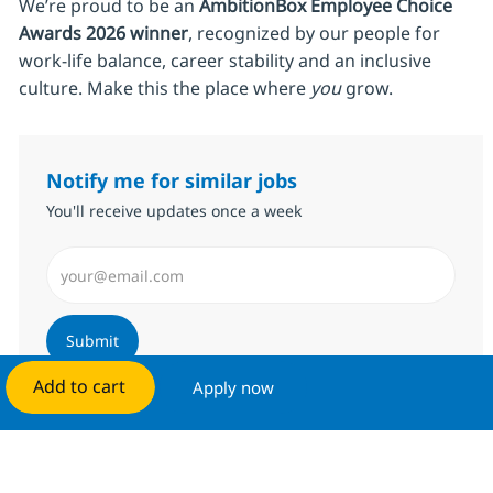
We’re proud to be an
AmbitionBox Employee Choice
Awards 2026 winner
, recognized by our people for
work‑life balance, career stability and an inclusive
culture. Make this the place where
you
grow.
Notify me for similar jobs
You'll receive updates once a week
Enter Email address (Required)
Submit
Add to cart
Apply now
Manage alerts