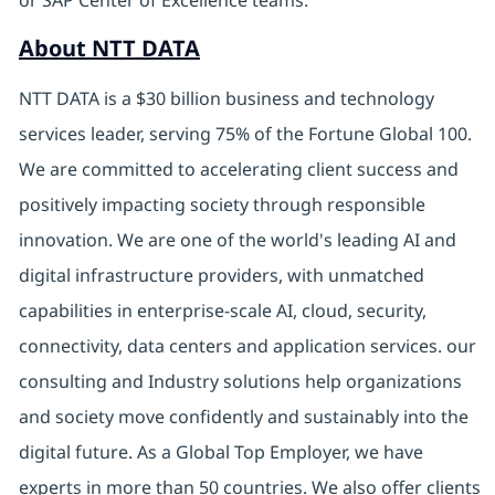
or SAP Center of Excellence teams.
About NTT DATA
NTT DATA is a $30 billion business and technology
services leader, serving 75% of the Fortune Global 100.
We are committed to accelerating client success and
positively impacting society through responsible
innovation. We are one of the world's leading AI and
digital infrastructure providers, with unmatched
capabilities in enterprise-scale AI, cloud, security,
connectivity, data centers and application services. our
consulting and Industry solutions help organizations
and society move confidently and sustainably into the
digital future. As a Global Top Employer, we have
experts in more than 50 countries. We also offer clients