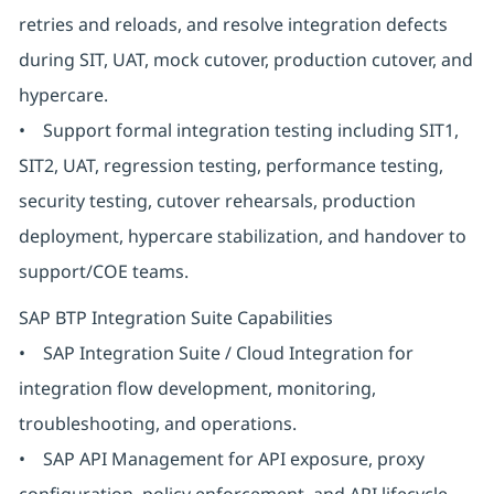
retries and reloads, and resolve integration defects
during SIT, UAT, mock cutover, production cutover, and
hypercare.
• Support formal integration testing including SIT1,
SIT2, UAT, regression testing, performance testing,
security testing, cutover rehearsals, production
deployment, hypercare stabilization, and handover to
support/COE teams.
SAP BTP Integration Suite Capabilities
• SAP Integration Suite / Cloud Integration for
integration flow development, monitoring,
troubleshooting, and operations.
• SAP API Management for API exposure, proxy