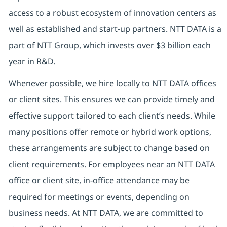
access to a robust ecosystem of innovation centers as
well as established and start-up partners. NTT DATA is a
part of NTT Group, which invests over $3 billion each
year in R&D.
Whenever possible, we hire locally to NTT DATA offices
or client sites. This ensures we can provide timely and
effective support tailored to each client’s needs. While
many positions offer remote or hybrid work options,
these arrangements are subject to change based on
client requirements. For employees near an NTT DATA
office or client site, in-office attendance may be
required for meetings or events, depending on
business needs. At NTT DATA, we are committed to