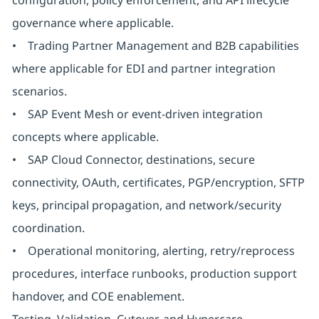
configuration, policy enforcement, and API lifecycle
governance where applicable.
• Trading Partner Management and B2B capabilities
where applicable for EDI and partner integration
scenarios.
• SAP Event Mesh or event-driven integration
concepts where applicable.
• SAP Cloud Connector, destinations, secure
connectivity, OAuth, certificates, PGP/encryption, SFTP
keys, principal propagation, and network/security
coordination.
• Operational monitoring, alerting, retry/reprocess
procedures, interface runbooks, production support
handover, and COE enablement.