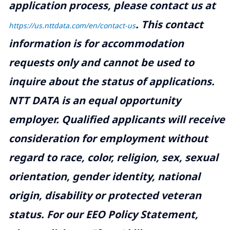
application process, please contact us at
.
This contact
https://us.nttdata.com/en/contact-us
information is for accommodation
requests only and cannot be used to
inquire about the status of applications.
NTT DATA is an equal opportunity
employer. Qualified applicants will receive
consideration for employment without
regard to race, color, religion, sex, sexual
orientation, gender identity, national
origin, disability or protected veteran
status. For our EEO Policy Statement,