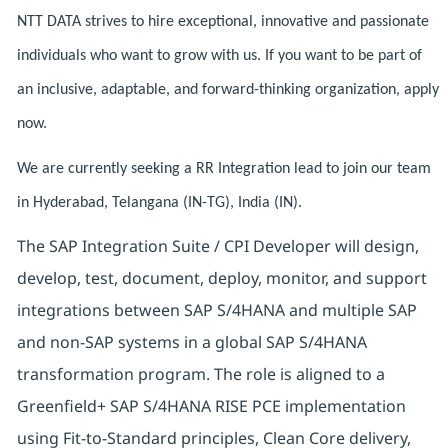
NTT DATA strives to hire exceptional, innovative and passionate
individuals who want to grow with us. If you want to be part of
an inclusive, adaptable, and forward-thinking organization, apply
now.
We are currently seeking a RR Integration lead to join our team
in Hyderabad, Telangana (IN-TG), India (IN).
The SAP Integration Suite / CPI Developer will design,
develop, test, document, deploy, monitor, and support
integrations between SAP S/4HANA and multiple SAP
and non-SAP systems in a global SAP S/4HANA
transformation program. The role is aligned to a
Greenfield+ SAP S/4HANA RISE PCE implementation
using Fit-to-Standard principles, Clean Core delivery,