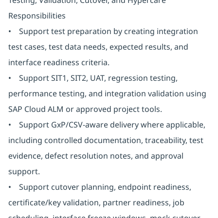
Testing, Validation, Cutover, and Hypercare
Responsibilities
• Support test preparation by creating integration
test cases, test data needs, expected results, and
interface readiness criteria.
• Support SIT1, SIT2, UAT, regression testing,
performance testing, and integration validation using
SAP Cloud ALM or approved project tools.
• Support GxP/CSV-aware delivery where applicable,
including controlled documentation, traceability, test
evidence, defect resolution notes, and approval
support.
• Support cutover planning, endpoint readiness,
certificate/key validation, partner readiness, job