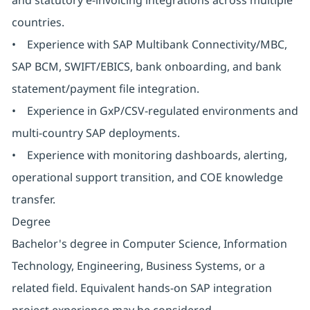
and statutory e-invoicing integrations across multiple
countries.
• Experience with SAP Multibank Connectivity/MBC,
SAP BCM, SWIFT/EBICS, bank onboarding, and bank
statement/payment file integration.
• Experience in GxP/CSV-regulated environments and
multi-country SAP deployments.
• Experience with monitoring dashboards, alerting,
operational support transition, and COE knowledge
transfer.
Degree
Bachelor's degree in Computer Science, Information
Technology, Engineering, Business Systems, or a
related field. Equivalent hands-on SAP integration