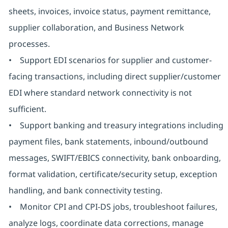
sheets, invoices, invoice status, payment remittance,
supplier collaboration, and Business Network
processes.
• Support EDI scenarios for supplier and customer-
facing transactions, including direct supplier/customer
EDI where standard network connectivity is not
sufficient.
• Support banking and treasury integrations including
payment files, bank statements, inbound/outbound
messages, SWIFT/EBICS connectivity, bank onboarding,
format validation, certificate/security setup, exception
handling, and bank connectivity testing.
• Monitor CPI and CPI-DS jobs, troubleshoot failures,
analyze logs, coordinate data corrections, manage