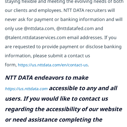
staying flexible and meeting the evolving needs of both
our clients and employees. NTT DATA recruiters will
never ask for payment or banking information and will
only use @nttdata.com, @nttdatafed.com and
@talent.nttdataservices.com email addresses. If you
are requested to provide payment or disclose banking
information, please submit a contact us
form,
https://us.nttdata.com/en/contact-us
.
NTT DATA endeavors to make
accessible to any and all
https://us.nttdata.com
users. If you would like to contact us
regarding the accessibility of our website
or need assistance completing the