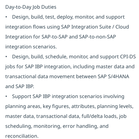
Day-to-Day Job Duties
• Design, build, test, deploy, monitor, and support
integration flows using SAP Integration Suite / Cloud
Integration for SAP-to-SAP and SAP-to-non-SAP
integration scenarios.
• Design, build, schedule, monitor, and support CPI-DS
jobs for SAP IBP integration, including master data and
transactional data movement between SAP S/4HANA
and SAP IBP.
• Support SAP IBP integration scenarios involving
planning areas, key figures, attributes, planning levels,
master data, transactional data, full/delta loads, job
scheduling, monitoring, error handling, and
reconciliation.