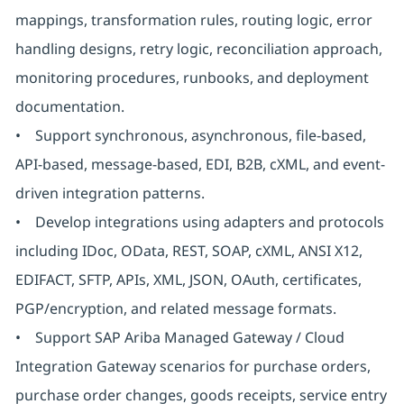
mappings, transformation rules, routing logic, error
handling designs, retry logic, reconciliation approach,
monitoring procedures, runbooks, and deployment
documentation.
• Support synchronous, asynchronous, file-based,
API-based, message-based, EDI, B2B, cXML, and event-
driven integration patterns.
• Develop integrations using adapters and protocols
including IDoc, OData, REST, SOAP, cXML, ANSI X12,
EDIFACT, SFTP, APIs, XML, JSON, OAuth, certificates,
PGP/encryption, and related message formats.
• Support SAP Ariba Managed Gateway / Cloud
Integration Gateway scenarios for purchase orders,
purchase order changes, goods receipts, service entry