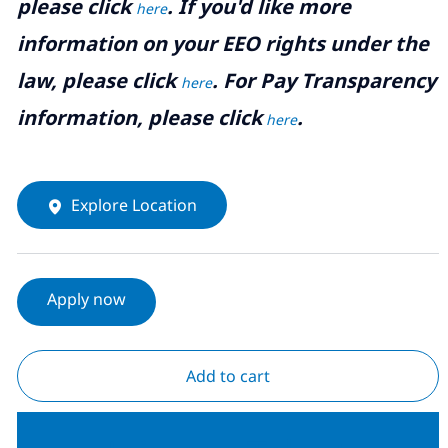
please click
. If you'd like more
here
information on your EEO rights under the
law, please click
. For Pay Transparency
here
information, please click
.
here
Explore Location
Apply now
Add to cart