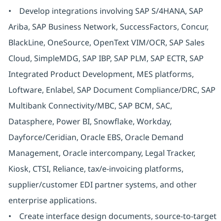
• Develop integrations involving SAP S/4HANA, SAP
Ariba, SAP Business Network, SuccessFactors, Concur,
BlackLine, OneSource, OpenText VIM/OCR, SAP Sales
Cloud, SimpleMDG, SAP IBP, SAP PLM, SAP ECTR, SAP
Integrated Product Development, MES platforms,
Loftware, Enlabel, SAP Document Compliance/DRC, SAP
Multibank Connectivity/MBC, SAP BCM, SAC,
Datasphere, Power BI, Snowflake, Workday,
Dayforce/Ceridian, Oracle EBS, Oracle Demand
Management, Oracle intercompany, Legal Tracker,
Kiosk, CTSI, Reliance, tax/e-invoicing platforms,
supplier/customer EDI partner systems, and other
enterprise applications.
• Create interface design documents, source-to-target