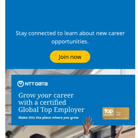
Join our Talent
Community
Stay connected to learn about new career
opportunities.
Join now