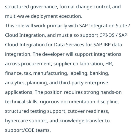
structured governance, formal change control, and
multi-wave deployment execution.
This role will work primarily with SAP Integration Suite /
Cloud Integration, and must also support CPI-DS / SAP
Cloud Integration for Data Services for SAP IBP data
integration. The developer will support integrations
across procurement, supplier collaboration, HR,
finance, tax, manufacturing, labeling, banking,
analytics, planning, and third-party enterprise
applications. The position requires strong hands-on
technical skills, rigorous documentation discipline,
structured testing support, cutover readiness,
hypercare support, and knowledge transfer to
support/COE teams.