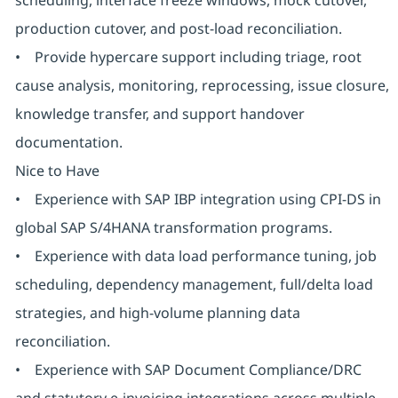
scheduling, interface freeze windows, mock cutover,
production cutover, and post-load reconciliation.
• Provide hypercare support including triage, root
cause analysis, monitoring, reprocessing, issue closure,
knowledge transfer, and support handover
documentation.
Nice to Have
• Experience with SAP IBP integration using CPI-DS in
global SAP S/4HANA transformation programs.
• Experience with data load performance tuning, job
scheduling, dependency management, full/delta load
strategies, and high-volume planning data
reconciliation.
• Experience with SAP Document Compliance/DRC