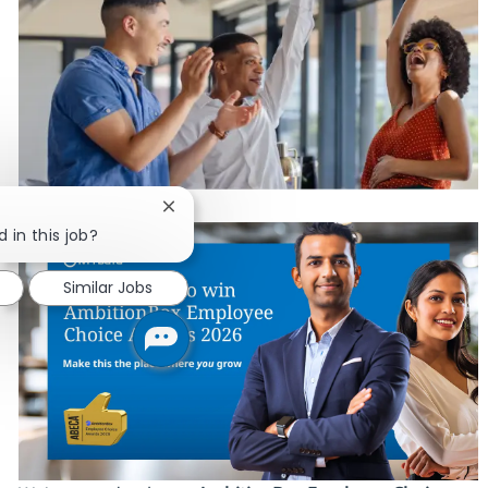
Close chatbot notification
 in this job?
Similar Jobs