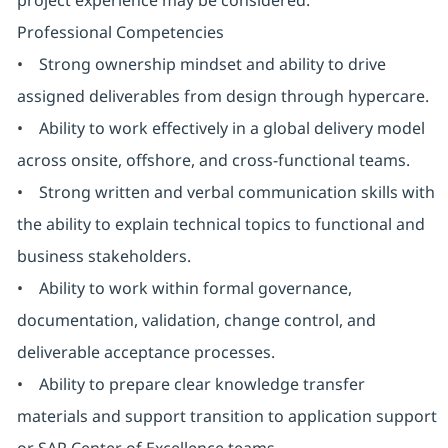
project experience may be considered.
Professional Competencies
• Strong ownership mindset and ability to drive
assigned deliverables from design through hypercare.
• Ability to work effectively in a global delivery model
across onsite, offshore, and cross-functional teams.
• Strong written and verbal communication skills with
the ability to explain technical topics to functional and
business stakeholders.
• Ability to work within formal governance,
documentation, validation, change control, and
deliverable acceptance processes.
• Ability to prepare clear knowledge transfer
materials and support transition to application support