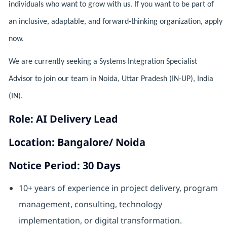
individuals who want to grow with us. If you want to be part of
an inclusive, adaptable, and forward-thinking organization, apply
now.
We are currently seeking a Systems Integration Specialist
Advisor to join our team in Noida, Uttar Pradesh (IN-UP), India
(IN).
Role: AI Delivery Lead
Location: Bangalore/ Noida
Notice Period: 30 Days
10+ years of experience in project delivery, program
management, consulting, technology
implementation, or digital transformation.