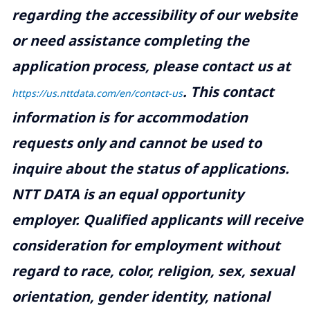
regarding the accessibility of our website
or need assistance completing the
application process, please contact us at
.
This contact
https://us.nttdata.com/en/contact-us
information is for accommodation
requests only and cannot be used to
inquire about the status of applications.
NTT DATA is an equal opportunity
employer. Qualified applicants will receive
consideration for employment without
regard to race, color, religion, sex, sexual
orientation, gender identity, national