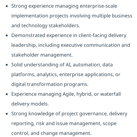
Strong experience managing enterprise-scale
implementation projects involving multiple business
and technology stakeholders.
Demonstrated experience in client-facing delivery
leadership, including executive communication and
stakeholder management.
Solid understanding of AI, automation, data
platforms, analytics, enterprise applications, or
digital transformation programs.
Experience managing Agile, hybrid, or waterfall
delivery models.
Strong knowledge of project governance, delivery
reporting, risk and issue management, scope
control, and change management.