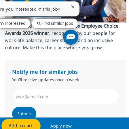
Close chatbot notification
Are you interested in this job?
'm interested
Find similar jobs
We’re proud to be an
AmbitionBox Employee Choice
Awards 2026 winner
, recognized by our people for
work‑life balance, career stability and an inclusive
culture. Make this the place where
you
grow.
Notify me for similar jobs
You'll receive updates once a week
Enter Email address (Required)
Submit
Add to cart
Apply now