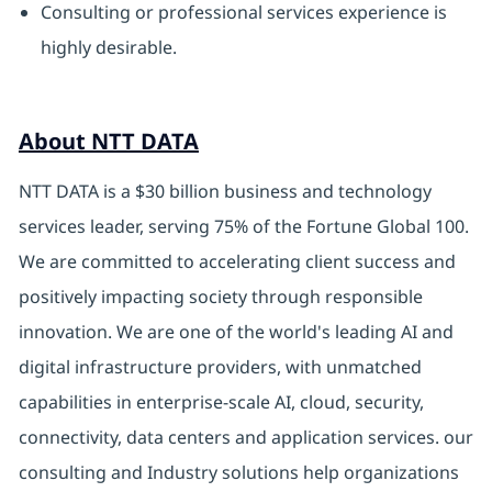
Consulting or professional services experience is
highly desirable.
About NTT DATA
NTT DATA is a $30 billion business and technology
services leader, serving 75% of the Fortune Global 100.
We are committed to accelerating client success and
positively impacting society through responsible
innovation. We are one of the world's leading AI and
digital
infrastructure providers, with unmatched
capabilities in enterprise-scale AI, cloud, security,
connectivity, data centers and application services. our
consulting and Industry solutions help organizations