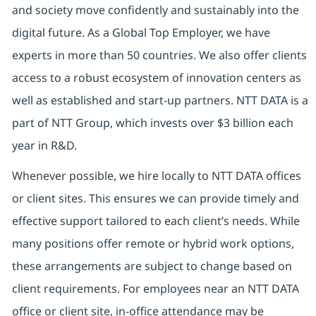
and society move confidently and sustainably into the
digital future.
As a Global Top Employer,
we have
experts in more than 50 countries. We also offer clients
access to a robust ecosystem of innovation centers as
well as established and start-up partners.
NTT DATA is a
part of NTT Group, which invests over $3 billion each
year in R&D.
Whenever possible, we hire locally to NTT DATA offices
or client sites. This ensures we can provide timely and
effective support tailored to each client’s needs. While
many positions offer remote or hybrid work options,
these arrangements are subject to change based on
client requirements. For employees near an NTT DATA
office or client site, in-office attendance may be