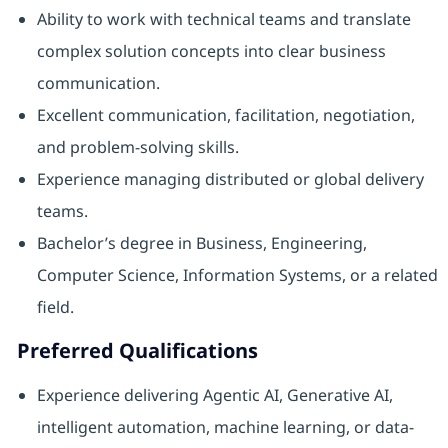
Ability to work with technical teams and translate
complex solution concepts into clear business
communication.
Excellent communication, facilitation, negotiation,
and problem-solving skills.
Experience managing distributed or global delivery
teams.
Bachelor’s degree in Business, Engineering,
Computer Science, Information Systems, or a related
field.
Preferred Qualifications
Experience delivering Agentic AI, Generative AI,
intelligent automation, machine learning, or data-