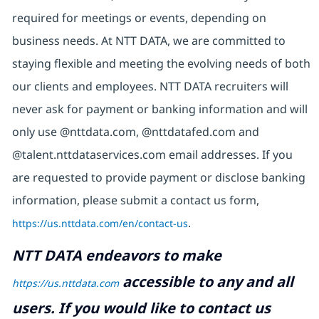
required for meetings or events, depending on
business needs. At NTT DATA, we are committed to
staying flexible and meeting the evolving needs of both
our clients and employees. NTT DATA recruiters will
never ask for payment or banking information and will
only use @nttdata.com,
@nttdatafed.com
and
@talent.nttdataservices.com email addresses. If you
are requested to provide payment or disclose banking
information, please submit a contact us form,
https://us.nttdata.com/en/contact-us
.
NTT DATA endeavors to make
accessible to any and all
https://us.nttdata.com
users. If you would like to contact us