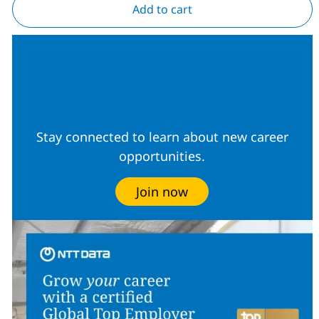
Add to cart
Join our Talent
Community
Stay connected to learn about new career
opportunities.
Join now