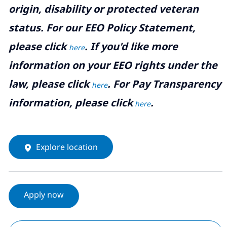
origin, disability or protected veteran
status. For our EEO Policy Statement,
please click
. If you'd like more
here
information on your EEO rights under the
law, please click
. For Pay Transparency
here
information, please click
.
here
Explore location
Apply now