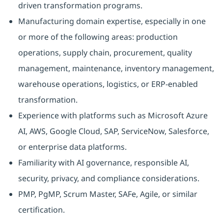
driven transformation programs.
Manufacturing domain expertise, especially in one
or more of the following areas: production
operations, supply chain, procurement, quality
management, maintenance, inventory management,
warehouse operations, logistics, or ERP-enabled
transformation.
Experience with platforms such as Microsoft Azure
AI, AWS, Google Cloud, SAP, ServiceNow, Salesforce,
or enterprise data platforms.
Familiarity with AI governance, responsible AI,
security, privacy, and compliance considerations.
PMP, PgMP, Scrum Master, SAFe, Agile, or similar
certification.