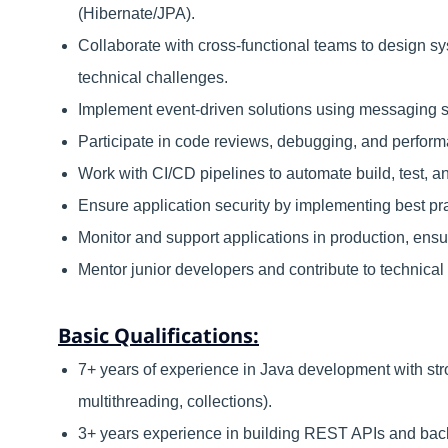
(Hibernate/JPA).
Collaborate with cross-functional teams to design s
technical challenges.
Implement event-driven solutions using messaging 
Participate in code reviews, debugging, and performa
Work with CI/CD pipelines to automate build, test, 
Ensure application security by implementing best prac
Monitor and support applications in production, ensuri
Mentor junior developers and contribute to technical
Basic Qualifications:
7+ years of experience in Java development with st
multithreading, collections).
3+ years experience in building REST APIs and bac