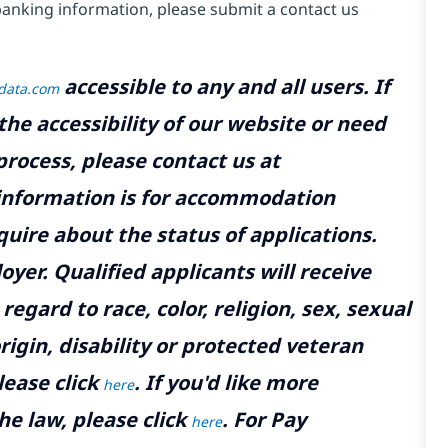
banking information, please submit a contact us
accessible to any and all users. If
tdata.com
the accessibility of our website or need
rocess, please contact us at
 information is for accommodation
uire about the status of applications.
yer. Qualified applicants will receive
gard to race, color, religion, sex, sexual
rigin, disability or protected veteran
lease click
. If you'd like more
here
he law, please click
. For Pay
here