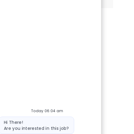
Today 06:04 am
Bot message
Hi There!
Are you interested in this job?