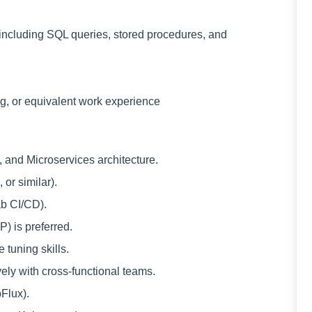
including SQL queries, stored procedures, and
g, or equivalent work experience
and Microservices architecture.
or similar).
ab CI/CD).
) is preferred.
tuning skills.
vely with cross-functional teams.
Flux).