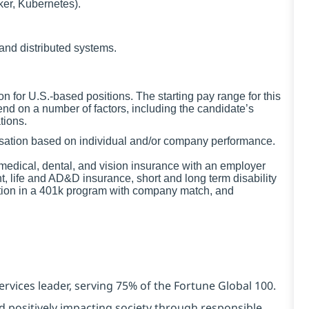
ker, Kubernetes).
and distributed systems.
for U.S.-based positions. The starting pay range for this
nd on a number of factors, including the candidate’s
tions.
ensation based on individual and/or company performance.
g medical, dental, and vision insurance with an employer
t, life and AD&D insurance, short and long term disability
ation in a 401k program with company match, and
ervices leader, serving 75% of the Fortune Global 100.
d positively impacting society through responsible