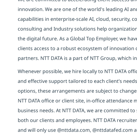
innovation. We are one of the world's leading AI an
capabilities in enterprise-scale AI, cloud, security, 
consulting and Industry solutions help organizatio
the digital future. As a Global Top Employer, we hav
clients access to a robust ecosystem of innovation 
partners. NTT DATA is a part of NTT Group, which in
Whenever possible, we hire locally to NTT DATA offic
and effective support tailored to each client’s nee
options, these arrangements are subject to change
NTT DATA office or client site, in-office attendanc
business needs. At NTT DATA, we are committed to s
both our clients and employees. NTT DATA recruiter
and will only use @nttdata.com, @nttdatafed.com a