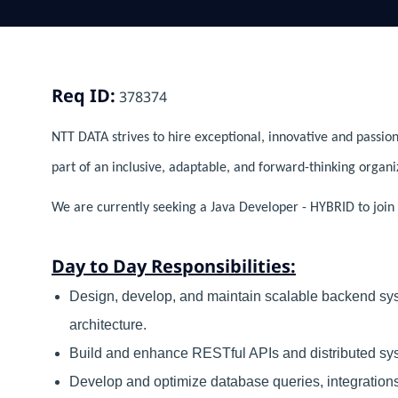
Req ID:
378374
NTT DATA strives to hire exceptional, innovative and passion
part of an inclusive, adaptable, and forward-thinking organi
We are currently seeking a Java Developer - HYBRID to join 
Day to Day Responsibilities:
Design, develop, and maintain scalable backend sys
architecture.
Build and enhance RESTful APIs and distributed sys
Develop and optimize database queries, integratio