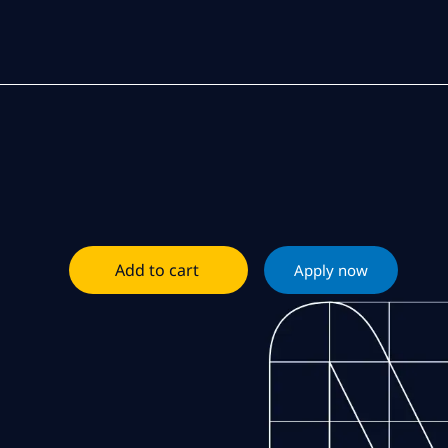
Add to cart
Apply now