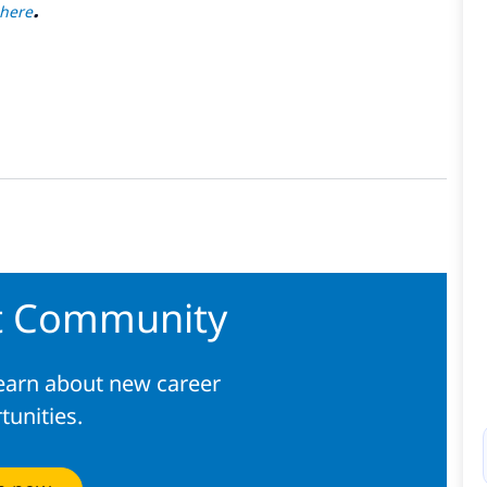
.
here
nt Community
learn about new career
tunities.