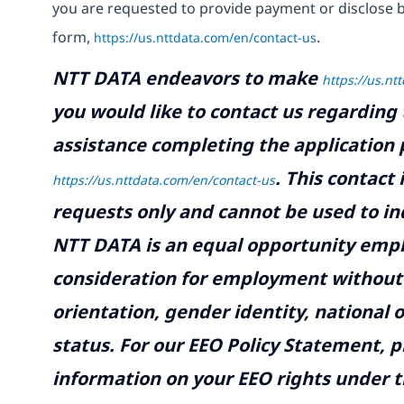
you are requested to provide payment or disclose 
form,
https://us.nttdata.com/en/contact-us
.
NTT DATA endeavors to make
https://us.nt
you would like to contact us regarding 
assistance completing the application p
.
This contact
https://us.nttdata.com/en/contact-us
requests only and cannot be used to inq
NTT DATA is an equal opportunity emplo
consideration for employment without re
orientation, gender identity, national o
status. For our EEO Policy Statement, p
information on your EEO rights under t