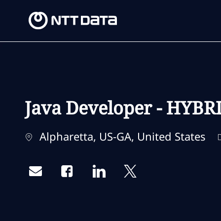
-
-
Java Developer - HYBR
Location
Alpharetta, US-GA, United States
Share via email
Share via Facebook
Share via LinkedIn
Share via twitter