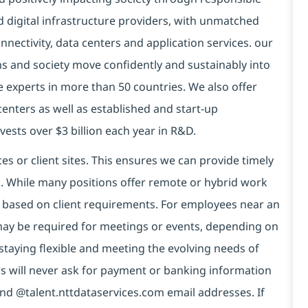
d digital infrastructure providers, with unmatched
connectivity, data centers and application services. our
ns and society move confidently and sustainably into
e experts in more than 50 countries. We also offer
centers as well as established and start-up
vests over $3 billion each year in R&D.
es or client sites. This ensures we can provide timely
ds. While many positions offer remote or hybrid work
 based on client requirements. For employees near an
e may be required for meetings or events, depending on
taying flexible and meeting the evolving needs of
s will never ask for payment or banking information
nd @talent.nttdataservices.com email addresses. If