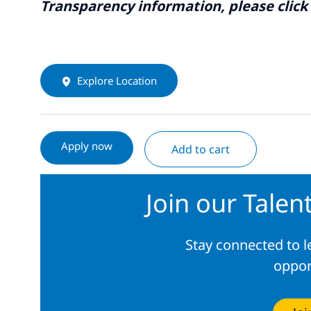
Transparency information, please click
Explore Location
Apply now
Add to cart
Join our Tale
Stay connected to 
oppor