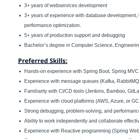
3+ years of webservices development
3+ years of experience with database development, 
performance optimization.
5+ years of production support and debugging
Bachelor’s degree in Computer Science, Engineerin
Preferred Skills:
Hands-on experience with Spring Boot, Spring MVC, 
Experience with message queues (Kafka, RabbitMQ, 
Familiarity with CI/CD tools (Jenkins, Bamboo, GitL
Experience with cloud platforms (AWS, Azure, or GCP
Strong debugging, problem-solving, and performance 
Ability to work independently and collaborate effecti
Experience with Reactive programming (Spring Web