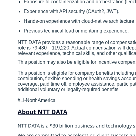
Exposure to containerization and orchestration (Doc
Experience with API security (OAuth2, JWT).
Hands-on experience with cloud-native architecture 
Previous technical lead or mentoring experience.
NTT DATA provides a reasonable range of compensation 
role is 79,480 – 119,220. Actual compensation will depe
relevant experience, technical skills, and other qualifica
This position may also be eligible for incentive comp
This position is eligible for company benefits includin
contribution, flexible spending or health savings accoun
coverage, paid time off, employee assistance, particip
additional voluntary or legally-required benefits.
#LI-NorthAmerica
About NTT DATA
NTT DATA is a $30 billion business and technology s
We are committed to accelerating client success an