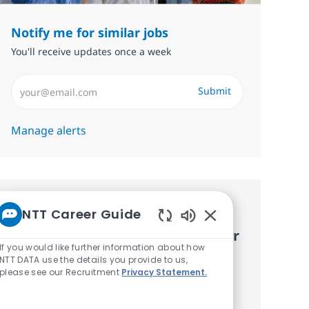
Notify me for similar jobs
You'll receive updates once a week
Enter Email address (Required)
Submit
Manage alerts
Get tailored job
NTT Career Guide
Enabled Chatbot S
recommendations based on your
If you would like further information about how
interests.
NTT DATA use the details you provide to us,
please see our Recruitment
Privacy Statement.
Get started