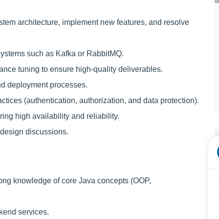
ystem architecture, implement new features, and resolve
systems such as Kafka or RabbitMQ.
nce tuning to ensure high-quality deliverables.
and deployment processes.
tices (authentication, authorization, and data protection).
ng high availability and reliability.
 design discussions.
rong knowledge of core Java concepts (OOP,
kend services.