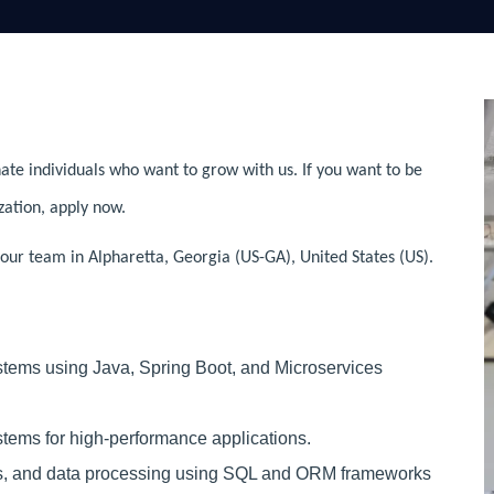
ate individuals who want to grow with us. If you want to be
zation, apply now.
our team in Alpharetta, Georgia (US-GA), United States (US).
tems using Java, Spring Boot, and Microservices
tems for high-performance applications.
ns, and data processing using SQL and ORM frameworks