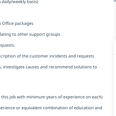
a daily/weekly basis)
S Office packages
alating to other support groups
equests.
cription of the customer incidents and requests
ms, investigate causes and recommend solutions to
 to this job with minimum years of experience on each)
perience or equivalent combination of education and