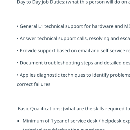
Day to Day job Duties: (what this person will do on 
• General L1 technical support for hardware and M
• Answer technical support calls, resolving and esc
• Provide support based on email and self service r
• Document troubleshooting steps and detailed des
• Applies diagnostic techniques to identify proble
correct failures
Basic Qualifications: (what are the skills required
Minimum of 1 year of service desk / helpdesk ex