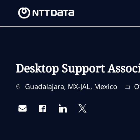
-
-
Desktop Support Assoc
Location
Cate
Guadalajara, MX-JAL, Mexico
O
Share via email
Share via Facebook
Share via LinkedIn
Share via twitter