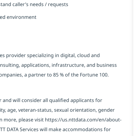
rstand caller’s needs / requests
paced environment
es provider specializing in digital,
cloud
and
sulting, applications,
infrastructure,
and business
 companies, a partner
to
85 %
of the Fortune 100.
nd will consider all qualified applicants for
ty, age, veteran-status, sexual orientation, gender
rn more, please visit
https://us.nttdata.com/en/about-
TT DATA Services will
make
accommodations
for