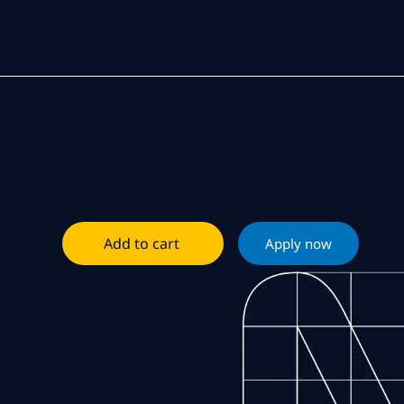
Add to cart
Apply now