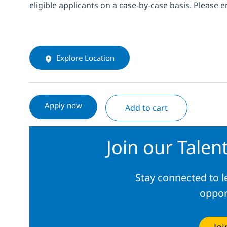
eligible applicants on a case-by-case basis. Please 
Explore Location
Apply now
Add to cart
Join our Tale
Stay connected to 
oppor