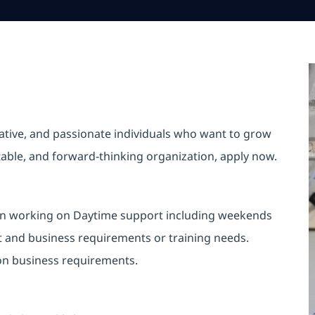
vative, and passionate individuals who want to grow
ptable, and forward-thinking organization, apply now.
st in working on Daytime support including weekends
t and business requirements or training needs.
 on business requirements.