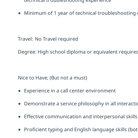
technical troubleshooting experience
Minimum of 1 year of technical troubleshooting
Travel:
No Travel required
Degree:
High school diploma or equivalent require
Nice to Have; (But not a must)
Experience in a call center environment
Demonstrate a service philosophy in all interacti
Effective communication and interpersonal skill
Proficient typing and English language skills (bot