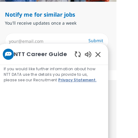
Notify me for similar jobs
You'll receive updates once a week
Enter Email address (Required)
Submit
NTT Career Guide
Manage alerts
Enabled Chatbot 
If you would like further information about how
NTT DATA use the details you provide to us,
please see our Recruitment
Privacy Statement.
Get tailored job
recommendations based on your
interests.
Get started