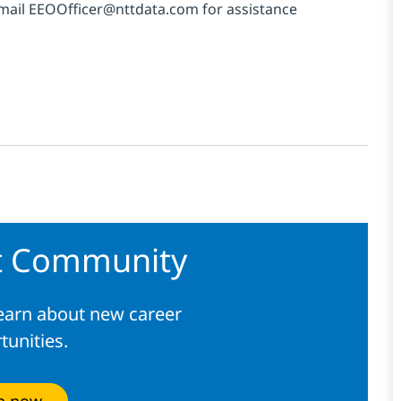
email
EEOOfficer@nttdata.com
for
assistance
nt Community
learn about new career
tunities.