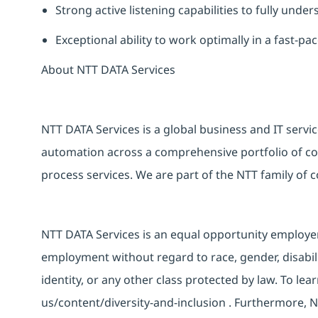
Strong active listening capabilities to fully unde
Exceptional ability to work optimally in a fast-
About NTT DATA Services
NTT DATA Services is a global business and
IT
servic
automation across a comprehensive portfolio of con
process services. We are part of the NTT family of
NTT DATA Services is an equal opportunity employer a
employment without regard to race, gender, disabili
identity, or any other class protected by law. To lea
us/content/diversity-and-inclusion
. Furthermore, N