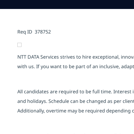
Req ID 378752
NTT DATA Services strives to hire exceptional, inno
with us. If you want to be part of an inclusive, ada
All candidates are required to be full time. Intere
and holidays. Schedule can be changed as per clien
Additionally, overtime may be required depending