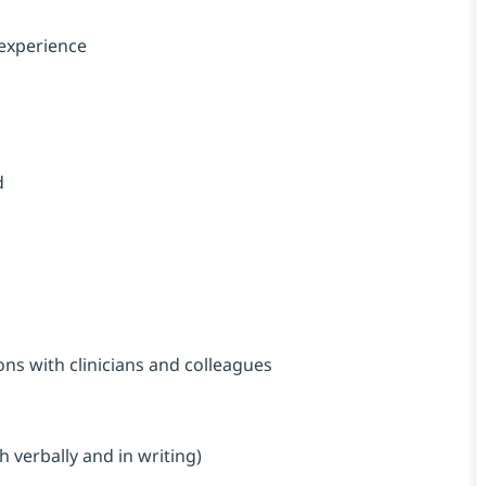
 experience
d
ons with clinicians and colleagues
s
h verbally and in writing)