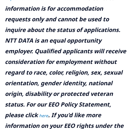
information is for accommodation
requests only and cannot be used to
inquire about the status of applications.
NTT DATA is an equal opportunity
employer. Qualified applicants will receive
consideration for employment without
regard to race, color, religion, sex, sexual
orientation, gender identity, national
origin, disability or protected veteran
status. For our EEO Policy Statement,
please click
. If you'd like more
here
information on your EEO rights under the