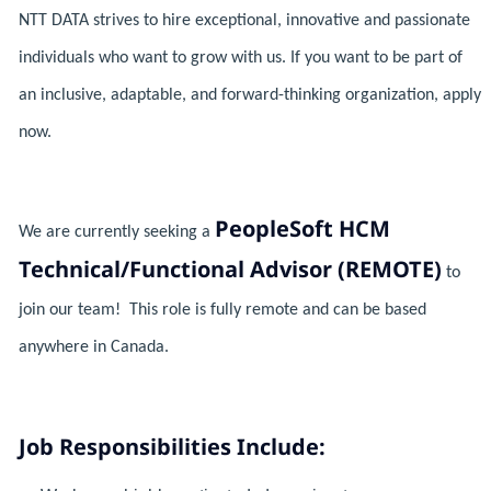
NTT DATA strives to hire exceptional, innovative and passionate
individuals who want to grow with us. If you want to be part of
an inclusive, adaptable, and forward-thinking organization, apply
now.
PeopleSoft HCM
We are currently seeking a
Technical/Functional Advisor (REMOTE)
to
join our team! This role is fully remote and can be based
anywhere in Canada.
Job Responsibilities Include: