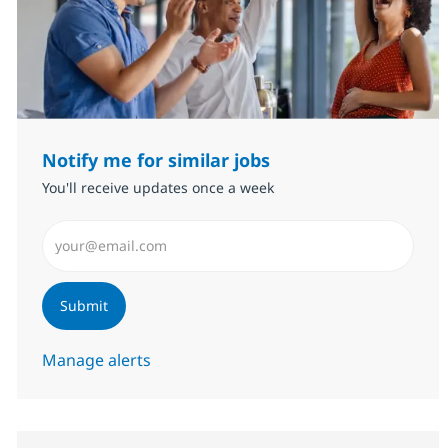
Notify me for similar jobs
You'll receive updates once a week
Enter Email address (Required)
Submit
Manage alerts