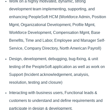
Work on a highly motivated, dynamic, strong
development team implementing, supporting, and
enhancing PeopleSoft HCM (Workforce Admin, Position
Mgmt, Organizational Development, Profile Mgmt,
Workforce Development, Compensation Mgmt, Base
Benefits, Time and Labor, Employee and Manager Self-
Service, Company Directory, North American Payroll)
Design, development, debugging, bug-fixing, & unit
testing of the PeopleSoft application as well as work on
Support (Incident acknowledgement, analysis,
resolution, testing and closure)
Interacting with business users, Functional leads &
customers to understand and define requirements and
participate in design & development.