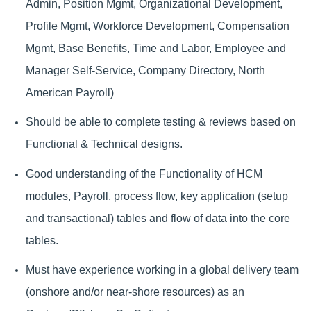
Admin, Position Mgmt, Organizational Development,
Profile Mgmt, Workforce Development, Compensation
Mgmt, Base Benefits, Time and Labor, Employee and
Manager Self-Service, Company Directory, North
American Payroll)
Should be able to complete testing & reviews based on
Functional & Technical designs.
Good understanding of the Functionality of HCM
modules, Payroll, process flow, key application (setup
and transactional) tables and flow of data into the core
tables.
Must have experience working in a global delivery team
(onshore and/or near-shore resources) as an