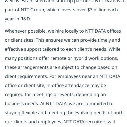
well as established and start-up partners. NTT DATA is a
part of NTT Group, which invests over $3 billion each
year in R&D.
Whenever possible, we hire locally to NTT DATA offices
or client sites. This ensures we can provide timely and
effective support tailored to each client’s needs. While
many positions offer remote or hybrid work options,
these arrangements are subject to change based on
client requirements. For employees near an NTT DATA
office or client site, in-office attendance may be
required for meetings or events, depending on
business needs. At NTT DATA, we are committed to
staying flexible and meeting the evolving needs of both
our clients and employees. NTT DATA recruiters will