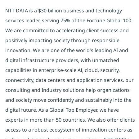
NTT DATA is a $30 billion business and technology
services leader, serving 75% of the Fortune Global 100.
We are committed to accelerating client success and
positively impacting society through responsible
innovation. We are one of the world's leading AI and
digital infrastructure providers, with unmatched
capabilities in enterprise-scale AI, cloud, security,
connectivity, data centers and application services. our
consulting and Industry solutions help organizations
and society move confidently and sustainably into the
digital future. As a Global Top Employer, we have
experts in more than 50 countries. We also offer clients
access to a robust ecosystem of innovation centers as