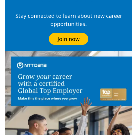
Stay connected to learn about new career
opportunities.
Join now