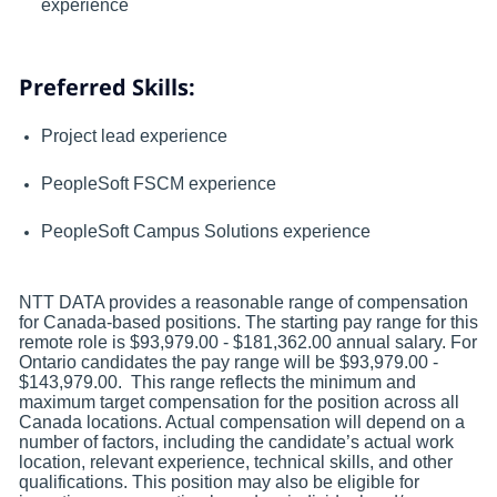
experience
Preferred Skills:
Project lead experience
PeopleSoft FSCM experience
PeopleSoft Campus Solutions experience
NTT DATA provides a reasonable range of compensation
for Canada-based positions. The starting pay range for this
remote role is $93,979.00 - $181,362.00 annual salary. For
Ontario candidates the pay range will be $93,979.00 -
$143,979.00. This range reflects the minimum and
maximum target compensation for the position across all
Canada locations. Actual compensation will depend on a
number of factors, including the candidate’s actual work
location, relevant experience, technical skills, and other
qualifications. This position may also be eligible for