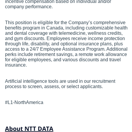
incentive compensation based on individual and/or
company performance.
This position is eligible for the Company’s comprehensive
benefits program in Canada, including customizable health
and dental coverage with telemedicine, wellness credits,
and gym discounts. Employees receive income protection
through life, disability, and optional insurance plans, plus
access to a 24/7 Employee Assistance Program. Additional
perks include retirement savings, a remote work allowance
for eligible employees, and various discounts and travel
insurance.
Artificial intelligence tools are used in our recruitment
process to screen, assess, or select applicants.
#L1-NorthAmerica
About NTT DATA