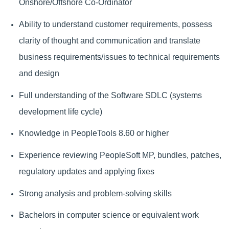
Onshore/Offshore Co-Ordinator
Ability to understand customer requirements, possess
clarity of thought and communication and translate
business requirements/issues to technical requirements
and design
Full understanding of the Software SDLC (systems
development life cycle)
Knowledge in PeopleTools 8.60 or higher
Experience reviewing PeopleSoft MP, bundles, patches,
regulatory updates and applying fixes
Strong analysis and problem-solving skills
Bachelors in computer science or equivalent work