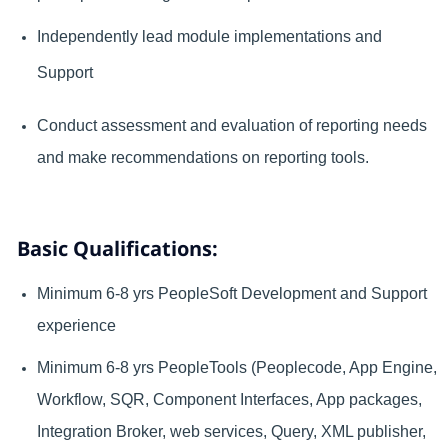
Independently lead module implementations and
Support
Conduct assessment and evaluation of reporting needs
and make recommendations on reporting tools.
Basic Qualifications:
Minimum 6-8 yrs PeopleSoft Development and Support
experience
Minimum 6-8 yrs PeopleTools (Peoplecode, App Engine,
Workflow, SQR, Component Interfaces, App packages,
Integration Broker, web services, Query, XML publisher,