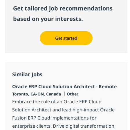
Get tailored job recommendations
based on your interests.
Get started
Similar Jobs
Oracle ERP Cloud Solution Architect - Remote
Location
Category
Toronto, CA-ON, Canada
Other
Embrace the role of an Oracle ERP Cloud
Solution Architect and lead high-impact Oracle
Fusion ERP Cloud implementations for
enterprise clients. Drive digital transformation,