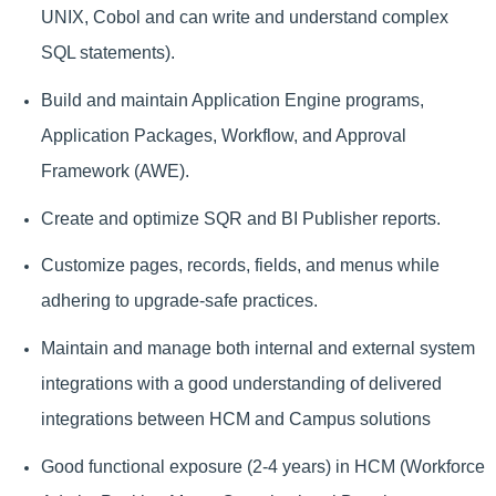
UNIX, Cobol and can write and understand complex
SQL statements).
Build and maintain Application Engine programs,
Application Packages, Workflow, and Approval
Framework (AWE).
Create and optimize SQR and BI Publisher reports.
Customize pages, records, fields, and menus while
adhering to upgrade-safe practices.
Maintain and manage both internal and external system
integrations with a good understanding of delivered
integrations between HCM and Campus solutions
Good functional exposure (2-4 years) in HCM (Workforce