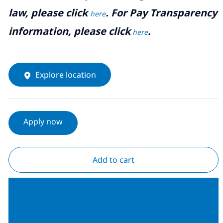
law, please click
. For Pay Transparency
here
information, please click
.
here
Explore location
Apply now
Add to cart
Join our Talent
Community