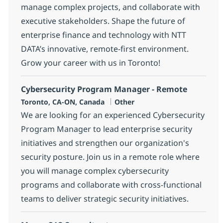
manage complex projects, and collaborate with
executive stakeholders. Shape the future of
enterprise finance and technology with NTT
DATA’s innovative, remote-first environment.
Grow your career with us in Toronto!
Cybersecurity Program Manager - Remote
Location
Category
Toronto, CA-ON, Canada
Other
We are looking for an experienced Cybersecurity
Program Manager to lead enterprise security
initiatives and strengthen our organization's
security posture. Join us in a remote role where
you will manage complex cybersecurity
programs and collaborate with cross-functional
teams to deliver strategic security initiatives.