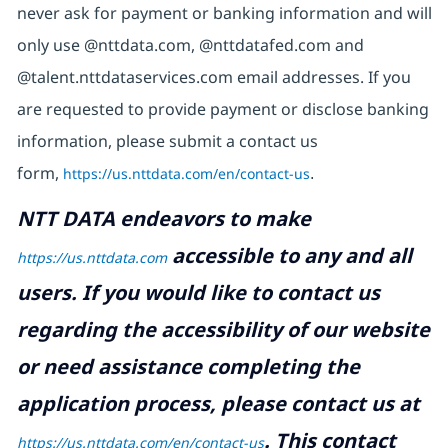
never ask for payment or banking information and will
only use @nttdata.com, @nttdatafed.com and
@talent.nttdataservices.com email addresses. If you
are requested to provide payment or disclose banking
information, please submit a contact us
form,
https://us.nttdata.com/en/contact-us
.
NTT DATA endeavors to make
accessible to any and all
https://us.nttdata.com
users. If you would like to contact us
regarding the accessibility of our website
or need assistance completing the
application process, please contact us at
.
This contact
https://us.nttdata.com/en/contact-us