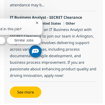
attendance may b...
IT Business Analyst - SECRET Clearance
Location
Category
Arlington, US-VA, United States
Other
Close chatbot notification
d in this job?
We are looking for an IT Business Analyst with
SECRET Clearance to join our team in Arlington,
Similar Jobs
Virginia. This role involves delivering support
across various areas, including process
documentation, Agile development, and
business process improvement. If you are
passionate about enhancing product quality and
driving innovation, apply now!
See more