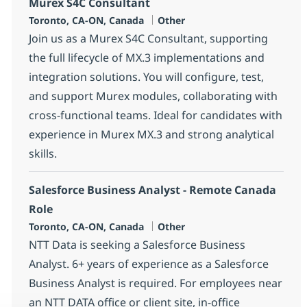
Murex S4C Consultant
Location
Category
Toronto, CA-ON, Canada
Other
Join us as a Murex S4C Consultant, supporting
the full lifecycle of MX.3 implementations and
integration solutions. You will configure, test,
and support Murex modules, collaborating with
cross-functional teams. Ideal for candidates with
experience in Murex MX.3 and strong analytical
skills.
Salesforce Business Analyst - Remote Canada
Role
Location
Category
Toronto, CA-ON, Canada
Other
NTT Data is seeking a Salesforce Business
Analyst. 6+ years of experience as a Salesforce
Business Analyst is required. For employees near
an NTT DATA office or client site, in-office