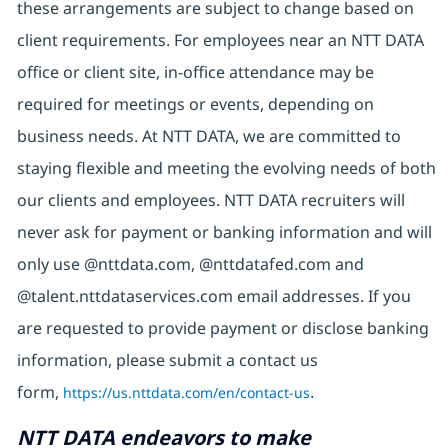
these arrangements are subject to change based on
client requirements. For employees near an NTT DATA
office or client site, in-office attendance may be
required for meetings or events, depending on
business needs. At NTT DATA, we are committed to
staying flexible and meeting the evolving needs of both
our clients and employees. NTT DATA recruiters will
never ask for payment or banking information and will
only use @nttdata.com, @nttdatafed.com and
@talent.nttdataservices.com email addresses. If you
are requested to provide payment or disclose banking
information, please submit a contact us
form,
https://us.nttdata.com/en/contact-us
.
NTT DATA endeavors to make