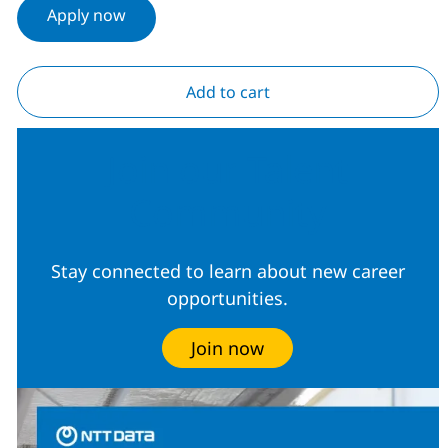
Apply now
Add to cart
Join our Talent
Community
Stay connected to learn about new career
opportunities.
Join now