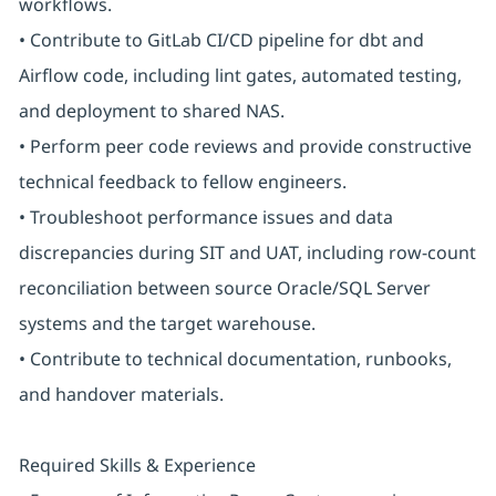
workflows.
• Contribute to GitLab CI/CD pipeline for dbt and
Airflow code, including lint gates, automated testing,
and deployment to shared NAS.
• Perform peer code reviews and provide constructive
technical feedback to fellow engineers.
• Troubleshoot performance issues and data
discrepancies during SIT and UAT, including row-count
reconciliation between source Oracle/SQL Server
systems and the target warehouse.
• Contribute to technical documentation, runbooks,
and handover materials.
Required Skills & Experience