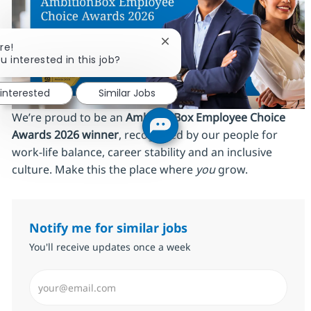
Close chatbot notification
re!
u interested in this job?
 interested
Similar Jobs
We’re proud to be an
AmbitionBox Employee Choice
Awards 2026 winner
, recognized by our people for
work‑life balance, career stability and an inclusive
culture. Make this the place where
you
grow.
Notify me for similar jobs
You'll receive updates once a week
Enter Email address (Required)