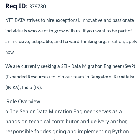
Req ID:
379780
NTT DATA strives to hire exceptional, innovative and passionate
individuals who want to grow with us. If you want to be part of
an inclusive, adaptable, and forward-thinking organization, apply
now.
We are currently seeking a SEI - Data Migration Engineer (SWP)
(Expanded Resources) to join our team in Bangalore, Karnātaka
(IN-KA), India (IN).
Role Overview
o The Senior Data Migration Engineer serves as a
hands-on technical contributor and delivery anchor,
responsible for designing and implementing Python-