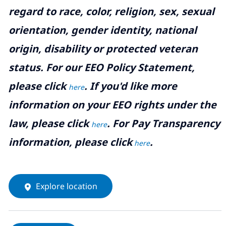
regard to race, color, religion, sex, sexual
orientation, gender identity, national
origin, disability or protected veteran
status. For our EEO Policy Statement,
please click
. If you'd like more
here
information on your EEO rights under the
law, please click
. For Pay Transparency
here
information, please click
.
here
Explore location