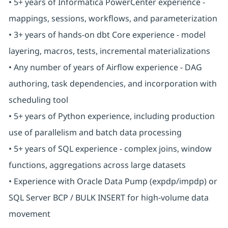
• 5+ years of Informatica PowerCenter experience -
mappings, sessions, workflows, and parameterization
• 3+ years of hands-on dbt Core experience - model
layering, macros, tests, incremental materializations
• Any number of years of Airflow experience - DAG
authoring, task dependencies, and incorporation with
scheduling tool
• 5+ years of Python experience, including production
use of parallelism and batch data processing
• 5+ years of SQL experience - complex joins, window
functions, aggregations across large datasets
• Experience with Oracle Data Pump (expdp/impdp) or
SQL Server BCP / BULK INSERT for high-volume data
movement