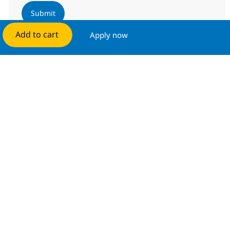
Submit
Add to cart
Apply now
Manage alerts
Get tailored job recommendations
based on your interests.
Get started
Similar Jobs