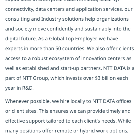
connectivity, data centers and application services. our
consulting and Industry solutions help organizations
and society move confidently and sustainably into the
digital future. As a Global Top Employer, we have
experts in more than 50 countries. We also offer clients
access to a robust ecosystem of innovation centers as
well as established and start-up partners. NTT DATA is a
part of NTT Group, which invests over $3 billion each
year in R&D.
Whenever possible, we hire locally to NTT DATA offices
or client sites. This ensures we can provide timely and
effective support tailored to each client’s needs. While
many positions offer remote or hybrid work options,