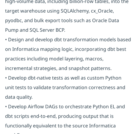
high-volume data, including billion-row tables, into the
target warehouse using SQLAlchemy, cx_Oracle,
pyodbc, and bulk export tools such as Oracle Data
Pump and SQL Server BCP.
• Design and develop dbt transformation models based
on Informatica mapping logic, incorporating dbt best
practices including model layering, macros,
incremental strategies, and snapshot patterns.
• Develop dbt-native tests as well as custom Python
unit tests to validate transformation correctness and
data quality.
• Develop Airflow DAGs to orchestrate Python EL and
dbt scripts end-to-end, producing output that is
functionally equivalent to the source Informatica