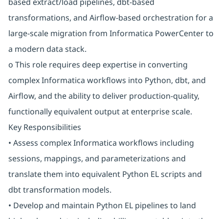
based extract/load pipelines, dbt-based
transformations, and Airflow-based orchestration for a
large-scale migration from Informatica PowerCenter to
a modern data stack.
o This role requires deep expertise in converting
complex Informatica workflows into Python, dbt, and
Airflow, and the ability to deliver production-quality,
functionally equivalent output at enterprise scale.
Key Responsibilities
• Assess complex Informatica workflows including
sessions, mappings, and parameterizations and
translate them into equivalent Python EL scripts and
dbt transformation models.
• Develop and maintain Python EL pipelines to land