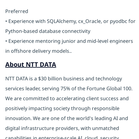
Preferred
• Experience with SQLAlchemy, cx_Oracle, or pyodbc for
Python-based database connectivity
• Experience mentoring junior and mid-level engineers
in offshore delivery models..
About NTT DATA
NTT DATA is a $30 billion business and technology
services leader, serving 75% of the Fortune Global 100.
We are committed to accelerating client success and
positively impacting society through responsible
innovation. We are one of the world's leading AI and
digital infrastructure providers, with unmatched
capabilities in enterprise-scale AI, cloud, security,