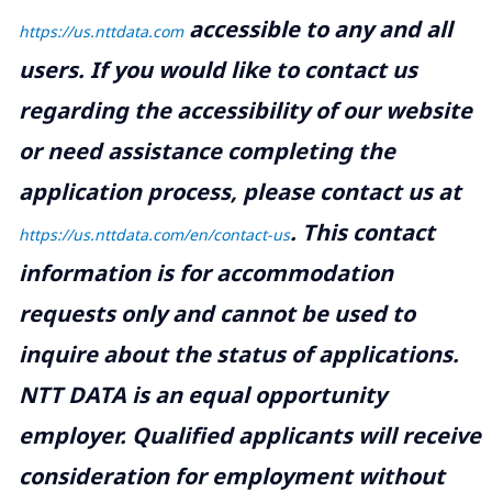
accessible to any and all
https://us.nttdata.com
users. If you would like to contact us
regarding the accessibility of our website
or need assistance completing the
application process, please contact us at
.
This contact
https://us.nttdata.com/en/contact-us
information is for accommodation
requests only and cannot be used to
inquire about the status of applications.
NTT DATA is an equal opportunity
employer. Qualified applicants will receive
consideration for employment without