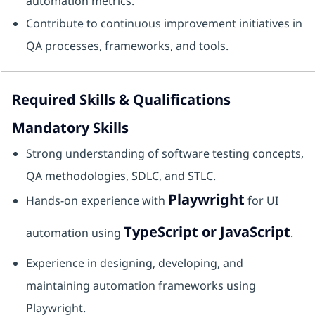
automation metrics.
Contribute to continuous improvement initiatives in
QA processes, frameworks, and tools.
Required Skills & Qualifications
Mandatory Skills
Strong understanding of software testing concepts,
QA methodologies, SDLC, and STLC.
Playwright
Hands-on experience with
for UI
TypeScript or JavaScript
automation using
.
Experience in designing, developing, and
maintaining automation frameworks using
Playwright.