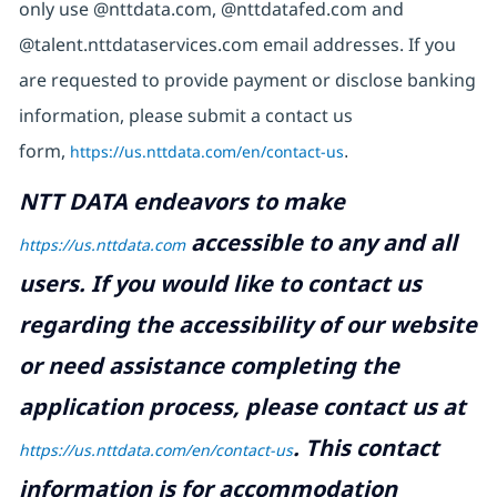
only use @nttdata.com, @nttdatafed.com and
@talent.nttdataservices.com email addresses. If you
are requested to provide payment or disclose banking
information, please submit a contact us
form,
https://us.nttdata.com/en/contact-us
.
NTT DATA endeavors to make
accessible to any and all
https://us.nttdata.com
users. If you would like to contact us
regarding the accessibility of our website
or need assistance completing the
application process, please contact us at
.
This contact
https://us.nttdata.com/en/contact-us
information is for accommodation