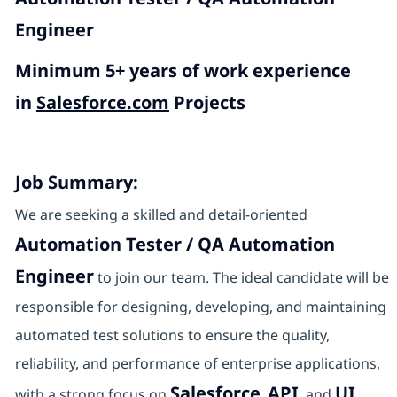
Engineer
Minimum 5+ years of work experience
in
Salesforce.com
Projects
Job Summary:
We are seeking a skilled and detail-oriented
Automation Tester / QA Automation
Engineer
to join our team. The ideal candidate will be
responsible for designing, developing, and maintaining
automated test solutions to ensure the quality,
reliability, and performance of enterprise applications,
Salesforce
API
UI
with a strong focus on
,
, and