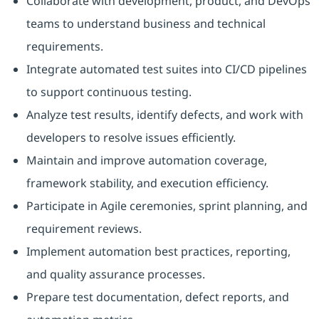
Collaborate with development, product, and DevOps
teams to understand business and technical
requirements.
Integrate automated test suites into CI/CD pipelines
to support continuous testing.
Analyze test results, identify defects, and work with
developers to resolve issues efficiently.
Maintain and improve automation coverage,
framework stability, and execution efficiency.
Participate in Agile ceremonies, sprint planning, and
requirement reviews.
Implement automation best practices, reporting,
and quality assurance processes.
Prepare test documentation, defect reports, and