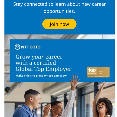
Stay connected to learn about new career
opportunities.
Join now