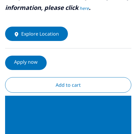
information, please click
.
here
Explore Location
Apply now
Add to cart
Join our Talent
Community