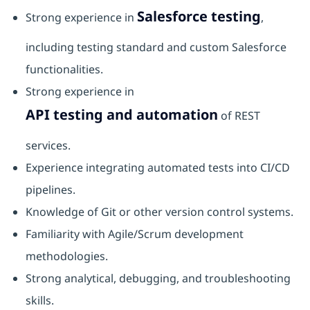
Salesforce testing
Strong experience in
,
including testing standard and custom Salesforce
functionalities.
Strong experience in
API testing and automation
of REST
services.
Experience integrating automated tests into CI/CD
pipelines.
Knowledge of Git or other version control systems.
Familiarity with Agile/Scrum development
methodologies.
Strong analytical, debugging, and troubleshooting
skills.