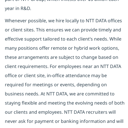
year in R&D.
Whenever possible, we hire locally to NTT DATA offices
or client sites. This ensures we can provide timely and
effective support tailored to each client’s needs. While
many positions offer remote or hybrid work options,
these arrangements are subject to change based on
client requirements. For employees near an NTT DATA
office or client site, in-office attendance may be
required for meetings or events, depending on
business needs. At NTT DATA, we are committed to
staying flexible and meeting the evolving needs of both
our clients and employees. NTT DATA recruiters will
never ask for payment or banking information and will