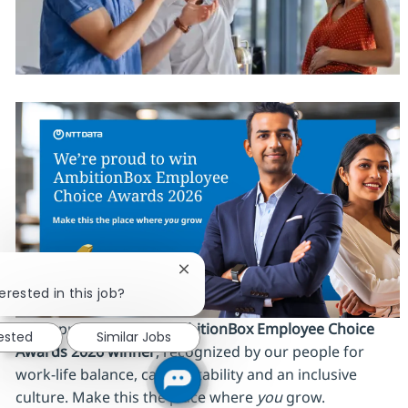
Close chatbot notification
erested in this job?
We’re proud to be an
AmbitionBox Employee Choice
rested
Similar Jobs
Awards 2026 winner
, recognized by our people for
work‑life balance, career stability and an inclusive
culture. Make this the place where
you
grow.