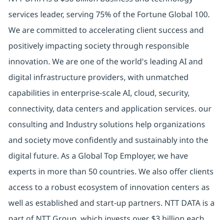
services leader, serving 75% of the Fortune Global 100.
We are committed to accelerating client success and
positively impacting society through responsible
innovation. We are one of the world's leading AI and
digital infrastructure providers, with unmatched
capabilities in enterprise-scale AI, cloud, security,
connectivity, data centers and application services. our
consulting and Industry solutions help organizations
and society move confidently and sustainably into the
digital future. As a Global Top Employer, we have
experts in more than 50 countries. We also offer clients
access to a robust ecosystem of innovation centers as
well as established and start-up partners. NTT DATA is a
part of NTT Group, which invests over $3 billion each