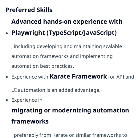
Preferred Skills
Advanced hands-on experience with
Playwright (TypeScript/JavaScript)
, including developing and maintaining scalable
automation frameworks and implementing
automation best practices.
Karate Framework
Experience with
for API and
UI automation is an added advantage.
Experience in
migrating or modernizing automation
frameworks
, preferably from Karate or similar frameworks to