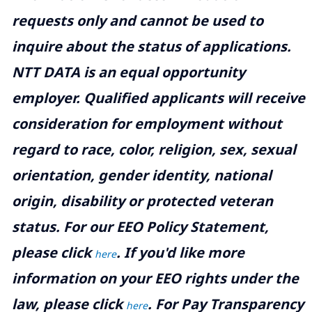
requests only and cannot be used to
inquire about the status of applications.
NTT DATA is an equal opportunity
employer. Qualified applicants will receive
consideration for employment without
regard to race, color, religion, sex, sexual
orientation, gender identity, national
origin, disability or protected veteran
status. For our EEO Policy Statement,
please click
. If you'd like more
here
information on your EEO rights under the
law, please click
. For Pay Transparency
here