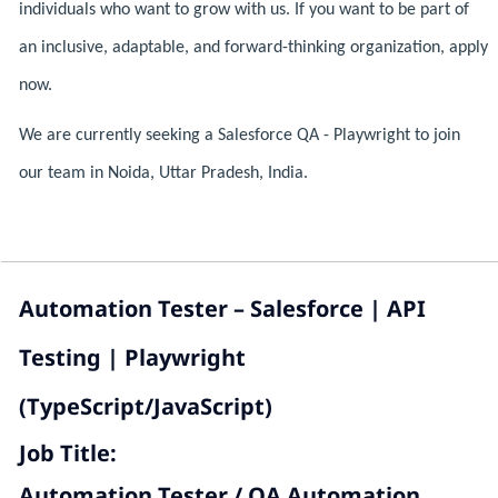
individuals who want to grow with us. If you want to be part of
an inclusive, adaptable, and forward-thinking organization, apply
now.
We are currently seeking a Salesforce QA - Playwright to join
our team in Noida, Uttar Pradesh, India.
Automation Tester – Salesforce | API
Testing | Playwright
(TypeScript/JavaScript)
Job Title:
Automation Tester / QA Automation