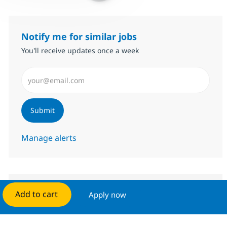
Notify me for similar jobs
You'll receive updates once a week
Enter Email address (Required)
Submit
Manage alerts
Add to cart
Apply now
Get tailored job recommendations
based on your interests.