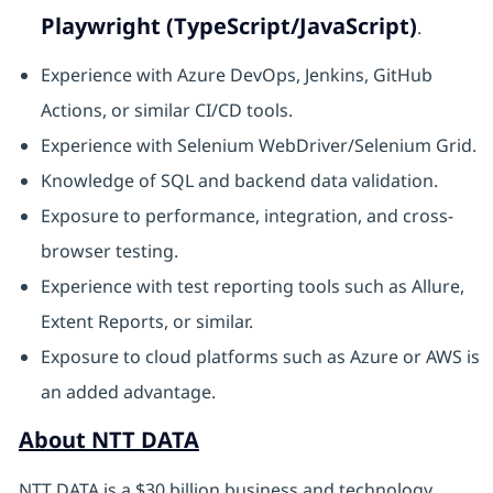
Playwright (TypeScript/JavaScript)
.
Experience with Azure DevOps, Jenkins, GitHub
Actions, or similar CI/CD tools.
Experience with Selenium WebDriver/Selenium Grid.
Knowledge of SQL and backend data validation.
Exposure to performance, integration, and cross-
browser testing.
Experience with test reporting tools such as Allure,
Extent Reports, or similar.
Exposure to cloud platforms such as Azure or AWS is
an added advantage.
About NTT DATA
NTT DATA is a $30 billion business and technology