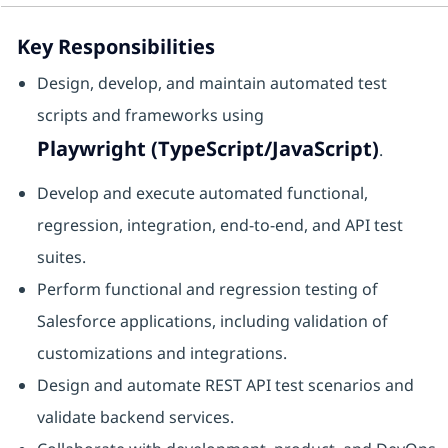
Key Responsibilities
Design, develop, and maintain automated test
scripts and frameworks using
Playwright (TypeScript/JavaScript)
.
Develop and execute automated functional,
regression, integration, end-to-end, and API test
suites.
Perform functional and regression testing of
Salesforce applications, including validation of
customizations and integrations.
Design and automate REST API test scenarios and
validate backend services.