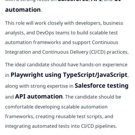
automation
.
This role will work closely with developers, business
analysts, and DevOps teams to build scalable test
automation frameworks and support Continuous
Integration and Continuous Delivery (CI/CD) practices.
The ideal candidate should have hands-on experience
Playwright using TypeScript/JavaScript
in
,
Salesforce testing
along with strong expertise in
API automation
and
. The candidate should be
comfortable developing scalable automation
frameworks, creating reusable test scripts, and
integrating automated tests into CI/CD pipelines.