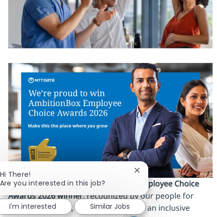
Close chatbot notificat
Hi There!
Are you interested in this job?
We’re proud to be an
AmbitionBox Employee Choice
Awards 2026 winner
, recognized by our people for
I'm interested
Similar Jobs
work‑life balance, career stability and an inclusive