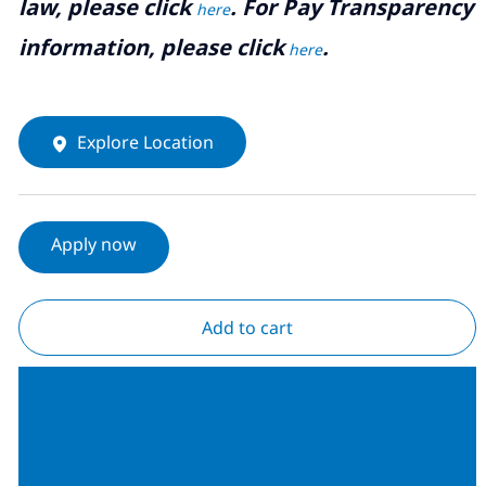
law, please click
. For Pay Transparency
here
information, please click
.
here
Explore Location
Apply now
Add to cart
Join our Talent
Community