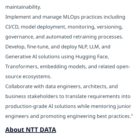
maintainability.
Implement and manage MLOps practices including
CI/CD, model deployment, monitoring, versioning,
governance, and automated retraining processes.
Develop, fine-tune, and deploy NLP, LLM, and
Generative AI solutions using Hugging Face,
Transformers, embedding models, and related open-
source ecosystems.
Collaborate with data engineers, architects, and
business stakeholders to translate requirements into
production-grade AI solutions while mentoring junior
engineers and promoting engineering best practices."
About NTT DATA