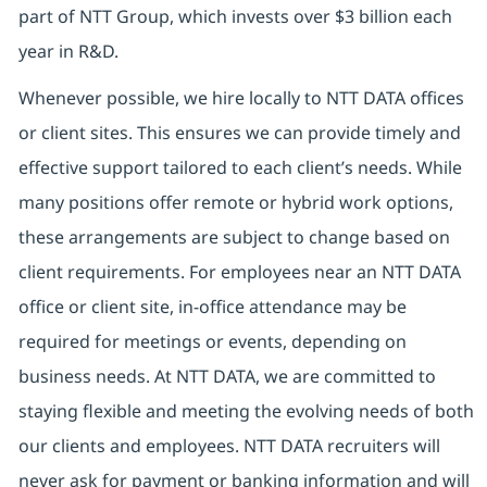
part of NTT Group, which invests over $3 billion each
year in R&D.
Whenever possible, we hire locally to NTT DATA offices
or client sites. This ensures we can provide timely and
effective support tailored to each client’s needs. While
many positions offer remote or hybrid work options,
these arrangements are subject to change based on
client requirements. For employees near an NTT DATA
office or client site, in-office attendance may be
required for meetings or events, depending on
business needs. At NTT DATA, we are committed to
staying flexible and meeting the evolving needs of both
our clients and employees. NTT DATA recruiters will
never ask for payment or banking information and will