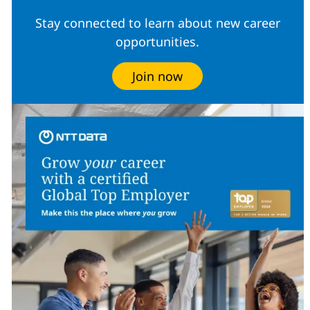
Stay connected to learn about new career
opportunities.
Join now