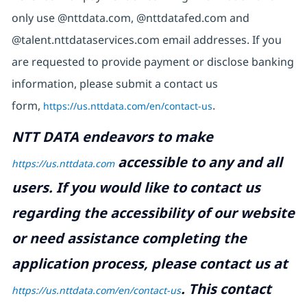
only use @nttdata.com, @nttdatafed.com and
@talent.nttdataservices.com email addresses. If you
are requested to provide payment or disclose banking
information, please submit a contact us
form,
https://us.nttdata.com/en/contact-us
.
NTT DATA endeavors to make
accessible to any and all
https://us.nttdata.com
users. If you would like to contact us
regarding the accessibility of our website
or need assistance completing the
application process, please contact us at
.
This contact
https://us.nttdata.com/en/contact-us