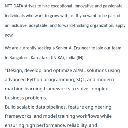
NTT DATA strives to hire exceptional, innovative and passionate
individuals who want to grow with us. If you want to be part of
an inclusive, adaptable, and forward-thinking organization, apply
now.
We are currently seeking a Senior AI Engineer to join our team
in Bangalore, Karnātaka (IN-KA), India (IN).
"Design, develop, and optimize AI/ML solutions using
advanced Python programming, SQL, and modern
machine learning frameworks to solve complex
business problems.
Build scalable data pipelines, feature engineering
frameworks, and model training workflows while
ensuring high performance, reliability, and