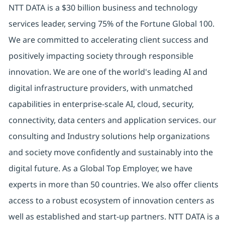
NTT DATA is a $30 billion business and technology
services leader, serving 75% of the Fortune Global 100.
We are committed to accelerating client success and
positively impacting society through responsible
innovation. We are one of the world's leading AI and
digital infrastructure providers, with unmatched
capabilities in enterprise-scale AI, cloud, security,
connectivity, data centers and application services. our
consulting and Industry solutions help organizations
and society move confidently and sustainably into the
digital future. As a Global Top Employer, we have
experts in more than 50 countries. We also offer clients
access to a robust ecosystem of innovation centers as
well as established and start-up partners. NTT DATA is a