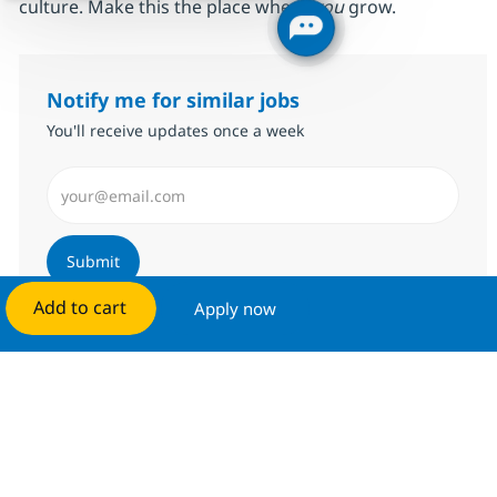
culture. Make this the place where
you
grow.
Notify me for similar jobs
You'll receive updates once a week
Enter Email address (Required)
Submit
Add to cart
Apply now
Manage alerts
Get tailored job recommendations
based on your interests.