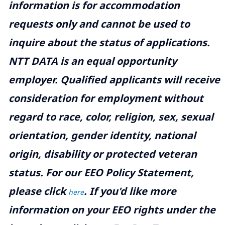
information is for accommodation
requests only and cannot be used to
inquire about the status of applications.
NTT DATA is an equal opportunity
employer. Qualified applicants will receive
consideration for employment without
regard to race, color, religion, sex, sexual
orientation, gender identity, national
origin, disability or protected veteran
status. For our EEO Policy Statement,
please click
. If you'd like more
here
information on your EEO rights under the