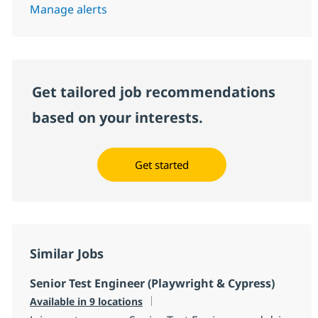
Manage alerts
Get tailored job recommendations
based on your interests.
Get started
Similar Jobs
Senior Test Engineer (Playwright & Cypress)
Available in 9 locations