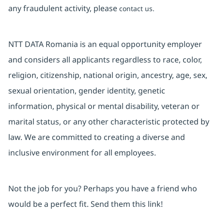
any fraudulent activity, please
contact us.
NTT DATA Romania is an equal opportunity employer
and considers all applicants regardless to race, color,
religion, citizenship, national origin, ancestry, age, sex,
sexual orientation, gender identity, genetic
information, physical or mental disability, veteran or
marital status, or any other characteristic protected by
law. We are committed to creating a diverse and
inclusive environment for all employees.
Not the job for you? Perhaps you have a friend who
would be a perfect fit. Send them this link!