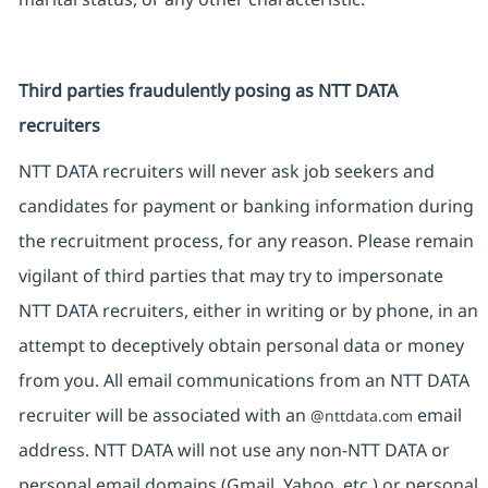
Third parties fraudulently posing as NTT DATA
recruiters
NTT DATA recruiters will never ask job seekers and
candidates for payment or banking information during
the recruitment process, for any reason. Please remain
vigilant of third parties that may try to impersonate
NTT DATA recruiters, either in writing or by phone, in an
attempt to deceptively obtain personal data or money
from you. All email communications from an NTT DATA
recruiter will be associated with an
email
@nttdata.com
address. NTT DATA will not use any non-NTT DATA or
personal email domains (Gmail, Yahoo, etc.) or personal