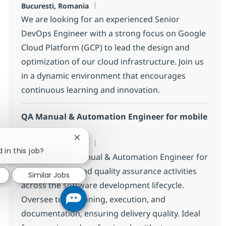
Location
Bucuresti, Romania
We are looking for an experienced Senior
DevOps Engineer with a strong focus on Google
Cloud Platform (GCP) to lead the design and
optimization of our cloud infrastructure. Join us
in a dynamic environment that encourages
continuous learning and innovation.
QA Manual & Automation Engineer for mobile
app
Close chatbot notification
Location
Bucuresti, Romania
 in this job?
Seeking a QA Manual & Automation Engineer for
mobile app to lead quality assurance activities
Similar Jobs
across the software development lifecycle.
Oversee test planning, execution, and
documentation, ensuring delivery quality. Ideal