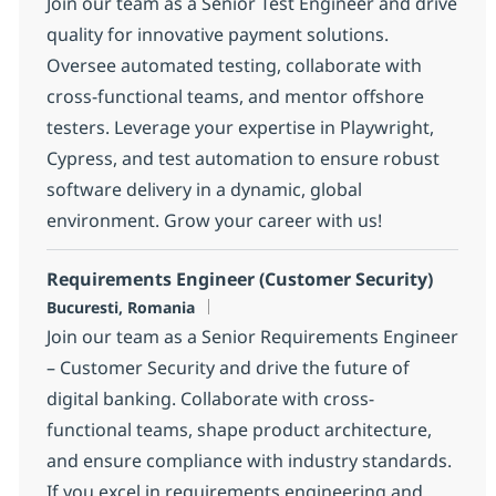
Join our team as a Senior Test Engineer and drive
quality for innovative payment solutions.
Oversee automated testing, collaborate with
cross-functional teams, and mentor offshore
testers. Leverage your expertise in Playwright,
Cypress, and test automation to ensure robust
software delivery in a dynamic, global
environment. Grow your career with us!
Requirements Engineer (Customer Security)
Location
Bucuresti, Romania
Join our team as a Senior Requirements Engineer
– Customer Security and drive the future of
digital banking. Collaborate with cross-
functional teams, shape product architecture,
and ensure compliance with industry standards.
If you excel in requirements engineering and