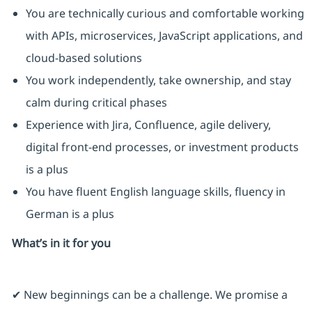
You are technically curious and comfortable working
with APIs, microservices, JavaScript applications, and
cloud-based solutions
You work independently, take ownership, and stay
calm during critical phases
Experience with Jira, Confluence, agile delivery,
digital front-end processes, or investment products
is a plus
You have fluent English language skills, fluency in
German is a plus
What’s in it for you
✔ New beginnings can be a challenge. We promise a