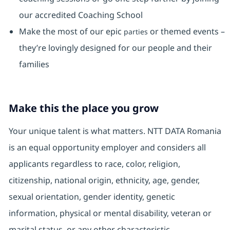
our accredited Coaching School
Make the most of our epic
or themed events –
parties
they’re lovingly designed for our people and their
families
Make this the place you grow
Your unique talent is what matters. NTT DATA Romania
is an equal opportunity employer and considers all
applicants regardless to race, color, religion,
citizenship, national origin, ethnicity, age, gender,
sexual orientation, gender identity, genetic
information, physical or mental disability, veteran or
marital status, or any other characteristic.