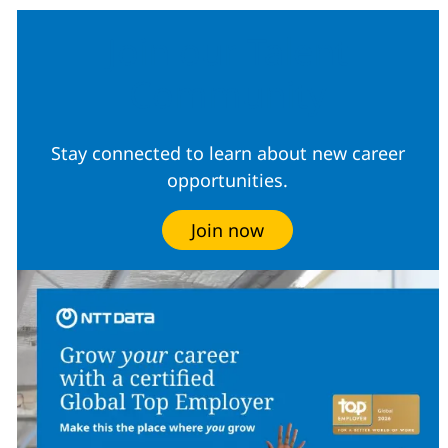
Join our Talent
Community
Stay connected to learn about new career
opportunities.
Join now