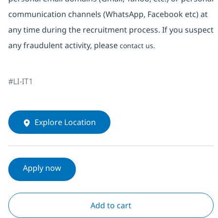
communication channels (WhatsApp, Facebook etc) at
any time during the recruitment process. If you suspect
any fraudulent activity, please
contact us.
#LI-IT1
Explore Location
Apply now
Add to cart