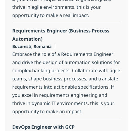
thrive in agile environments, this is your
opportunity to make a real impact.
Requirements Engineer (Business Process
Automation)
Location
Bucuresti, Romania
Embrace the role of a Requirements Engineer
and drive the design of automation solutions for
complex banking projects. Collaborate with agile
teams, shape business processes, and translate
requirements into actionable specifications. If
you excel in requirements engineering and
thrive in dynamic IT environments, this is your
opportunity to make an impact.
DevOps Engineer with GCP