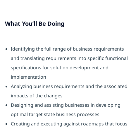
What You’ll Be Doing
Identifying the full range of business requirements
and translating requirements into specific functional
specifications for solution development and
implementation
Analyzing business requirements and the associated
impacts of the changes
Designing and assisting businesses in developing
optimal target state business processes
Creating and executing against roadmaps that focus