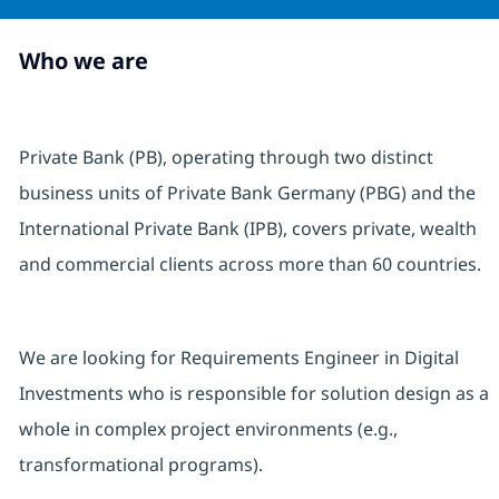
Who we are
Private Bank (PB), operating through two distinct
business units of Private Bank Germany (PBG) and the
International Private Bank (IPB), covers private, wealth
and commercial clients across more than 60 countries.
We are looking for Requirements Engineer in Digital
Investments who is responsible for solution design as a
whole in complex project environments (e.g.,
transformational programs).