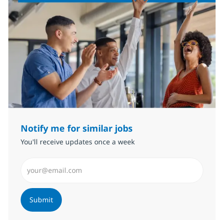
Notify me for similar jobs
You'll receive updates once a week
Enter Email address (Required)
Submit