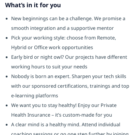
What’s in it for you
New beginnings can be a challenge. We promise a
smooth integration and a supportive mentor
Pick your working style: choose from Remote,
Hybrid or Office work opportunities
Early bird or night owl? Our projects have different
working hours to suit your needs
Nobody is born an expert. Sharpen your tech skills
with our sponsored certifications, trainings and top
e-learning platforms
We want you to stay healthy! Enjoy our Private
Health Insurance ⁠– it’s custom-made for you
A clear mind is a healthy mind. Attend individual
coaching sessions or go one step further by joining