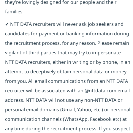
they’re lovingly designed for our people and their
families
✔ NTT DATA recruiters will never ask job seekers and
candidates for payment or banking information during
the recruitment process, for any reason. Please remain
vigilant of third parties that may try to impersonate
NTT DATA recruiters, either in writing or by phone, in an
attempt to deceptively obtain personal data or money
from you. All email communications from an NTT DATA
recruiter will be associated with an @nttdata.com email
address. NTT DATA will not use any non-NTT DATA or
personal email domains (Gmail, Yahoo, etc.) or personal
communication channels (WhatsApp, Facebook etc) at
any time during the recruitment process. If you suspect