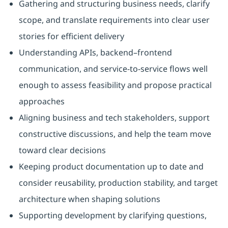
Gathering and structuring business needs, clarify
scope, and translate requirements into clear user
stories for efficient delivery
Understanding APIs, backend–frontend
communication, and service-to-service flows well
enough to assess feasibility and propose practical
approaches
Aligning business and tech stakeholders, support
constructive discussions, and help the team move
toward clear decisions
Keeping product documentation up to date and
consider reusability, production stability, and target
architecture when shaping solutions
Supporting development by clarifying questions,