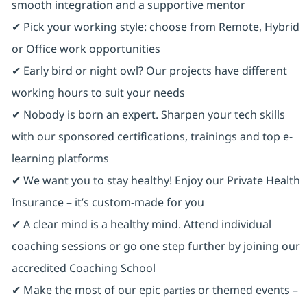
smooth integration and a supportive mentor
✔ Pick your working style: choose from Remote, Hybrid
or Office work opportunities
✔ Early bird or night owl? Our projects have different
working hours to suit your needs
✔ Nobody is born an expert. Sharpen your tech skills
with our sponsored certifications, trainings and top e-
learning platforms
✔ We want you to stay healthy! Enjoy our Private Health
Insurance ⁠– it’s custom-made for you
✔ A clear mind is a healthy mind. Attend individual
coaching sessions or go one step further by joining our
accredited Coaching School
✔ Make the most of our epic
or themed events –
parties