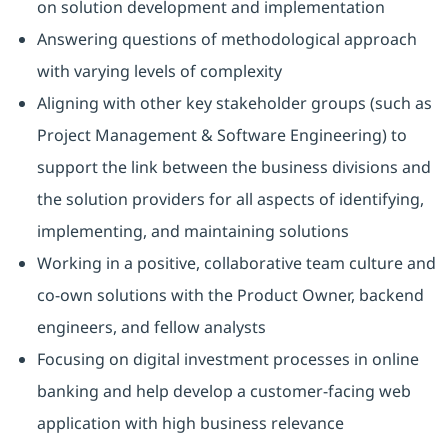
on solution development and implementation
Answering questions of methodological approach
with varying levels of complexity
Aligning with other key stakeholder groups (such as
Project Management & Software Engineering) to
support the link between the business divisions and
the solution providers for all aspects of identifying,
implementing, and maintaining solutions
Working in a positive, collaborative team culture and
co-own solutions with the Product Owner, backend
engineers, and fellow analysts
Focusing on digital investment processes in online
banking and help develop a customer-facing web
application with high business relevance