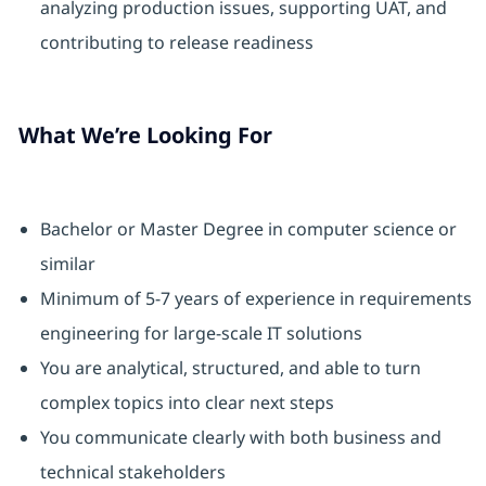
analyzing production issues, supporting UAT, and
contributing to release readiness
What We’re Looking For
Bachelor or Master Degree in computer science or
similar
Minimum of 5-7 years of experience in requirements
engineering for large-scale IT solutions
You are analytical, structured, and able to turn
complex topics into clear next steps
You communicate clearly with both business and
technical stakeholders