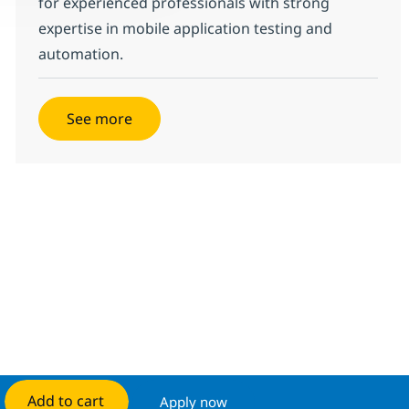
for experienced professionals with strong
expertise in mobile application testing and
automation.
See more
Add to cart
Apply now