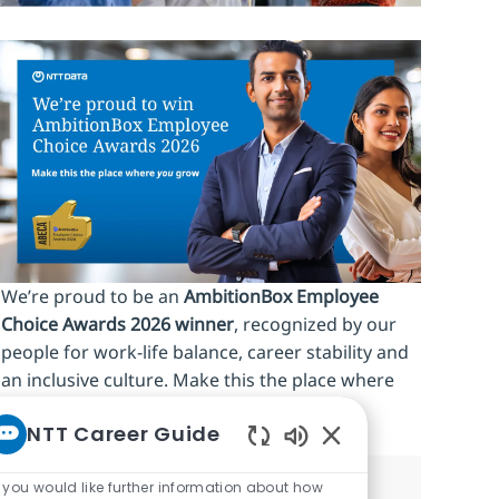
We’re proud to be an
AmbitionBox Employee
Choice Awards 2026 winner
, recognized by our
people for work‑life balance, career stability and
an inclusive culture. Make this the place where
you
grow.
NTT Career Guide
Enabled Chatbot So
f you would like further information about how