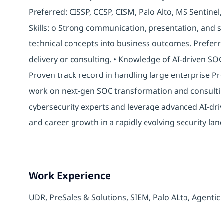
Preferred: CISSP, CCSP, CISM, Palo Alto, MS Sentinel
Skills: o Strong communication, presentation, and s
technical concepts into business outcomes. Preferr
delivery or consulting. • Knowledge of AI-driven SO
Proven track record in handling large enterprise P
work on next-gen SOC transformation and consulti
cybersecurity experts and leverage advanced AI-dri
and career growth in a rapidly evolving security la
Work Experience
UDR,
PreSales & Solutions, SIEM, Palo ALto, Agenti