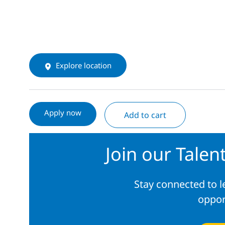
Explore location
Apply now
Add to cart
Join our Tale
Stay connected to 
oppor