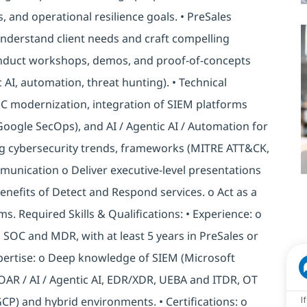
, and operational resilience goals. • PreSales
nderstand client needs and craft compelling
onduct workshops, demos, and proof-of-concepts
 AI, automation, threat hunting). • Technical
SOC modernization, integration of SIEM platforms
 Google SecOps), and AI / Agentic AI / Automation for
g cybersecurity trends, frameworks (MITRE ATT&CK,
unication o Deliver executive-level presentations
benefits of Detect and Respond services. o Act as a
s. Required Skills & Qualifications: • Experience: o
g SOC and MDR, with at least 5 years in PreSales or
xpertise: o Deep knowledge of SIEM (Microsoft
SOAR / AI / Agentic AI, EDR/XDR, UEBA and ITDR, OT
GCP) and hybrid environments. • Certifications: o
I