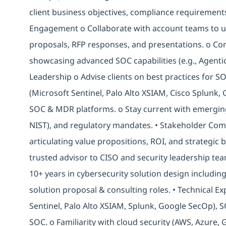
client business objectives, compliance requirements
Engagement o Collaborate with account teams to u
proposals, RFP responses, and presentations. o C
showcasing advanced SOC capabilities (e.g., Agentic
Leadership o Advise clients on best practices for 
(Microsoft Sentinel, Palo Alto XSIAM, Cisco Splunk,
SOC & MDR platforms. o Stay current with emergin
NIST), and regulatory mandates. • Stakeholder Comm
articulating value propositions, ROI, and strategic 
trusted advisor to CISO and security leadership team
10+ years in cybersecurity solution design includin
solution proposal & consulting roles. • Technical E
Sentinel, Palo Alto XSIAM, Splunk, Google SecOp), 
SOC. o Familiarity with cloud security (AWS, Azure, 