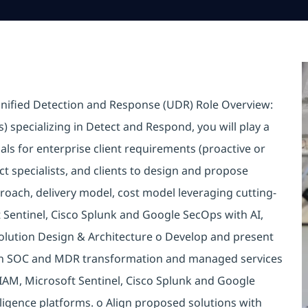
 Unified Detection and Response (UDR) Role Overview:
s) specializing in Detect and Respond, you will play a
sals for enterprise client requirements (proactive or
ct specialists, and clients to design and propose
oach, delivery model, cost model leveraging cutting-
 Sentinel, Cisco Splunk and Google SecOps with AI,
 Solution Design & Architecture o Develop and present
oth SOC and MDR transformation and managed services
SIAM, Microsoft Sentinel, Cisco Splunk and Google
ligence platforms. o Align proposed solutions with