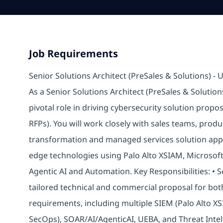
Job Requirements
Senior Solutions Architect (PreSales & Solutions) -
As a Senior Solutions Architect (PreSales & Solution
pivotal role in driving cybersecurity solution propo
RFPs). You will work closely with sales teams, produ
transformation and managed services solution appr
edge technologies using Palo Alto XSIAM, Microsoft
Agentic AI and Automation. Key Responsibilities: •
tailored technical and commercial proposal for b
requirements, including multiple SIEM (Palo Alto X
SecOps), SOAR/AI/AgenticAI, UEBA, and Threat Intel