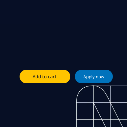
Add to cart
Apply now