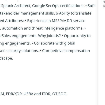
N
, Splunk Architect, Google SecOps certifications. • Soft
p
takeholder management skills. o Ability to translate
ed Attributes: • Experience in MSSP/MDR service
C automation and threat intelligence platforms. •
reSales engagements. Why Join Us? • Opportunity to
ng engagements. • Collaborate with global
ven security solutions. • Competitive compensation
ndscape.
c AI, EDR/XDR, UEBA and ITDR, OT SOC.