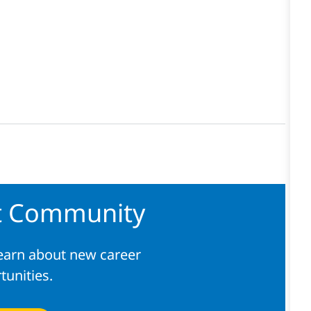
nt Community
learn about new career
tunities.