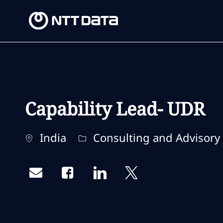
-
-
Capability Lead- UDR
Location
Category
India
Consulting and Advisory 
Share via email
Share via Facebook
Share via LinkedIn
Share via twitter