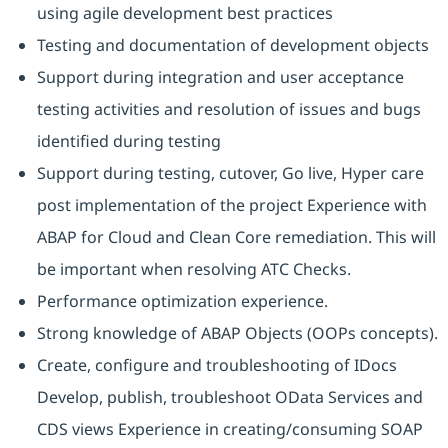
using agile development best practices
Testing and documentation of development objects
Support during integration and user acceptance
testing activities and resolution of issues and bugs
identified during testing
Support during testing, cutover, Go live, Hyper care
post implementation of the project Experience with
ABAP for Cloud and Clean Core remediation. This will
be important when resolving ATC Checks.
Performance optimization experience.
Strong knowledge of ABAP Objects (OOPs concepts).
Create, configure and troubleshooting of IDocs
Develop, publish, troubleshoot OData Services and
CDS views Experience in creating/consuming SOAP