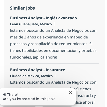
Similar Jobs
Business Analyst - Inglés avanzado
Location
Leon Guanajuato, Mexico
Estamos buscando un Analista de Negocios con
más de 3 años de experiencia en mapeo de
procesos y recopilación de requerimientos. Si
tienes habilidades en documentación y pruebas
funcionales, ¡aplica ahora!
Business Analyst - Insurance
Location
Ciudad de Mexico, Mexico
Estamos buscando un Analista de Negocios con
experiencia en el sector asegurador. Si tienes
Close chatbot notific
Hi There!
entre 2 y 4 años de experiencia en consultoría y
Are you interested in this job?
habilidades en análisis funcional, ¡aplica ahora!