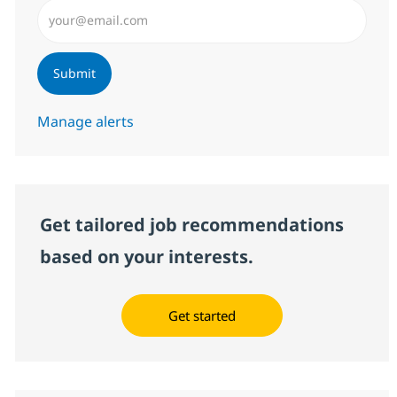
Enter Email address (Required)
Submit
Manage alerts
Get tailored job recommendations
based on your interests.
Get started