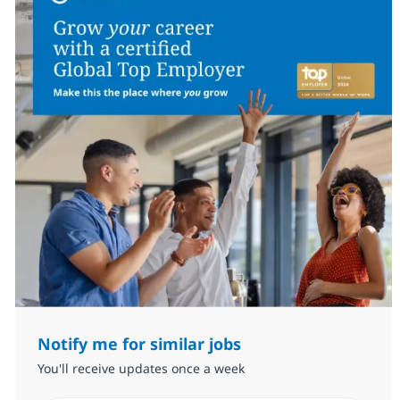
Notify me for similar jobs
You'll receive updates once a week