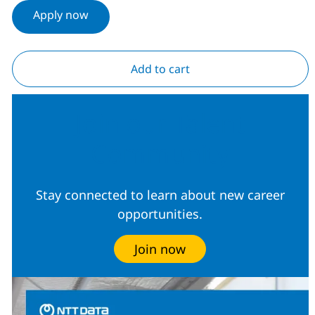
Apply now
Add to cart
Join our Talent
Community
Stay connected to learn about new career
opportunities.
Join now