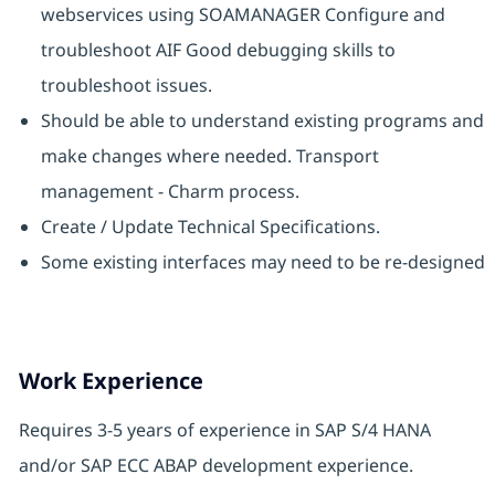
webservices using SOAMANAGER Configure and
troubleshoot AIF Good debugging skills to
troubleshoot issues.
Should be able to understand existing programs and
make changes where needed. Transport
management - Charm process.
Create / Update Technical Specifications.
Some existing interfaces may need to be re-designed
Work Experience
Requires 3-5 years of experience in SAP S/4 HANA
and/or SAP ECC ABAP development experience.