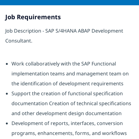
Job Requirements
Job Description - SAP S/4HANA ABAP Development
Consultant.
Work collaboratively with the SAP Functional
implementation teams and management team on
the identification of development requirements
Support the creation of functional specification
documentation Creation of technical specifications
and other development design documentation
Development of reports, interfaces, conversion
programs, enhancements, forms, and workflows