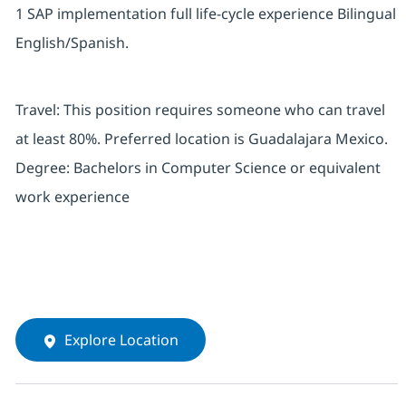
1 SAP implementation full life-cycle experience Bilingual
English/Spanish.
Travel: This position requires someone who can travel
at least 80%. Preferred location is Guadalajara Mexico.
Degree: Bachelors in Computer Science or equivalent
work experience
Explore Location