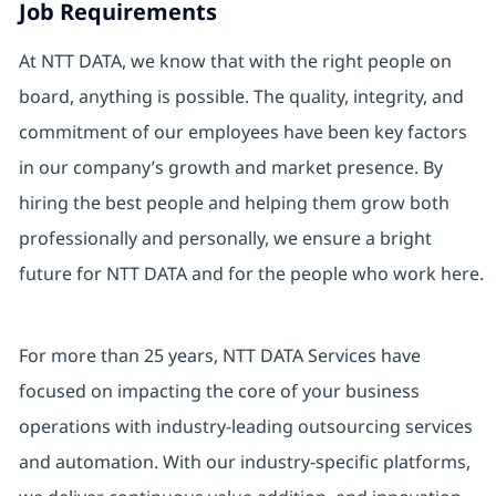
Job Requirements
At NTT DATA, we know that with the right people on
board, anything is possible. The quality, integrity, and
commitment of our employees have been key factors
in our company’s growth and market presence. By
hiring the best people and helping them grow both
professionally and personally, we ensure a bright
future for NTT DATA and for the people who work here.
For more than 25 years, NTT DATA Services have
focused on impacting the core of your business
operations with industry-leading outsourcing services
and automation. With our industry-specific platforms,