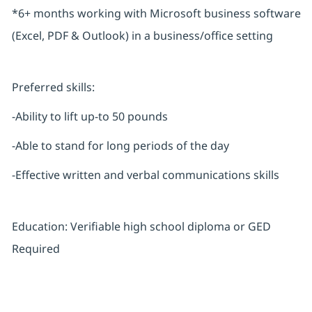
*6+ months working with Microsoft business software
(Excel, PDF & Outlook) in a business/office setting
Preferred skills:
-Ability to lift up-to 50 pounds
-Able to stand for long periods of the day
-Effective written and verbal communications skills
Education: Verifiable high school diploma or GED
Required