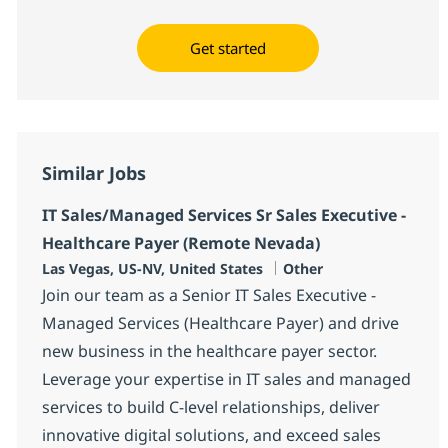
Get started
Similar Jobs
IT Sales/Managed Services Sr Sales Executive -
Healthcare Payer (Remote Nevada)
Location
Category
Las Vegas, US-NV, United States
Other
Join our team as a Senior IT Sales Executive -
Managed Services (Healthcare Payer) and drive
new business in the healthcare payer sector.
Leverage your expertise in IT sales and managed
services to build C-level relationships, deliver
innovative digital solutions, and exceed sales