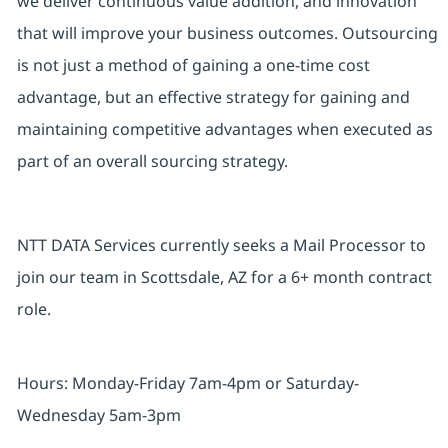
we deliver continuous value addition, and innovation
that will improve your business outcomes. Outsourcing
is not just a method of gaining a one-time cost
advantage, but an effective strategy for gaining and
maintaining competitive advantages when executed as
part of an overall sourcing strategy.
NTT DATA Services currently seeks a Mail Processor to
join our team in Scottsdale, AZ for a 6+ month contract
role.
Hours: Monday-Friday 7am-4pm or Saturday-
Wednesday 5am-3pm