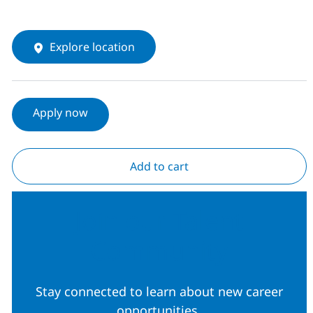
Explore location
Apply now
Add to cart
Join our Talent
Community
Stay connected to learn about new career
opportunities.