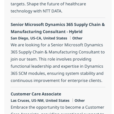
targets. Shape the future of healthcare
technology with NTT DATA.
Senior Microsoft Dynamics 365 Supply Chain &
Manufacturing Consultant - Hybrid
Location
Category
San Diego, US-CA, United States
Other
We are looking for a Senior Microsoft Dynamics
365 Supply Chain & Manufacturing Consultant to
join our team. This role involves providing
functional leadership and expertise in Dynamics
365 SCM modules, ensuring system stability and
continuous improvement for enterprise clients.
Customer Care Associate
Location
Category
Las Cruces, US-NM, United States
Other
Embrace the opportunity to become a Customer