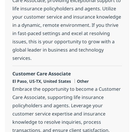
Care Associate, providing exceptional support to
life insurance policyholders and agents. Utilize
your customer service and insurance knowledge
in a dynamic, remote environment. If you thrive
in fast-paced settings and excel at resolving
issues, this is your opportunity to grow with a
global leader in business and technology
services.
Customer Care Associate
Location
Category
El Paso, US-TX, United States
Other
Embrace the opportunity to become a Customer
Care Associate, supporting life insurance
policyholders and agents. Leverage your
customer service expertise and insurance
knowledge to resolve inquiries, process
transactions, and ensure client satisfaction.