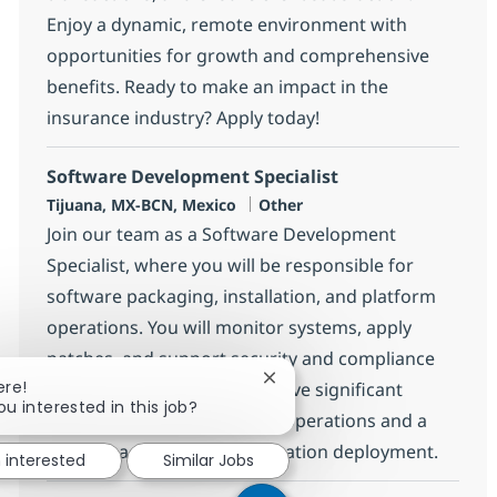
Enjoy a dynamic, remote environment with
opportunities for growth and comprehensive
benefits. Ready to make an impact in the
insurance industry? Apply today!
Software Development Specialist
Location
Category
Tijuana, MX-BCN, Mexico
Other
Join our team as a Software Development
Specialist, where you will be responsible for
software packaging, installation, and platform
operations. You will monitor systems, apply
patches, and support security and compliance
Close chatbot notification
ere!
activities. Ideal candidates have significant
ou interested in this job?
experience in .NET platform operations and a
strong background in application deployment.
m interested
Similar Jobs