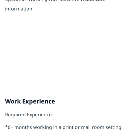
information.
Work Experience
Required Experience:
*6+ months working in a print or mail room setting