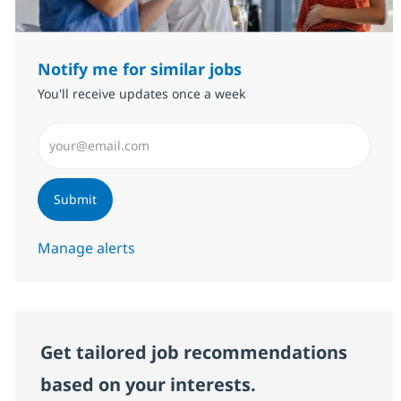
Notify me for similar jobs
You'll receive updates once a week
Enter Email address (Required)
Submit
Manage alerts
Get tailored job recommendations
based on your interests.