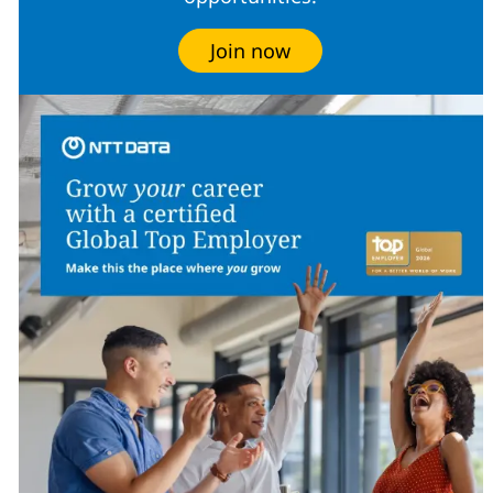
Join now