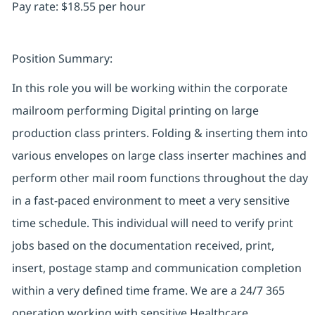
Pay rate: $18.55 per hour
Position Summary:
In this role you will be working within the corporate
mailroom performing Digital printing on large
production class printers. Folding & inserting them into
various envelopes on large class inserter machines and
perform other mail room functions throughout the day
in a fast-paced environment to meet a very sensitive
time schedule. This individual will need to verify print
jobs based on the documentation received, print,
insert, postage stamp and communication completion
within a very defined time frame. We are a 24/7 365
operation working with sensitive Healthcare