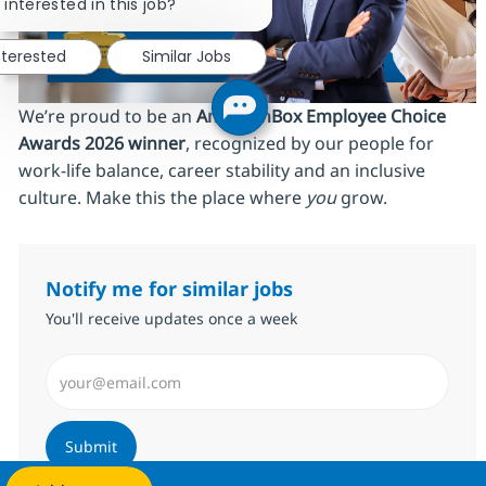
 interested in this job?
nterested
Similar Jobs
We’re proud to be an
AmbitionBox Employee Choice
Awards 2026 winner
, recognized by our people for
work‑life balance, career stability and an inclusive
culture. Make this the place where
you
grow.
Notify me for similar jobs
You'll receive updates once a week
Enter Email address (Required)
Submit