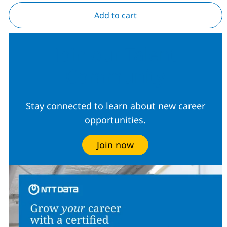
Add to cart
Join our Talent
Community
Stay connected to learn about new career
opportunities.
Join now