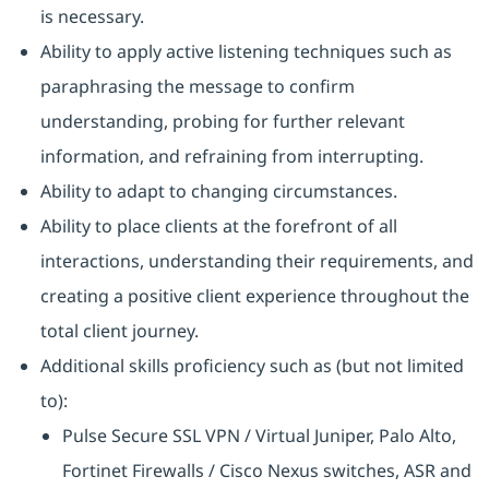
is necessary.
Ability to apply active listening techniques such as
paraphrasing the message to confirm
understanding, probing for further relevant
information, and refraining from interrupting.
Ability to adapt to changing circumstances.
Ability to place clients at the forefront of all
interactions, understanding their requirements, and
creating a positive client experience throughout the
total client journey.
Additional skills proficiency such as (but not limited
to):
Pulse Secure SSL VPN / Virtual Juniper, Palo Alto,
Fortinet Firewalls / Cisco Nexus switches, ASR and