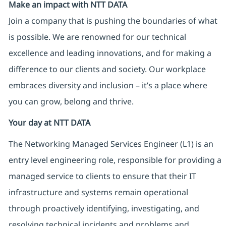
Make an impact with NTT DATA
Join a company that is pushing the boundaries of what
is possible. We are renowned for our technical
excellence and leading innovations, and for making a
difference to our clients and society. Our workplace
embraces diversity and inclusion – it’s a place where
you can grow, belong and thrive.
Your day at NTT DATA
The Networking Managed Services Engineer (L1) is an
entry level engineering role, responsible for providing a
managed service to clients to ensure that their IT
infrastructure and systems remain operational
through proactively identifying, investigating, and
resolving technical incidents and problems and