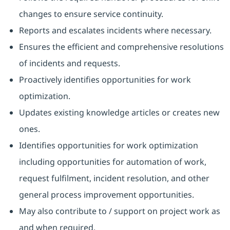
changes to ensure service continuity.
Reports and escalates incidents where necessary.
Ensures the efficient and comprehensive resolutions
of incidents and requests.
Proactively identifies opportunities for work
optimization.
Updates existing knowledge articles or creates new
ones.
Identifies opportunities for work optimization
including opportunities for automation of work,
request fulfilment, incident resolution, and other
general process improvement opportunities.
May also contribute to / support on project work as
and when required.