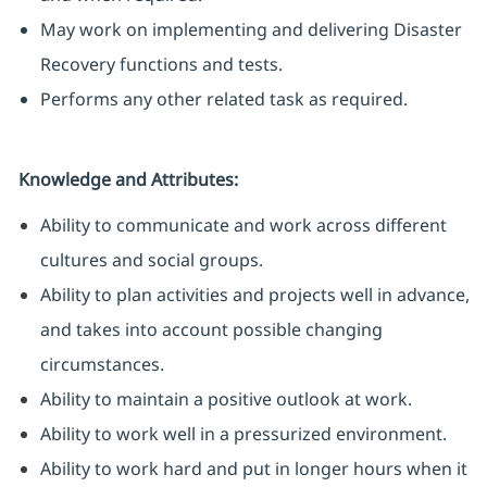
May work on implementing and delivering Disaster
Recovery functions and tests.
Performs any other related task as required.
Knowledge and Attributes:
Ability to communicate and work across different
cultures and social groups.
Ability to plan activities and projects well in advance,
and takes into account possible changing
circumstances.
Ability to maintain a positive outlook at work.
Ability to work well in a pressurized environment.
Ability to work hard and put in longer hours when it