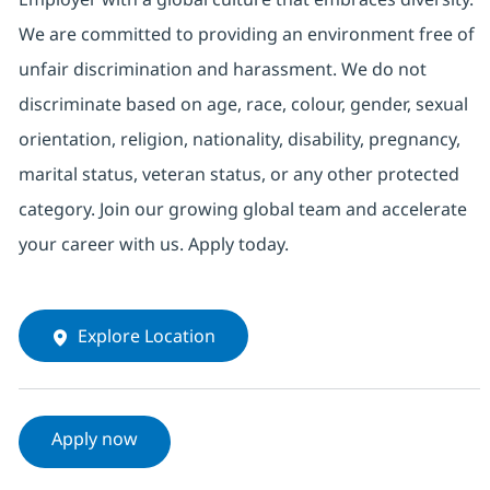
We are committed to providing an environment free of
unfair discrimination and harassment. We do not
discriminate based on age, race, colour, gender, sexual
orientation, religion, nationality, disability, pregnancy,
marital status, veteran status, or any other protected
category. Join our growing global team and accelerate
your career with us. Apply today.
Explore Location
Apply now