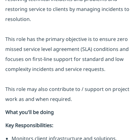
restoring service to clients by managing incidents to
resolution.
This role has the primary objective is to ensure zero
missed service level agreement (SLA) conditions and
focuses on first-line support for standard and low
complexity incidents and service requests.
This role may also contribute to / support on project
work as and when required.
What you'll be doing
Key Responsibilities:
Monitors client infrastructure and solutions.