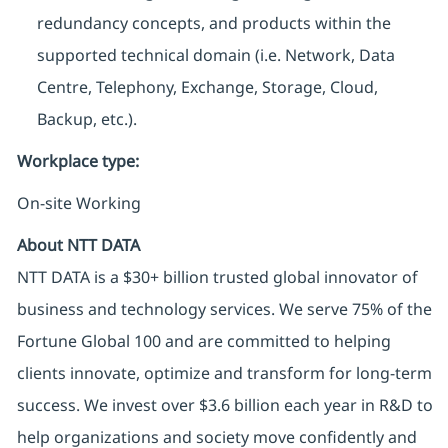
redundancy concepts, and products within the
supported technical domain (i.e. Network, Data
Centre, Telephony, Exchange, Storage, Cloud,
Backup, etc.).
Workplace type
:
On-site Working
About NTT DATA
NTT DATA is a $30+ billion trusted global innovator of
business and technology services. We serve 75% of the
Fortune Global 100 and are committed to helping
clients innovate, optimize and transform for long-term
success. We invest over $3.6 billion each year in R&D to
help organizations and society move confidently and