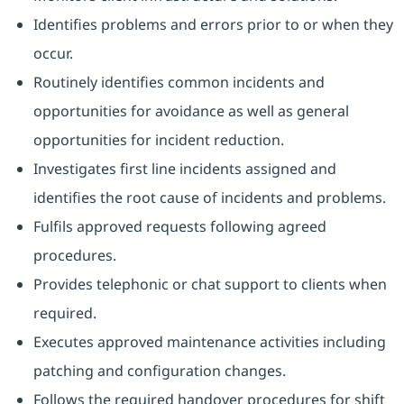
Identifies problems and errors prior to or when they
occur.
Routinely identifies common incidents and
opportunities for avoidance as well as general
opportunities for incident reduction.
Investigates first line incidents assigned and
identifies the root cause of incidents and problems.
Fulfils approved requests following agreed
procedures.
Provides telephonic or chat support to clients when
required.
Executes approved maintenance activities including
patching and configuration changes.
Follows the required handover procedures for shift