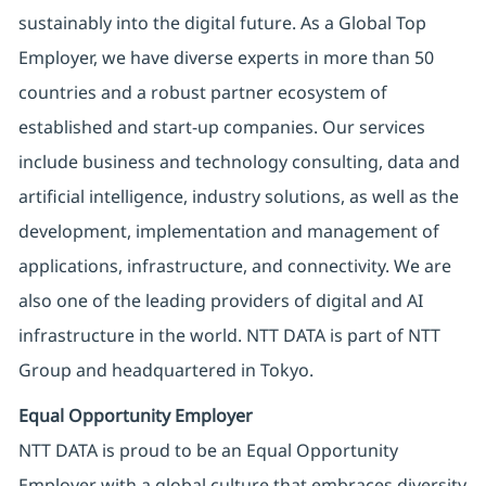
sustainably into the digital future. As a Global Top
Employer, we have diverse experts in more than 50
countries and a robust partner ecosystem of
established and start-up companies. Our services
include business and technology consulting, data and
artificial intelligence, industry solutions, as well as the
development, implementation and management of
applications, infrastructure, and connectivity. We are
also one of the leading providers of digital and AI
infrastructure in the world. NTT DATA is part of NTT
Group and headquartered in Tokyo.
Equal Opportunity Employer
NTT DATA is proud to be an Equal Opportunity
Employer with a global culture that embraces diversity.