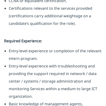
CCNA or equivalent certification.
Certifications relevant to the services provided
(certifications carry additional weightage on a
candidate’s qualification for the role).
Required Experience:
Entry-level experience or completion of the relevant
intern program.
Entry-level experience with troubleshooting and
providing the support required in network / data
center / systems / storage administration and
monitoring Services within a medium to large ICT
organization.
Basic knowledge of management agents,