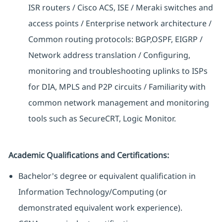
ISR routers / Cisco ACS, ISE / Meraki switches and
access points / Enterprise network architecture /
Common routing protocols: BGP,OSPF, EIGRP /
Network address translation / Configuring,
monitoring and troubleshooting uplinks to ISPs
for DIA, MPLS and P2P circuits / Familiarity with
common network management and monitoring
tools such as SecureCRT, Logic Monitor.
Academic Qualifications and Certifications:
Bachelor's degree or equivalent qualification in
Information Technology/Computing (or
demonstrated equivalent work experience).