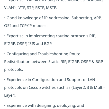
VLAN’s, VTP, STP, RSTP, MSTP.
• Good knowledge of IP Addressing, Subnetting, ARP,
OSI and TCP/IP models.
• Expertise in implementing routing protocols RIP,
EIGRP, OSPF, ISIS and BGP.
• Configuring and Troubleshooting Route
Redistribution between Static, RIP, EIGRP, OSPF & BGP
protocols.
• Experience in Configuration and Support of LAN
protocols on Cisco Switches such as (Layer2, 3 & Multi-
Layer).
• Experience with designing, deploying, and