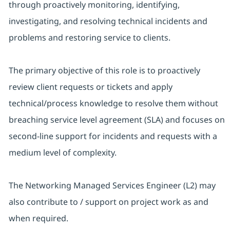
through proactively monitoring, identifying,
investigating, and resolving technical incidents and
problems and restoring service to clients.
The primary objective of this role is to proactively
review client requests or tickets and apply
technical/process knowledge to resolve them without
breaching service level agreement (SLA) and focuses on
second-line support for incidents and requests with a
medium level of complexity.
The Networking Managed Services Engineer (L2) may
also contribute to / support on project work as and
when required.