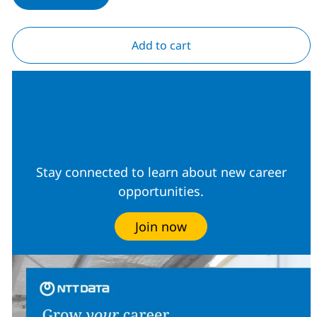
Add to cart
Join our Talent
Community
Stay connected to learn about new career
opportunities.
Join now