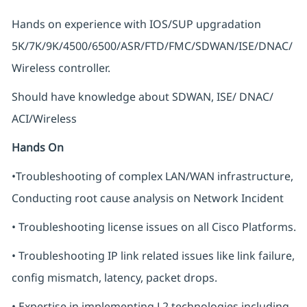
Hands on experience with IOS/SUP upgradation
5K/7K/9K/4500/6500/ASR/FTD/FMC/SDWAN/ISE/DNAC/
Wireless controller.
Should have knowledge about SDWAN, ISE/ DNAC/
ACI/Wireless
Hands On
•Troubleshooting of complex LAN/WAN infrastructure,
Conducting root cause analysis on Network Incident
• Troubleshooting license issues on all Cisco Platforms.
• Troubleshooting IP link related issues like link failure,
config mismatch, latency, packet drops.
• Expertise in implementing L2 technologies including