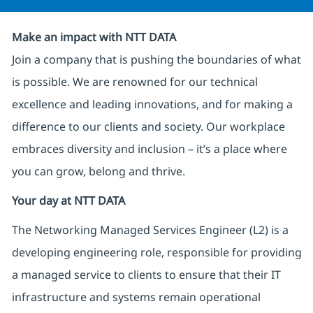
Make an impact with NTT DATA
Join a company that is pushing the boundaries of what
is possible. We are renowned for our technical
excellence and leading innovations, and for making a
difference to our clients and society. Our workplace
embraces diversity and inclusion – it’s a place where
you can grow, belong and thrive.
Your day at NTT DATA
The Networking Managed Services Engineer (L2) is a
developing engineering role, responsible for providing
a managed service to clients to ensure that their IT
infrastructure and systems remain operational