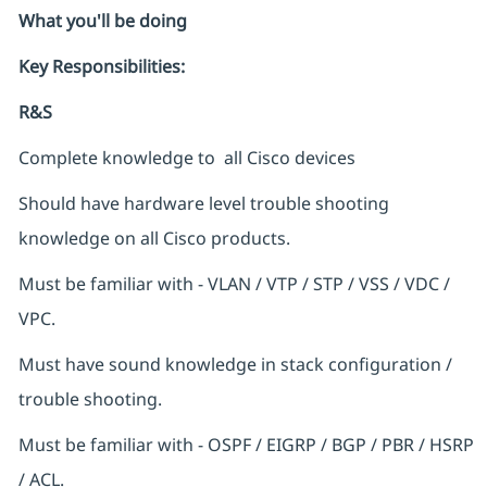
What you'll be doing
Key Responsibilities:
R&S
Complete knowledge to all Cisco devices
Should have hardware level trouble shooting
knowledge on all Cisco products.
Must be familiar with - VLAN / VTP / STP / VSS / VDC /
VPC.
Must have sound knowledge in stack configuration /
trouble shooting.
Must be familiar with - OSPF / EIGRP / BGP / PBR / HSRP
/ ACL.