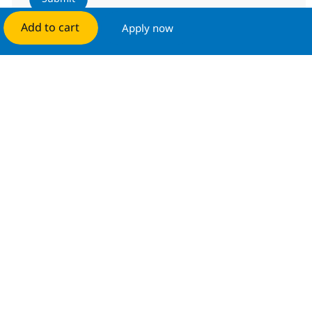
Add to cart
Apply now
Manage alerts
Get tailored job recommendations
based on your interests.
Get started
Similar Jobs
Senior Engineer-MS, Network