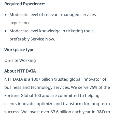
Required Experience:
Moderate level of relevant managed services
experience.
Moderate level knowledge in ticketing tools
preferably Service Now.
Workplace type
:
On-site Working
About NTT DATA
NTT DATA is a $30+ billion trusted global innovator of
business and technology services. We serve 75% of the
Fortune Global 100 and are committed to helping
clients innovate, optimize and transform for long-term
success. We invest over $3.6 billion each year in R&D to