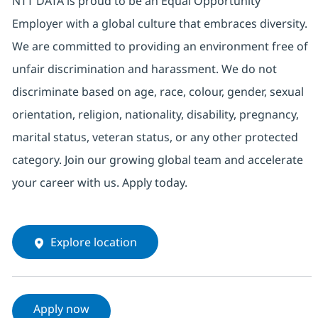
NTT DATA is proud to be an Equal Opportunity
Employer with a global culture that embraces diversity.
We are committed to providing an environment free of
unfair discrimination and harassment. We do not
discriminate based on age, race, colour, gender, sexual
orientation, religion, nationality, disability, pregnancy,
marital status, veteran status, or any other protected
category. Join our growing global team and accelerate
your career with us. Apply today.
Explore location
Apply now