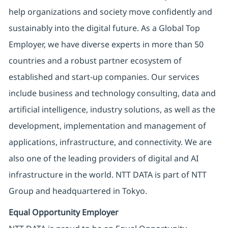
help organizations and society move confidently and
sustainably into the digital future. As a Global Top
Employer, we have diverse experts in more than 50
countries and a robust partner ecosystem of
established and start-up companies. Our services
include business and technology consulting, data and
artificial intelligence, industry solutions, as well as the
development, implementation and management of
applications, infrastructure, and connectivity. We are
also one of the leading providers of digital and AI
infrastructure in the world. NTT DATA is part of NTT
Group and headquartered in Tokyo.
Equal Opportunity Employer