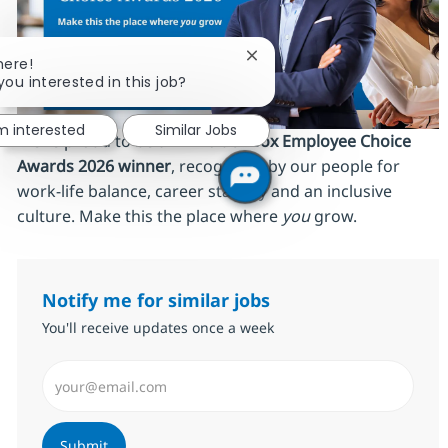
Close chatbot notification
here!
you interested in this job?
'm interested
Similar Jobs
We’re proud to be an
AmbitionBox Employee Choice
Awards 2026 winner
, recognized by our people for
work‑life balance, career stability and an inclusive
culture. Make this the place where
you
grow.
Notify me for similar jobs
You'll receive updates once a week
Enter Email address (Required)
Submit