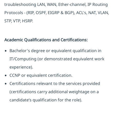
troubleshooting LAN, WAN, Ether-channel, IP Routing
Protocols - (RIP, OSPF, EIGRP & BGP), ACL's, NAT, VLAN,
STP, VTP, HSRP.
Academic Qualifications and Certifications:
Bachelor's degree or equivalent qualification in
IT/Computing (or demonstrated equivalent work
experience).
CCNP or equivalent certification.
Certifications relevant to the services provided
(certifications carry additional weightage on a
candidate’s qualification for the role).