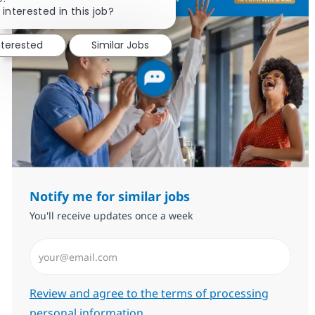
 interested in this job?
nterested
Similar Jobs
Notify me for similar jobs
You'll receive updates once a week
Enter Email address (Required)
Required
Review and agree to the terms of processing
personal information