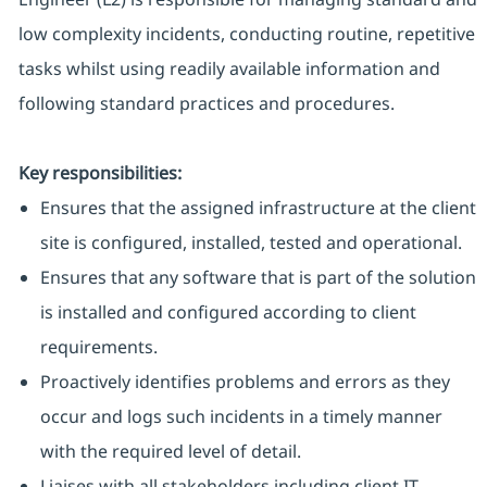
low complexity incidents, conducting routine, repetitive
tasks whilst using readily available information and
following standard practices and procedures.
Key responsibilities:
Ensures that the assigned infrastructure at the client
site is configured, installed, tested and operational.
Ensures that any software that is part of the solution
is installed and configured according to client
requirements.
Proactively identifies problems and errors as they
occur and logs such incidents in a timely manner
with the required level of detail.
Liaises with all stakeholders including client IT