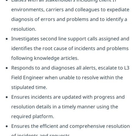
environments, carriers and colleagues to expediate
diagnosis of errors and problems and to identify a
resolution.
Investigates second line support calls assigned and
identifies the root cause of incidents and problems
following knowledge articles.
Responds to and diagnoses all alerts, escalate to L3
Field Engineer when unable to resolve within the
stipulated time.
Ensures incidents are updated with progress and
resolution details in a timely manner using the
required platform.
Ensures the efficient and comprehensive resolution
of incidents and requests.