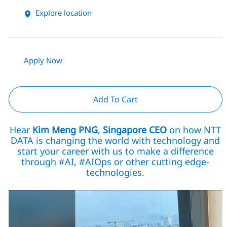
Explore location
Apply Now
Add To Cart
Hear
Kim Meng PNG
,
Singapore CEO
on how NTT
DATA is changing the world with technology and
start your career with us to make a difference
through #AI, #AIOps or other cutting edge-
technologies.