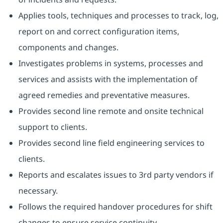
Applies tools, techniques and processes to track, log,
report on and correct configuration items,
components and changes.
Investigates problems in systems, processes and
services and assists with the implementation of
agreed remedies and preventative measures.
Provides second line remote and onsite technical
support to clients.
Provides second line field engineering services to
clients.
Reports and escalates issues to 3rd party vendors if
necessary.
Follows the required handover procedures for shift
changes to ensure service continuity.