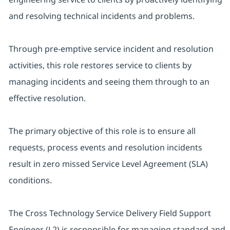
and resolving technical incidents and problems.
Through pre-emptive service incident and resolution
activities, this role restores service to clients by
managing incidents and seeing them through to an
effective resolution.
The primary objective of this role is to ensure all
requests, process events and resolution incidents
result in zero missed Service Level Agreement (SLA)
conditions.
The Cross Technology Service Delivery Field Support
Engineer (L2) is responsible for managing standard and