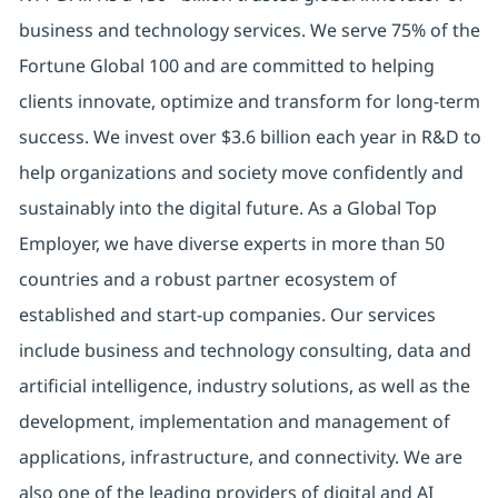
business and technology services. We serve 75% of the
Fortune Global 100 and are committed to helping
clients innovate, optimize and transform for long-term
success. We invest over $3.6 billion each year in R&D to
help organizations and society move confidently and
sustainably into the digital future. As a Global Top
Employer, we have diverse experts in more than 50
countries and a robust partner ecosystem of
established and start-up companies. Our services
include business and technology consulting, data and
artificial intelligence, industry solutions, as well as the
development, implementation and management of
applications, infrastructure, and connectivity. We are
also one of the leading providers of digital and AI