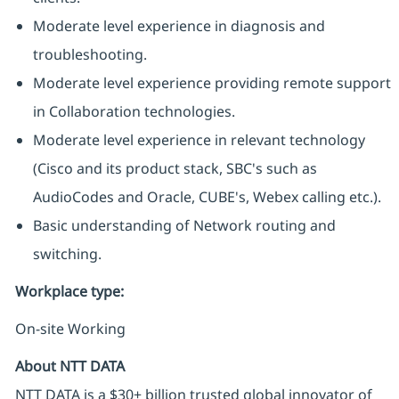
Moderate level experience in diagnosis and
troubleshooting.
Moderate level experience providing remote support
in Collaboration technologies.
Moderate level experience in relevant technology
(Cisco and its product stack, SBC's such as
AudioCodes and Oracle, CUBE's, Webex calling etc.).
Basic understanding of Network routing and
switching.
Workplace type
:
On-site Working
About NTT DATA
NTT DATA is a $30+ billion trusted global innovator of