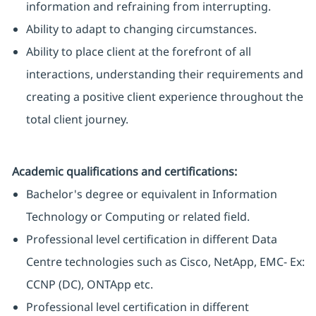
information and refraining from interrupting.
Ability to adapt to changing circumstances.
Ability to place client at the forefront of all
interactions, understanding their requirements and
creating a positive client experience throughout the
total client journey.
Academic qualifications and certifications:
Bachelor's degree or equivalent in Information
Technology or Computing or related field.
Professional level certification in different Data
Centre technologies such as Cisco, NetApp, EMC- Ex:
CCNP (DC), ONTApp etc.
Professional level certification in different