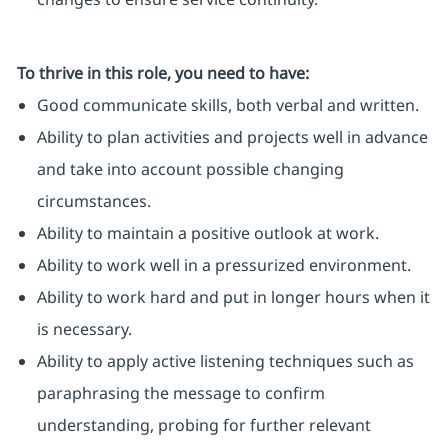
To thrive in this role, you need to have:
Good communicate skills, both verbal and written.
Ability to plan activities and projects well in advance
and take into account possible changing
circumstances.
Ability to maintain a positive outlook at work.
Ability to work well in a pressurized environment.
Ability to work hard and put in longer hours when it
is necessary.
Ability to apply active listening techniques such as
paraphrasing the message to confirm
understanding, probing for further relevant