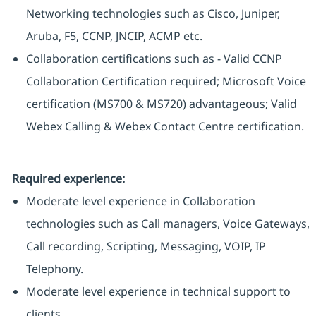
Networking technologies such as Cisco, Juniper,
Aruba, F5, CCNP, JNCIP, ACMP etc.
Collaboration certifications such as - Valid CCNP
Collaboration Certification required; Microsoft Voice
certification (MS700 & MS720) advantageous; Valid
Webex Calling & Webex Contact Centre certification.
Required experience:
Moderate level experience in Collaboration
technologies such as Call managers, Voice Gateways,
Call recording, Scripting, Messaging, VOIP, IP
Telephony.
Moderate level experience in technical support to
clients.