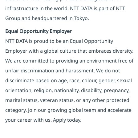
infrastructure in the world. NTT DATA is part of NTT
Group and headquartered in Tokyo.
Equal Opportunity Employer
NTT DATA is proud to be an Equal Opportunity
Employer with a global culture that embraces diversity.
We are committed to providing an environment free of
unfair discrimination and harassment. We do not
discriminate based on age, race, colour, gender, sexual
orientation, religion, nationality, disability, pregnancy,
marital status, veteran status, or any other protected
category. Join our growing global team and accelerate
your career with us. Apply today.