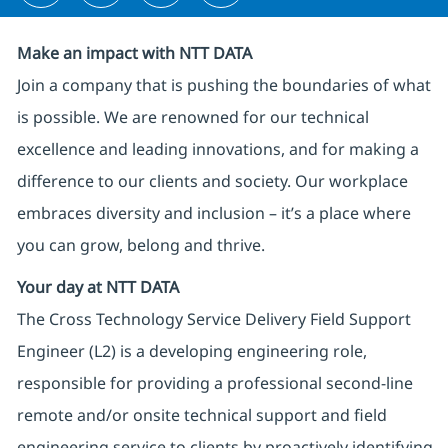
Make an impact with NTT DATA
Join a company that is pushing the boundaries of what
is possible. We are renowned for our technical
excellence and leading innovations, and for making a
difference to our clients and society. Our workplace
embraces diversity and inclusion – it’s a place where
you can grow, belong and thrive.
Your day at NTT DATA
The Cross Technology Service Delivery Field Support
Engineer (L2) is a developing engineering role,
responsible for providing a professional second-line
remote and/or onsite technical support and field
engineering service to clients by proactively identifying