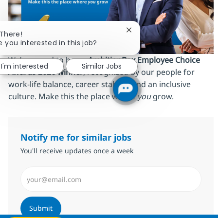
Close chatbot notificatio
 There!
e you interested in this job?
We’re proud to be an
AmbitionBox Employee Choice
I'm interested
Similar Jobs
Awards 2026 winner
, recognized by our people for
work‑life balance, career stability and an inclusive
culture. Make this the place where
you
grow.
Notify me for similar jobs
You'll receive updates once a week
Enter Email address (Required)
Submit