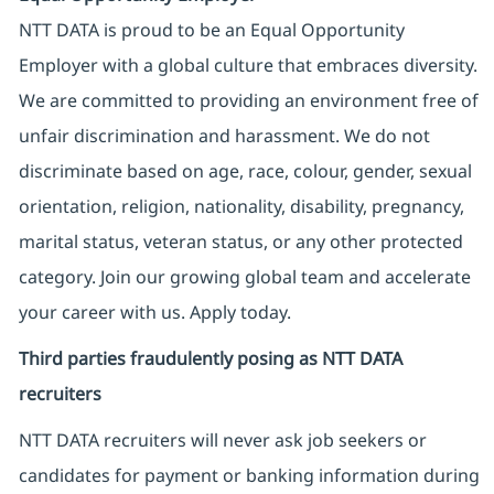
NTT DATA is proud to be an Equal Opportunity
Employer with a global culture that embraces diversity.
We are committed to providing an environment free of
unfair discrimination and harassment. We do not
discriminate based on age, race, colour, gender, sexual
orientation, religion, nationality, disability, pregnancy,
marital status, veteran status, or any other protected
category. Join our growing global team and accelerate
your career with us. Apply today.
Third parties fraudulently posing as NTT DATA
recruiters
NTT DATA recruiters will never ask job seekers
or
candidates for payment or banking information during