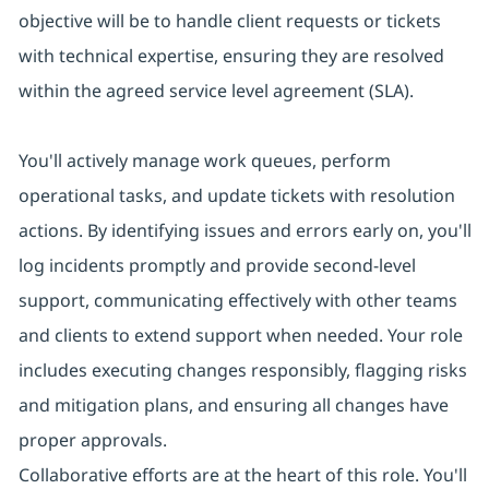
objective will be to handle client requests or tickets
with technical expertise, ensuring they are resolved
within the agreed service level agreement (SLA).
You'll actively manage work queues, perform
operational tasks, and update tickets with resolution
actions. By identifying issues and errors early on, you'll
log incidents promptly and provide second-level
support, communicating effectively with other teams
and clients to extend support when needed. Your role
includes executing changes responsibly, flagging risks
and mitigation plans, and ensuring all changes have
proper approvals.
Collaborative efforts are at the heart of this role. You'll