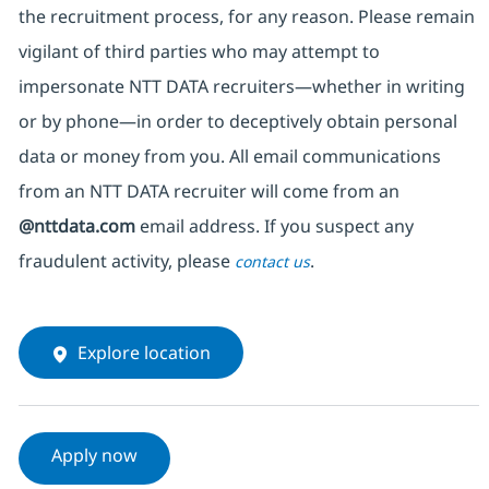
the recruitment process, for any reason. Please remain
vigilant of third parties
who may attempt to
impersonate
NTT DATA recruiters—whether in writing
or by phone—in order to deceptively obtain personal
data or money from you. All email communications
from an NTT DATA recruiter
will come from
an
@nttdata.com
email address. If you suspect any
fraudulent activity, please
.
contact us
Explore location
Apply now