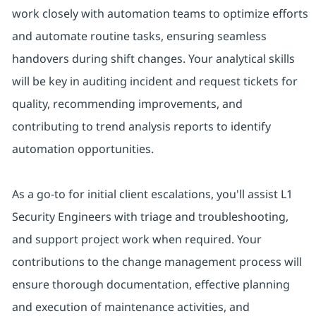
work closely with automation teams to optimize efforts
and automate routine tasks, ensuring seamless
handovers during shift changes. Your analytical skills
will be key in auditing incident and request tickets for
quality, recommending improvements, and
contributing to trend analysis reports to identify
automation opportunities.
As a go-to for initial client escalations, you'll assist L1
Security Engineers with triage and troubleshooting,
and support project work when required. Your
contributions to the change management process will
ensure thorough documentation, effective planning
and execution of maintenance activities, and