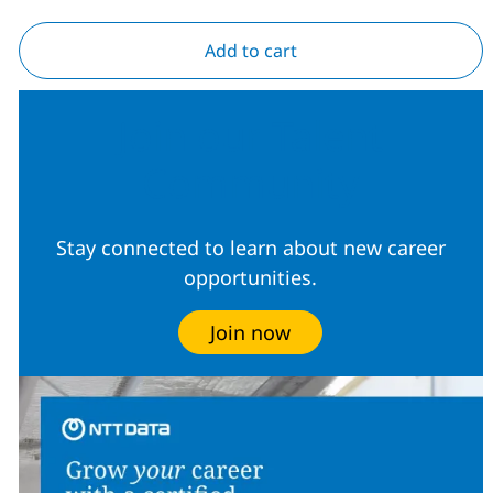
Add to cart
Join our Talent
Community
Stay connected to learn about new career
opportunities.
Join now