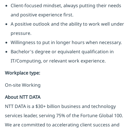
Client-focused mindset, always putting their needs
and positive experience first.
A positive outlook and the ability to work well under
pressure.
Willingness to put in longer hours when necessary.
Bachelor's degree or equivalent qualification in
IT/Computing, or relevant work experience.
Workplace type
:
On-site Working
About NTT DATA
NTT DATA is a $30+ billion business and technology
services leader, serving 75% of the Fortune Global 100.
We are committed to accelerating client success and