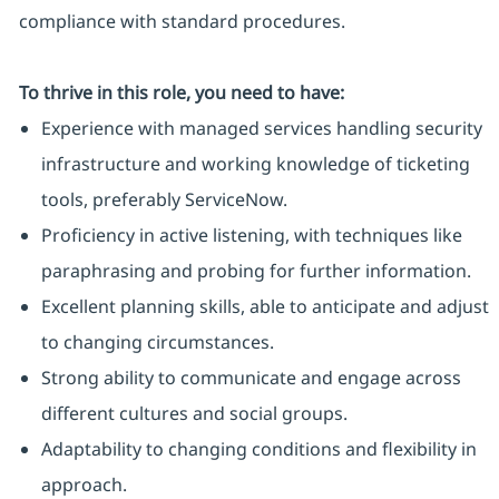
compliance with standard procedures.
To thrive in this role, you need to have:
Experience with managed services handling security
infrastructure and working knowledge of ticketing
tools, preferably ServiceNow.
Proficiency in active listening, with techniques like
paraphrasing and probing for further information.
Excellent planning skills, able to anticipate and adjust
to changing circumstances.
Strong ability to communicate and engage across
different cultures and social groups.
Adaptability to changing conditions and flexibility in
approach.