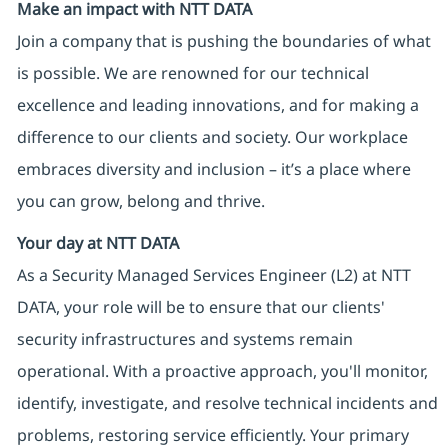
Make an impact with NTT DATA
Join a company that is pushing the boundaries of what
is possible. We are renowned for our technical
excellence and leading innovations, and for making a
difference to our clients and society. Our workplace
embraces diversity and inclusion – it’s a place where
you can grow, belong and thrive.
Your day at NTT DATA
As a Security Managed Services Engineer (L2) at NTT
DATA, your role will be to ensure that our clients'
security infrastructures and systems remain
operational. With a proactive approach, you'll monitor,
identify, investigate, and resolve technical incidents and
problems, restoring service efficiently. Your primary