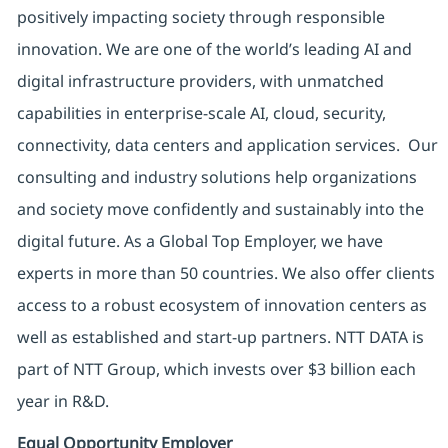
positively impacting society through responsible
innovation. We are one of the world’s leading AI and
digital infrastructure providers, with unmatched
capabilities in enterprise-scale AI, cloud, security,
connectivity, data centers and application services. Our
consulting and industry solutions help organizations
and society move confidently and sustainably into the
digital future. As a Global Top Employer, we have
experts in more than 50 countries. We also offer clients
access to a robust ecosystem of innovation centers as
well as established and start-up partners. NTT DATA is
part of NTT Group, which invests over $3 billion each
year in R&D.
Equal Opportunity Employer