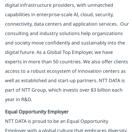
digital infrastructure providers, with unmatched
capabilities in enterprise-scale AI, cloud, security,
connectivity, data centers and application services. Our
consulting and industry solutions help organizations
and society move confidently and sustainably into the
digital future. As a Global Top Employer, we have
experts in more than 50 countries. We also offer clients
access to a robust ecosystem of innovation centers as
well as established and start-up partners. NTT DATA is
part of NTT Group, which invests over $3 billion each
year in R&D.
Equal Opportunity Employer
NTT DATA is proud to be an Equal Opportunity
Employer with a global culture that embraces diversity.