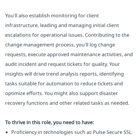
You'll also establish monitoring for client
infrastructure, leading and managing initial client
escalations for operational issues. Contributing to the
change management process, you'll log change
requests, execute approved maintenance activities, and
audit incident and request tickets for quality. Your
insights will drive trend analysis reports, identifying
tasks suitable for automation to reduce tickets and
optimize efforts. You might also support disaster
recovery functions and other related tasks as needed.
To thrive in this role, you need to have:
Proficiency in technologies such as Pulse Secure SSL