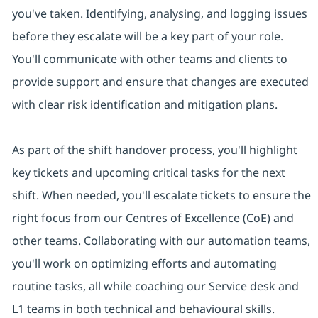
you've taken. Identifying, analysing, and logging issues
before they escalate will be a key part of your role.
You'll communicate with other teams and clients to
provide support and ensure that changes are executed
with clear risk identification and mitigation plans.
As part of the shift handover process, you'll highlight
key tickets and upcoming critical tasks for the next
shift. When needed, you'll escalate tickets to ensure the
right focus from our Centres of Excellence (CoE) and
other teams. Collaborating with our automation teams,
you'll work on optimizing efforts and automating
routine tasks, all while coaching our Service desk and
L1 teams in both technical and behavioural skills.