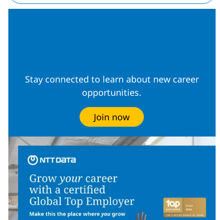
Join our Talent
Community
Stay connected to learn about new career
opportunities.
Join now