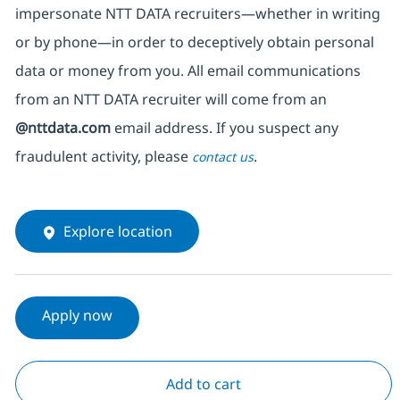
impersonate
NTT DATA recruiters—whether in writing
or by phone—in order to deceptively obtain personal
data or money from you. All email communications
from an NTT DATA recruiter
will come from
an
@nttdata.com
email address. If you suspect any
fraudulent activity, please
.
contact us
Explore location
Apply now
Add to cart