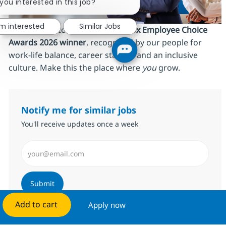
you interested in this job?
'm interested
Similar Jobs
We’re proud to be an
AmbitionBox Employee Choice
Awards 2026 winner
, recognized by our people for
work‑life balance, career stability and an inclusive
culture. Make this the place where
you
grow.
Notify me for similar jobs
You'll receive updates once a week
Enter Email address (Required)
Submit
Add to cart
Apply now
Manage alerts