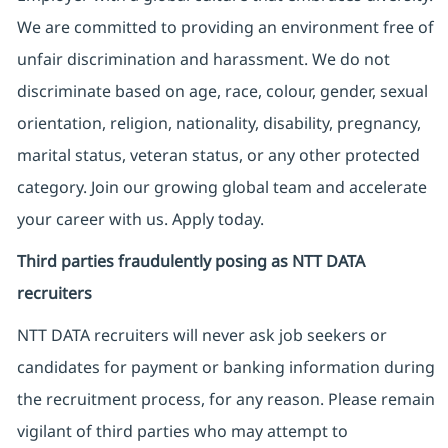
We are committed to providing an environment free of
unfair discrimination and harassment. We do not
discriminate based on age, race, colour, gender, sexual
orientation, religion, nationality, disability, pregnancy,
marital status, veteran status, or any other protected
category. Join our growing global team and accelerate
your career with us. Apply today.
Third parties fraudulently posing as NTT DATA
recruiters
NTT DATA recruiters will never ask job seekers
or
candidates for payment or banking information during
the recruitment process, for any reason. Please remain
vigilant of third parties
who may attempt to