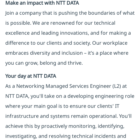
Make an impact with NTT DATA
Join a company that is pushing the boundaries of what
is possible. We are renowned for our technical
excellence and leading innovations, and for making a
difference to our clients and society. Our workplace
embraces diversity and inclusion – it’s a place where
you can grow, belong and thrive.
Your day at NTT DATA
As a Networking Managed Services Engineer (L2) at
NTT DATA, you'll take on a developing engineering role
where your main goal is to ensure our clients' IT
infrastructure and systems remain operational. You'll
achieve this by proactively monitoring, identifying,
investigating, and resolving technical incidents and