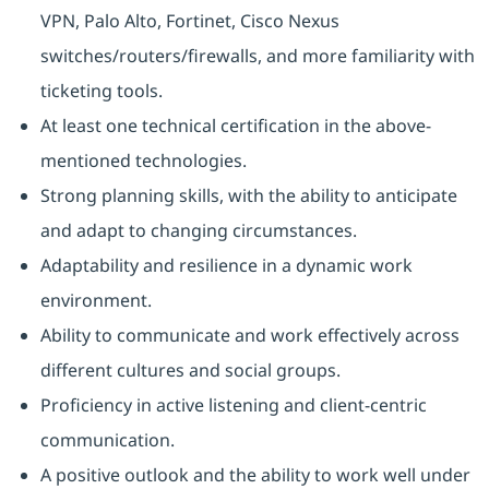
VPN, Palo Alto, Fortinet, Cisco Nexus
switches/routers/firewalls, and more familiarity with
ticketing tools.
At least one technical certification in the above-
mentioned technologies.
Strong planning skills, with the ability to anticipate
and adapt to changing circumstances.
Adaptability and resilience in a dynamic work
environment.
Ability to communicate and work effectively across
different cultures and social groups.
Proficiency in active listening and client-centric
communication.
A positive outlook and the ability to work well under