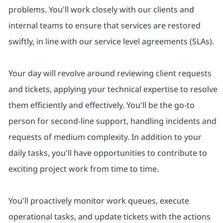
problems. You'll work closely with our clients and
internal teams to ensure that services are restored
swiftly, in line with our service level agreements (SLAs).
Your day will revolve around reviewing client requests
and tickets, applying your technical expertise to resolve
them efficiently and effectively. You'll be the go-to
person for second-line support, handling incidents and
requests of medium complexity. In addition to your
daily tasks, you'll have opportunities to contribute to
exciting project work from time to time.
You'll proactively monitor work queues, execute
operational tasks, and update tickets with the actions