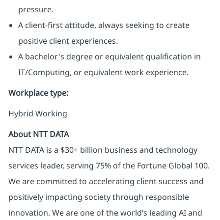
pressure.
A client-first attitude, always seeking to create
positive client experiences.
A bachelor's degree or equivalent qualification in
IT/Computing, or equivalent work experience.
Workplace type
:
Hybrid Working
About NTT DATA
NTT DATA is a $30+ billion business and technology
services leader, serving 75% of the Fortune Global 100.
We are committed to accelerating client success and
positively impacting society through responsible
innovation. We are one of the world’s leading AI and