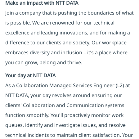
Make an impact with NTT DATA
Join a company that is pushing the boundaries of what
is possible. We are renowned for our technical
excellence and leading innovations, and for making a
difference to our clients and society. Our workplace
embraces diversity and inclusion – it’s a place where
you can grow, belong and thrive.
Your day at NTT DATA
As a Collaboration Managed Services Engineer (L2) at
NTT DATA, your day revolves around ensuring our
clients' Collaboration and Communication systems
function smoothly. You'll proactively monitor work
queues, identify and investigate issues, and resolve
technical incidents to maintain client satisfaction. Your