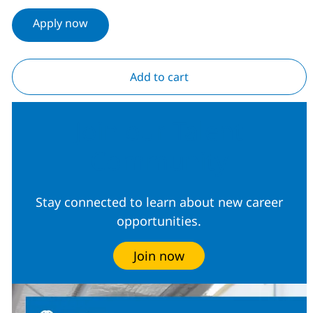
Apply now
Add to cart
Join our Talent
Community
Stay connected to learn about new career
opportunities.
Join now