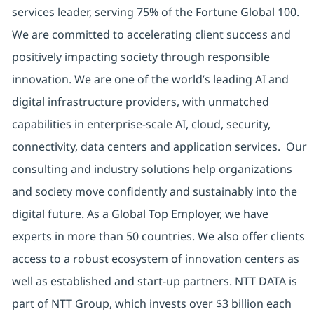
services leader, serving 75% of the Fortune Global 100.
We are committed to accelerating client success and
positively impacting society through responsible
innovation. We are one of the world’s leading AI and
digital infrastructure providers, with unmatched
capabilities in enterprise-scale AI, cloud, security,
connectivity, data centers and application services. Our
consulting and industry solutions help organizations
and society move confidently and sustainably into the
digital future. As a Global Top Employer, we have
experts in more than 50 countries. We also offer clients
access to a robust ecosystem of innovation centers as
well as established and start-up partners. NTT DATA is
part of NTT Group, which invests over $3 billion each