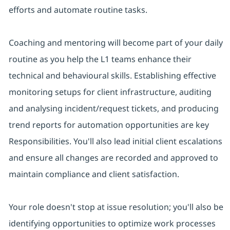
efforts and automate routine tasks.
Coaching and mentoring will become part of your daily
routine as you help the L1 teams enhance their
technical and behavioural skills. Establishing effective
monitoring setups for client infrastructure, auditing
and analysing incident/request tickets, and producing
trend reports for automation opportunities are key
Responsibilities. You'll also lead initial client escalations
and ensure all changes are recorded and approved to
maintain compliance and client satisfaction.
Your role doesn't stop at issue resolution; you'll also be
identifying opportunities to optimize work processes