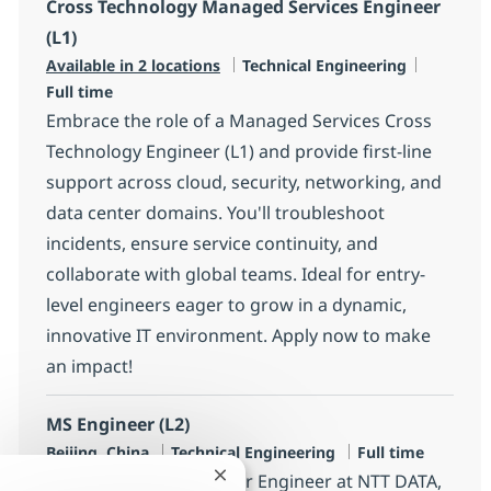
Cross Technology Managed Services Engineer
(L1)
Category
Job Type
Available in 2 locations
Technical Engineering
Full time
Embrace the role of a Managed Services Cross
Technology Engineer (L1) and provide first-line
support across cloud, security, networking, and
data center domains. You'll troubleshoot
incidents, ensure service continuity, and
collaborate with global teams. Ideal for entry-
level engineers eager to grow in a dynamic,
innovative IT environment. Apply now to make
an impact!
MS Engineer (L2)
Location
Category
Job Type
Beijing, China
Technical Engineering
Full time
Join our team as a Senior Engineer at NTT DATA,
Close chatbot notification