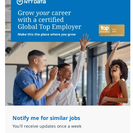
Notify me for similar jobs
You'll receive updates once a week