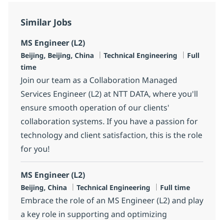
Similar Jobs
MS Engineer (L2)
Location
Category
Job Type
Beijing, Beijing, China
Technical Engineering
Full
time
Join our team as a Collaboration Managed
Services Engineer (L2) at NTT DATA, where you'll
ensure smooth operation of our clients'
collaboration systems. If you have a passion for
technology and client satisfaction, this is the role
for you!
MS Engineer (L2)
Location
Category
Job Type
Beijing, China
Technical Engineering
Full time
Embrace the role of an MS Engineer (L2) and play
a key role in supporting and optimizing