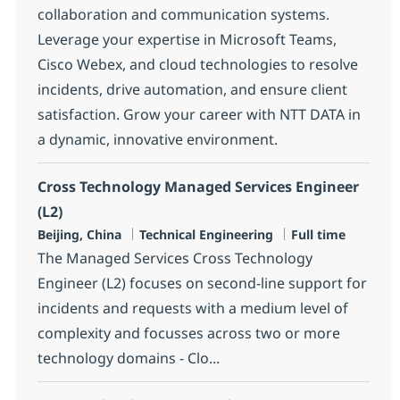
collaboration and communication systems.
Leverage your expertise in Microsoft Teams,
Cisco Webex, and cloud technologies to resolve
incidents, drive automation, and ensure client
satisfaction. Grow your career with NTT DATA in
a dynamic, innovative environment.
Cross Technology Managed Services Engineer
(L2)
Location
Category
Job Type
Beijing, China
Technical Engineering
Full time
The Managed Services Cross Technology
Engineer (L2) focuses on second-line support for
incidents and requests with a medium level of
complexity and focusses across two or more
technology domains - Clo...