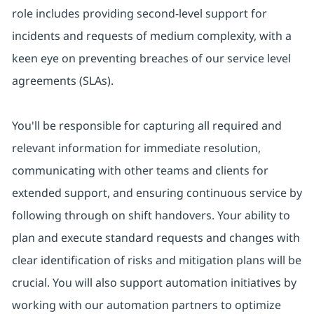
role includes providing second-level support for
incidents and requests of medium complexity, with a
keen eye on preventing breaches of our service level
agreements (SLAs).
You'll be responsible for capturing all required and
relevant information for immediate resolution,
communicating with other teams and clients for
extended support, and ensuring continuous service by
following through on shift handovers. Your ability to
plan and execute standard requests and changes with
clear identification of risks and mitigation plans will be
crucial. You will also support automation initiatives by
working with our automation partners to optimize