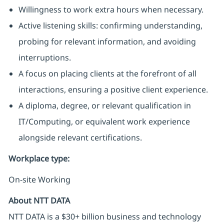
Willingness to work extra hours when necessary.
Active listening skills: confirming understanding,
probing for relevant information, and avoiding
interruptions.
A focus on placing clients at the forefront of all
interactions, ensuring a positive client experience.
A diploma, degree, or relevant qualification in
IT/Computing, or equivalent work experience
alongside relevant certifications.
Workplace type
:
On-site Working
About NTT DATA
NTT DATA is a $30+ billion business and technology