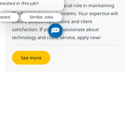
erested in this job?
where you will play a crucial role in maintaining
IT infrastructure and systems. Your expertise will
ested
Similar Jobs
ensure smooth operations and client
satisfaction. If you are passionate about
technology and client service, apply now!
See more