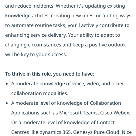
and reduce incidents. Whether it's updating existing
knowledge articles, creating new ones, or finding ways
to automate routine tasks, you'll actively contribute to
enhancing service delivery. Your ability to adapt to
changing circumstances and keep a positive outlook
will be key to your success.
To thrive in this role, you need to have:
A moderate knowledge of voice, video, and other
collaboration modalities.
A moderate level of knowledge of Collaboration
Applications such as Microsoft Teams, Cisco Webex.
Or a moderate level of knowledge of Contact
Centres like dynamics 365, Genesys Pure Cloud, Nice