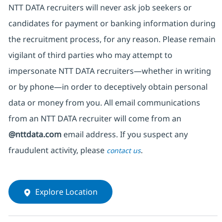
NTT DATA recruiters will never ask job seekers
or
candidates for payment or banking information during
the recruitment process, for any reason. Please remain
vigilant of third parties
who may attempt to
impersonate
NTT DATA recruiters—whether in writing
or by phone—in order to deceptively obtain personal
data or money from you. All email communications
from an NTT DATA recruiter
will come from
an
@nttdata.com
email address. If you suspect any
fraudulent activity, please
.
contact us
Explore Location