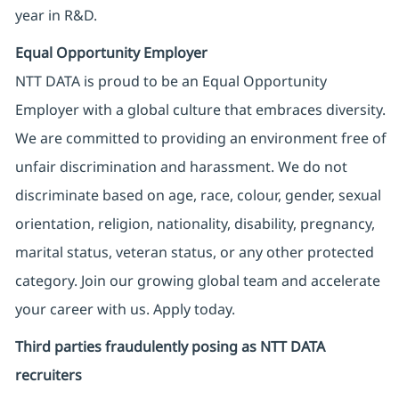
year in R&D.
Equal Opportunity Employer
NTT DATA is proud to be an Equal Opportunity
Employer with a global culture that embraces diversity.
We are committed to providing an environment free of
unfair discrimination and harassment. We do not
discriminate based on age, race, colour, gender, sexual
orientation, religion, nationality, disability, pregnancy,
marital status, veteran status, or any other protected
category. Join our growing global team and accelerate
your career with us. Apply today.
Third parties fraudulently posing as NTT DATA
recruiters