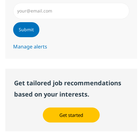
Enter Email address (Required)
Submit
Manage alerts
Get tailored job recommendations
based on your interests.
Get started