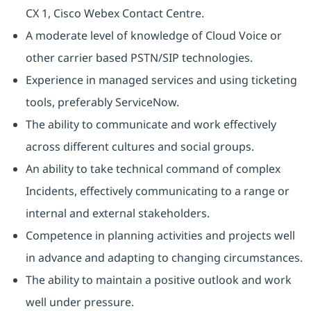
CX 1, Cisco Webex Contact Centre.
A moderate level of knowledge of Cloud Voice or
other carrier based PSTN/SIP technologies.
Experience in managed services and using ticketing
tools, preferably ServiceNow.
The ability to communicate and work effectively
across different cultures and social groups.
An ability to take technical command of complex
Incidents, effectively communicating to a range or
internal and external stakeholders.
Competence in planning activities and projects well
in advance and adapting to changing circumstances.
The ability to maintain a positive outlook and work
well under pressure.