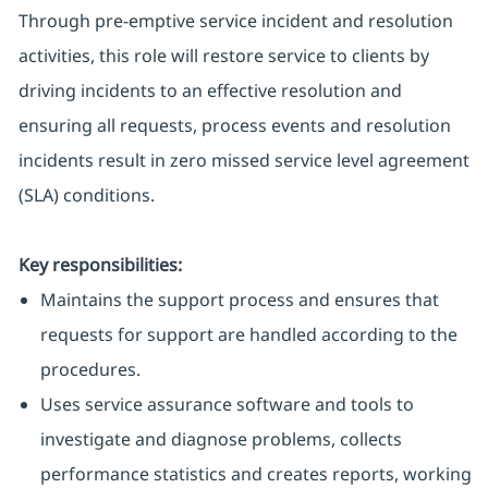
Through pre-emptive service incident and resolution
activities, this role will restore service to clients by
driving incidents to an effective resolution and
ensuring all requests, process events and resolution
incidents result in zero missed service level agreement
(SLA) conditions.
Key responsibilities:
Maintains the support process and ensures that
requests for support are handled according to the
procedures.
Uses service assurance software and tools to
investigate and diagnose problems, collects
performance statistics and creates reports, working