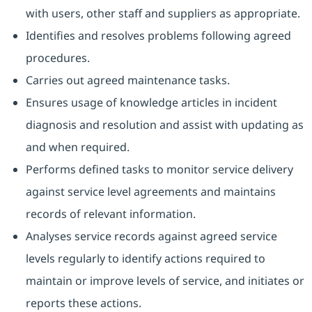
with users, other staff and suppliers as appropriate.
Identifies and resolves problems following agreed
procedures.
Carries out agreed maintenance tasks.
Ensures usage of knowledge articles in incident
diagnosis and resolution and assist with updating as
and when required.
Performs defined tasks to monitor service delivery
against service level agreements and maintains
records of relevant information.
Analyses service records against agreed service
levels regularly to identify actions required to
maintain or improve levels of service, and initiates or
reports these actions.