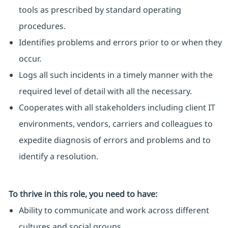
tools as prescribed by standard operating
procedures.
Identifies problems and errors prior to or when they
occur.
Logs all such incidents in a timely manner with the
required level of detail with all the necessary.
Cooperates with all stakeholders including client IT
environments, vendors, carriers and colleagues to
expedite diagnosis of errors and problems and to
identify a resolution.
To thrive in this role, you need to have:
Ability to communicate and work across different
cultures and social groups.