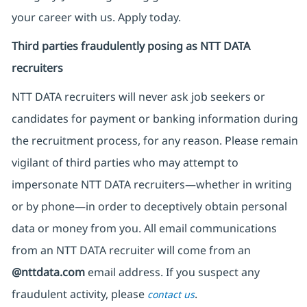
your career with us. Apply today.
Third parties fraudulently posing as NTT DATA
recruiters
NTT DATA recruiters will never ask job seekers
or
candidates for payment or banking information during
the recruitment process, for any reason. Please remain
vigilant of third parties
who may attempt to
impersonate
NTT DATA recruiters—whether in writing
or by phone—in order to deceptively obtain personal
data or money from you. All email communications
from an NTT DATA recruiter
will come from
an
@nttdata.com
email address. If you suspect any
fraudulent activity, please
.
contact us