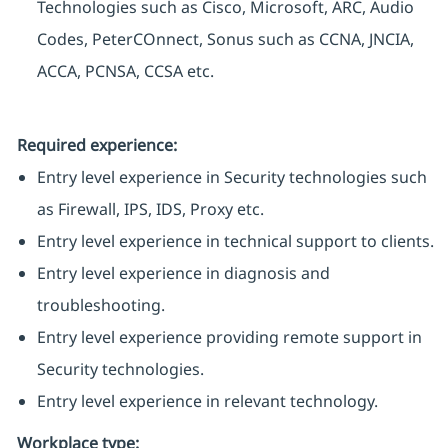
Technologies such as Cisco, Microsoft, ARC, Audio
Codes, PeterCOnnect, Sonus such as CCNA, JNCIA,
ACCA, PCNSA, CCSA etc.
Required experience:
Entry level experience in Security technologies such
as Firewall, IPS, IDS, Proxy etc.
Entry level experience in technical support to clients.
Entry level experience in diagnosis and
troubleshooting.
Entry level experience providing remote support in
Security technologies.
Entry level experience in relevant technology.
Workplace type
: