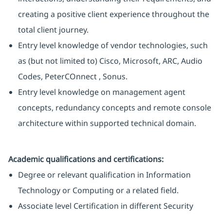
creating a positive client experience throughout the
total client journey.
Entry level knowledge of vendor technologies, such
as (but not limited to) Cisco, Microsoft, ARC, Audio
Codes, PeterCOnnect , Sonus.
Entry level knowledge on management agent
concepts, redundancy concepts and remote console
architecture within supported technical domain.
Academic qualifications and certifications:
Degree or relevant qualification in Information
Technology or Computing or a related field.
Associate level Certification in different Security