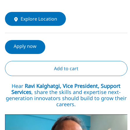
Explore Location
Apply now
Add to cart
Hear
Ravi Kalghatgi, Vice President, Support
Services
, share the skills and expertise next-
generation innovators should build to grow their
careers.