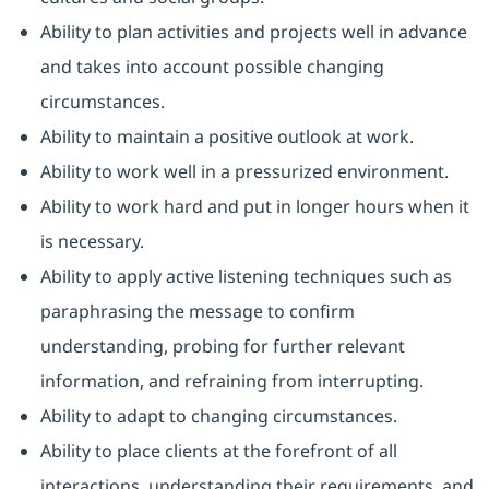
Ability to plan activities and projects well in advance
and takes into account possible changing
circumstances.
Ability to maintain a positive outlook at work.
Ability to work well in a pressurized environment.
Ability to work hard and put in longer hours when it
is necessary.
Ability to apply active listening techniques such as
paraphrasing the message to confirm
understanding, probing for further relevant
information, and refraining from interrupting.
Ability to adapt to changing circumstances.
Ability to place clients at the forefront of all
interactions, understanding their requirements, and