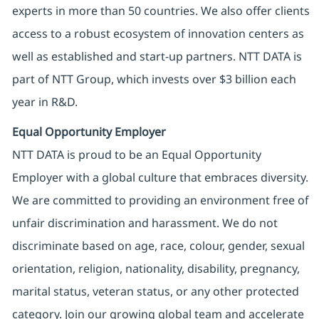
experts in more than 50 countries. We also offer clients
access to a robust ecosystem of innovation centers as
well as established and start-up partners. NTT DATA is
part of NTT Group, which invests over $3 billion each
year in R&D.
Equal Opportunity Employer
NTT DATA is proud to be an Equal Opportunity
Employer with a global culture that embraces diversity.
We are committed to providing an environment free of
unfair discrimination and harassment. We do not
discriminate based on age, race, colour, gender, sexual
orientation, religion, nationality, disability, pregnancy,
marital status, veteran status, or any other protected
category. Join our growing global team and accelerate