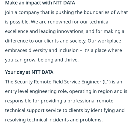
Make an impact with NTT DATA
Join a company that is pushing the boundaries of what
is possible. We are renowned for our technical
excellence and leading innovations, and for making a
difference to our clients and society. Our workplace
embraces diversity and inclusion – it’s a place where
you can grow, belong and thrive.
Your day at NTT DATA
The Security Remote Field Service Engineer (L1) is an
entry level engineering role, operating in region and is
responsible for providing a professional remote
technical support service to clients by identifying and
resolving technical incidents and problems.