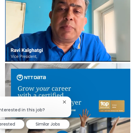
Close chatbot notification
nterested in this job?
terested
Similar Jobs