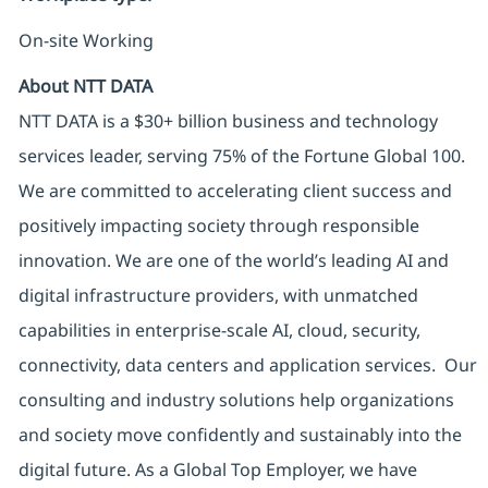
On-site Working
About NTT DATA
NTT DATA is a $30+ billion business and technology
services leader, serving 75% of the Fortune Global 100.
We are committed to accelerating client success and
positively impacting society through responsible
innovation. We are one of the world’s leading AI and
digital infrastructure providers, with unmatched
capabilities in enterprise-scale AI, cloud, security,
connectivity, data centers and application services. Our
consulting and industry solutions help organizations
and society move confidently and sustainably into the
digital future. As a Global Top Employer, we have