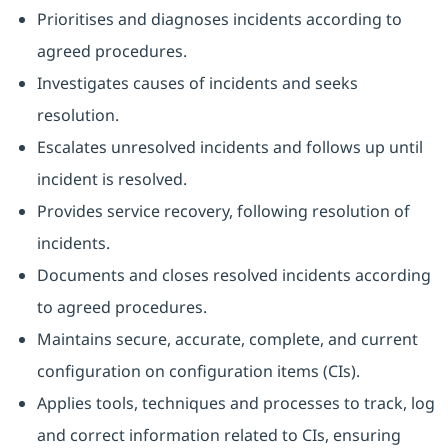
Prioritises and diagnoses incidents according to
agreed procedures.
Investigates causes of incidents and seeks
resolution.
Escalates unresolved incidents and follows up until
incident is resolved.
Provides service recovery, following resolution of
incidents.
Documents and closes resolved incidents according
to agreed procedures.
Maintains secure, accurate, complete, and current
configuration on configuration items (CIs).
Applies tools, techniques and processes to track, log
and correct information related to CIs, ensuring