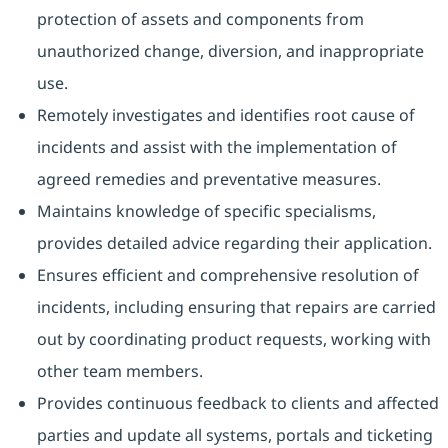
protection of assets and components from
unauthorized change, diversion, and inappropriate
use.
Remotely investigates and identifies root cause of
incidents and assist with the implementation of
agreed remedies and preventative measures.
Maintains knowledge of specific specialisms,
provides detailed advice regarding their application.
Ensures efficient and comprehensive resolution of
incidents, including ensuring that repairs are carried
out by coordinating product requests, working with
other team members.
Provides continuous feedback to clients and affected
parties and update all systems, portals and ticketing