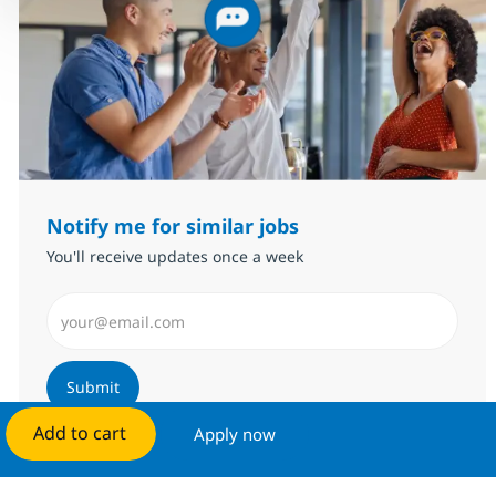
Notify me for similar jobs
You'll receive updates once a week
Enter Email address (Required)
Submit
Add to cart
Apply now
Manage alerts