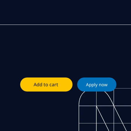
Add to cart
Apply now