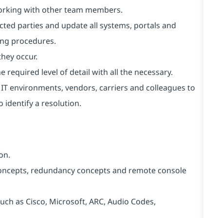
working with other team members.
cted parties and update all systems, portals and
ing procedures.
they occur.
 required level of detail with all the necessary.
t IT environments, vendors, carriers and colleagues to
 identify a resolution.
on.
ncepts, redundancy concepts and remote console
ch as Cisco, Microsoft, ARC, Audio Codes,