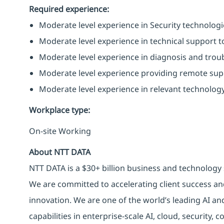
Required experience:
Moderate level experience in Security technologies
Moderate level experience in technical support to
Moderate level experience in diagnosis and trou
Moderate level experience providing remote supp
Moderate level experience in relevant technology
Workplace type
:
On-site Working
About NTT DATA
NTT DATA is a $30+ billion business and technology 
We are committed to accelerating client success an
innovation. We are one of the world’s leading AI an
capabilities in enterprise-scale AI, cloud, security, 