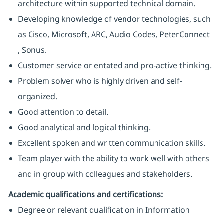
architecture within supported technical domain.
Developing knowledge of vendor technologies, such
as Cisco, Microsoft, ARC, Audio Codes, PeterConnect
, Sonus.
Customer service orientated and pro-active thinking.
Problem solver who is highly driven and self-
organized.
Good attention to detail.
Good analytical and logical thinking.
Excellent spoken and written communication skills.
Team player with the ability to work well with others
and in group with colleagues and stakeholders.
Academic qualifications and certifications:
Degree or relevant qualification in Information