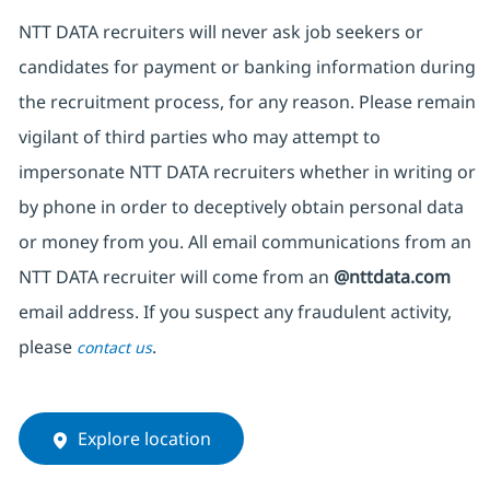
NTT DATA recruiters will never ask job seekers or
candidates for payment or banking information during
the recruitment process, for any reason. Please remain
vigilant of third parties who may attempt to
impersonate NTT DATA recruiters whether in writing or
by phone in order to deceptively obtain personal data
or money from you. All email communications from an
NTT DATA recruiter will come from an
@nttdata.com
email address. If you suspect any fraudulent activity,
please
.
contact us
Explore location