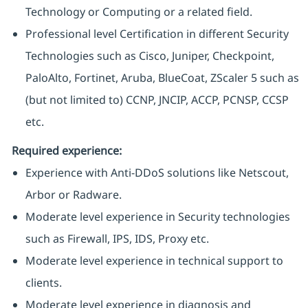
Technology or Computing or a related field.
Professional level Certification in different Security
Technologies such as Cisco, Juniper, Checkpoint,
PaloAlto, Fortinet, Aruba, BlueCoat, ZScaler 5 such as
(but not limited to) CCNP, JNCIP, ACCP, PCNSP, CCSP
etc.
Required experience:
Experience with Anti-DDoS solutions like Netscout,
Arbor or Radware.
Moderate level experience in Security technologies
such as Firewall, IPS, IDS, Proxy etc.
Moderate level experience in technical support to
clients.
Moderate level experience in diagnosis and