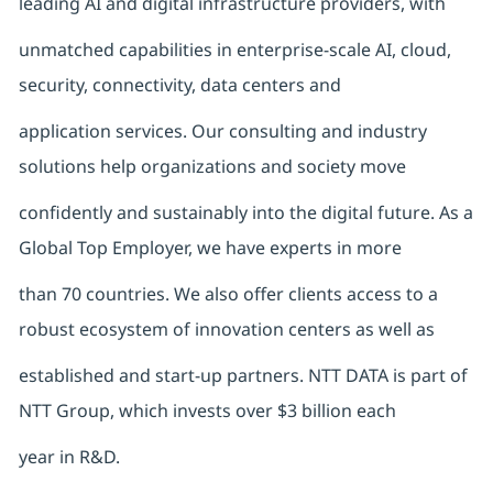
leading AI and digital infrastructure providers, with
unmatched capabilities in enterprise-scale AI, cloud,
security, connectivity, data centers and
application services. Our consulting and industry
solutions help organizations and society move
confidently and sustainably into the digital future. As a
Global Top Employer, we have experts in more
than 70 countries. We also offer clients access to a
robust ecosystem of innovation centers as well as
established and start-up partners. NTT DATA is part of
NTT Group, which invests over $3 billion each
year in R&D.