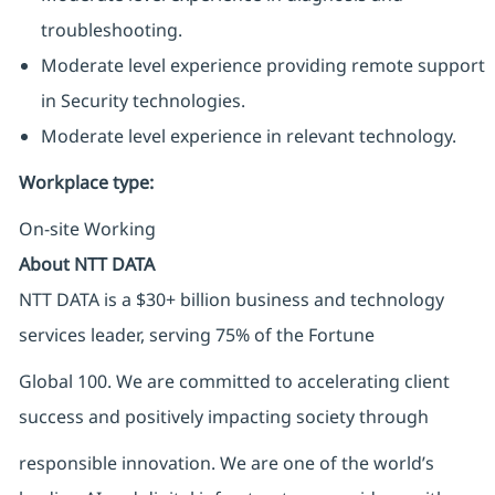
troubleshooting.
Moderate level experience providing remote support
in Security technologies.
Moderate level experience in relevant technology.
Workplace type
:
On-site Working
About NTT DATA
NTT DATA is a $30+ billion business and technology
services leader, serving 75% of the Fortune
Global 100. We are committed to accelerating client
success and positively impacting society through
responsible innovation. We are one of the world’s