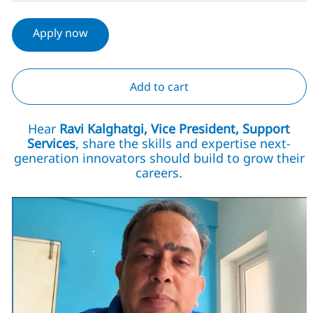
Apply now
Add to cart
Hear
Ravi Kalghatgi, Vice President, Support
Services
, share the skills and expertise next-
generation innovators should build to grow their
careers.