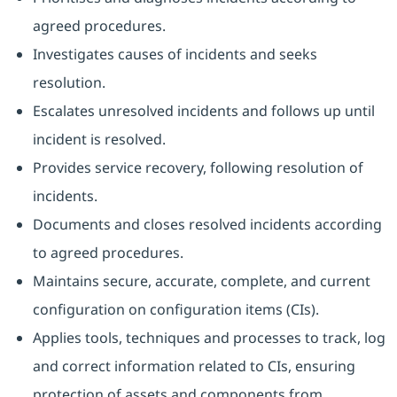
agreed procedures.
Investigates causes of incidents and seeks
resolution.
Escalates unresolved incidents and follows up until
incident is resolved.
Provides service recovery, following resolution of
incidents.
Documents and closes resolved incidents according
to agreed procedures.
Maintains secure, accurate, complete, and current
configuration on configuration items (CIs).
Applies tools, techniques and processes to track, log
and correct information related to CIs, ensuring
protection of assets and components from