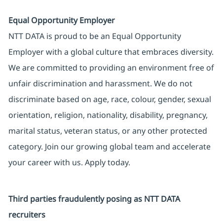
Equal Opportunity Employer
NTT DATA is proud to be an Equal Opportunity
Employer with a global culture that embraces diversity.
We are committed to providing an environment free of
unfair discrimination and harassment. We do not
discriminate based on age, race, colour, gender, sexual
orientation, religion, nationality, disability, pregnancy,
marital status, veteran status, or any other protected
category. Join our growing global team and accelerate
your career with us. Apply today.
Third parties fraudulently posing as NTT DATA
recruiters