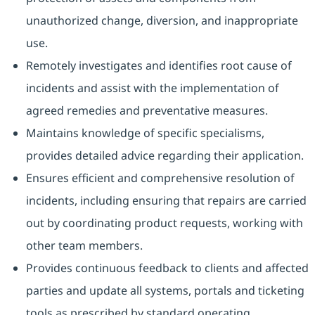
unauthorized change, diversion, and inappropriate
use.
Remotely investigates and identifies root cause of
incidents and assist with the implementation of
agreed remedies and preventative measures.
Maintains knowledge of specific specialisms,
provides detailed advice regarding their application.
Ensures efficient and comprehensive resolution of
incidents, including ensuring that repairs are carried
out by coordinating product requests, working with
other team members.
Provides continuous feedback to clients and affected
parties and update all systems, portals and ticketing
tools as prescribed by standard operating