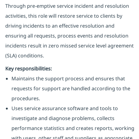
Through pre-emptive service incident and resolution
activities, this role will restore service to clients by
driving incidents to an effective resolution and
ensuring all requests, process events and resolution
incidents result in zero missed service level agreement
(SLA) conditions.
Key responsibilities:
Maintains the support process and ensures that
requests for support are handled according to the
procedures.
Uses service assurance software and tools to
investigate and diagnose problems, collects
performance statistics and creates reports, working
with users, other staff and suppliers as appropriate.