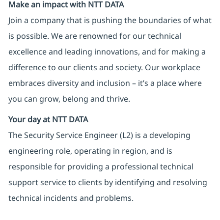
Make an impact with NTT DATA
Join a company that is pushing the boundaries of what
is possible. We are renowned for our technical
excellence and leading innovations, and for making a
difference to our clients and society. Our workplace
embraces diversity and inclusion – it’s a place where
you can grow, belong and thrive.
Your day at NTT DATA
The Security Service Engineer (L2) is a developing
engineering role, operating in region, and is
responsible for providing a professional technical
support service to clients by identifying and resolving
technical incidents and problems.