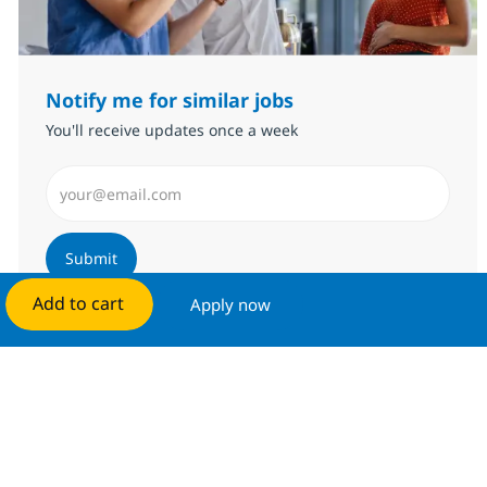
Notify me for similar jobs
You'll receive updates once a week
Enter Email address (Required)
Submit
Add to cart
Apply now
Manage alerts
Get tailored job recommendations
based on your interests.