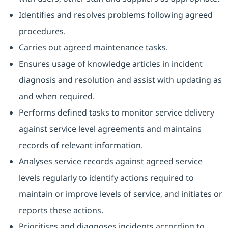
Identifies and resolves problems following agreed
procedures.
Carries out agreed maintenance tasks.
Ensures usage of knowledge articles in incident
diagnosis and resolution and assist with updating as
and when required.
Performs defined tasks to monitor service delivery
against service level agreements and maintains
records of relevant information.
Analyses service records against agreed service
levels regularly to identify actions required to
maintain or improve levels of service, and initiates or
reports these actions.
Prioritises and diagnoses incidents according to