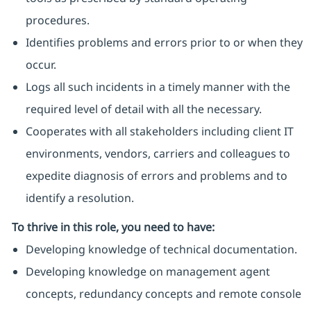
procedures.
Identifies problems and errors prior to or when they
occur.
Logs all such incidents in a timely manner with the
required level of detail with all the necessary.
Cooperates with all stakeholders including client IT
environments, vendors, carriers and colleagues to
expedite diagnosis of errors and problems and to
identify a resolution.
To thrive in this role, you need to have:
Developing knowledge of technical documentation.
Developing knowledge on management agent
concepts, redundancy concepts and remote console