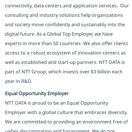
connectivity, data centers and application services. Our
consulting and industry solutions help organizations
and society move confidently and sustainably into the
digital future. As a Global Top Employer, we have
experts in more than 50 countries. We also offer clients
access to a robust ecosystem of innovation centers as
well as established and start-up partners. NTT DATA is
part of NTT Group, which invests over $3 billion each
year in R&D.
Equal Opportunity Employer
NTT DATA is proud to be an Equal Opportunity
Employer with a global culture that embraces diversity.
We are committed to providing an environment free of
unfair discrimination and harassment. We do not