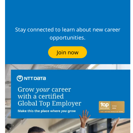
Community
Stay connected to learn about new career
opportunities.
Join now