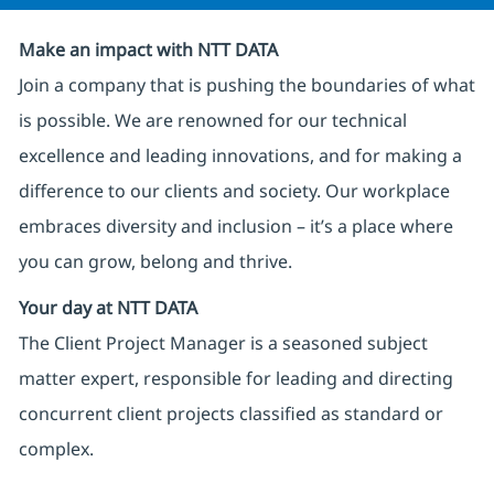
Make an impact with NTT DATA
Join a company that is pushing the boundaries of what
is possible. We are renowned for our technical
excellence and leading innovations, and for making a
difference to our clients and society. Our workplace
embraces diversity and inclusion – it’s a place where
you can grow, belong and thrive.
Your day at NTT DATA
The Client Project Manager is a seasoned subject
matter expert, responsible for leading and directing
concurrent client projects classified as standard or
complex.