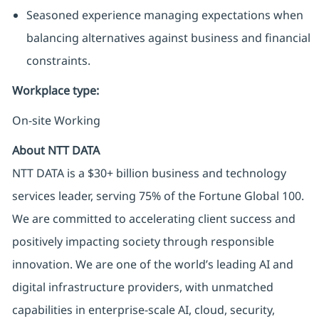
Seasoned experience managing expectations when
balancing alternatives against business and financial
constraints.
Workplace type
:
On-site Working
About NTT DATA
NTT DATA is a $30+ billion business and technology
services leader, serving 75% of the Fortune Global 100.
We are committed to accelerating client success and
positively impacting society through responsible
innovation. We are one of the world’s leading AI and
digital infrastructure providers, with unmatched
capabilities in enterprise-scale AI, cloud, security,