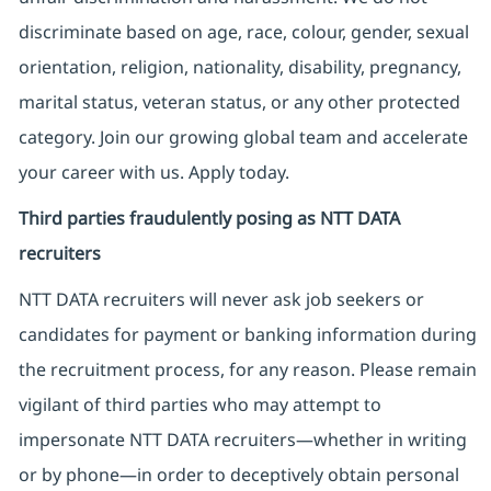
discriminate based on age, race, colour, gender, sexual
orientation, religion, nationality, disability, pregnancy,
marital status, veteran status, or any other protected
category. Join our growing global team and accelerate
your career with us. Apply today.
Third parties fraudulently posing as NTT DATA
recruiters
NTT DATA recruiters will never ask job seekers
or
candidates for payment or banking information during
the recruitment process, for any reason. Please remain
vigilant of third parties
who may attempt to
impersonate
NTT DATA recruiters—whether in writing
or by phone—in order to deceptively obtain personal