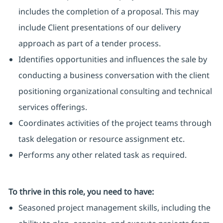
includes the completion of a proposal. This may
include Client presentations of our delivery
approach as part of a tender process.
Identifies opportunities and influences the sale by
conducting a business conversation with the client
positioning organizational consulting and technical
services offerings.
Coordinates activities of the project teams through
task delegation or resource assignment etc.
Performs any other related task as required.
To thrive in this role, you need to have:
Seasoned project management skills, including the