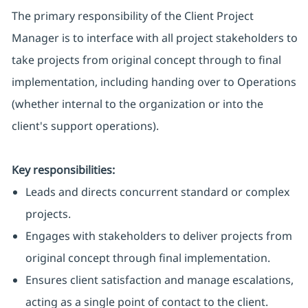
The primary responsibility of the Client Project
Manager is to interface with all project stakeholders to
take projects from original concept through to final
implementation, including handing over to Operations
(whether internal to the organization or into the
client's support operations).
Key responsibilities:
Leads and directs concurrent standard or complex
projects.
Engages with stakeholders to deliver projects from
original concept through final implementation.
Ensures client satisfaction and manage escalations,
acting as a single point of contact to the client.