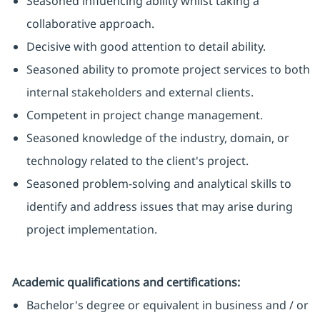
Seasoned influencing ability whilst taking a
collaborative approach.
Decisive with good attention to detail ability.
Seasoned ability to promote project services to both
internal stakeholders and external clients.
Competent in project change management.
Seasoned knowledge of the industry, domain, or
technology related to the client's project.
Seasoned problem-solving and analytical skills to
identify and address issues that may arise during
project implementation.
Academic qualifications and certifications:
Bachelor's degree or equivalent in business and / or