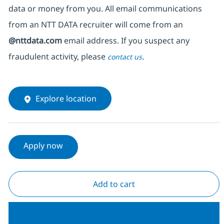
data or money from you. All email communications
from an NTT DATA recruiter
will come from
an
@nttdata.com
email address. If you suspect any
fraudulent activity, please
.
contact us
Explore location
Apply now
Add to cart
Join our Talent