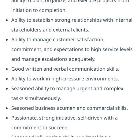
ability to plan, organize, and execute projects from
initiation to completion.
Ability to establish strong relationships with internal
stakeholders and external clients.
Ability to manage customer satisfaction,
commitment, and expectations to high service levels
and manage escalations adequately.
Good written and verbal communication skills.
Ability to work in high-pressure environments.
Seasoned ability to manage urgent and complex
tasks simultaneously.
Seasoned business acumen and commercial skills.
Passionate, strong initiative, self-driven with a
commitment to succeed.