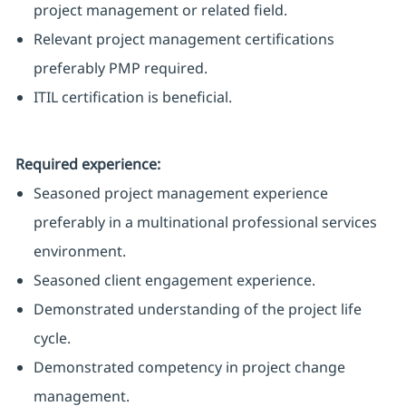
project management or related field.
Relevant project management certifications
preferably PMP required.
ITIL certification is beneficial.
Required experience:
Seasoned project management experience
preferably in a multinational professional services
environment.
Seasoned client engagement experience.
Demonstrated understanding of the project life
cycle.
Demonstrated competency in project change
management.