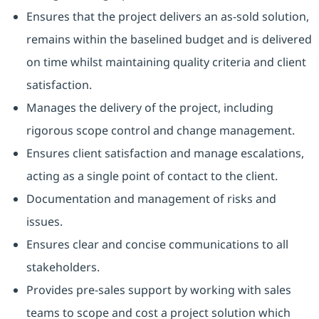
Ensures that the project delivers an as-sold solution,
remains within the baselined budget and is delivered
on time whilst maintaining quality criteria and client
satisfaction.
Manages the delivery of the project, including
rigorous scope control and change management.
Ensures client satisfaction and manage escalations,
acting as a single point of contact to the client.
Documentation and management of risks and
issues.
Ensures clear and concise communications to all
stakeholders.
Provides pre-sales support by working with sales
teams to scope and cost a project solution which