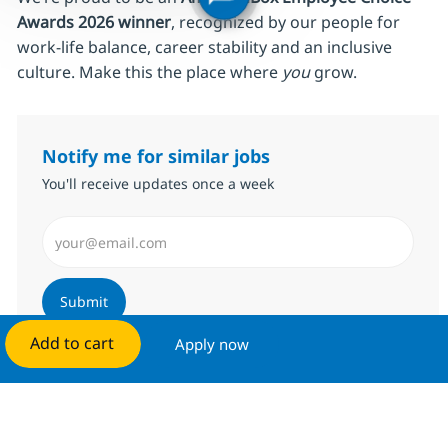
Awards 2026 winner
, recognized by our people for
work‑life balance, career stability and an inclusive
culture. Make this the place where
you
grow.
Notify me for similar jobs
You'll receive updates once a week
Enter Email address (Required)
Submit
Add to cart
Apply now
Manage alerts