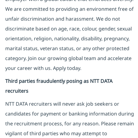
We are committed to providing an environment free of
unfair discrimination and harassment. We do not
discriminate based on age, race, colour, gender, sexual
orientation, religion, nationality, disability, pregnancy,
marital status, veteran status, or any other protected
category. Join our growing global team and accelerate
your career with us. Apply today.
Third parties fraudulently posing as NTT DATA
recruiters
NTT DATA recruiters will never ask job seekers
or
candidates for payment or banking information during
the recruitment process, for any reason. Please remain
vigilant of third parties
who may attempt to