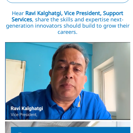
Hear
Ravi Kalghatgi, Vice President, Support
Services
, share the skills and expertise next-
generation innovators should build to grow their
careers.