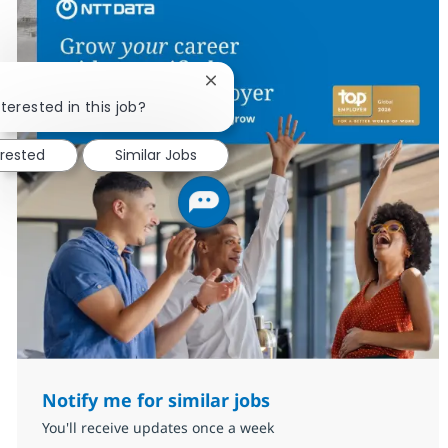
Close chatbot notification
terested in this job?
erested
Similar Jobs
Notify me for similar jobs
You'll receive updates once a week