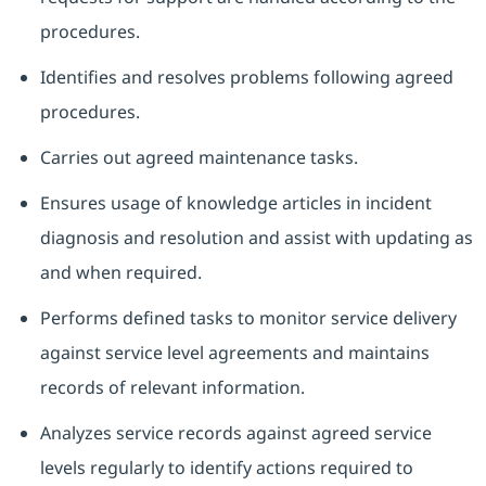
procedures.
Identifies and resolves problems following agreed
procedures.
Carries out agreed maintenance tasks.
Ensures usage of knowledge articles in incident
diagnosis and resolution and assist with updating as
and when required.
Performs defined tasks to monitor service delivery
against service level agreements and maintains
records of relevant information.
Analyzes service records against agreed service
levels regularly to identify actions required to