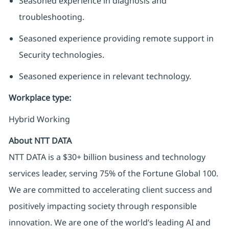
Seasoned experience in diagnosis and
troubleshooting.
Seasoned experience providing remote support in
Security technologies.
Seasoned experience in relevant technology.
Workplace type
:
Hybrid Working
About NTT DATA
NTT DATA is a $30+ billion business and technology
services leader, serving 75% of the Fortune Global 100.
We are committed to accelerating client success and
positively impacting society through responsible
innovation. We are one of the world’s leading AI and