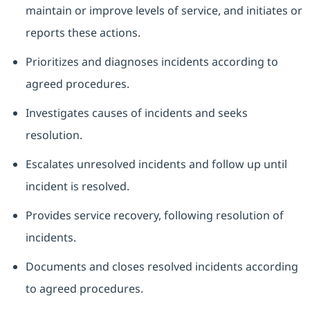
maintain or improve levels of service, and initiates or
reports these actions.
Prioritizes and diagnoses incidents according to
agreed procedures.
Investigates causes of incidents and seeks
resolution.
Escalates unresolved incidents and follow up until
incident is resolved.
Provides service recovery, following resolution of
incidents.
Documents and closes resolved incidents according
to agreed procedures.