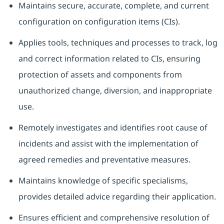
Maintains secure, accurate, complete, and current
configuration on configuration items (CIs).
Applies tools, techniques and processes to track, log
and correct information related to CIs, ensuring
protection of assets and components from
unauthorized change, diversion, and inappropriate
use.
Remotely investigates and identifies root cause of
incidents and assist with the implementation of
agreed remedies and preventative measures.
Maintains knowledge of specific specialisms,
provides detailed advice regarding their application.
Ensures efficient and comprehensive resolution of