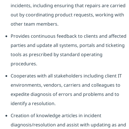
incidents, including ensuring that repairs are carried
out by coordinating product requests, working with
other team members.
Provides continuous feedback to clients and affected
parties and update all systems, portals and ticketing
tools as prescribed by standard operating
procedures.
Cooperates with all stakeholders including client IT
environments, vendors, carriers and colleagues to
expedite diagnosis of errors and problems and to
identify a resolution.
Creation of knowledge articles in incident
diagnosis/resolution and assist with updating as and