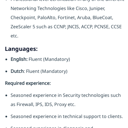
Networking Technologies like Cisco, Juniper,
Checkpoint, PaloAlto, Fortinet, Aruba, BlueCoat,
ZeeScaler 5 such as CCNP, JNCIS, ACCP, PCNSE, CCSE
etc.
Languages:
English:
Fluent (Mandatory)
Dutch
: Fluent (Mandatory)
Required experience:
Seasoned experience in Security technologies such
as Firewall, IPS, IDS, Proxy etc.
Seasoned experience in technical support to clients.