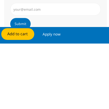
Enter Email address (Required)
Submit
Add to cart
Apply now
Manage alerts
Get tailored job recommendations
based on your interests.
Get started