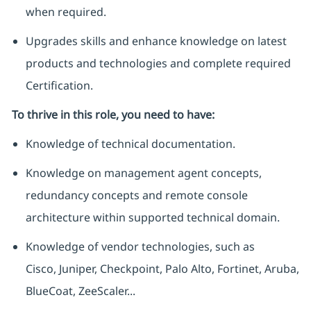
when required.
Upgrades skills and enhance knowledge on latest
products and technologies and complete required
Certification.
To thrive in this role, you need to have:
Knowledge of technical documentation.
Knowledge on management agent concepts,
redundancy concepts and remote console
architecture within supported technical domain.
Knowledge of vendor technologies, such as
Cisco, Juniper, Checkpoint, Palo Alto, Fortinet, Aruba,
BlueCoat, ZeeScaler...