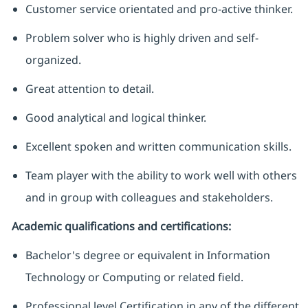
Customer service orientated and pro-active thinker.
Problem solver who is highly driven and self-
organized.
Great attention to detail.
Good analytical and logical thinker.
Excellent spoken and written communication skills.
Team player with the ability to work well with others
and in group with colleagues and stakeholders.
Academic qualifications and certifications:
Bachelor's degree or equivalent in Information
Technology or Computing or related field.
Professional level Certification in any of the different