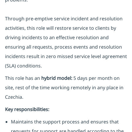
Through pre-emptive service incident and resolution
activities, this role will restore service to clients by
driving incidents to an effective resolution and
ensuring all requests, process events and resolution
incidents result in zero missed service level agreement
(SLA) conditions.
This role has an
hybrid model:
5 days per month on
site, rest of the time working remotely in any place in
Czechia.
Key responsibilities:
Maintains the support process and ensures that
requests for support are handled according to the