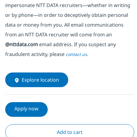
impersonate
NTT DATA recruiters—whether in writing
or by phone—in order to deceptively obtain personal
data or money from you. All email communications
from an NTT DATA recruiter
will come from
an
@nttdata.com
email address. If you suspect any
fraudulent activity, please
.
contact us
Explore location
Apply now
Add to cart