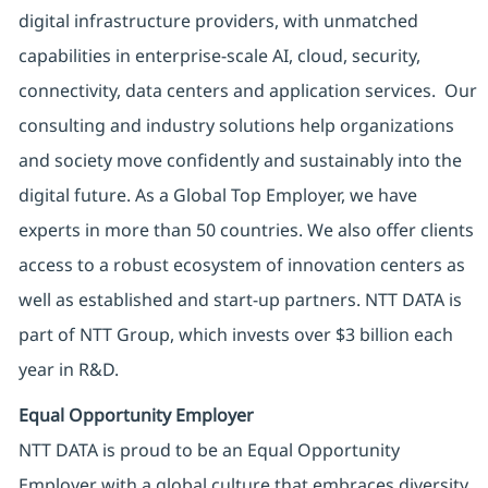
digital infrastructure providers, with unmatched
capabilities in enterprise-scale AI, cloud, security,
connectivity, data centers and application services. Our
consulting and industry solutions help organizations
and society move confidently and sustainably into the
digital future. As a Global Top Employer, we have
experts in more than 50 countries. We also offer clients
access to a robust ecosystem of innovation centers as
well as established and start-up partners. NTT DATA is
part of NTT Group, which invests over $3 billion each
year in R&D.
Equal Opportunity Employer
NTT DATA is proud to be an Equal Opportunity
Employer with a global culture that embraces diversity.