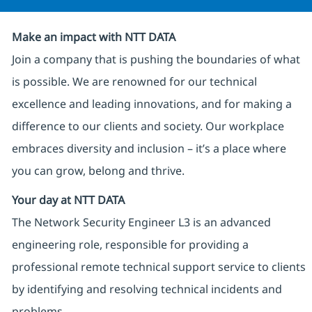
Make an impact with NTT DATA
Join a company that is pushing the boundaries of what
is possible. We are renowned for our technical
excellence and leading innovations, and for making a
difference to our clients and society. Our workplace
embraces diversity and inclusion – it’s a place where
you can grow, belong and thrive.
Your day at NTT DATA
The Network Security Engineer L3 is an advanced
engineering role, responsible for providing a
professional remote technical support service to clients
by identifying and resolving technical incidents and
problems.