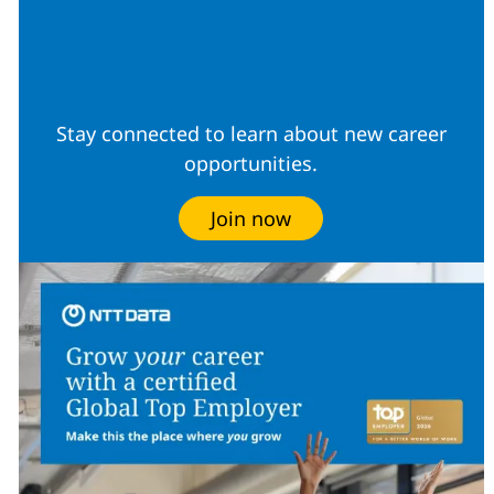
Join our Talent
Community
Stay connected to learn about new career
opportunities.
Join now