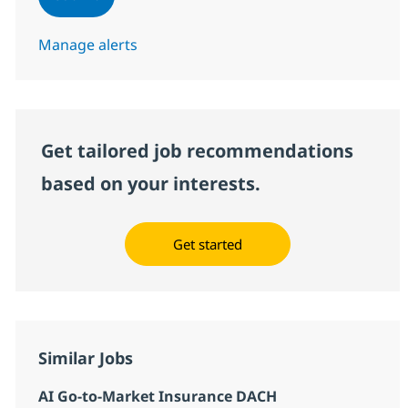
Manage alerts
Get tailored job recommendations
based on your interests.
Get started
Similar Jobs
AI Go-to-Market Insurance DACH