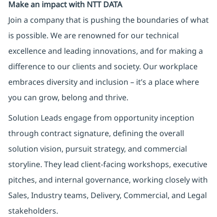
Make an impact with NTT DATA
Join a company that is pushing the boundaries of what
is possible. We are renowned for our technical
excellence and leading innovations, and for making a
difference to our clients and society. Our workplace
embraces diversity and inclusion – it’s a place where
you can grow, belong and thrive.
Solution Leads engage from opportunity inception
through contract signature, defining the overall
solution vision, pursuit strategy, and commercial
storyline. They lead client-facing workshops, executive
pitches, and internal governance, working closely with
Sales, Industry teams, Delivery, Commercial, and Legal
stakeholders.