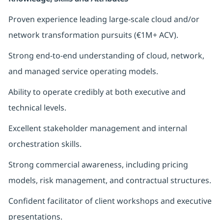
Proven experience leading large-scale cloud and/or
network transformation pursuits (€1M+ ACV).
Strong end-to-end understanding of cloud, network,
and managed service operating models.
Ability to operate credibly at both executive and
technical levels.
Excellent stakeholder management and internal
orchestration skills.
Strong commercial awareness, including pricing
models, risk management, and contractual structures.
Confident facilitator of client workshops and executive
presentations.