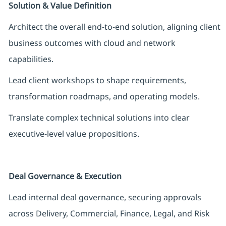
Solution & Value Definition
Architect the overall end-to-end solution, aligning client
business outcomes with cloud and network
capabilities.
Lead client workshops to shape requirements,
transformation roadmaps, and operating models.
Translate complex technical solutions into clear
executive-level value propositions.
Deal Governance & Execution
Lead internal deal governance, securing approvals
across Delivery, Commercial, Finance, Legal, and Risk