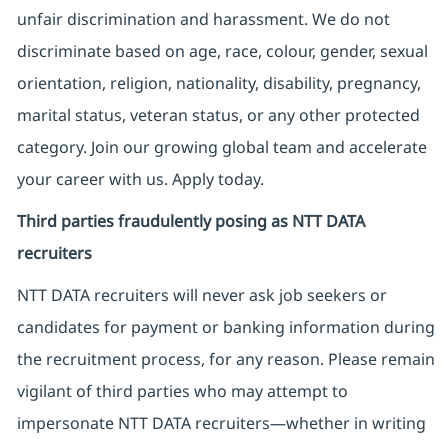
unfair discrimination and harassment. We do not
discriminate based on age, race, colour, gender, sexual
orientation, religion, nationality, disability, pregnancy,
marital status, veteran status, or any other protected
category. Join our growing global team and accelerate
your career with us. Apply today.
Third parties fraudulently posing as NTT DATA
recruiters
NTT DATA recruiters will never ask job seekers
or
candidates for payment or banking information during
the recruitment process, for any reason. Please remain
vigilant of third parties
who may attempt to
impersonate
NTT DATA recruiters—whether in writing