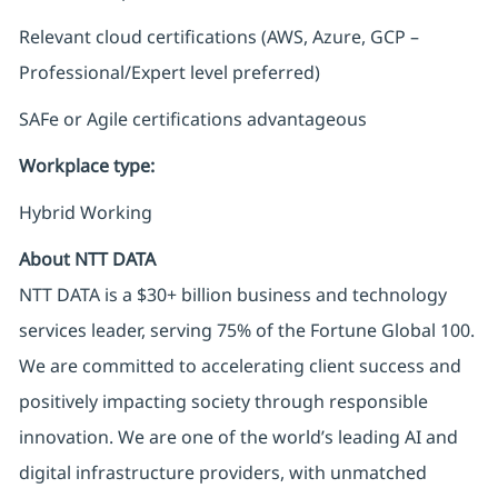
Relevant cloud certifications (AWS, Azure, GCP –
Professional/Expert level preferred)
SAFe or Agile certifications advantageous
Workplace type
:
Hybrid Working
About NTT DATA
NTT DATA is a $30+ billion business and technology
services leader, serving 75% of the Fortune Global 100.
We are committed to accelerating client success and
positively impacting society through responsible
innovation. We are one of the world’s leading AI and
digital infrastructure providers, with unmatched