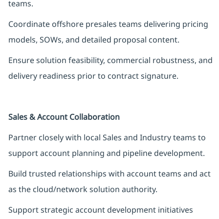
teams.
Coordinate offshore presales teams delivering pricing
models, SOWs, and detailed proposal content.
Ensure solution feasibility, commercial robustness, and
delivery readiness prior to contract signature.
Sales & Account Collaboration
Partner closely with local Sales and Industry teams to
support account planning and pipeline development.
Build trusted relationships with account teams and act
as the cloud/network solution authority.
Support strategic account development initiatives