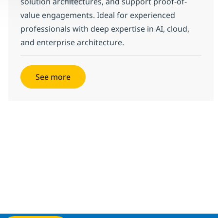
solution architectures, and support proof-of-
value engagements. Ideal for experienced
professionals with deep expertise in AI, cloud,
and enterprise architecture.
See more