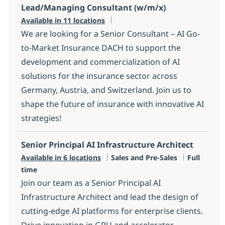
Lead/Managing Consultant (w/m/x)
Available in 11 locations
We are looking for a Senior Consultant – AI Go-
to-Market Insurance DACH to support the
development and commercialization of AI
solutions for the insurance sector across
Germany, Austria, and Switzerland. Join us to
shape the future of insurance with innovative AI
strategies!
Senior Principal AI Infrastructure Architect
Category
Job Type
Available in 6 locations
Sales and Pre-Sales
Full
time
Join our team as a Senior Principal AI
Infrastructure Architect and lead the design of
cutting-edge AI platforms for enterprise clients.
Drive innovation in GPU and accelerator