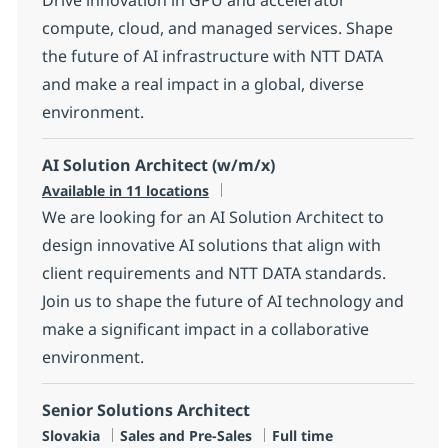
compute, cloud, and managed services. Shape
the future of AI infrastructure with NTT DATA
and make a real impact in a global, diverse
environment.
AI Solution Architect (w/m/x)
Available in 11 locations
We are looking for an AI Solution Architect to
design innovative AI solutions that align with
client requirements and NTT DATA standards.
Join us to shape the future of AI technology and
make a significant impact in a collaborative
environment.
Senior Solutions Architect
Location
Category
Job Type
Slovakia
Sales and Pre-Sales
Full time