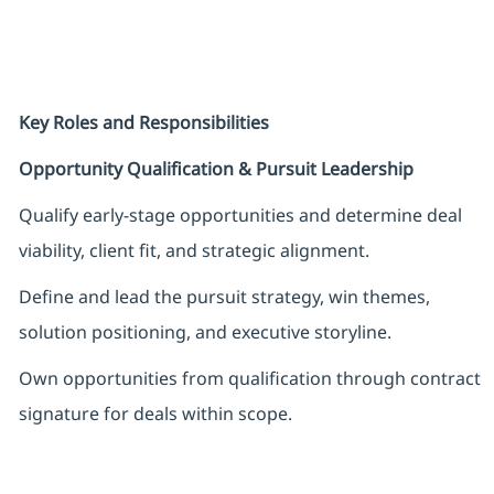
Key Roles and Responsibilities
Opportunity Qualification & Pursuit Leadership
Qualify early-stage opportunities and determine deal
viability, client fit, and strategic alignment.
Define and lead the pursuit strategy, win themes,
solution positioning, and executive storyline.
Own opportunities from qualification through contract
signature for deals within scope.