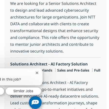
We are looking for a Senior Solutions Architect
to design and lead advanced cybersecurity
architectures for large organizations. Join NTT
DATA and collaborate with clients to create
transformational designs that enhance security
and compliance. This role offers the opportunity
to mentor junior architects and contribute to
innovative security solutions.
Solutions Architect - AI Factory Solution
Location
Category
Job Type
Amersfoort, Netherlands
Sales and Pre-Sales
Full
Close chatbot notification
time
 in this job?
Join us as a Solutions Architect - AI Factory
Solution to drive go-to-market initiatives and
Similar Jobs
deliver innovative AI-ready datacentre solutions.
Lead customer transformation journeys, shape