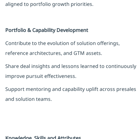
aligned to portfolio growth priorities.
Portfolio & Capability Development
Contribute to the evolution of solution offerings,
reference architectures, and GTM assets.
Share deal insights and lessons learned to continuously
improve pursuit effectiveness.
Support mentoring and capability uplift across presales
and solution teams.
Knowledge, Skills and Attributes