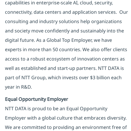
capabilities in enterprise-scale AI, cloud, security,
connectivity, data centers and application services. Our
consulting and industry solutions help organizations
and society move confidently and sustainably into the
digital future. As a Global Top Employer, we have
experts in more than 50 countries. We also offer clients
access to a robust ecosystem of innovation centers as
well as established and start-up partners. NTT DATA is
part of NTT Group, which invests over $3 billion each
year in R&D.
Equal Opportunity Employer
NTT DATA is proud to be an Equal Opportunity
Employer with a global culture that embraces diversity.
We are committed to providing an environment free of