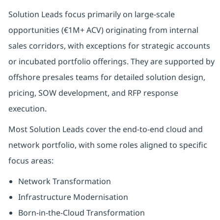
Solution Leads focus primarily on large-scale
opportunities (€1M+ ACV) originating from internal
sales corridors, with exceptions for strategic accounts
or incubated portfolio offerings. They are supported by
offshore presales teams for detailed solution design,
pricing, SOW development, and RFP response
execution.
Most Solution Leads cover the end-to-end cloud and
network portfolio, with some roles aligned to specific
focus areas:
Network Transformation
Infrastructure Modernisation
Born-in-the-Cloud Transformation