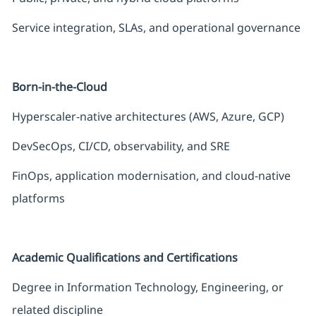
Service integration, SLAs, and operational governance
Born-in-the-Cloud
Hyperscaler-native architectures (AWS, Azure, GCP)
DevSecOps, CI/CD, observability, and SRE
FinOps, application modernisation, and cloud-native
platforms
Academic Qualifications and Certifications
Degree in Information Technology, Engineering, or
related discipline