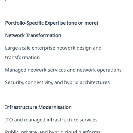
Portfolio-Specific Expertise (one or more)
Network Transformation
Large-scale enterprise network design and
transformation
Managed network services and network operations
Security, connectivity, and hybrid architectures
Infrastructure Modernisation
ITO and managed infrastructure services
Public, private, and hybrid cloud platforms