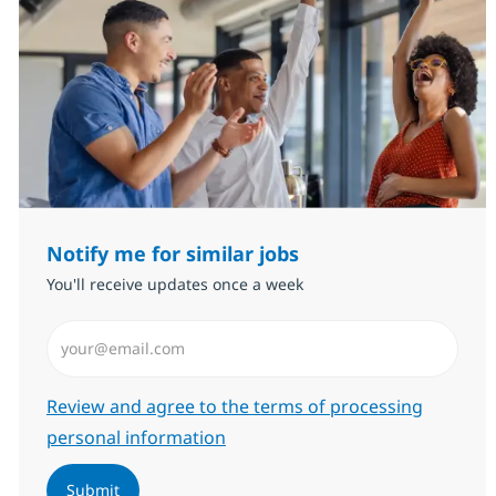
Notify me for similar jobs
You'll receive updates once a week
Enter Email address (Required)
Required
Review and agree to the terms of processing
personal information
Submit