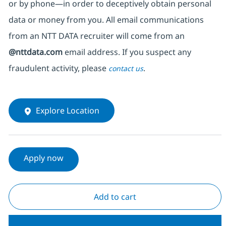
or by phone—in order to deceptively obtain personal
data or money from you. All email communications
from an NTT DATA recruiter
will come from
an
@nttdata.com
email address. If you suspect any
fraudulent activity, please
.
contact us
Explore Location
Apply now
Add to cart