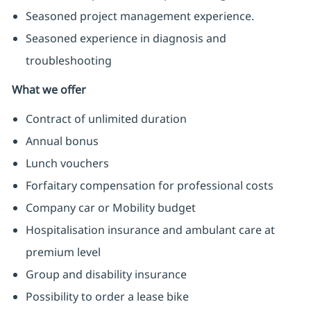
Seasoned project management experience.
Seasoned experience in diagnosis and
troubleshooting
What we offer
Contract of unlimited duration
Annual bonus
Lunch vouchers
Forfaitary compensation for professional costs
Company car or Mobility budget
Hospitalisation insurance and ambulant care at
premium level
Group and disability insurance
Possibility to order a lease bike