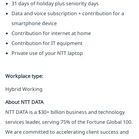
31 days of holiday plus seniority days
Data and voice subscription + contribution for a
smartphone device
Contribution for internet at home
Contribution for IT equipment
Private use of your NTT laptop
Workplace type
:
Hybrid Working
About NTT DATA
NTT DATA is a $30+ billion business and technology
services leader, serving 75% of the Fortune Global 100.
We are committed to accelerating client success and