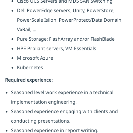
Cisco UCS Servers and MDS SAN Switching
Dell PowerEdge servers, Unity, PowerStore,
PowerScale Isilon, PowerProtect/Data Domain,
VxRail, ...
Pure Storage: FlashArray and/or FlashBlade
HPE Proliant servers, VM Essentials
Microsoft Azure
Kubernetes
Required experience:
Seasoned level work experience in a technical
implementation engineering.
Seasoned experience engaging with clients and
conducting presentations.
Seasoned experience in report writing.