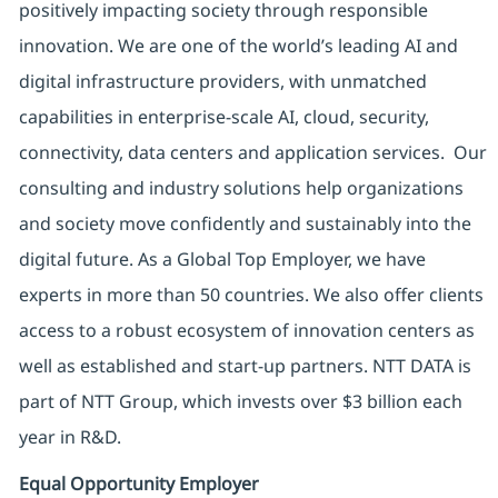
positively impacting society through responsible
innovation. We are one of the world’s leading AI and
digital infrastructure providers, with unmatched
capabilities in enterprise-scale AI, cloud, security,
connectivity, data centers and application services. Our
consulting and industry solutions help organizations
and society move confidently and sustainably into the
digital future. As a Global Top Employer, we have
experts in more than 50 countries. We also offer clients
access to a robust ecosystem of innovation centers as
well as established and start-up partners. NTT DATA is
part of NTT Group, which invests over $3 billion each
year in R&D.
Equal Opportunity Employer