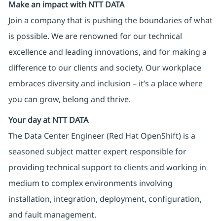
Make an impact with NTT DATA
Join a company that is pushing the boundaries of what
is possible. We are renowned for our technical
excellence and leading innovations, and for making a
difference to our clients and society. Our workplace
embraces diversity and inclusion – it’s a place where
you can grow, belong and thrive.
Your day at NTT DATA
The Data Center Engineer (Red Hat OpenShift) is a
seasoned subject matter expert responsible for
providing technical support to clients and working in
medium to complex environments involving
installation, integration, deployment, configuration,
and fault management.