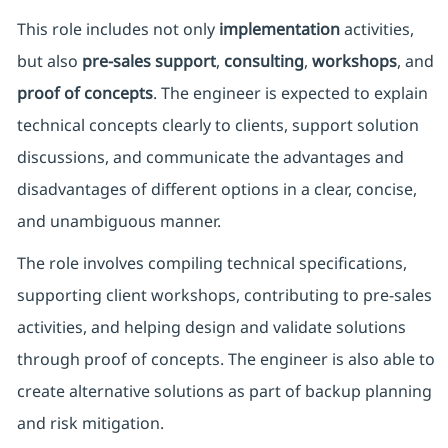
This role includes not only
implementation
activities,
but also
pre-sales support
,
consulting
,
workshops
, and
proof of concepts
. The engineer is expected to explain
technical concepts clearly to clients, support solution
discussions, and communicate the advantages and
disadvantages of different options in a clear, concise,
and unambiguous manner.
The role involves compiling technical specifications,
supporting client workshops, contributing to pre-sales
activities, and helping design and validate solutions
through proof of concepts. The engineer is also able to
create alternative solutions as part of backup planning
and risk mitigation.