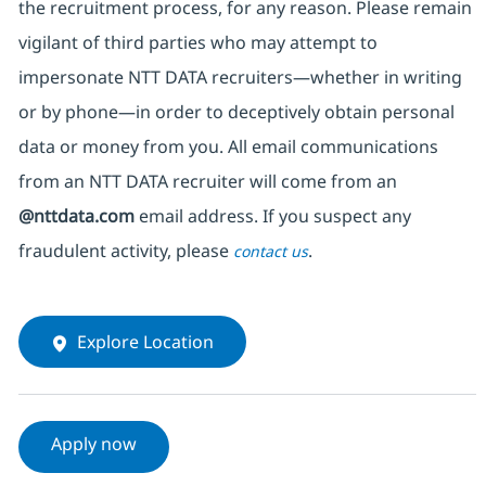
the recruitment process, for any reason. Please remain
vigilant of third parties
who may attempt to
impersonate
NTT DATA recruiters—whether in writing
or by phone—in order to deceptively obtain personal
data or money from you. All email communications
from an NTT DATA recruiter
will come from
an
@nttdata.com
email address. If you suspect any
fraudulent activity, please
.
contact us
Explore Location
Apply now