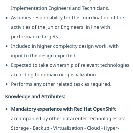
Implementation Engineers and Technicians.
Assumes responsibility for the coordination of the
activities of the junior Engineers, in line with
performance targets.
Included in higher complexity design work, with
input to the design expected.
Expected to take ownership of relevant technologies
according to domain or specialization.
Performs any other related task as required.
Knowledge and Attributes:
Mandatory experience with Red Hat OpenShift
accompanied by other datacenter technologies as:
Storage - Backup - Virtualization - Cloud - Hyper-