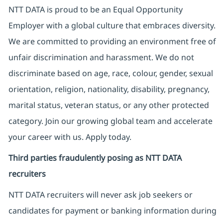
NTT DATA is proud to be an Equal Opportunity
Employer with a global culture that embraces diversity.
We are committed to providing an environment free of
unfair discrimination and harassment. We do not
discriminate based on age, race, colour, gender, sexual
orientation, religion, nationality, disability, pregnancy,
marital status, veteran status, or any other protected
category. Join our growing global team and accelerate
your career with us. Apply today.
Third parties fraudulently posing as NTT DATA
recruiters
NTT DATA recruiters will never ask job seekers
or
candidates for payment or banking information during