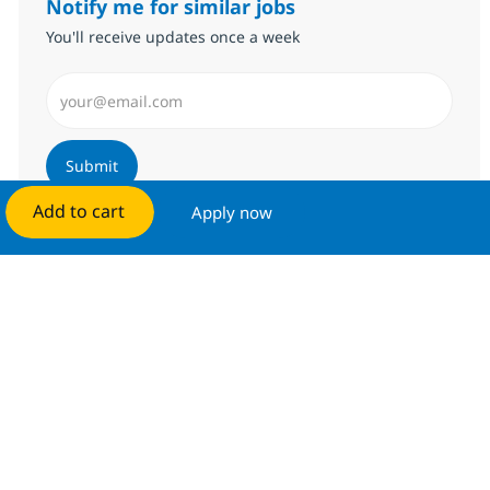
Notify me for similar jobs
You'll receive updates once a week
Enter Email address (Required)
Submit
Add to cart
Apply now
Manage alerts
Get tailored job recommendations
based on your interests.
Get started