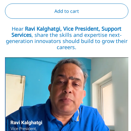
Add to cart
Hear
Ravi Kalghatgi, Vice President, Support
Services
, share the skills and expertise next-
generation innovators should build to grow their
careers.