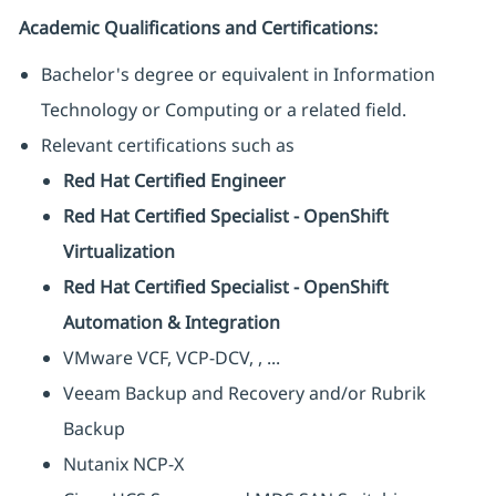
Academic Qualifications and Certifications:
Bachelor's degree or equivalent in Information
Technology or Computing or a related field.
Relevant certifications such as
Red Hat Certified Engineer
Red Hat Certified Specialist - OpenShift
Virtualization
Red Hat Certified Specialist - OpenShift
Automation & Integration
VMware VCF, VCP-DCV, , ...
Veeam Backup and Recovery and/or Rubrik
Backup
Nutanix NCP-X