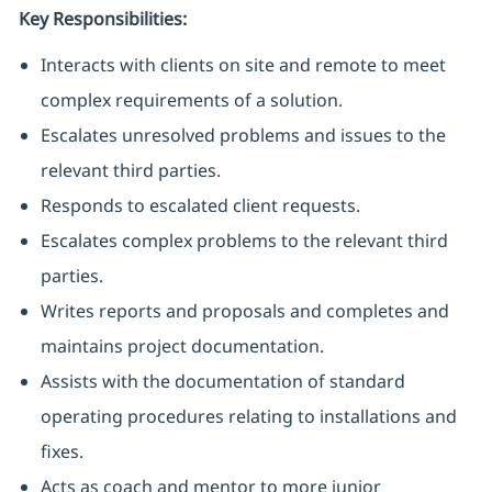
Key Responsibilities:
Interacts with clients on site and remote to meet
complex requirements of a solution.
Escalates unresolved problems and issues to the
relevant third parties.
Responds to escalated client requests.
Escalates complex problems to the relevant third
parties.
Writes reports and proposals and completes and
maintains project documentation.
Assists with the documentation of standard
operating procedures relating to installations and
fixes.
Acts as coach and mentor to more junior