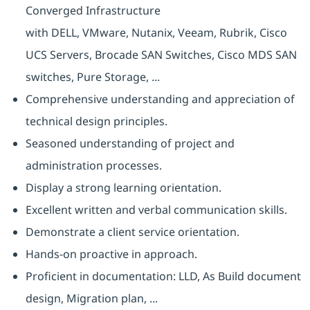
Converged Infrastructure
with DELL, VMware, Nutanix, Veeam, Rubrik, Cisco
UCS Servers, Brocade SAN Switches, Cisco MDS SAN
switches, Pure Storage, ...
Comprehensive understanding and appreciation of
technical design principles.
Seasoned understanding of project and
administration processes.
Display a strong learning orientation.
Excellent written and verbal communication skills.
Demonstrate a client service orientation.
Hands-on proactive in approach.
Proficient in documentation: LLD, As Build document
design, Migration plan, ...