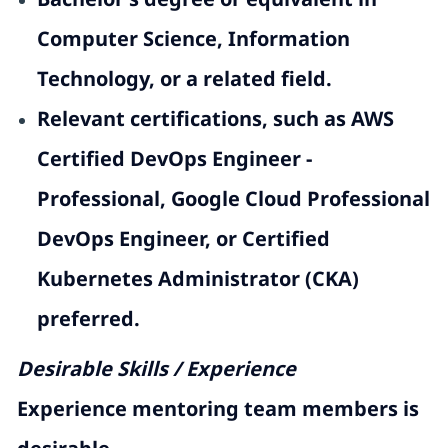
Computer Science, Information
Technology, or a related field.
Relevant certifications, such as AWS
Certified DevOps Engineer -
Professional, Google Cloud Professional
DevOps Engineer, or Certified
Kubernetes Administrator (CKA)
preferred.
Desirable Skills / Experience
Experience
mentoring
team members is