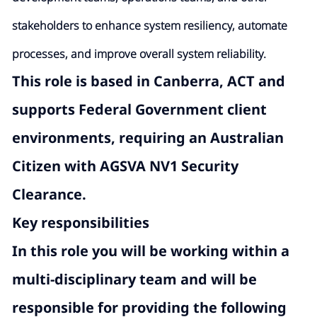
stakeholders to enhance system resiliency, automate
processes, and improve overall system reliability.
This role is based in Canberra, ACT and
supports Federal Government client
environments, requiring an
Australian
Citizen with AGSVA NV1
Security
Clearance.
Key responsibilities
In this role you will be working within a
multi-disciplinary team and will be
responsible for providing the following