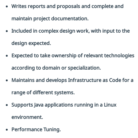
Writes reports and proposals and complete and
maintain project documentation.
Included in complex design work, with input to the
design expected.
Expected to take ownership of relevant technologies
according to domain or specialization.
Maintains and develops Infrastructure as Code for a
range of different systems.
Supports Java applications running in a Linux
environment.
Performance Tuning.