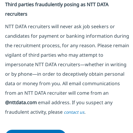
Third parties fraudulently posing as NTT DATA
recruiters
NTT DATA recruiters will never ask job seekers
or
candidates for payment or banking information during
the recruitment process, for any reason. Please remain
vigilant of third parties
who may attempt to
impersonate
NTT DATA recruiters—whether in writing
or by phone—in order to deceptively obtain personal
data or money from you. All email communications
from an NTT DATA recruiter
will come from
an
@nttdata.com
email address. If you suspect any
fraudulent activity, please
.
contact us