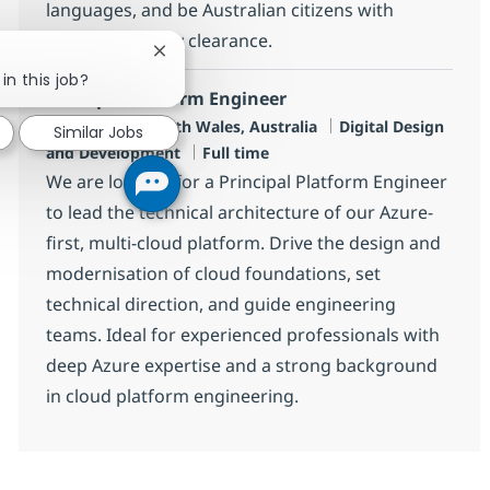
languages, and be Australian citizens with
relevant security clearance.
Close chatbot notification
in this job?
Principle Platform Engineer
Location
Category
Sydney, New South Wales, Australia
Digital Design
Similar Jobs
Job Type
and Development
Full time
We are looking for a Principal Platform Engineer
to lead the technical architecture of our Azure-
first, multi-cloud platform. Drive the design and
modernisation of cloud foundations, set
technical direction, and guide engineering
teams. Ideal for experienced professionals with
deep Azure expertise and a strong background
in cloud platform engineering.