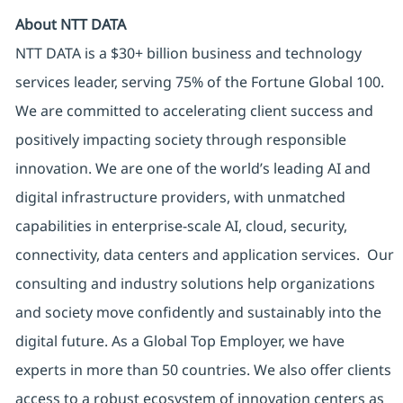
About NTT DATA
NTT DATA is a $30+ billion business and technology
services leader, serving 75% of the Fortune Global 100.
We are committed to accelerating client success and
positively impacting society through responsible
innovation. We are one of the world’s leading AI and
digital infrastructure providers, with unmatched
capabilities in enterprise-scale AI, cloud, security,
connectivity, data centers and application services. Our
consulting and industry solutions help organizations
and society move confidently and sustainably into the
digital future. As a Global Top Employer, we have
experts in more than 50 countries. We also offer clients
access to a robust ecosystem of innovation centers as