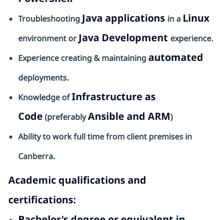
Java applications
Linux
Troubleshooting
in a
Java Development
environment or
experience.
automated
Experience creating & maintaining
deployments.
Infrastructure as
Knowledge of
Code
Ansible and ARM
(preferably
)
Ability to work full time from client premises in
Canberra.
Academic qualifications and
certifications:
Bachelor's degree or equivalent in