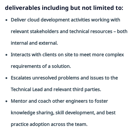
deliverables including but not limited to:
Deliver cloud development activities working with
relevant stakeholders and technical resources – both
internal and external.
Interacts with clients on site to meet more complex
requirements of a solution.
Escalates unresolved problems and issues to the
Technical Lead and relevant third parties.
Mentor and coach other engineers to foster
knowledge sharing, skill development, and best
practice adoption across the team.