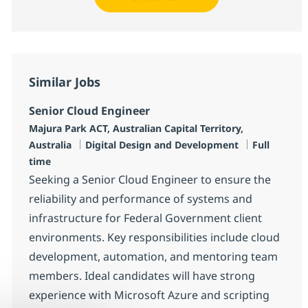
Similar Jobs
Senior Cloud Engineer
Location
Majura Park ACT, Australian Capital Territory,
Category
Job Type
Australia
Digital Design and Development
Full
time
Seeking a Senior Cloud Engineer to ensure the
reliability and performance of systems and
infrastructure for Federal Government client
environments. Key responsibilities include cloud
development, automation, and mentoring team
members. Ideal candidates will have strong
experience with Microsoft Azure and scripting