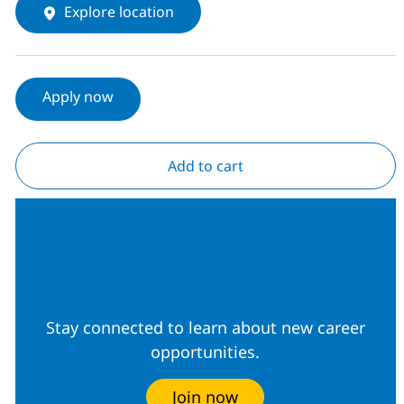
Explore location
Apply now
Add to cart
Join our Talent
Community
Stay connected to learn about new career
opportunities.
Join now