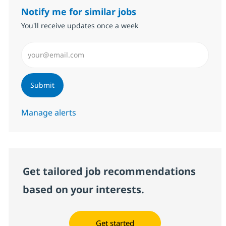
Notify me for similar jobs
You'll receive updates once a week
Enter Email address (Required)
Submit
Manage alerts
Get tailored job recommendations
based on your interests.
Get started