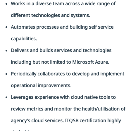
Works in a diverse team across a wide range of
different technologies and systems.
Automates processes and building self service
capabilities.
Delivers and builds services and technologies
including but not limited to Microsoft Azure.
Periodically collaborates to develop and implement
operational improvements.
Leverages experience with cloud native tools to
review metrics and monitor the health/utilisation of
agency’s cloud services. ITQSB certification highly