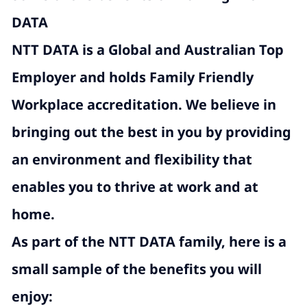
DATA
NTT DATA is a Global and Australian Top
Employer and holds Family Friendly
Workplace accreditation. We believe in
bringing out the best in you by providing
an environment and flexibility that
enables you to thrive at work and at
home.
As part of the NTT DATA family, here is a
small sample of the benefits you will
enjoy: