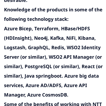
desirable.
Knowledge of the products in some of the
following technology stack:
Azure Bicep, Terraform
, HBase/HDFS
(HDInsight), Neo4j, Kafka, NiFi, Kibana,
Logstash, GraphQL, Redis, WSO2 Identity
Server (or similar), WSO2 API Manager (or
similar), PostgreSQL (or similar), React (or
similar), Java springboot. Azure big data
services, Azure AD/ADFS, Azure API
Manager, Azure CosmosDB.
Some of the benefits of working with NTT