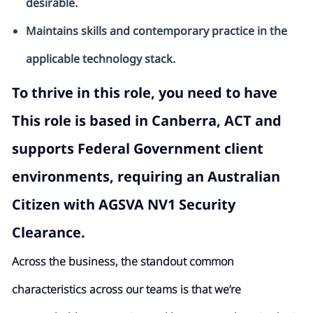
desirable.
Maintains skills and contemporary practice in the
applicable technology stack.
To thrive in this role, you need to have
This role is based in Canberra, ACT and
supports Federal Government client
environments, requiring an
Australian
Citizen with AGSVA NV1
Security
Clearance.
Across the business, the standout common
characteristics across our teams is that we’re