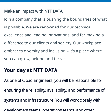
Make an impact with NTT DATA
Join a company that is pushing the boundaries of what
is possible. We are renowned for our technical
excellence and leading innovations, and for making a
difference to our clients and society. Our workplace
embraces diversity and inclusion – it’s a place where
you can grow, belong and thrive.
Your day at NTT DATA
As one of Cloud Engineers, you will be responsible for
ensuring the reliability, availability, and performance of
systems and infrastructure. You will work closely with
development teams, operations teams, and other