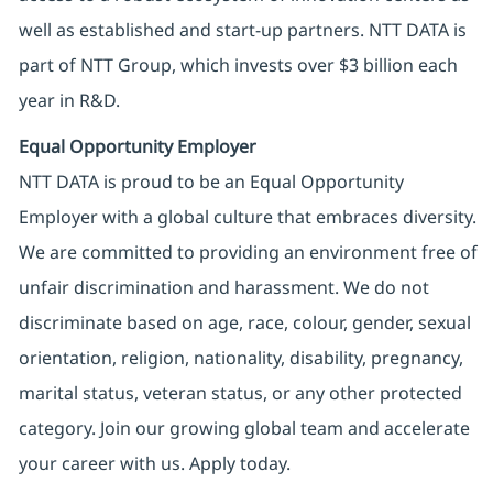
well as established and start-up partners. NTT DATA is
part of NTT Group, which invests over $3 billion each
year in R&D.
Equal Opportunity Employer
NTT DATA is proud to be an Equal Opportunity
Employer with a global culture that embraces diversity.
We are committed to providing an environment free of
unfair discrimination and harassment. We do not
discriminate based on age, race, colour, gender, sexual
orientation, religion, nationality, disability, pregnancy,
marital status, veteran status, or any other protected
category. Join our growing global team and accelerate
your career with us. Apply today.