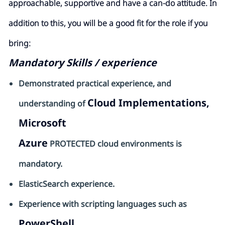
approachable, supportive and have a can-do attitude. In
addition to this, you will be a good fit for the role if you
bring:
Mandatory Skills / experience
Demonstrated practical experience, and
Cloud Implementations,
understanding of
Microsoft
Azure
PROTECTED cloud environments is
mandatory.
ElasticSearch
experience.
Experience with scripting languages such as
PowerShell