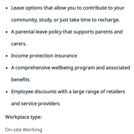
Leave options that allow you to contribute to your
community, study, or just take time to recharge.
A parental leave policy that supports parents and
carers.
Income protection insurance
A comprehensive wellbeing program and associated
benefits
Employee discounts with a large range of retailers
and service providers
Workplace type
:
On-site Working