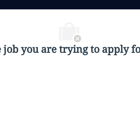
job you are trying to apply fo