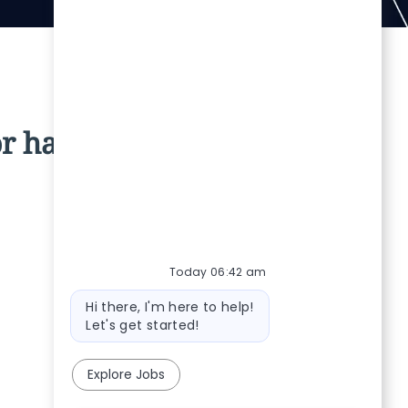
r has been filled.
Today 06:42 am
Bot message
Hi there, I'm here to help!
Let's get started!
Explore Jobs