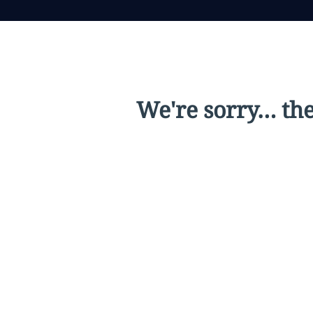
We're sorry… the 