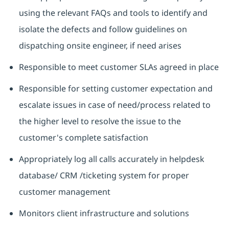
using the relevant FAQs and tools to identify and
isolate the defects and follow guidelines on
dispatching onsite engineer, if need arises
Responsible to meet customer SLAs agreed in place
Responsible for setting customer expectation and
escalate issues in case of need/process related to
the higher level to resolve the issue to the
customer's complete satisfaction
Appropriately log all calls accurately in helpdesk
database/ CRM /ticketing system for proper
customer management
Monitors client infrastructure and solutions