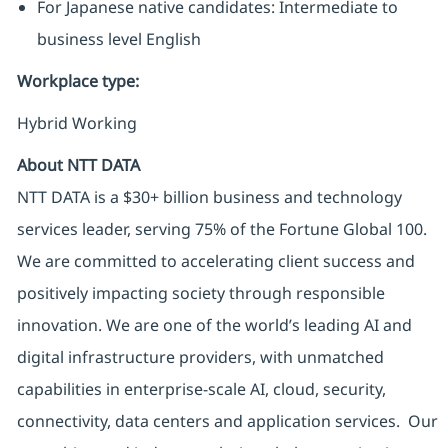
For Japanese native candidates: Intermediate to
business level English
Workplace type
:
Hybrid Working
About NTT DATA
NTT DATA is a $30+ billion business and technology
services leader, serving 75% of the Fortune Global 100.
We are committed to accelerating client success and
positively impacting society through responsible
innovation. We are one of the world’s leading AI and
digital infrastructure providers, with unmatched
capabilities in enterprise-scale AI, cloud, security,
connectivity, data centers and application services. Our