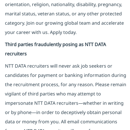
orientation, religion, nationality, disability, pregnancy,
marital status, veteran status, or any other protected
category. Join our growing global team and accelerate
your career with us. Apply today.
Third parties fraudulently posing as NTT DATA
recruiters
NTT DATA recruiters will never ask job seekers
or
candidates for payment or banking information during
the recruitment process, for any reason. Please remain
vigilant of third parties
who may attempt to
impersonate
NTT DATA recruiters—whether in writing
or by phone—in order to deceptively obtain personal
data or money from you. All email communications