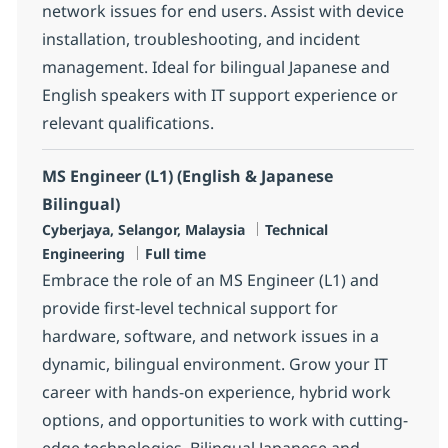
network issues for end users. Assist with device
installation, troubleshooting, and incident
management. Ideal for bilingual Japanese and
English speakers with IT support experience or
relevant qualifications.
MS Engineer (L1) (English & Japanese
Bilingual)
Location
Category
Cyberjaya, Selangor, Malaysia
Technical
Job Type
Engineering
Full time
Embrace the role of an MS Engineer (L1) and
provide first-level technical support for
hardware, software, and network issues in a
dynamic, bilingual environment. Grow your IT
career with hands-on experience, hybrid work
options, and opportunities to work with cutting-
edge technologies. Bilingual Japanese and