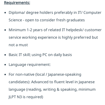
Requirements:
Diploma/ degree holders preferably in IT/ Computer
Science - open to consider fresh graduates
Minimum 1-2 years of related IT helpdesk/ customer
service working experience is highly preferred but
not a must
Basic IT skill; using PC on daily basis
Language requirement:
For non-native (local / Japanese-speaking
candidates): Advanced to fluent level in Japanese
language (reading, writing & speaking, minimum
JLPT N3 is required)