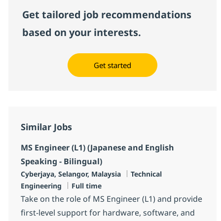
Get tailored job recommendations
based on your interests.
Get started
Similar Jobs
MS Engineer (L1) (Japanese and English
Speaking - Bilingual)
Location
Category
Cyberjaya, Selangor, Malaysia
Technical
Job Type
Engineering
Full time
Take on the role of MS Engineer (L1) and provide
first-level support for hardware, software, and