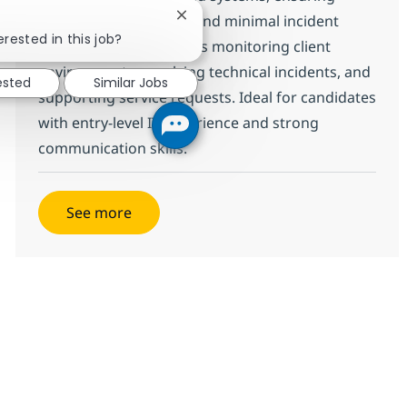
operational continuity and minimal incident
Close chatbot notification
erested in this job?
impact. The role involves monitoring client
environments, resolving technical incidents, and
ested
Similar Jobs
supporting service requests. Ideal for candidates
with entry-level IT experience and strong
communication skills.
See more