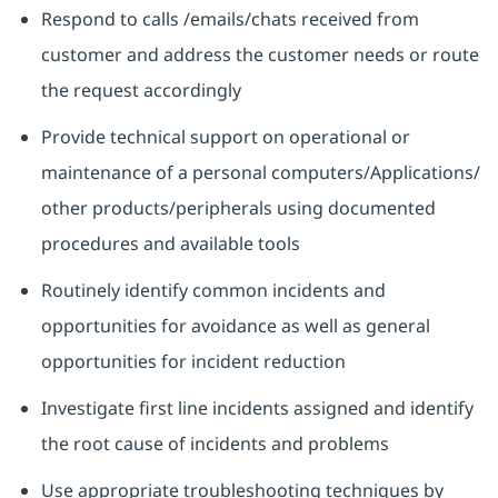
Respond to calls /emails/chats received from
customer and address the customer needs or route
the request accordingly
Provide technical support on operational or
maintenance of a personal computers/Applications/
other products/peripherals using documented
procedures and available tools
Routinely identify common incidents and
opportunities for avoidance as well as general
opportunities for incident reduction
Investigate first line incidents assigned and identify
the root cause of incidents and problems
Use appropriate troubleshooting techniques by