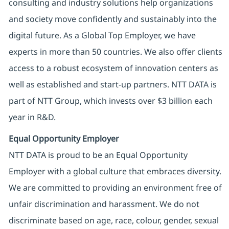
consulting and industry solutions help organizations
and society move confidently and sustainably into the
digital future. As a Global Top Employer, we have
experts in more than 50 countries. We also offer clients
access to a robust ecosystem of innovation centers as
well as established and start-up partners. NTT DATA is
part of NTT Group, which invests over $3 billion each
year in R&D.
Equal Opportunity Employer
NTT DATA is proud to be an Equal Opportunity
Employer with a global culture that embraces diversity.
We are committed to providing an environment free of
unfair discrimination and harassment. We do not
discriminate based on age, race, colour, gender, sexual