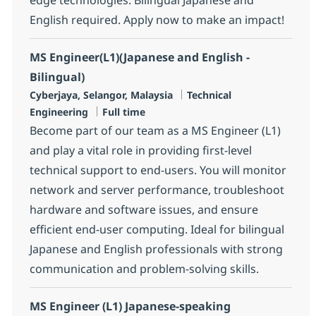
English required. Apply now to make an impact!
MS Engineer(L1)(Japanese and English -
Bilingual)
Location
Category
Cyberjaya, Selangor, Malaysia
Technical
Job Type
Engineering
Full time
Become part of our team as a MS Engineer (L1)
and play a vital role in providing first-level
technical support to end-users. You will monitor
network and server performance, troubleshoot
hardware and software issues, and ensure
efficient end-user computing. Ideal for bilingual
Japanese and English professionals with strong
communication and problem-solving skills.
MS Engineer (L1) Japanese-speaking