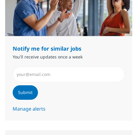
Notify me for similar jobs
You'll receive updates once a week
Enter Email address (Required)
Submit
Manage alerts