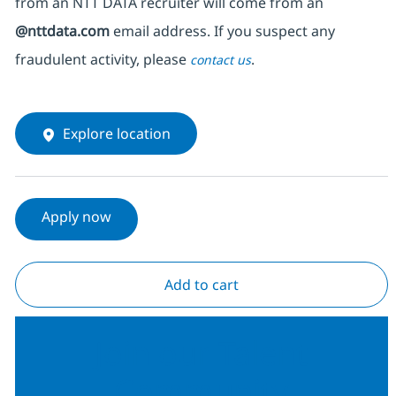
from an NTT DATA recruiter
will come from
an
@nttdata.com
email address. If you suspect any
fraudulent activity, please
.
contact us
Explore location
Apply now
Add to cart
Join our Talent
Community