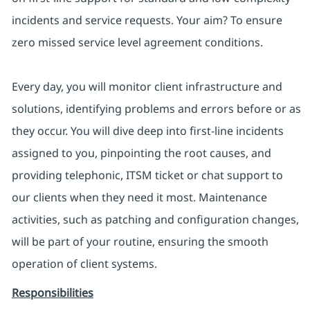
incidents and service requests. Your aim? To ensure
zero missed service level agreement conditions.
Every day, you will monitor client infrastructure and
solutions, identifying problems and errors before or as
they occur. You will dive deep into first-line incidents
assigned to you, pinpointing the root causes, and
providing telephonic, ITSM ticket or chat support to
our clients when they need it most. Maintenance
activities, such as patching and configuration changes,
will be part of your routine, ensuring the smooth
operation of client systems.
Responsibilities