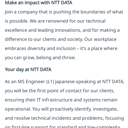
Make an impact with NTT DATA
Join a company that is pushing the boundaries of what
is possible. We are renowned for our technical
excellence and leading innovations, and for making a
difference to our clients and society. Our workplace
embraces diversity and inclusion – it’s a place where
you can grow, belong and thrive.
Your day at NTT DATA
As an MS Engineer (L1) Japanese-speaking at NTT DATA,
you will be the first point of contact for our clients,
ensuring their IT infrastructure and systems remain
operational. You will proactively identify, investigate,
and resolve technical incidents and problems, focusing
on first-line support for standard and low-complexity