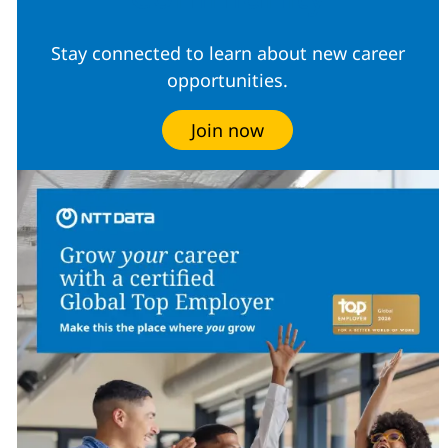
Stay connected to learn about new career
opportunities.
Join now