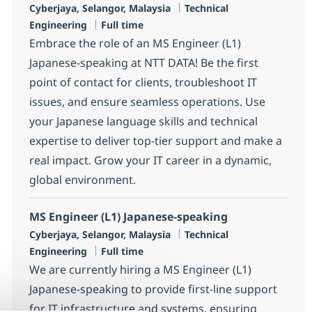
Location
Category
Cyberjaya, Selangor, Malaysia
Technical
Job Type
Engineering
Full time
Embrace the role of an MS Engineer (L1)
Japanese-speaking at NTT DATA! Be the first
point of contact for clients, troubleshoot IT
issues, and ensure seamless operations. Use
your Japanese language skills and technical
expertise to deliver top-tier support and make a
real impact. Grow your IT career in a dynamic,
global environment.
MS Engineer (L1) Japanese-speaking
Location
Category
Cyberjaya, Selangor, Malaysia
Technical
Job Type
Engineering
Full time
We are currently hiring a MS Engineer (L1)
Japanese-speaking to provide first-line support
for IT infrastructure and systems, ensuring