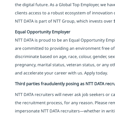
the digital future. As a Global Top Employer, we hav
clients access to a robust ecosystem of innovation 
NTT DATA is part of NTT Group, which invests over $
Equal Opportunity Employer
NTT DATA is proud to be an Equal Opportunity Emplo
are committed to providing an environment free of
discriminate based on age, race, colour, gender, sexua
pregnancy, marital status, veteran status, or any o
and accelerate your career with us. Apply today.
Third parties fraudulently posing as NTT DATA recru
NTT DATA recruiters will never ask job seekers
or
ca
the recruitment process, for any reason. Please rema
impersonate
NTT DATA recruiters—whether in writi