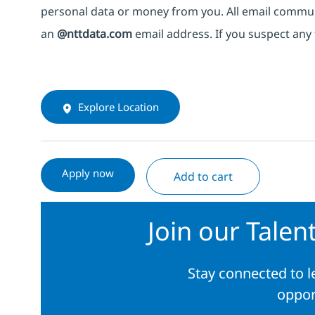
personal data or money from you. All email commu
an
@nttdata.com
email address. If you suspect any 
Explore Location
Apply now
Add to cart
Join our Tale
Stay connected to 
oppor