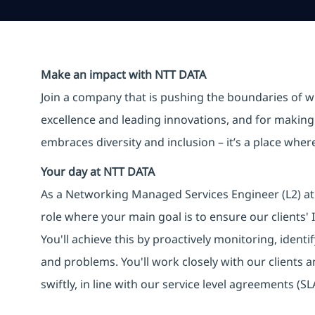
Make an impact with NTT DATA
Join a company that is pushing the boundaries of w
excellence and leading innovations, and for making 
embraces diversity and inclusion – it’s a place whe
Your day at NTT DATA
As a Networking Managed Services Engineer (L2) at 
role where your main goal is to ensure our clients'
You'll achieve this by proactively monitoring, identi
and problems. You'll work closely with our clients 
swiftly, in line with our service level agreements (SL