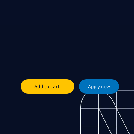
Add to cart
Apply now