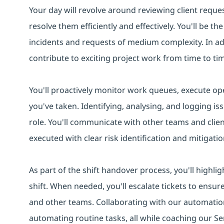
Your day will revolve around reviewing client reques
resolve them efficiently and effectively. You'll be t
incidents and requests of medium complexity. In addi
contribute to exciting project work from time to ti
You'll proactively monitor work queues, execute ope
you've taken. Identifying, analysing, and logging iss
role. You'll communicate with other teams and clie
executed with clear risk identification and mitigatio
As part of the shift handover process, you'll highlig
shift. When needed, you'll escalate tickets to ensur
and other teams. Collaborating with our automation
automating routine tasks, all while coaching our Se