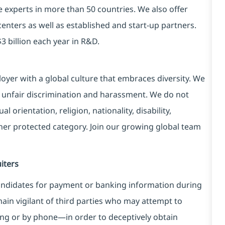
e experts in more than 50 countries. We also offer
centers as well as established and start-up partners.
3 billion each year in R&D.
yer with a global culture that embraces diversity. We
 unfair discrimination and harassment. We do not
l orientation, religion, nationality, disability,
ther protected category. Join our growing global team
iters
ndidates for payment or banking information during
in vigilant of third parties
who may attempt to
ng or by phone—in order to deceptively obtain