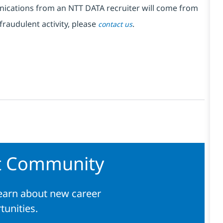
nications from an NTT DATA recruiter
will come from
fraudulent activity, please
.
contact us
nt Community
learn about new career
tunities.