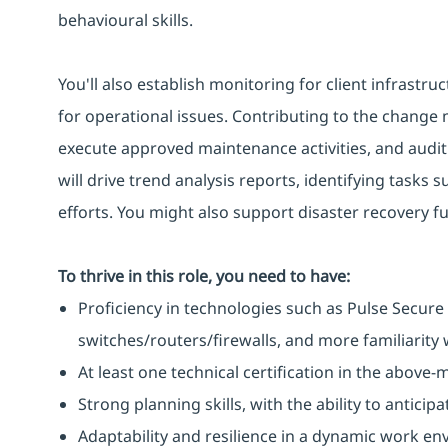
behavioural skills.
You'll also establish monitoring for client infrastru
for operational issues. Contributing to the change
execute approved maintenance activities, and audit i
will drive trend analysis reports, identifying tasks
efforts. You might also support disaster recovery f
To thrive in this role, you need to have:
Proficiency in technologies such as Pulse Secure 
switches/routers/firewalls, and more familiarity w
At least one technical certification in the above
Strong planning skills, with the ability to antic
Adaptability and resilience in a dynamic work en