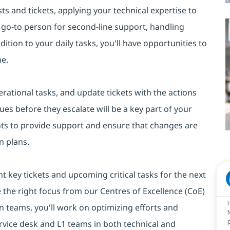
ts and tickets, applying your technical expertise to
he go-to person for second-line support, handling
tion to your daily tasks, you'll have opportunities to
me.
rational tasks, and update tickets with the actions
ues before they escalate will be a key part of your
nts to provide support and ensure that changes are
n plans.
ht key tickets and upcoming critical tasks for the next
e the right focus from our Centres of Excellence (CoE)
 teams, you'll work on optimizing efforts and
rvice desk and L1 teams in both technical and