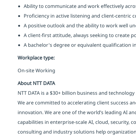
Ability to communicate and work effectively acros
Proficiency in active listening and client-centric
A positive outlook and the ability to work well u
A client-first attitude, always seeking to create p
A bachelor's degree or equivalent qualification 
Workplace type
:
On-site Working
About NTT DATA
NTT DATA is a $30+ billion business and technology 
We are committed to accelerating client success an
innovation. We are one of the world’s leading AI an
capabilities in enterprise-scale AI, cloud, security, 
consulting and industry solutions help organizatio