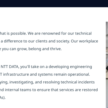
hat is possible. We are renowned for our technical
a difference to our clients and society. Our workplace
re you can grow, belong and thrive.
NTT DATA, you'll take on a developing engineering
 IT infrastructure and systems remain operational.
fying, investigating, and resolving technical incidents
and internal teams to ensure that services are restored
As).