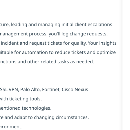
cture, leading and managing initial client escalations
 management process, you'll log change requests,
ncident and request tickets for quality. Your insights
 suitable for automation to reduce tickets and optimize
unctions and other related tasks as needed.
SSL VPN, Palo Alto, Fortinet, Cisco Nexus
ith ticketing tools.
-mentioned technologies.
ipate and adapt to changing circumstances.
vironment.