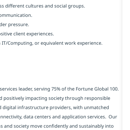
s different cultures and social groups.
 communication.
nder pressure.
ositive client experiences.
in IT/Computing, or equivalent work experience.
services leader, serving 75% of the Fortune Global 100.
d positively impacting society through responsible
d digital infrastructure providers, with unmatched
connectivity, data centers and application services. Our
ns and society move confidently and sustainably into