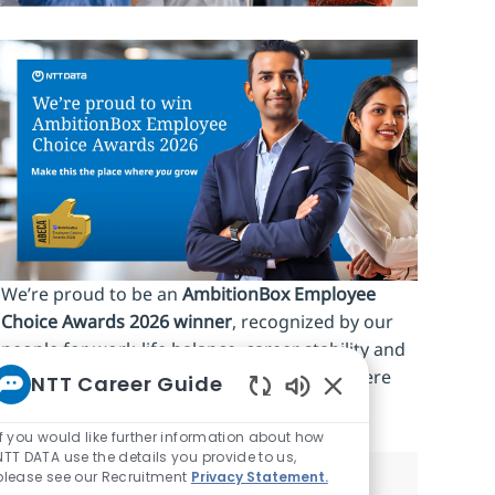
We’re proud to be an
AmbitionBox Employee
Choice Awards 2026 winner
, recognized by our
people for work‑life balance, career stability and
an inclusive culture. Make this the place where
NTT Career Guide
you
grow.
Enabled Chatbot So
If you would like further information about how
NTT DATA use the details you provide to us,
please see our Recruitment
Privacy Statement.