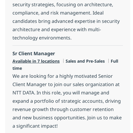
security strategies, focusing on architecture,
compliance, and risk management. Ideal
candidates bring advanced expertise in security
architecture and experience with multi-
technology environments.
Sr Client Manager
Category
Job Type
Available in 7 locations
Sales and Pre-Sales
Full
time
We are looking for a highly motivated Senior
Client Manager to join our sales organization at
NTT DATA. In this role, you will manage and
expand a portfolio of strategic accounts, driving
revenue growth through customer retention
and new business opportunities. Join us to make
a significant impact!