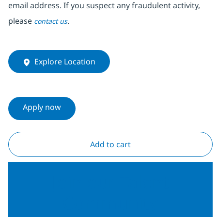
email address. If you suspect any fraudulent activity,
please
.
contact us
Explore Location
Apply now
Add to cart
Join our Talent
Community