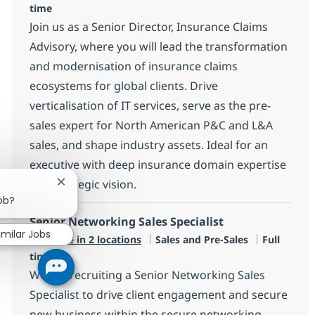
time
Join us as a Senior Director, Insurance Claims
Advisory, where you will lead the transformation
and modernisation of insurance claims
ecosystems for global clients. Drive
verticalisation of IT services, serve as the pre-
sales expert for North American P&C and L&A
sales, and shape industry assets. Ideal for an
executive with deep insurance domain expertise
and strategic vision.
Close chatbot notification
job?
Senior Networking Sales Specialist
imilar Jobs
Category
Job Type
Available in 2 locations
Sales and Pre-Sales
Full
time
We are recruiting a Senior Networking Sales
Specialist to drive client engagement and secure
new business within the secure networking