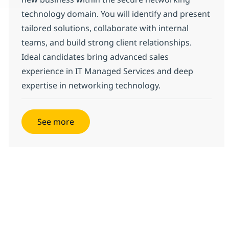
technology domain. You will identify and present
tailored solutions, collaborate with internal
teams, and build strong client relationships.
Ideal candidates bring advanced sales
experience in IT Managed Services and deep
expertise in networking technology.
See more