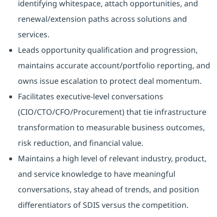
identifying whitespace, attach opportunities, and
renewal/extension paths across solutions and
services.
Leads opportunity qualification and progression,
maintains accurate account/portfolio reporting, and
owns issue escalation to protect deal momentum.
Facilitates executive-level conversations
(CIO/CTO/CFO/Procurement) that tie infrastructure
transformation to measurable business outcomes,
risk reduction, and financial value.
Maintains a high level of relevant industry, product,
and service knowledge to have meaningful
conversations, stay ahead of trends, and position
differentiators of SDIS versus the competition.