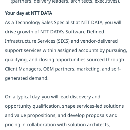
(partners, delivery leaders, architects, executives).
Your day at NTT DATA
As a Technology Sales Specialist at NTT DATA, you will
drive growth of NTT DATA’s Software Defined
Infrastructure Services (SDIS) and vendor-delivered
support services within assigned accounts by pursuing,
qualifying, and closing opportunities sourced through
Client Managers, OEM partners, marketing, and self-
generated demand.
On a typical day, you will lead discovery and
opportunity qualification, shape services-led solutions
and value propositions, and develop proposals and
pricing in collaboration with solution architects,