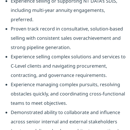
Experience selling or supporting NT DATA’s SDIS,
including multi-year annuity engagements,
preferred.
Proven track record in consultative, solution-based
selling with consistent sales overachievement and
strong pipeline generation.
Experience selling complex solutions and services to
C-Level clients and navigating procurement,
contracting, and governance requirements.
Experience managing complex pursuits, resolving
obstacles quickly, and coordinating cross-functional
teams to meet objectives.
Demonstrated ability to collaborate and influence
across senior internal and external stakeholders