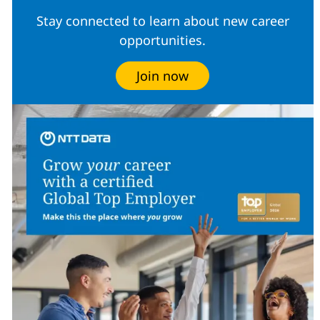
Stay connected to learn about new career
opportunities.
Join now