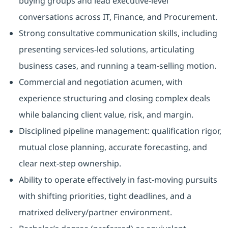
buying groups and lead executive-level
conversations across IT, Finance, and Procurement.
Strong consultative communication skills, including
presenting services-led solutions, articulating
business cases, and running a team-selling motion.
Commercial and negotiation acumen, with
experience structuring and closing complex deals
while balancing client value, risk, and margin.
Disciplined pipeline management: qualification rigor,
mutual close planning, accurate forecasting, and
clear next-step ownership.
Ability to operate effectively in fast-moving pursuits
with shifting priorities, tight deadlines, and a
matrixed delivery/partner environment.