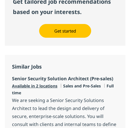
Get tailored job recommendations
based on your interests.
Get started
Similar Jobs
Senior Security Solution Architect (Pre-sales)
Category
Job Type
Available in 2 locations
Sales and Pre-Sales
Full
time
We are seeking a Senior Security Solutions
Architect to lead the design and delivery of
secure, enterprise-scale solutions. You will
consult with clients and internal teams to define