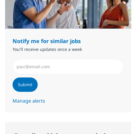
Notify me for similar jobs
You'll receive updates once a week
Enter Email address (Required)
Submit
Manage alerts