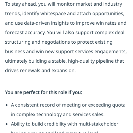
To stay ahead, you will monitor market and industry
trends, identify whitespace and attach opportunities,
and use data-driven insights to improve win rates and
forecast accuracy. You will also support complex deal
structuring and negotiations to protect existing
business and win new support services engagements,
ultimately building a stable, high-quality pipeline that
drives renewals and expansion.
You are perfect for this role if you:
A consistent record of meeting or exceeding quota
in complex technology and services sales.
Ability to build credibility with multi-stakeholder