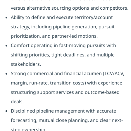
versus alternative sourcing options and competitors.
Ability to define and execute territory/account
strategy, including pipeline generation, pursuit
prioritization, and partner-led motions.
Comfort operating in fast-moving pursuits with
shifting priorities, tight deadlines, and multiple
stakeholders.
Strong commercial and financial acumen (TCV/ACV,
margin, run-rate, transition costs) with experience
structuring support services and outcome-based
deals.
Disciplined pipeline management with accurate
forecasting, mutual close planning, and clear next-
step ownership.