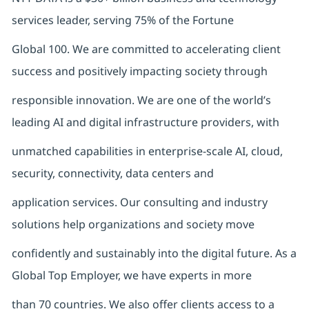
services leader, serving 75% of the Fortune
Global 100. We are committed to accelerating client
success and positively impacting society through
responsible innovation. We are one of the world’s
leading AI and digital infrastructure providers, with
unmatched capabilities in enterprise-scale AI, cloud,
security, connectivity, data centers and
application services. Our consulting and industry
solutions help organizations and society move
confidently and sustainably into the digital future. As a
Global Top Employer, we have experts in more
than 70 countries. We also offer clients access to a