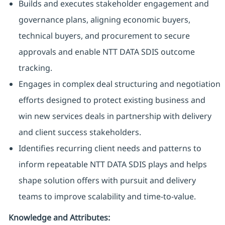
Builds and executes stakeholder engagement and
governance plans, aligning economic buyers,
technical buyers, and procurement to secure
approvals and enable NTT DATA SDIS outcome
tracking.
Engages in complex deal structuring and negotiation
efforts designed to protect existing business and
win new services deals in partnership with delivery
and client success stakeholders.
Identifies recurring client needs and patterns to
inform repeatable NTT DATA SDIS plays and helps
shape solution offers with pursuit and delivery
teams to improve scalability and time-to-value.
Knowledge and Attributes: