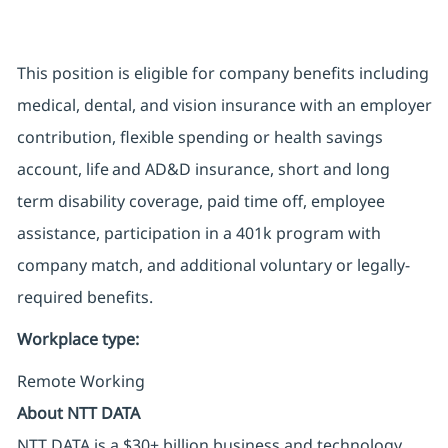
This position is eligible for company benefits including
medical, dental, and vision insurance with an employer
contribution, flexible spending or health savings
account, life and AD&D insurance,
short and long
term
disability coverage, paid time off, employee
assistance, participation in a 401k program with
company match, and additional voluntary or
legally-
required
benefits
.
Workplace type
:
Remote Working
About NTT DATA
NTT DATA is a $30+ billion business and technology