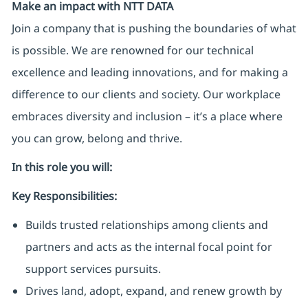
Make an impact with NTT DATA
Join a company that is pushing the boundaries of what
is possible. We are renowned for our technical
excellence and leading innovations, and for making a
difference to our clients and society. Our workplace
embraces diversity and inclusion – it’s a place where
you can grow, belong and thrive.
In this role you will:
Key Responsibilities:
Builds trusted relationships among clients and
partners and acts as the internal focal point for
support services pursuits.
Drives land, adopt, expand, and renew growth by