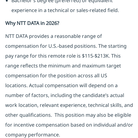
Bachelor’s degree (preferred) or equivalent
experience in a technical or sales-related field.
Why NTT DATA in 2026?
NTT DATA
provides
a reasonable range of
compensation for U.S.-based positions. The starting
pay range for this remote role is $115-$213K. This
range reflects the minimum and
maximum
target
compensation for the position across all US
locations.
Actual compensation will depend on a
number of factors, including the candidate’s actual
work location, relevant experience, technical skills, and
other qualifications.
This position may also be eligible
for incentive compensation based on individual and/or
company performance.