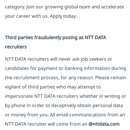
category. Join our growing global team and accelerate
your career with us. Apply today.
Third parties fraudulently posing as NTT DATA
recruiters
NTT DATA recruiters will never ask job seekers or
candidates for payment or banking information during
the recruitment process, for any reason. Please remain
vigilant of third parties who may attempt to
impersonate NTT DATA recruiters whether in writing or
by phone in order to deceptively obtain personal data
or money from you. All email communications from an
NTT DATA recruiter will come from an
@nttdata.com