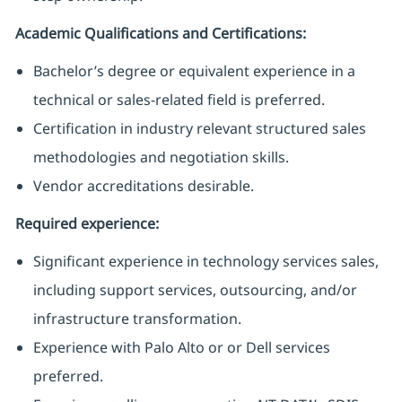
Academic Qualifications and Certifications:
Bachelor’s degree or equivalent experience in a
technical or sales-related field is preferred.
Certification in industry relevant structured sales
methodologies and negotiation skills.
Vendor accreditations desirable.
Required experience:
Significant experience in technology services sales,
including support services, outsourcing, and/or
infrastructure transformation.
Experience with Palo Alto or or Dell services
preferred.