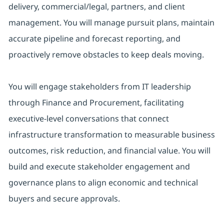
delivery, commercial/legal, partners, and client
management. You will manage pursuit plans, maintain
accurate pipeline and forecast reporting, and
proactively remove obstacles to keep deals moving.
You will engage stakeholders from IT leadership
through Finance and Procurement, facilitating
executive-level conversations that connect
infrastructure transformation to measurable business
outcomes, risk reduction, and financial value. You will
build and execute stakeholder engagement and
governance plans to align economic and technical
buyers and secure approvals.