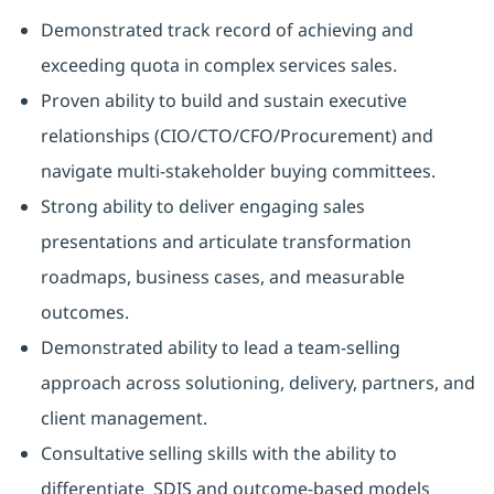
Demonstrated track record of achieving and
exceeding quota in complex services sales.
Proven ability to build and sustain executive
relationships (CIO/CTO/CFO/Procurement) and
navigate multi-stakeholder buying committees.
Strong ability to deliver engaging sales
presentations and articulate transformation
roadmaps, business cases, and measurable
outcomes.
Demonstrated ability to lead a team-selling
approach across solutioning, delivery, partners, and
client management.
Consultative selling skills with the ability to
differentiate SDIS and outcome-based models