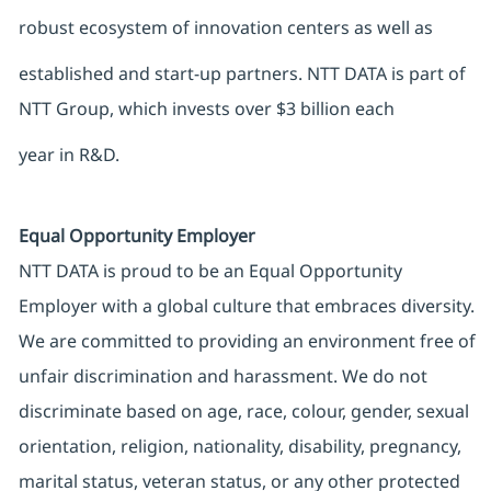
robust ecosystem of innovation centers as well as
established and start-up partners. NTT DATA is part of
NTT Group, which invests over $3 billion each
year in R&D.
Equal Opportunity Employer
NTT DATA is proud to be an Equal Opportunity
Employer with a global culture that embraces diversity.
We are committed to providing an environment free of
unfair discrimination and harassment. We do not
discriminate based on age, race, colour, gender, sexual
orientation, religion, nationality, disability, pregnancy,
marital status, veteran status, or any other protected