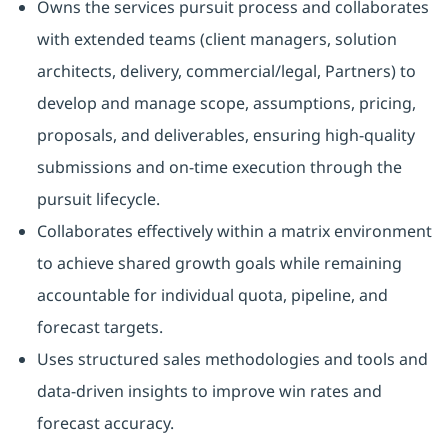
Owns the services pursuit process and collaborates
with extended teams (client managers, solution
architects, delivery, commercial/legal, Partners) to
develop and manage scope, assumptions, pricing,
proposals, and deliverables, ensuring high-quality
submissions and on-time execution through the
pursuit lifecycle.
Collaborates effectively within a matrix environment
to achieve shared growth goals while remaining
accountable for individual quota, pipeline, and
forecast targets.
Uses structured sales methodologies and tools and
data-driven insights to improve win rates and
forecast accuracy.