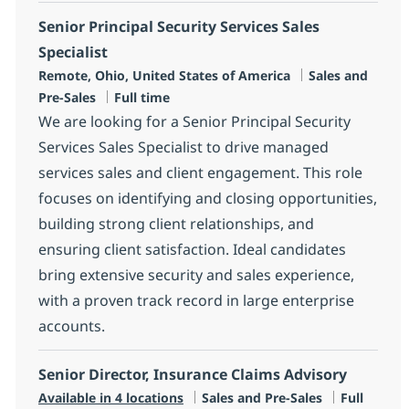
Senior Principal Security Services Sales
Specialist
Location
Category
Remote, Ohio, United States of America
Sales and
Job Type
Pre-Sales
Full time
We are looking for a Senior Principal Security
Services Sales Specialist to drive managed
services sales and client engagement. This role
focuses on identifying and closing opportunities,
building strong client relationships, and
ensuring client satisfaction. Ideal candidates
bring extensive security and sales experience,
with a proven track record in large enterprise
accounts.
Senior Director, Insurance Claims Advisory
Category
Job Type
Available in 4 locations
Sales and Pre-Sales
Full