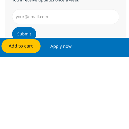
Enter Email address (Required)
Submit
Add to cart
Apply now
Manage alerts
Get tailored job recommendations
based on your interests.
Get started