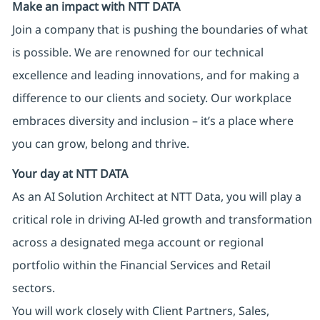
Make an impact with NTT DATA
Join a company that is pushing the boundaries of what
is possible. We are renowned for our technical
excellence and leading innovations, and for making a
difference to our clients and society. Our workplace
embraces diversity and inclusion – it’s a place where
you can grow, belong and thrive.
Your day at NTT DATA
As an AI Solution Architect at NTT Data, you will play a
critical role in driving AI‑led growth and transformation
across a designated mega account or regional
portfolio within the Financial Services and Retail
sectors.
You will work closely with Client Partners, Sales,