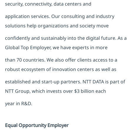
security, connectivity, data centers and
application services. Our consulting and industry
solutions help organizations and society move
confidently and sustainably into the digital future. As a
Global Top Employer, we have experts in more
than 70 countries. We also offer clients access to a
robust ecosystem of innovation centers as well as
established and start-up partners. NTT DATA is part of
NTT Group, which invests over $3 billion each
year in R&D.
Equal Opportunity Employer