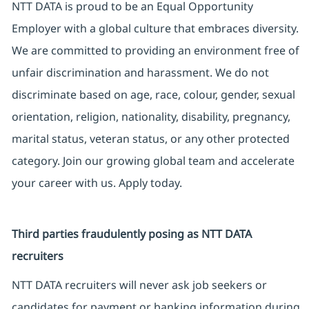
NTT DATA is proud to be an Equal Opportunity
Employer with a global culture that embraces diversity.
We are committed to providing an environment free of
unfair discrimination and harassment. We do not
discriminate based on age, race, colour, gender, sexual
orientation, religion, nationality, disability, pregnancy,
marital status, veteran status, or any other protected
category. Join our growing global team and accelerate
your career with us. Apply today.
Third parties fraudulently posing as NTT DATA
recruiters
NTT DATA recruiters will never ask job seekers or
candidates for payment or banking information during