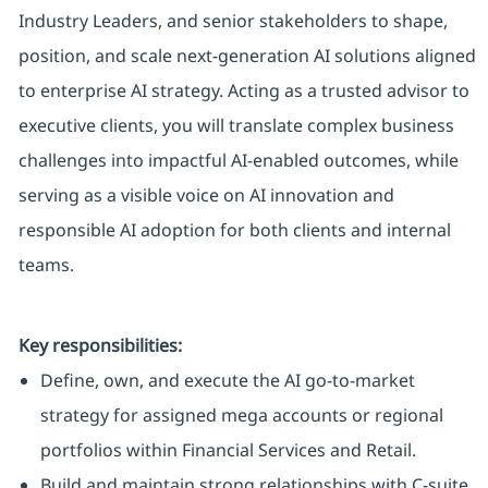
Industry Leaders, and senior stakeholders to shape,
position, and scale next‑generation AI solutions aligned
to enterprise AI strategy. Acting as a trusted advisor to
executive clients, you will translate complex business
challenges into impactful AI‑enabled outcomes, while
serving as a visible voice on AI innovation and
responsible AI adoption for both clients and internal
teams.
Key responsibilities:
Define, own, and execute the AI go‑to‑market
strategy for assigned mega accounts or regional
portfolios within Financial Services and Retail.
Build and maintain strong relationships with C‑suite