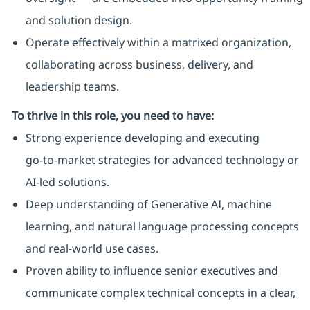
and solution design.
Operate effectively within a matrixed organization,
collaborating across business, delivery, and
leadership teams.
To thrive in this role, you need to have:
Strong experience developing and executing
go‑to‑market strategies for advanced technology or
AI‑led solutions.
Deep understanding of Generative AI, machine
learning, and natural language processing concepts
and real‑world use cases.
Proven ability to influence senior executives and
communicate complex technical concepts in a clear,