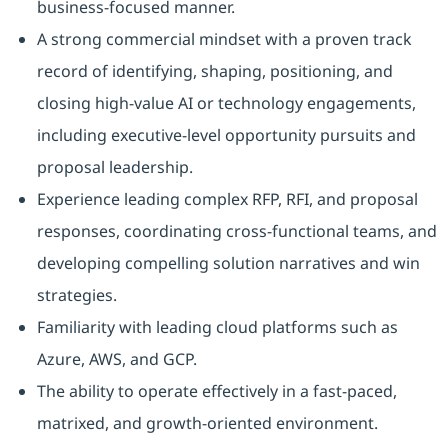
business‑focused manner.
A strong commercial mindset with a proven track
record of identifying, shaping, positioning, and
closing high-value AI or technology engagements,
including executive-level opportunity pursuits and
proposal leadership.
Experience leading complex RFP, RFI, and proposal
responses, coordinating cross-functional teams, and
developing compelling solution narratives and win
strategies.
Familiarity with leading cloud platforms such as
Azure, AWS, and GCP.
The ability to operate effectively in a fast‑paced,
matrixed, and growth‑oriented environment.