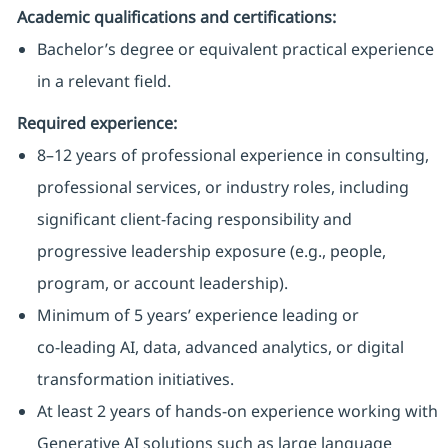
Academic qualifications and certifications:
Bachelor’s degree or equivalent practical experience
in a relevant field.
Required experience:
8–12 years of professional experience in consulting,
professional services, or industry roles, including
significant client‑facing responsibility and
progressive leadership exposure (e.g., people,
program, or account leadership).
Minimum of 5 years’ experience leading or
co‑leading AI, data, advanced analytics, or digital
transformation initiatives.
At least 2 years of hands‑on experience working with
Generative AI solutions such as large language