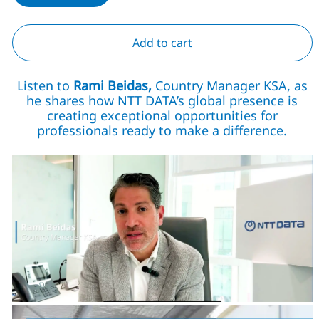
Add to cart
Listen to
Rami Beidas,
Country Manager KSA, as
he shares how NTT DATA’s global presence is
creating exceptional opportunities for
professionals ready to make a difference.