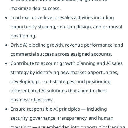
maximize deal success.
Lead executive‑level presales activities including
opportunity shaping, solution design, and proposal
positioning.
Drive AI pipeline growth, revenue performance, and
commercial success across assigned accounts.
Contribute to account growth planning and AI sales
strategy by identifying new market opportunities,
developing pursuit strategies, and positioning
differentiated AI solutions that align to client
business objectives.
Ensure responsible AI principles — including
security, governance, transparency, and human
oversight — are embedded into opportunity framing