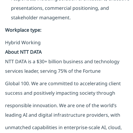
presentations, commercial positioning, and
stakeholder management.
Workplace type
:
Hybrid Working
About NTT DATA
NTT DATA is a $30+ billion business and technology
services leader, serving 75% of the Fortune
Global 100. We are committed to accelerating client
success and positively impacting society through
responsible innovation. We are one of the world’s
leading AI and digital infrastructure providers, with
unmatched capabilities in enterprise-scale AI, cloud,