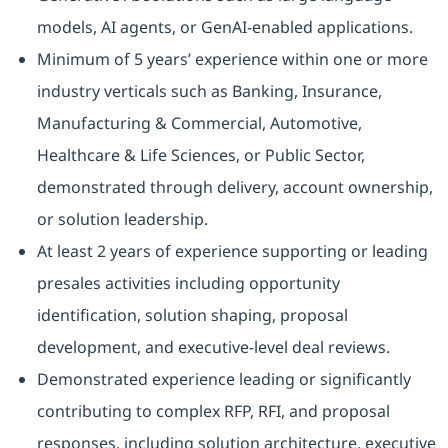
models, AI agents, or GenAI‑enabled applications.
Minimum of 5 years’ experience within one or more
industry verticals such as Banking, Insurance,
Manufacturing & Commercial, Automotive,
Healthcare & Life Sciences, or Public Sector,
demonstrated through delivery, account ownership,
or solution leadership.
At least 2 years of experience supporting or leading
presales activities including opportunity
identification, solution shaping, proposal
development, and executive‑level deal reviews.
Demonstrated experience leading or significantly
contributing to complex RFP, RFI, and proposal
responses, including solution architecture, executive