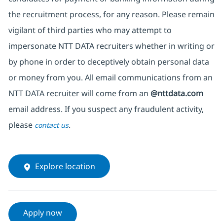
the recruitment process, for any reason. Please remain
vigilant of third parties who may attempt to
impersonate NTT DATA recruiters whether in writing or
by phone in order to deceptively obtain personal data
or money from you. All email communications from an
NTT DATA recruiter will come from an
@nttdata.com
email address. If you suspect any fraudulent activity,
please
.
contact us
Explore location
Apply now