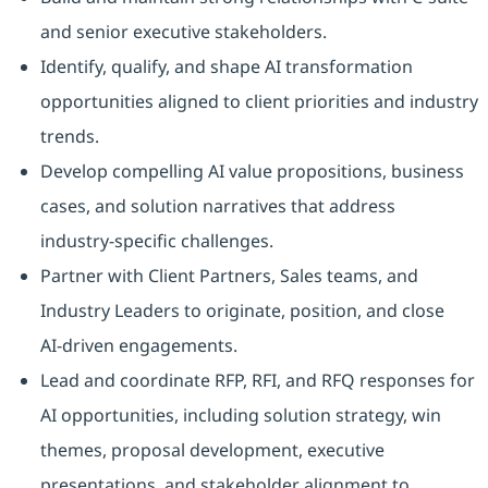
and senior executive stakeholders.
Identify, qualify, and shape AI transformation
opportunities aligned to client priorities and industry
trends.
Develop compelling AI value propositions, business
cases, and solution narratives that address
industry‑specific challenges.
Partner with Client Partners, Sales teams, and
Industry Leaders to originate, position, and close
AI‑driven engagements.
Lead and coordinate RFP, RFI, and RFQ responses for
AI opportunities, including solution strategy, win
themes, proposal development, executive
presentations, and stakeholder alignment to