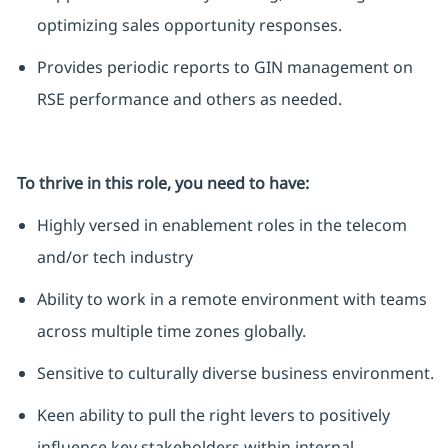
optimizing sales opportunity responses.
Provides periodic reports to GIN management on
RSE performance and others as needed.
To thrive in this role, you need to have:
Highly versed in enablement roles in the telecom
and/or tech industry
Ability to work in a remote environment with teams
across multiple time zones globally.
Sensitive to culturally diverse business environment.
Keen ability to pull the right levers to positively
influence key stakeholders within internal