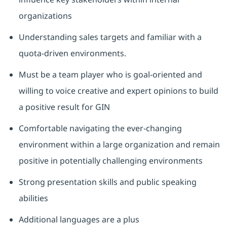
organizations
Understanding sales targets and familiar with a
quota-driven environments.
Must be a team player who is goal-oriented and
willing to voice creative and expert opinions to build
a positive result for GIN
Comfortable navigating the ever-changing
environment within a large organization and remain
positive in potentially challenging environments
Strong presentation skills and public speaking
abilities
Additional languages are a plus