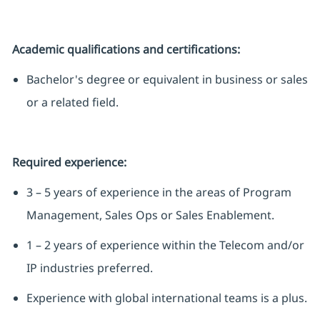
Academic qualifications and certifications:
Bachelor's degree or equivalent in business or sales
or a related field.
Required experience:
3 – 5 years of experience in the areas of Program
Management, Sales Ops or Sales Enablement.
1 – 2 years of experience within the Telecom and/or
IP industries preferred.
Experience with global international teams is a plus.