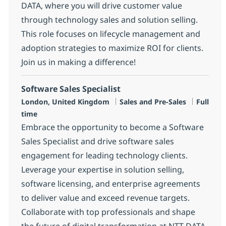
DATA, where you will drive customer value
through technology sales and solution selling.
This role focuses on lifecycle management and
adoption strategies to maximize ROI for clients.
Join us in making a difference!
Software Sales Specialist
Location
Category
Job Type
London, United Kingdom
Sales and Pre-Sales
Full
time
Embrace the opportunity to become a Software
Sales Specialist and drive software sales
engagement for leading technology clients.
Leverage your expertise in solution selling,
software licensing, and enterprise agreements
to deliver value and exceed revenue targets.
Collaborate with top professionals and shape
the future of digital transformation at NTT DATA.