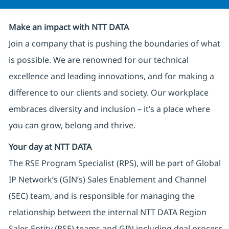
Make an impact with NTT DATA
Join a company that is pushing the boundaries of what
is possible. We are renowned for our technical
excellence and leading innovations, and for making a
difference to our clients and society. Our workplace
embraces diversity and inclusion – it’s a place where
you can grow, belong and thrive.
Your day at NTT DATA
The RSE Program Specialist (RPS), will be part of Global
IP Network’s (GIN’s) Sales Enablement and Channel
(SEC) team, and is responsible for managing the
relationship between the internal NTT DATA Region
Sales Entity (RSE) teams and GIN including deal process