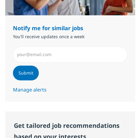
Notify me for similar jobs
You'll receive updates once a week
Enter Email address (Required)
Submit
Manage alerts
Get tailored job recommendations
based on your interests.