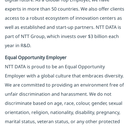
experts in more than 50 countries. We also offer clients
access to a robust ecosystem of innovation centers as
well as established and start-up partners. NTT DATA is
part of NTT Group, which invests over $3 billion each
year in R&D.
Equal Opportunity Employer
NTT DATA is proud to be an Equal Opportunity
Employer with a global culture that embraces diversity.
We are committed to providing an environment free of
unfair discrimination and harassment. We do not
discriminate based on age, race, colour, gender, sexual
orientation, religion, nationality, disability, pregnancy,
marital status, veteran status, or any other protected