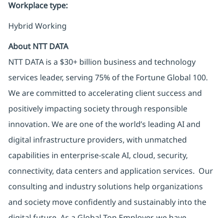
Workplace type
:
Hybrid Working
About NTT DATA
NTT DATA is a $30+ billion business and technology
services leader, serving 75% of the Fortune Global 100.
We are committed to accelerating client success and
positively impacting society through responsible
innovation. We are one of the world’s leading AI and
digital infrastructure providers, with unmatched
capabilities in enterprise-scale AI, cloud, security,
connectivity, data centers and application services. Our
consulting and industry solutions help organizations
and society move confidently and sustainably into the
digital future. As a Global Top Employer, we have