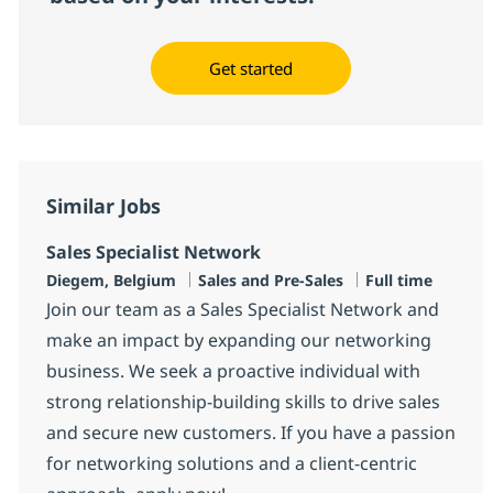
Get started
Similar Jobs
Sales Specialist Network
Location
Category
Job Type
Diegem, Belgium
Sales and Pre-Sales
Full time
Join our team as a Sales Specialist Network and
make an impact by expanding our networking
business. We seek a proactive individual with
strong relationship-building skills to drive sales
and secure new customers. If you have a passion
for networking solutions and a client-centric