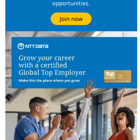
opportunities.
Join now