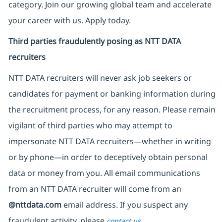
category. Join our growing global team and accelerate
your career with us. Apply today.
Third parties fraudulently posing as NTT DATA
recruiters
NTT DATA recruiters will never ask job seekers
or
candidates for payment or banking information during
the recruitment process, for any reason. Please remain
vigilant of third parties
who may attempt to
impersonate
NTT DATA recruiters—whether in writing
or by phone—in order to deceptively obtain personal
data or money from you. All email communications
from an NTT DATA recruiter
will come from
an
@nttdata.com
email address. If you suspect any
fraudulent activity, please
.
contact us