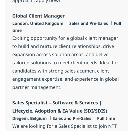
approach, apply now!
Global Client Manager
Location
Category
Job Type
London, United Kingdom
Sales and Pre-Sales
Full
time
Exciting opportunity for a global client manager
to build and nurture client relationships, drive
expansion across solution areas, and deliver
tailored solutions to meet client needs. Ideal for
candidates with strong sales acumen, client
engagement expertise, and experience in global
partner management.
Sales Specialist – Software & Services |
Lifecycle, Adoption & EA Value (SDI/SDIS)
Location
Category
Job Type
Diegem, Belgium
Sales and Pre-Sales
Full time
We are looking for a Sales Specialist to join NTT