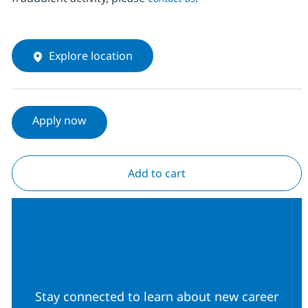
Explore location
Apply now
Add to cart
Join our Talent
Community
Stay connected to learn about new career