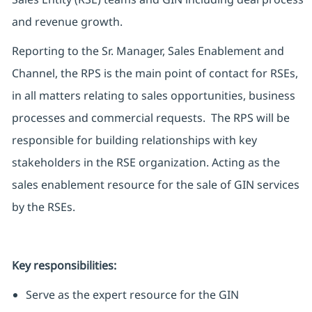
and revenue growth.
Reporting to the Sr. Manager, Sales Enablement and
Channel, the RPS is the main point of contact for RSEs,
in all matters relating to sales opportunities, business
processes and commercial requests. The RPS will be
responsible for building relationships with key
stakeholders in the RSE organization. Acting as the
sales enablement resource for the sale of GIN services
by the RSEs.
Key responsibilities:
Serve as the expert resource for the GIN