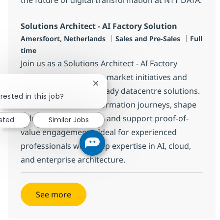
Solutions Architect - AI Factory Solution
Location
Category
Job Type
Amersfoort, Netherlands
Sales and Pre-Sales
Full
time
Join us as a Solutions Architect - AI Factory
Solution to drive go-to-market initiatives and
Close chatbot notification
deliver innovative AI-ready datacentre solutions.
rested in this job?
Lead customer transformation journeys, shape
solution architectures, and support proof-of-
ested
Similar Jobs
value engagements. Ideal for experienced
professionals with deep expertise in AI, cloud,
and enterprise architecture.
See more