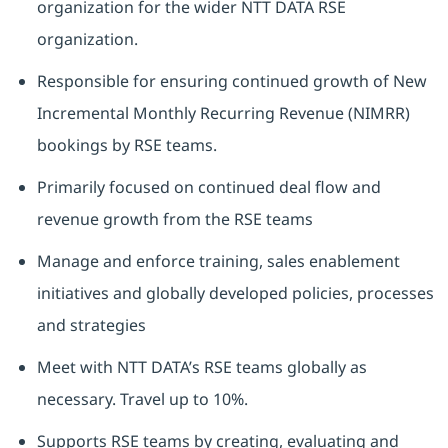
organization for the wider NTT DATA RSE
organization.
Responsible for ensuring continued growth of New
Incremental Monthly Recurring Revenue (NIMRR)
bookings by RSE teams.
Primarily focused on continued deal flow and
revenue growth from the RSE teams
Manage and enforce training, sales enablement
initiatives and globally developed policies, processes
and strategies
Meet with NTT DATA’s RSE teams globally as
necessary. Travel up to 10%.
Supports RSE teams by creating, evaluating and