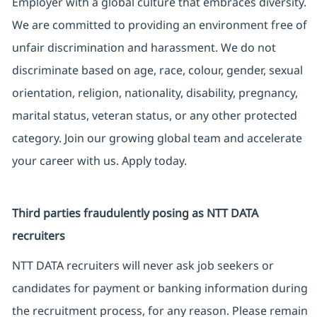
Employer with a global culture that embraces diversity.
We are committed to providing an environment free of
unfair discrimination and harassment. We do not
discriminate based on age, race, colour, gender, sexual
orientation, religion, nationality, disability, pregnancy,
marital status, veteran status, or any other protected
category. Join our growing global team and accelerate
your career with us. Apply today.
Third parties fraudulently posing as NTT DATA
recruiters
NTT DATA recruiters will never ask job seekers or
candidates for payment or banking information during
the recruitment process, for any reason. Please remain