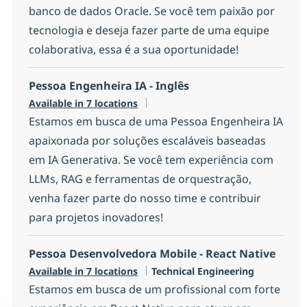
banco de dados Oracle. Se você tem paixão por
tecnologia e deseja fazer parte de uma equipe
colaborativa, essa é a sua oportunidade!
Pessoa Engenheira IA - Inglês
Available in 7 locations
Estamos em busca de uma Pessoa Engenheira IA
apaixonada por soluções escaláveis baseadas
em IA Generativa. Se você tem experiência com
LLMs, RAG e ferramentas de orquestração,
venha fazer parte do nosso time e contribuir
para projetos inovadores!
Pessoa Desenvolvedora Mobile - React Native
Category
Available in 7 locations
Technical Engineering
Estamos em busca de um profissional com forte