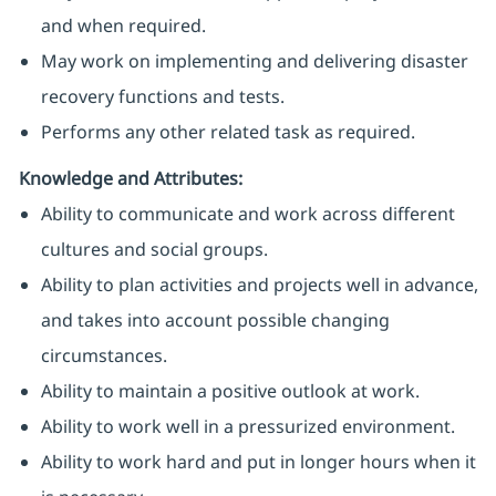
and when required.
May work on implementing and delivering disaster
recovery functions and tests.
Performs any other related task as required.
Knowledge and Attributes:
Ability to communicate and work across different
cultures and social groups.
Ability to plan activities and projects well in advance,
and takes into account possible changing
circumstances.
Ability to maintain a positive outlook at work.
Ability to work well in a pressurized environment.
Ability to work hard and put in longer hours when it