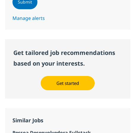
Submit
Manage alerts
Get tailored job recommendations
based on your interests.
Get started
Similar Jobs
Pessoa Desenvolvedora Fullstack