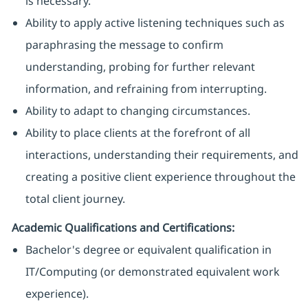
is necessary.
Ability to apply active listening techniques such as
paraphrasing the message to confirm
understanding, probing for further relevant
information, and refraining from interrupting.
Ability to adapt to changing circumstances.
Ability to place clients at the forefront of all
interactions, understanding their requirements, and
creating a positive client experience throughout the
total client journey.
Academic Qualifications and Certifications:
Bachelor's degree or equivalent qualification in
IT/Computing (or demonstrated equivalent work
experience).