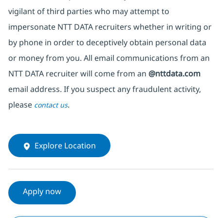
vigilant of third parties who may attempt to
impersonate NTT DATA recruiters whether in writing or
by phone in order to deceptively obtain personal data
or money from you. All email communications from an
NTT DATA recruiter will come from an
@nttdata.com
email address. If you suspect any fraudulent activity,
please
.
contact us
Explore Location
Apply now