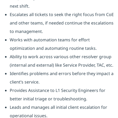
next shift.
Escalates all tickets to seek the right focus from CoE
and other teams, if needed continue the escalations
to management.
Works with automation teams for effort
optimization and automating routine tasks.
Ability to work across various other resolver group
(internal and external) like Service Provider, TAC, etc.
Identifies problems and errors before they impact a
client’s service.
Provides Assistance to L1 Security Engineers for
better initial triage or troubleshooting.
Leads and manages all initial client escalation for
operational issues.