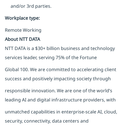
and/or 3rd parties.
Workplace type
:
Remote Working
About NTT DATA
NTT DATA is a $30+ billion business and technology
services leader, serving 75% of the Fortune
Global 100. We are committed to accelerating client
success and positively impacting society through
responsible innovation. We are one of the world’s
leading AI and digital infrastructure providers, with
unmatched capabilities in enterprise-scale AI, cloud,
security, connectivity, data centers and