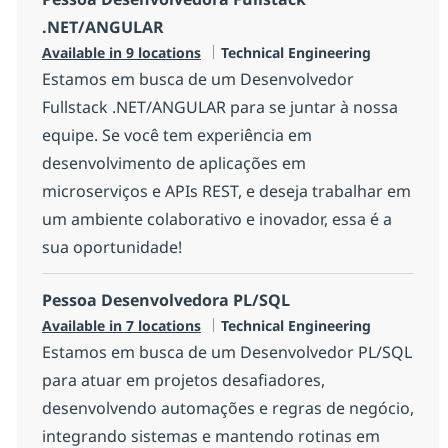
.NET/ANGULAR
Category
Available in 9 locations
Technical Engineering
Estamos em busca de um Desenvolvedor
Fullstack .NET/ANGULAR para se juntar à nossa
equipe. Se você tem experiência em
desenvolvimento de aplicações em
microserviços e APIs REST, e deseja trabalhar em
um ambiente colaborativo e inovador, essa é a
sua oportunidade!
Pessoa Desenvolvedora PL/SQL
Category
Available in 7 locations
Technical Engineering
Estamos em busca de um Desenvolvedor PL/SQL
para atuar em projetos desafiadores,
desenvolvendo automações e regras de negócio,
integrando sistemas e mantendo rotinas em