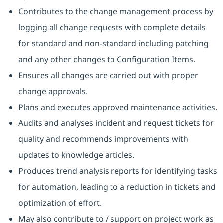
Contributes to the change management process by
logging all change requests with complete details
for standard and non-standard including patching
and any other changes to Configuration Items.
Ensures all changes are carried out with proper
change approvals.
Plans and executes approved maintenance activities.
Audits and analyses incident and request tickets for
quality and recommends improvements with
updates to knowledge articles.
Produces trend analysis reports for identifying tasks
for automation, leading to a reduction in tickets and
optimization of effort.
May also contribute to / support on project work as