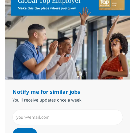
Notify me for similar jobs
You'll receive updates once a week
Enter Email address (Required)