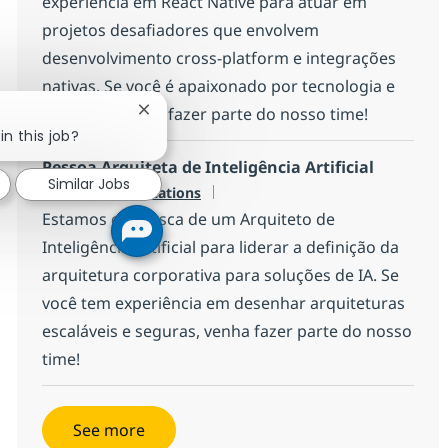
experiência em React Native para atuar em
projetos desafiadores que envolvem
desenvolvimento cross-platform e integrações
nativas. Se você é apaixonado por tecnologia e
inovação, venha fazer parte do nosso time!
Close chatbot notification
in this job?
Pessoa Arquiteta de Inteligência Artificial
Similar Jobs
Available in 9 locations
Estamos em busca de um Arquiteto de
Inteligência Artificial para liderar a definição da
arquitetura corporativa para soluções de IA. Se
você tem experiência em desenhar arquiteturas
escaláveis e seguras, venha fazer parte do nosso
time!
See more