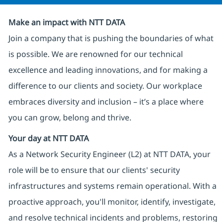
Make an impact with NTT DATA
Join a company that is pushing the boundaries of what
is possible. We are renowned for our technical
excellence and leading innovations, and for making a
difference to our clients and society. Our workplace
embraces diversity and inclusion – it’s a place where
you can grow, belong and thrive.
Your day at NTT DATA
As a Network Security Engineer (L2) at NTT DATA, your
role will be to ensure that our clients' security
infrastructures and systems remain operational. With a
proactive approach, you'll monitor, identify, investigate,
and resolve technical incidents and problems, restoring