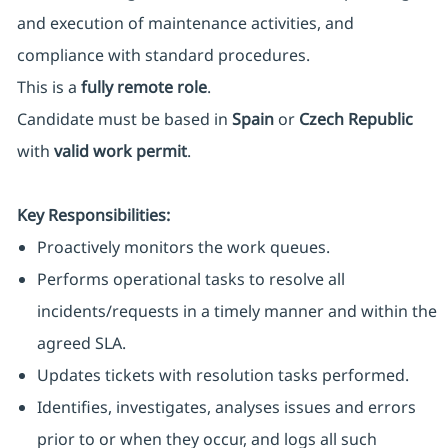
and execution of maintenance activities, and
compliance with standard procedures.
This is a
fully remote role
.
Candidate must be based in
Spain
or
Czech Republic
with
valid work permit
.
Key Responsibilities:
Proactively monitors the work queues.
Performs operational tasks to resolve all
incidents/requests in a timely manner and within the
agreed SLA.
Updates tickets with resolution tasks performed.
Identifies, investigates, analyses issues and errors
prior to or when they occur, and logs all such