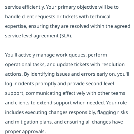
service efficiently. Your primary objective will be to
handle client requests or tickets with technical
expertise, ensuring they are resolved within the agreed
service level agreement (SLA).
You'll actively manage work queues, perform
operational tasks, and update tickets with resolution
actions. By identifying issues and errors early on, you'll
log incidents promptly and provide second-level
support, communicating effectively with other teams
and clients to extend support when needed. Your role
includes executing changes responsibly, flagging risks
and mitigation plans, and ensuring all changes have
proper approvals.