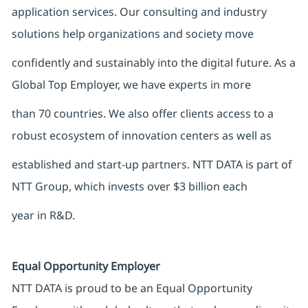
application services. Our consulting and industry
solutions help organizations and society move
confidently and sustainably into the digital future. As a
Global Top Employer, we have experts in more
than 70 countries. We also offer clients access to a
robust ecosystem of innovation centers as well as
established and start-up partners. NTT DATA is part of
NTT Group, which invests over $3 billion each
year in R&D.
Equal Opportunity Employer
NTT DATA is proud to be an Equal Opportunity