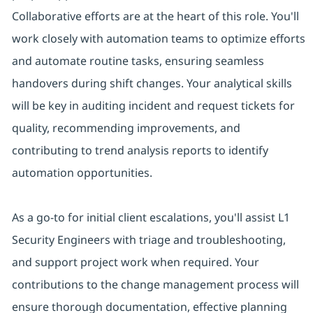
Collaborative efforts are at the heart of this role. You'll
work closely with automation teams to optimize efforts
and automate routine tasks, ensuring seamless
handovers during shift changes. Your analytical skills
will be key in auditing incident and request tickets for
quality, recommending improvements, and
contributing to trend analysis reports to identify
automation opportunities.
As a go-to for initial client escalations, you'll assist L1
Security Engineers with triage and troubleshooting,
and support project work when required. Your
contributions to the change management process will
ensure thorough documentation, effective planning