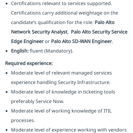
Certifications relevant to services supported.
Certifications carry additional weightage on the
candidate’s qualification for the role:
Palo Alto
Network Security Analyst
,
Palo Alto Security Service
Edge Engineer
or
Palo Alto SD-WAN Engineer
.
English:
fluent (Mandatory).
Required experience:
Moderate level of relevant managed services
experience handling Security Infrastructure.
Moderate level of knowledge in ticketing tools
preferably Service Now.
Moderate level of working knowledge of ITIL
processes.
Moderate level of experience working with vendors