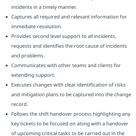
incidents in a timely manner.
Captures all required and relevant information for
immediate resolution.
Provides second level support to all incidents,
requests and identifies the root cause of incidents
and problems.
Communicates with other teams and clients for
extending support.
Executes changes with clear identification of risks
and mitigation plans to be captured into the change
record.
Follows the shift handover process highlighting any
key tickets to be focused on along with a handover
of upcoming critical tasks to be carried out in the