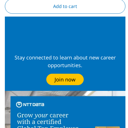
Add to cart
Join our Talent
Community
Stay connected to learn about new career
opportunities.
Join now